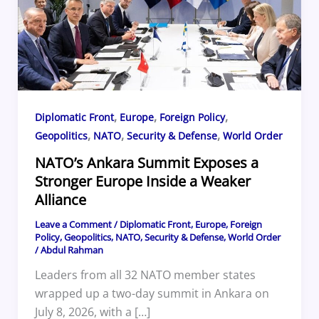
,
,
,
Diplomatic Front
Europe
Foreign Policy
,
,
,
Geopolitics
NATO
Security & Defense
World Order
NATO’s Ankara Summit Exposes a
Stronger Europe Inside a Weaker
Alliance
Leave a Comment
/
Diplomatic Front
,
Europe
,
Foreign
Policy
,
Geopolitics
,
NATO
,
Security & Defense
,
World Order
/
Abdul Rahman
Leaders from all 32 NATO member states
wrapped up a two-day summit in Ankara on
July 8, 2026, with a […]