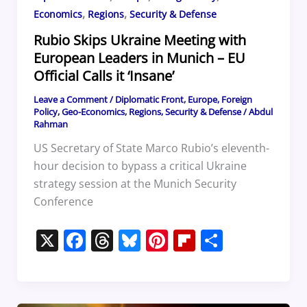
,
,
Economics
Regions
Security & Defense
Rubio Skips Ukraine Meeting with
European Leaders in Munich – EU
Official Calls it ‘Insane’
Leave a Comment
/
Diplomatic Front
,
Europe
,
Foreign
Policy
,
Geo-Economics
,
Regions
,
Security & Defense
/
Abdul
Rahman
US Secretary of State Marco Rubio’s eleventh-
hour decision to bypass a critical Ukraine
strategy session at the Munich Security
Conference
X
F
T
Bl
Pi
Fl
S
a
h
u
nt
ip
h
c
re
e
er
b
ar
e
a
sk
e
o
e