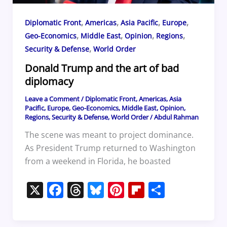
,
,
,
,
Diplomatic Front
Americas
Asia Pacific
Europe
,
,
,
,
Geo-Economics
Middle East
Opinion
Regions
,
Security & Defense
World Order
Donald Trump and the art of bad
diplomacy
Leave a Comment
/
Diplomatic Front
,
Americas
,
Asia
Pacific
,
Europe
,
Geo-Economics
,
Middle East
,
Opinion
,
Regions
,
Security & Defense
,
World Order
/
Abdul Rahman
The scene was meant to project dominance.
As President Trump returned to Washington
from a weekend in Florida, he boasted
X
F
T
Bl
Pi
Fl
S
a
h
u
nt
ip
h
c
re
e
er
b
ar