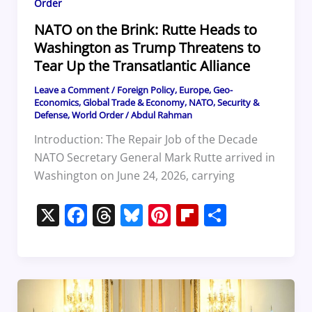
Order
NATO on the Brink: Rutte Heads to
Washington as Trump Threatens to
Tear Up the Transatlantic Alliance
Leave a Comment
/
Foreign Policy
,
Europe
,
Geo-
Economics
,
Global Trade & Economy
,
NATO
,
Security &
Defense
,
World Order
/
Abdul Rahman
Introduction: The Repair Job of the Decade
NATO Secretary General Mark Rutte arrived in
Washington on June 24, 2026, carrying
X
F
T
Bl
Pi
Fl
S
a
h
u
nt
ip
h
c
re
e
er
b
ar
e
a
sk
e
o
e
b
d
y
st
ar