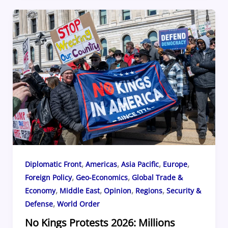
e
a
sk
e
o
e
b
d
y
st
ar
o
s
d
o
k
,
,
,
,
Diplomatic Front
Americas
Asia Pacific
Europe
,
,
Foreign Policy
Geo-Economics
Global Trade &
,
,
,
,
Economy
Middle East
Opinion
Regions
Security &
,
Defense
World Order
No Kings Protests 2026: Millions