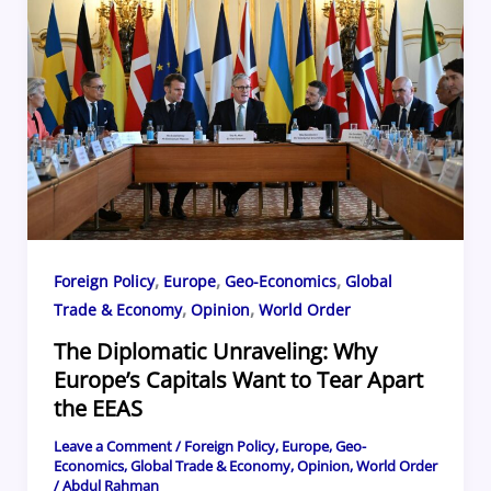
o
s
d
o
k
,
,
,
Foreign Policy
Europe
Geo-Economics
Global
,
,
Trade & Economy
Opinion
World Order
The Diplomatic Unraveling: Why
Europe’s Capitals Want to Tear Apart
the EEAS
Leave a Comment
/
Foreign Policy
,
Europe
,
Geo-
Economics
,
Global Trade & Economy
,
Opinion
,
World Order
/
Abdul Rahman