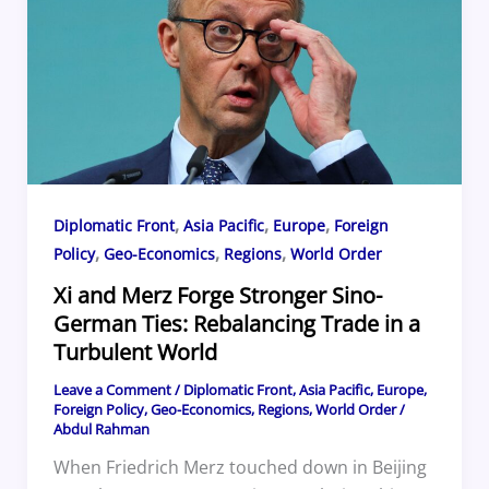
o
s
d
o
k
,
,
,
Diplomatic Front
Asia Pacific
Europe
Foreign
,
,
,
Policy
Geo-Economics
Regions
World Order
Xi and Merz Forge Stronger Sino-
German Ties: Rebalancing Trade in a
Turbulent World
Leave a Comment
/
Diplomatic Front
,
Asia Pacific
,
Europe
,
Foreign Policy
,
Geo-Economics
,
Regions
,
World Order
/
Abdul Rahman
When Friedrich Merz touched down in Beijing