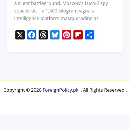
a silent battleground. Moscow’s Luch-2 spy
spacecraft—a 1,500-kilogram signals
intelligence platform masquerading as
X
F
T
Bl
Pi
Fl
S
a
h
u
nt
ip
h
c
re
e
er
b
ar
e
a
sk
e
o
e
b
d
y
st
ar
o
s
d
o
Copyright © 2026
ForeignPolicy.pk
. All Rights Reserved .
k