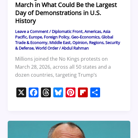
March in What Could Be the Largest
Day of Demonstrations in U.S.
History
Leave a Comment
/
Diplomatic Front
,
Americas
,
Asia
Pacific
,
Europe
,
Foreign Policy
,
Geo-Economics
,
Global
Trade & Economy
,
Middle East
,
Opinion
,
Regions
,
Security
& Defense
,
World Order
/
Abdul Rahman
Millions joined the No Kings protests on
March 28, 2026, across all 50 states and a
dozen countries, targeting Trump’s
X
F
T
Bl
Pi
Fl
S
a
h
u
nt
ip
h
c
re
e
er
b
ar
e
a
sk
e
o
e
b
d
y
st
ar