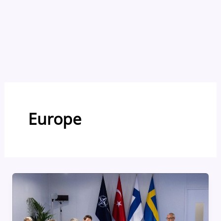
Europe