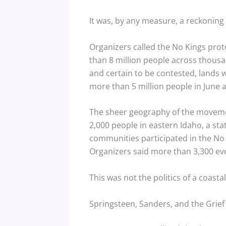
It was, by any measure, a reckoning 
Organizers called the No Kings prot
than 8 million people across thousa
and certain to be contested, lands w
more than 5 million people in June a
The sheer geography of the movement
2,000 people in eastern Idaho, a sta
communities participated in the No 
Organizers said more than 3,300 ev
This was not the politics of a coasta
Springsteen, Sanders, and the Grie