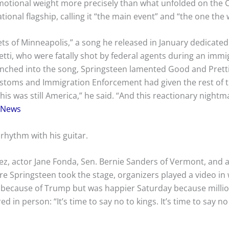
otional weight more precisely than what unfolded on the Ca
ional flagship, calling it “the main event” and “the one the
 of Minneapolis,” a song he released in January dedicated t
ti, who were fatally shot by federal agents during an immi
nched into the song, Springsteen lamented Good and Pretti’
stoms and Immigration Enforcement had given the rest of t
s was still America,” he said. “And this reactionary nightm
 News
rhythm with his guitar.
ez, actor Jane Fonda, Sen. Bernie Sanders of Vermont, and a lo
e Springsteen took the stage, organizers played a video in
because of Trump but was happier Saturday because millio
 in person: “It’s time to say no to kings. It’s time to say n