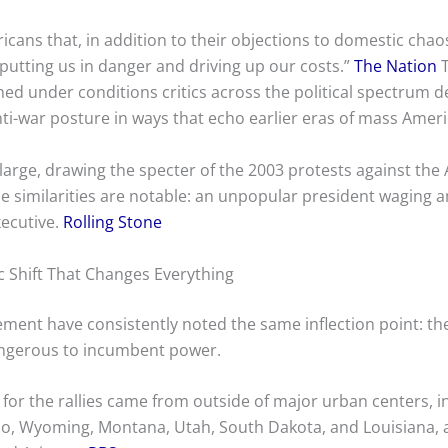
ans that, in addition to their objections to domestic chaos
r putting us in danger and driving up our costs.”
The Nation
T
ed under conditions critics across the political spectrum d
-war posture in ways that echo earlier eras of mass Ameri
 large, drawing the specter of the 2003 protests against the 
The similarities are notable: an unpopular president waging 
xecutive.
Rolling Stone
 Shift That Changes Everything
ement have consistently noted the same inflection point: 
angerous to incumbent power.
 for the rallies came from outside of major urban centers, 
aho, Wyoming, Montana, Utah, South Dakota, and Louisiana, as