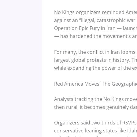
No Kings organizers reminded Americ
against an “illegal, catastrophic wa
Operation Epic Fury in Iran — launch
— has hardened the movement’s anti
For many, the conflict in Iran looms
largest global protests in history. 
while expanding the power of the e
Red America Moves: The Geographic
Analysts tracking the No Kings mov
then rural, it becomes genuinely d
Organizers said two-thirds of RSVPs
conservative-leaning states like Id