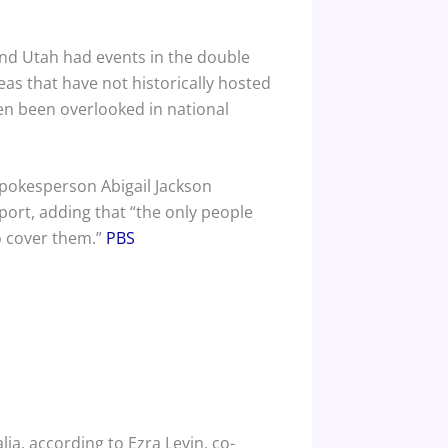
and Utah had events in the double
eas that have not historically hosted
ten been overlooked in national
spokesperson Abigail Jackson
pport, adding that “the only people
o cover them.”
PBS
ia, according to Ezra Levin, co-