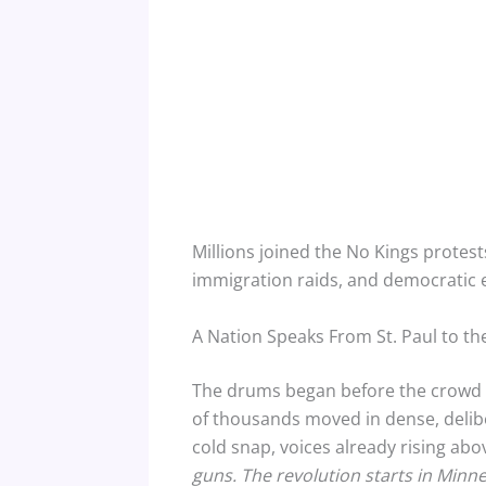
Millions joined the No Kings protest
immigration raids, and democratic e
A Nation Speaks From St. Paul to the
The drums began before the crowd ca
of thousands moved in dense, delib
cold snap, voices already rising abo
guns. The revolution starts in Minne