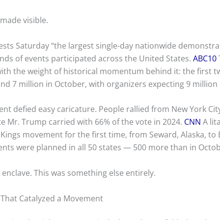
made visible.
ests Saturday “the largest single-day nationwide demonstrat
nds of events participated across the United States.
ABC10
ith the weight of historical momentum behind it: the first t
nd 7 million in October, with organizers expecting 9 million
 defied easy caricature. People rallied from New York City
te Mr. Trump carried with 66% of the vote in 2024.
CNN
A lit
Kings movement for the first time, from Seward, Alaska, to 
ents were planned in all 50 states — 500 more than in Octo
l enclave. This was something else entirely.
f That Catalyzed a Movement