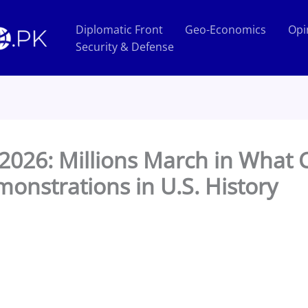
Diplomatic Front
Geo-Economics
Opi
Security & Defense
 2026: Millions March in What 
onstrations in U.S. History