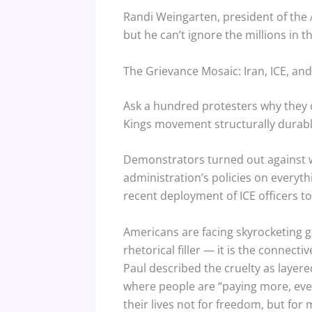
Randi Weingarten, president of the 
but he can’t ignore the millions in t
The Grievance Mosaic: Iran, ICE, a
Ask a hundred protesters why they 
Kings movement structurally durable 
Demonstrators turned out against w
administration’s policies on everyt
recent deployment of ICE officers to
Americans are facing skyrocketing g
rhetorical filler — it is the connec
Paul described the cruelty as layere
where people are “paying more, even
their lives not for freedom, but for