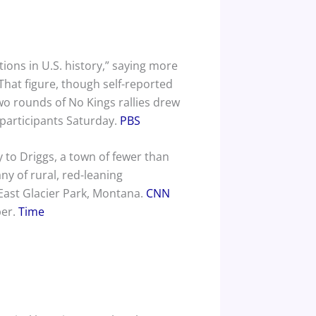
ions in U.S. history,” saying more
That figure, though self-reported
wo rounds of No Kings rallies drew
 participants Saturday.
PBS
 to Driggs, a town of fewer than
any of rural, red-leaning
East Glacier Park, Montana.
CNN
ber.
Time