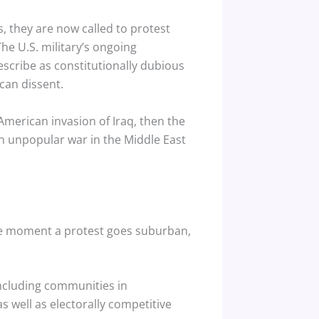
, they are now called to protest
he U.S. military’s ongoing
escribe as constitutionally dubious
can dissent.
American invasion of Iraq, then the
an unpopular war in the Middle East
the moment a protest goes suburban,
including communities in
 well as electorally competitive