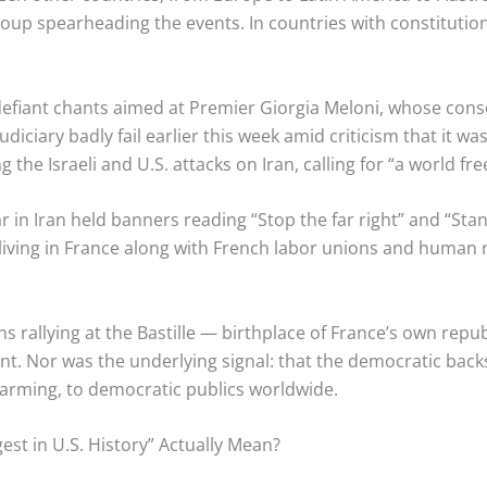
 group spearheading the events. In countries with constituti
fiant chants aimed at Premier Giorgia Meloni, whose cons
udiciary badly fail earlier this week amid criticism that it w
the Israeli and U.S. attacks on Iran, calling for “a world fr
 in Iran held banners reading “Stop the far right” and “Stand
ving in France along with French labor unions and human r
 rallying at the Bastille — birthplace of France’s own repu
t. Nor was the underlying signal: that the democratic back
 alarming, to democratic publics worldwide.
gest in U.S. History” Actually Mean?