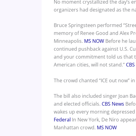
No moment crystallized the day’s em
organizers had designated as the nat
Bruce Springsteen performed “Streets
memory of Renee Good and Alex Pret
Minneapolis.
MS NOW
Before he lau
continued pushback against U.S. Cu
and your commitment told us that thi
American cities, will not stand.”
CBS
The crowd chanted “ICE out now” in 
The bill also included singer Joan Ba
and elected officials.
CBS News
Befor
wakes up every morning depressed 
Federal
In New York, De Niro appeared
Manhattan crowd.
MS NOW