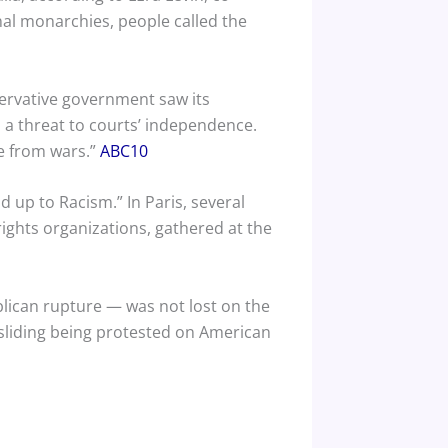
onal monarchies, people called the
ervative government saw its
as a threat to courts’ independence.
ee from wars.”
ABC10
 up to Racism.” In Paris, several
ights organizations, gathered at the
blican rupture — was not lost on the
sliding being protested on American