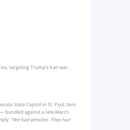
ies, targeting Trump’s Iran war,
ta State Capitol in St. Paul, tens
 — bundled against a late-March
mply:
“We had whistles. They had