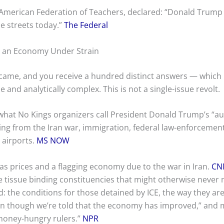
American Federation of Teachers, declared: “Donald Trump m
he streets today.”
The Federal
nd an Economy Under Strain
came, and you receive a hundred distinct answers — which 
and analytically complex. This is not a single-issue revolt.
hat No Kings organizers call President Donald Trump’s “au
hing from the Iran war, immigration, federal law-enforcement
 airports.
MS NOW
as prices and a flagging economy due to the war in Iran.
CN
tive tissue binding constituencies that might otherwise never
d: the conditions for those detained by ICE, the way they ar
 though we’re told that the economy has improved,” and mil
 money-hungry rulers.”
NPR