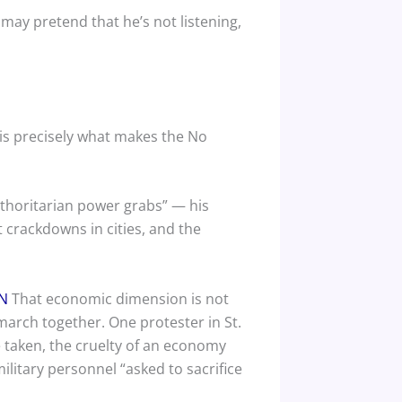
ay pretend that he’s not listening,
is precisely what makes the No
thoritarian power grabs” — his
 crackdowns in cities, and the
N
That economic dimension is not
 march together. One protester in St.
e taken, the cruelty of an economy
itary personnel “asked to sacrifice