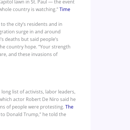
pitol lawn in St. Paul — the event
 whole country is watching.”
Time
o the city’s residents and in
gration surge in and around
s deaths but said people’s
he country hope. “Your strength
are, and these invasions of
ng list of activists, labor leaders,
 which actor Robert De Niro said he
ns of people were protesting.
The
o to Donald Trump,” he told the