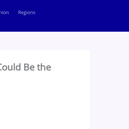
nion
Regions
Could Be the