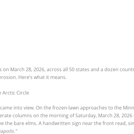
s on March 28, 2026, across all 50 states and a dozen countr
rosion. Here’s what it means.
 Arctic Circle
me into view. On the frozen-lawn approaches to the Minneso
erate columns on the morning of Saturday, March 28, 2026
ve the bare elms. A handwritten sign near the front read, si
apolis.”