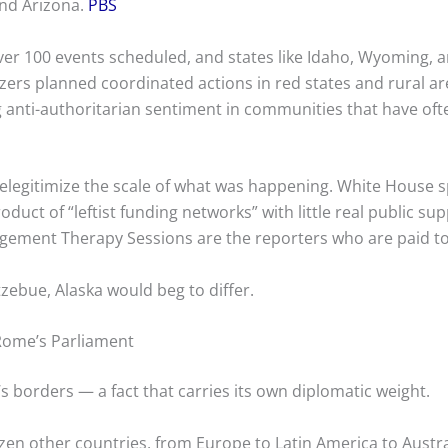
and Arizona.
PBS
ver 100 events scheduled, and states like Idaho, Wyoming, 
izers planned coordinated actions in red states and rural ar
ng anti-authoritarian sentiment in communities that have of
elegitimize the scale of what was happening. White House 
duct of “leftist funding networks” with little real public su
ement Therapy Sessions are the reporters who are paid t
zebue, Alaska would beg to differ.
 Rome’s Parliament
s borders — a fact that carries its own diplomatic weight.
zen other countries, from Europe to Latin America to Austral