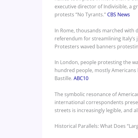
executive director of Indivisible, a
protests “No Tyrants.”
CBS News
In Rome, thousands marched with de
referendum for streamlining Italy’s j
Protesters waved banners protesting 
In London, people protesting the war
hundred people, mostly Americans li
Bastille.
ABC10
The symbolic resonance of Americans
international correspondents presen
streets is increasingly legible, and
Historical Parallels: What Does “Lar