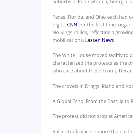
suburbs in Pennsylvania, Georgia, 
Texas, Florida, and Ohio each had o
digits.
CNN
For the first time, organ
No Kings rallies, reflecting a growi
mobilizations.
Lassen News
The White House moved swiftly to d
characterized the protests as the pro
who care about these Trump Derang
The crowds in Driggs, Idaho and Kot
A Global Echo: From the Bastille to
The protest did not stop at America’
Rallies took place in more than a do