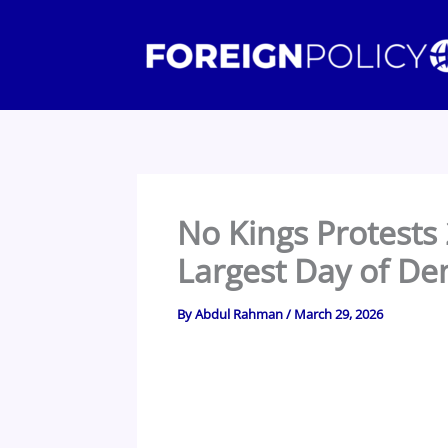
Skip
to
content
No Kings Protests
Largest Day of Dem
By
Abdul Rahman
/
March 29, 2026