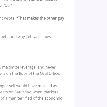
he Deal
.
nt wrote.
“That makes the other guy
gospel—and why Tehran is now
s, maximize leverage, and never,
rs on the floor of the Oval Office.
ounger self would have mocked as
reats on Saturday, when markets
r of a man terrified of the economic