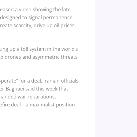
eleased a video showing the late
on designed to signal permanence
.
reate scarcity, drive up oil prices,
ting up a toll system in the world’s
heap drones and asymmetric threats
rate” for a deal, Iranian officials
il Baghaei said this week that
manded war reparations,
efire deal—a maximalist position