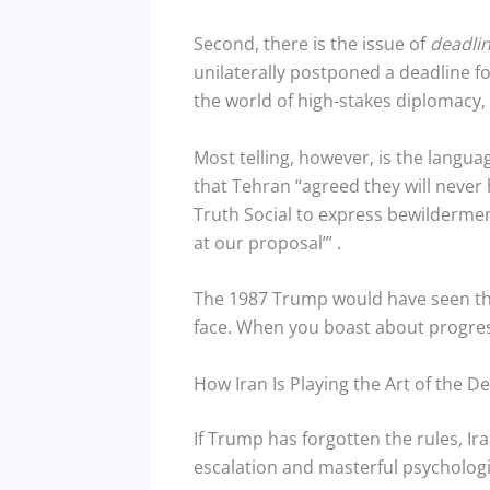
Second, there is the issue of
deadli
unilaterally postponed a deadline f
the world of high-stakes diplomacy, tha
Most telling, however, is the languag
that Tehran “agreed they will neve
Truth Social to express bewilderment,
at our proposal’”
.
The 1987 Trump would have seen the 
face. When you boast about progress
How Iran Is Playing the Art of the De
If Trump has forgotten the rules, I
escalation and masterful psychologi