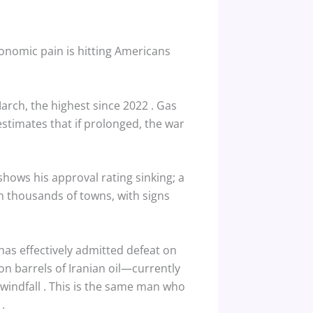
conomic pain is hitting Americans
 March, the highest since 2022
. Gas
stimates that if prolonged, the war
shows his approval rating sinking; a
in thousands of towns, with signs
has effectively admitted defeat on
ion barrels of Iranian oil—currently
 windfall
. This is the same man who
”
.