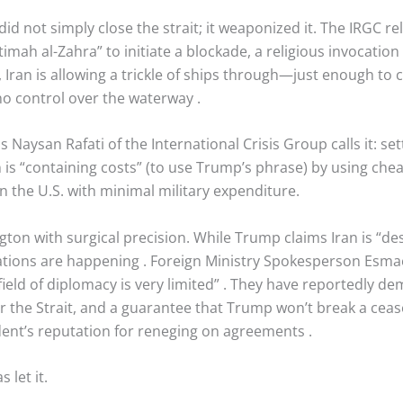
did not simply close the strait; it weaponized it. The IRGC r
mah al-Zahra” to initiate a blockade, a religious invocati
c, Iran is allowing a trickle of ships through—just enough to c
no control over the waterway
.
s Naysan Rafati of the International Crisis Group calls it: set
an is “containing costs” (to use Trump’s phrase) by using c
 the U.S. with minimal military expenditure.
ton with surgical precision. While Trump claims Iran is “despe
iations are happening
. Foreign Ministry Spokesperson Esmae
field of diplomacy is very limited”
. They have reportedly de
 the Strait, and a guarantee that Trump won’t break a ceas
ident’s reputation for reneging on agreements
.
let it.