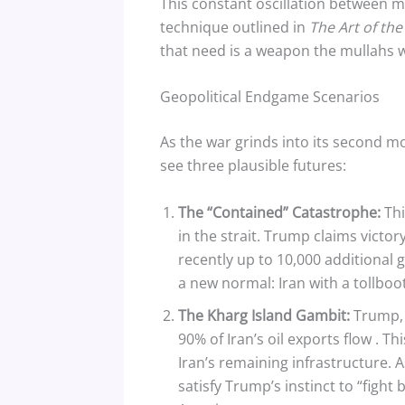
This constant oscillation between ma
technique outlined in
The Art of the
that need is a weapon the mullahs wi
Geopolitical Endgame Scenarios
As the war grinds into its second mo
see three plausible futures:
The “Contained” Catastrophe:
Thi
in the strait. Trump claims victo
recently up to 10,000 additional
a new normal: Iran with a tollboo
The Kharg Island Gambit:
Trump, f
90% of Iran’s oil exports flow
. Th
Iran’s remaining infrastructure. 
satisfy Trump’s instinct to “figh