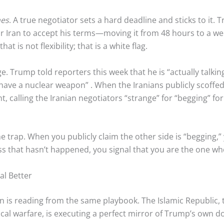
nes
. A true negotiator sets a hard deadline and sticks to it
or Iran to accept his terms—moving it from 48 hours to a 
t is not flexibility; that is a white flag.
e. Trump told reporters this week that he is “actually talking
r have a nuclear weapon”
. When the Iranians publicly scoffe
 calling the Iranian negotiators “strange” for “begging” for 
trap. When you publicly claim the other side is “begging,” 
 that hasn’t happened, you signal that you are the one who
al Better
ran is reading from the same playbook. The Islamic Republic,
cal warfare, is executing a perfect mirror of Trump’s own do