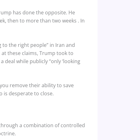
. Trump has done the opposite. He
week, then to more than two weeks
. In
 to the right people” in Iran and
d at these claims, Trump took to
a deal while publicly “only ‘looking
you remove their ability to save
 is desperate to close.
 through a combination of controlled
ctrine.