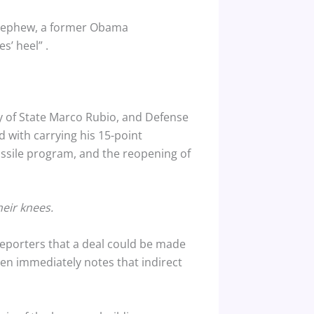
 Nephew, a former Obama
es’ heel”
.
ry of State Marco Rubio, and Defense
 with carrying his 15-point
issile program, and the reopening of
heir knees.
s reporters that a deal could be made
hen immediately notes that indirect