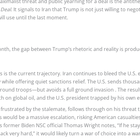
ximalist threat and public yearning for a deal is the antithe
 Deal
. It signals to Iran that Trump is not just willing to nego
ll use until the last moment.
nth, the gap between Trump’s rhetoric and reality is produc
s is the current trajectory. Iran continues to bleed the U.
ry while offering quiet sanctions relief. The U.S. sends thou
 ground troops—but avoids a full ground invasion
. The resul
th on global oil, and the U.S. president trapped by his own e
rustrated by the stalemate, follows through on his threat 
is would be a massive escalation, risking American casualti
As former Biden NSC official Thomas Wright notes, “If he stay
t back very hard,” it would likely turn a war of choice into 