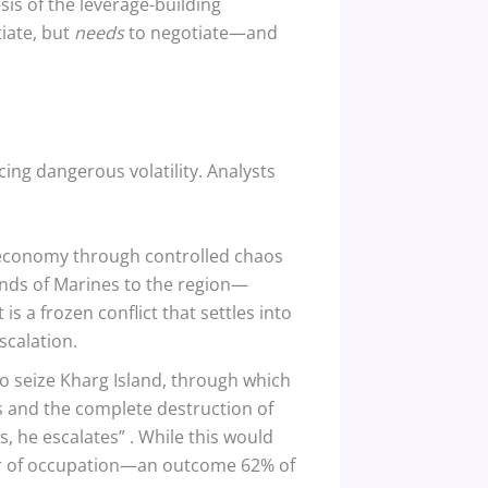
sis of the leverage-building
tiate, but
needs
to negotiate—and
ing dangerous volatility. Analysts
S. economy through controlled chaos
sands of Marines to the region—
t is a frozen conflict that settles into
scalation.
to seize Kharg Island, through which
es and the complete destruction of
s, he escalates”
. While this would
a war of occupation—an outcome 62% of