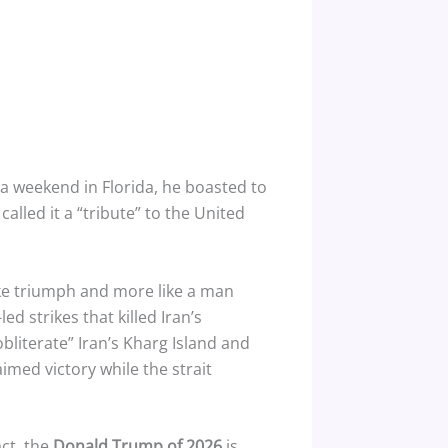
 weekend in Florida, he boasted to
 called it a “tribute” to the United
ike triumph and more like a man
d strikes that killed Iran’s
bliterate” Iran’s Kharg Island and
imed victory while the strait
act, the
Donald Trump of 2026
is