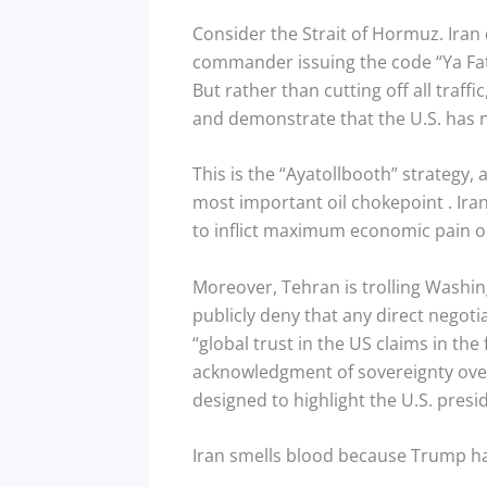
Consider the Strait of Hormuz. Iran 
commander issuing the code “Ya Fati
But rather than cutting off all traffi
and demonstrate that the U.S. has 
This is the “Ayatollbooth” strategy, a
most important oil chokepoint
. Ir
to inflict maximum economic pain on
Moreover, Tehran is trolling Washing
publicly deny that any direct negot
“global trust in the US claims in the 
acknowledgment of sovereignty over
designed to highlight the U.S. pres
Iran smells blood because Trump has 