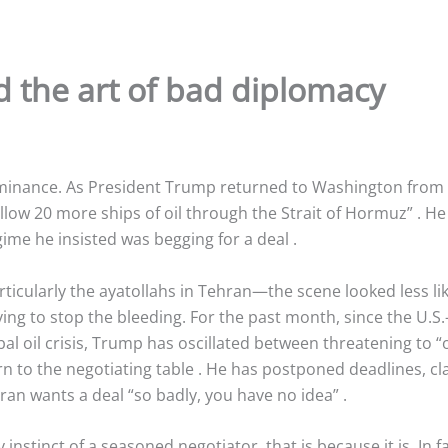
 the art of bad diplomacy
inance. As President Trump returned to Washington from a
allow 20 more ships of oil through the Strait of Hormuz”
. He
egime he insisted was begging for a deal
.
ticularly the ayatollahs in Tehran—the scene looked less l
ng to stop the bleeding. For the past month, since the U.S.-le
l oil crisis, Trump has oscillated between threatening to “o
rn to the negotiating table
. He has postponed deadlines, cla
ran wants a deal “so badly, you have no idea”
.
y instinct of a seasoned negotiator, that is because it is. In f