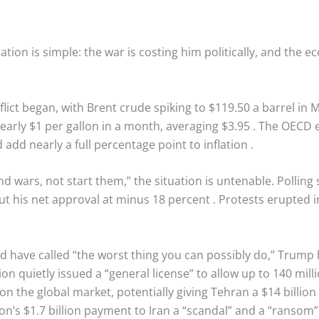
ion is simple: the war is costing him politically, and the e
flict began, with Brent crude spiking to $119.50 a barrel in
arly $1 per gallon in a month, averaging $3.95
. The OECD e
add nearly a full percentage point to inflation
.
 wars, not start them,” the situation is untenable. Polling 
t his net approval at minus 18 percent
. Protests erupted 
d have called “the worst thing you can possibly do,” Trump 
on quietly issued a “general license” to allow up to 140 mill
on the global market, potentially giving Tehran a $14 billion
n’s $1.7 billion payment to Iran a “scandal” and a “ransom