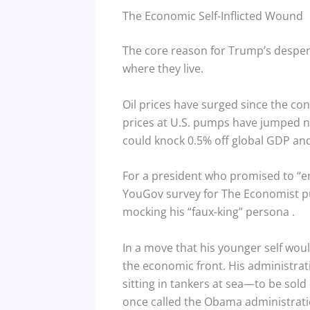
The Economic Self-Inflicted Wound
The core reason for Trump’s desperat
where they live.
Oil prices have surged since the con
prices at U.S. pumps have jumped ne
could knock 0.5% off global GDP and 
For a president who promised to “end
YouGov survey for The Economist pu
mocking his “faux-king” persona
.
In a move that his younger self woul
the economic front. His administrati
sitting in tankers at sea—to be sold 
once called the Obama administratio