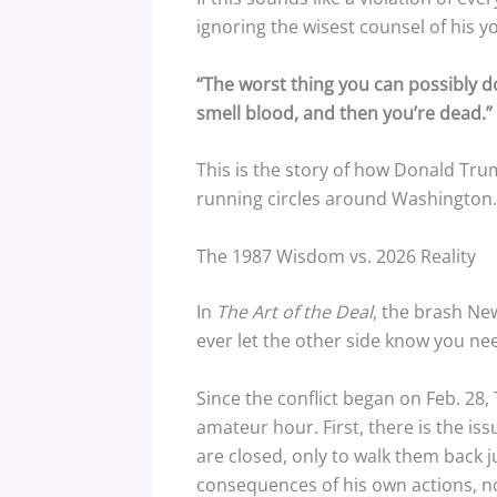
ignoring the wisest counsel of his y
“The worst thing you can possibly do
smell blood, and then you’re dead.”
This is the story of how Donald Tru
running circles around Washington.
The 1987 Wisdom vs. 2026 Reality
In
The Art of the Deal
, the brash Ne
ever let the other side know you need
Since the conflict began on Feb. 28
amateur hour. First, there is the iss
are closed, only to walk them back 
consequences of his own actions, no