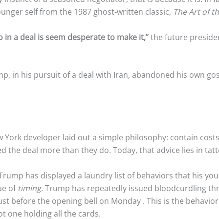
ounger self from the 1987 ghost-written classic,
The Art of t
 in a deal is seem desperate to make it,”
the future preside
mp, in his pursuit of a deal with Iran, abandoned his own 
w York developer laid out a simple philosophy: contain cost
 the deal more than they do. Today, that advice lies in tatte
, Trump has displayed a laundry list of behaviors that his y
ue of
timing
. Trump has repeatedly issued bloodcurdling th
just before the opening bell on Monday
. This is the behavio
t one holding all the cards.