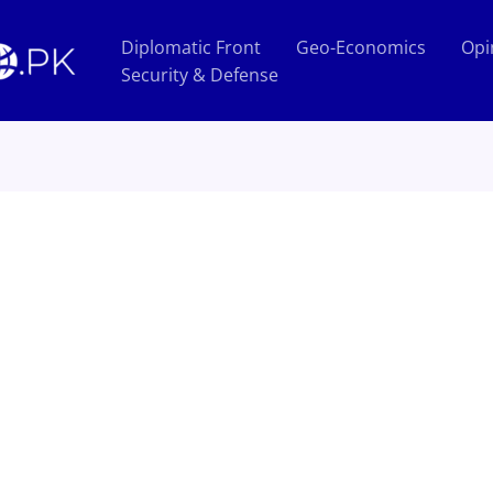
Diplomatic Front
Geo-Economics
Opi
Security & Defense