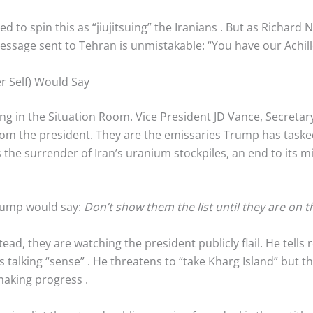
d to spin this as “jiujitsuing” the Iranians
. But as Richard
message sent to Tehran is unmistakable: “You have our Achill
 Self) Would Say
ting in the Situation Room. Vice President JD Vance, Secreta
rom the president. They are the emissaries Trump has tasked
he surrender of Iran’s uranium stockpiles, an end to its m
rump would say:
Don’t show them the list until they are on t
tead, they are watching the president publicly flail. He tell
is talking “sense”
. He threatens to “take Kharg Island” but t
e making progress
.