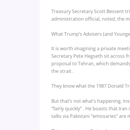
Treasury Secretary Scott Bessent trie
administration official, noted, the 
What Trump’s Advisers (and Younger
It is worth imagining a private mee
Secretary Pete Hegseth sit across f
proposal to Tehran, which demands t
the strait
.
They know what the 1987 Donald T
But that’s not what’s happening. Ins
“fairly quickly”
. He boasts that Iran 
talks via Pakistani “emissaries” ar