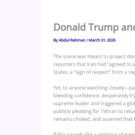
Donald Trump and
By
Abdul Rahman
/
March 31, 2026
The scene was meant to project dom
reporters that Iran had “agreed to 
States, a “sign of respect” from a r
Yet, to anyone watching closely—par
bleeding confidence, desperately tryi
supreme leader and triggered a globa
publicly pleading for Tehran to retu
remains choked, and asserted that I
If this sounds like a violation of ever