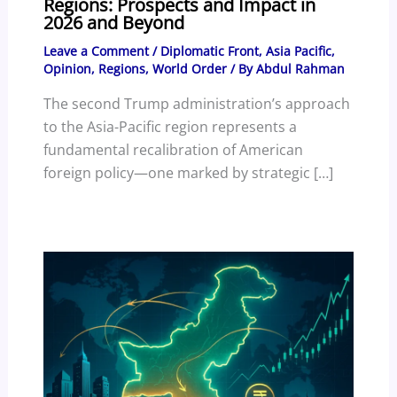
Regions: Prospects and Impact in
2026 and Beyond
Leave a Comment
/
Diplomatic Front
,
Asia Pacific
,
Opinion
,
Regions
,
World Order
/ By
Abdul Rahman
The second Trump administration’s approach
to the Asia-Pacific region represents a
fundamental recalibration of American
foreign policy—one marked by strategic […]