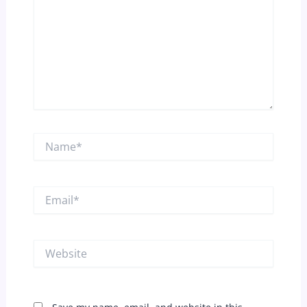
Name*
Email*
Website