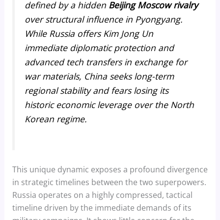
defined by a hidden
Beijing Moscow rivalry
over structural influence in Pyongyang.
While Russia offers Kim Jong Un
immediate diplomatic protection and
advanced tech transfers in exchange for
war materials, China seeks long-term
regional stability and fears losing its
historic economic leverage over the North
Korean regime.
This unique dynamic exposes a profound divergence
in strategic timelines between the two superpowers.
Russia operates on a highly compressed, tactical
timeline driven by the immediate demands of its