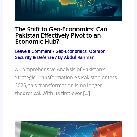
The Shift to Geo-Economics: Can
Pakistan Effectively Pivot to an
Economic Hub?
Leave a Comment
/
Geo-Economics
,
Opinion
,
Security & Defense
/ By
Abdul Rahman
A Comprehensive Analysis of Pakistan’s
Strategic Transformation As Pakistan enters
2026, this transformation is no longer
theoretical. With its first-ever […]