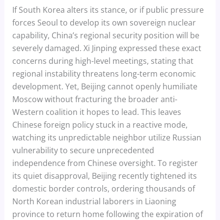
If South Korea alters its stance, or if public pressure
forces Seoul to develop its own sovereign nuclear
capability, China’s regional security position will be
severely damaged. Xi Jinping expressed these exact
concerns during high-level meetings, stating that
regional instability threatens long-term economic
development. Yet, Beijing cannot openly humiliate
Moscow without fracturing the broader anti-
Western coalition it hopes to lead. This leaves
Chinese foreign policy stuck in a reactive mode,
watching its unpredictable neighbor utilize Russian
vulnerability to secure unprecedented
independence from Chinese oversight. To register
its quiet disapproval, Beijing recently tightened its
domestic border controls, ordering thousands of
North Korean industrial laborers in Liaoning
province to return home following the expiration of