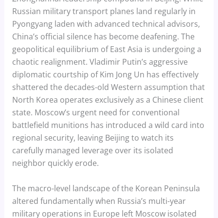
Russian military transport planes land regularly in
Pyongyang laden with advanced technical advisors,
China’s official silence has become deafening. The
geopolitical equilibrium of East Asia is undergoing a
chaotic realignment. Vladimir Putin’s aggressive
diplomatic courtship of Kim Jong Un has effectively
shattered the decades-old Western assumption that
North Korea operates exclusively as a Chinese client
state. Moscow’s urgent need for conventional
battlefield munitions has introduced a wild card into
regional security, leaving Beijing to watch its
carefully managed leverage over its isolated
neighbor quickly erode.
The macro-level landscape of the Korean Peninsula
altered fundamentally when Russia’s multi-year
military operations in Europe left Moscow isolated