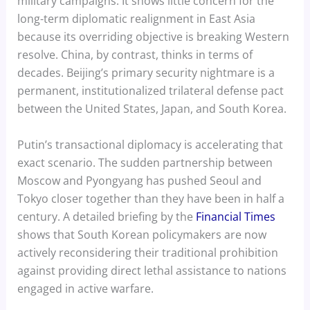
military campaigns. It shows little concern for the
long-term diplomatic realignment in East Asia
because its overriding objective is breaking Western
resolve. China, by contrast, thinks in terms of
decades. Beijing’s primary security nightmare is a
permanent, institutionalized trilateral defense pact
between the United States, Japan, and South Korea.
Putin’s transactional diplomacy is accelerating that
exact scenario. The sudden partnership between
Moscow and Pyongyang has pushed Seoul and
Tokyo closer together than they have been in half a
century. A detailed briefing by the
Financial Times
shows that South Korean policymakers are now
actively reconsidering their traditional prohibition
against providing direct lethal assistance to nations
engaged in active warfare.