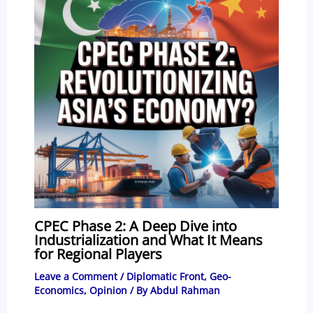
CPEC Phase 2: A Deep Dive into
Industrialization and What It Means
for Regional Players
Leave a Comment
/
Diplomatic Front
,
Geo-
Economics
,
Opinion
/ By
Abdul Rahman