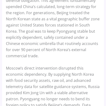
defense obligation. This agreement fundamentally
upended China’s calculated, long-term strategy for
the region. For generations, Beijing treated the
North Korean state as a vital geographic buffer zone
against United States forces stationed in South
Korea. The goal was to keep Pyongyang stable but
explicitly dependent, safely contained under a
Chinese economic umbrella that routinely accounts
for over 90 percent of North Korea’s external
commercial trade.
Moscow’s direct intervention disrupted this
economic dependency. By supplying North Korea
with food security assets, raw oil, and advanced
telemetry data for satellite guidance systems, Russia
provided Kim Jong Un with a viable alternative
patron. Pyongyang no longer needs to bend its
foreign policy to satisfy Beijing’s demands. Data