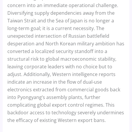
concern into an immediate operational challenge.
Diversifying supply dependencies away from the
Taiwan Strait and the Sea of Japan is no longer a
long-term goal; it is a current necessity. The
unexpected intersection of Russian battlefield
desperation and North Korean military ambition has
converted a localized security standoff into a
structural risk to global macroeconomic stability,
leaving corporate leaders with no choice but to
adjust. Additionally, Western intelligence reports
indicate an increase in the flow of dual-use
electronics extracted from commercial goods back
into Pyongyang’s assembly plants, further
complicating global export control regimes. This
backdoor access to technology severely undermines
the efficacy of existing Western export bans.