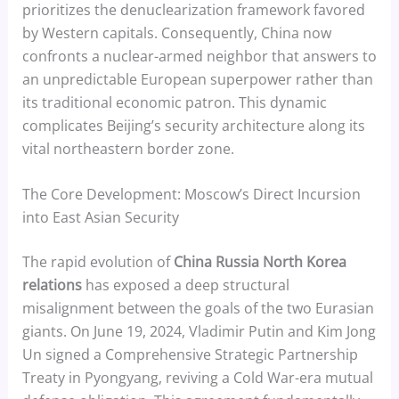
prioritizes the denuclearization framework favored
by Western capitals. Consequently, China now
confronts a nuclear-armed neighbor that answers to
an unpredictable European superpower rather than
its traditional economic patron. This dynamic
complicates Beijing’s security architecture along its
vital northeastern border zone.
The Core Development: Moscow’s Direct Incursion
into East Asian Security
The rapid evolution of
China Russia North Korea
relations
has exposed a deep structural
misalignment between the goals of the two Eurasian
giants. On June 19, 2024, Vladimir Putin and Kim Jong
Un signed a Comprehensive Strategic Partnership
Treaty in Pyongyang, reviving a Cold War-era mutual