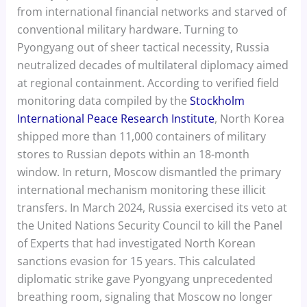
from international financial networks and starved of
conventional military hardware. Turning to
Pyongyang out of sheer tactical necessity, Russia
neutralized decades of multilateral diplomacy aimed
at regional containment. According to verified field
monitoring data compiled by the
Stockholm
International Peace Research Institute
, North Korea
shipped more than 11,000 containers of military
stores to Russian depots within an 18-month
window. In return, Moscow dismantled the primary
international mechanism monitoring these illicit
transfers. In March 2024, Russia exercised its veto at
the United Nations Security Council to kill the Panel
of Experts that had investigated North Korean
sanctions evasion for 15 years. This calculated
diplomatic strike gave Pyongyang unprecedented
breathing room, signaling that Moscow no longer