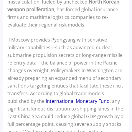
miscalculation, fueled by unchecked
North Korean
weapon proliferation
, has forced global insurance
firms and maritime logistics companies to re-
evaluate their regional risk models.
If Moscow provides Pyongyang with sensitive
military capabilities—such as advanced nuclear
submarine propulsion secrets or long-range missile
re-entry data—the balance of power in the Pacific
changes overnight. Policymakers in Washington are
already preparing an expanded menu of secondary
sanctions targeting entities that facilitate these illicit
transfers. According to global trade models
published by the
International Monetary Fund
, any
significant kinetic disruption to shipping lanes in the
East China Sea could reduce global GDP growth by a
full percentage point, causing severe supply shocks
across Western high-tech industries with a