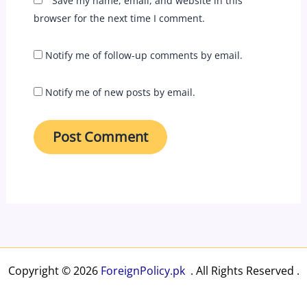
Save my name, email, and website in this
browser for the next time I comment.
Notify me of follow-up comments by email.
Notify me of new posts by email.
Copyright © 2026
ForeignPolicy.pk
. All Rights Reserved .