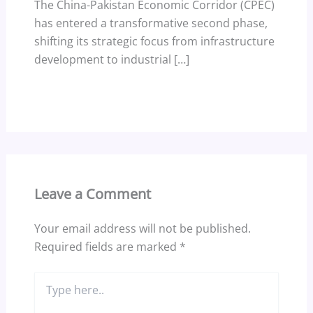
The China-Pakistan Economic Corridor (CPEC)
has entered a transformative second phase,
shifting its strategic focus from infrastructure
development to industrial […]
Leave a Comment
Your email address will not be published.
Required fields are marked
*
Type
here..