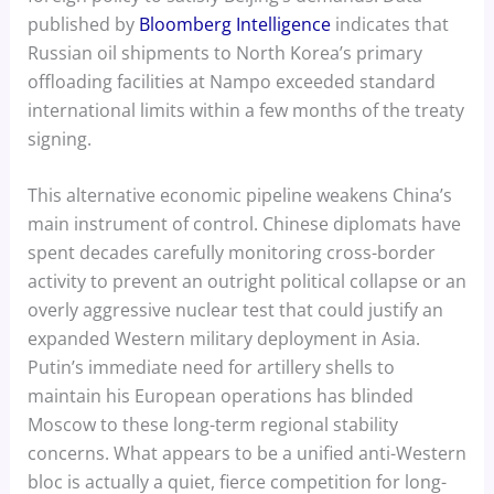
published by
Bloomberg Intelligence
indicates that
Russian oil shipments to North Korea’s primary
offloading facilities at Nampo exceeded standard
international limits within a few months of the treaty
signing.
This alternative economic pipeline weakens China’s
main instrument of control. Chinese diplomats have
spent decades carefully monitoring cross-border
activity to prevent an outright political collapse or an
overly aggressive nuclear test that could justify an
expanded Western military deployment in Asia.
Putin’s immediate need for artillery shells to
maintain his European operations has blinded
Moscow to these long-term regional stability
concerns. What appears to be a unified anti-Western
bloc is actually a quiet, fierce competition for long-