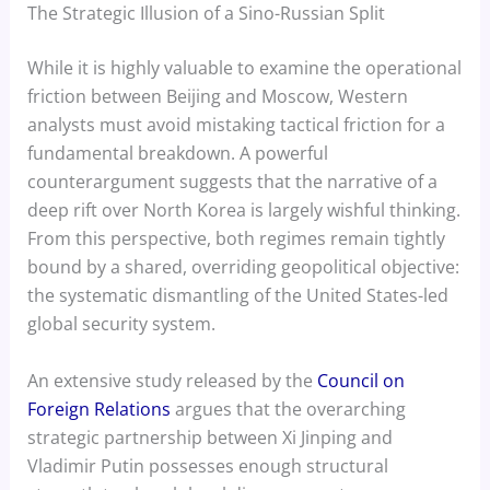
The Strategic Illusion of a Sino-Russian Split
While it is highly valuable to examine the operational
friction between Beijing and Moscow, Western
analysts must avoid mistaking tactical friction for a
fundamental breakdown. A powerful
counterargument suggests that the narrative of a
deep rift over North Korea is largely wishful thinking.
From this perspective, both regimes remain tightly
bound by a shared, overriding geopolitical objective:
the systematic dismantling of the United States-led
global security system.
An extensive study released by the
Council on
Foreign Relations
argues that the overarching
strategic partnership between Xi Jinping and
Vladimir Putin possesses enough structural