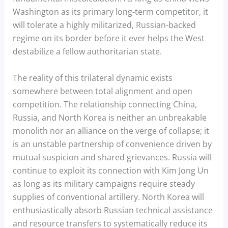
Washington as its primary long-term competitor, it
will tolerate a highly militarized, Russian-backed
regime on its border before it ever helps the West
destabilize a fellow authoritarian state.
The reality of this trilateral dynamic exists
somewhere between total alignment and open
competition. The relationship connecting China,
Russia, and North Korea is neither an unbreakable
monolith nor an alliance on the verge of collapse; it
is an unstable partnership of convenience driven by
mutual suspicion and shared grievances. Russia will
continue to exploit its connection with Kim Jong Un
as long as its military campaigns require steady
supplies of conventional artillery. North Korea will
enthusiastically absorb Russian technical assistance
and resource transfers to systematically reduce its