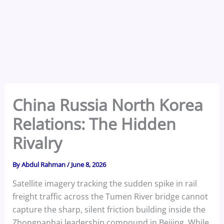
China Russia North Korea
Relations: The Hidden
Rivalry
By
Abdul Rahman
/
June 8, 2026
Satellite imagery tracking the sudden spike in rail
freight traffic across the Tumen River bridge cannot
capture the sharp, silent friction building inside the
Zhongnanhai leadership compound in Beijing. While