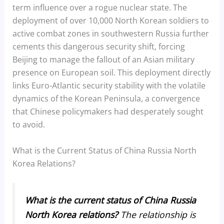
term influence over a rogue nuclear state. The
deployment of over 10,000 North Korean soldiers to
active combat zones in southwestern Russia further
cements this dangerous security shift, forcing
Beijing to manage the fallout of an Asian military
presence on European soil. This deployment directly
links Euro-Atlantic security stability with the volatile
dynamics of the Korean Peninsula, a convergence
that Chinese policymakers had desperately sought
to avoid.
What is the Current Status of China Russia North
Korea Relations?
What is the current status of China Russia
North Korea relations?
The relationship is