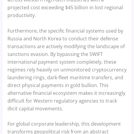
projected cost exceeding $45 billion in lost regional
productivity.
Furthermore, the specific financial systems used by
Russia and North Korea to conduct their defense
transactions are actively modifying the landscape of
sanctions evasion. By bypassing the SWIFT
international payment system completely, these
regimes rely heavily on unmonitored cryptocurrency
laundering rings, dark-fleet maritime transfers, and
direct physical payments in gold bullion. This
alternative financial ecosystem makes it increasingly
difficult for Western regulatory agencies to track
illicit capital movements.
For global corporate leadership, this development
transforms geopolitical risk from an abstract