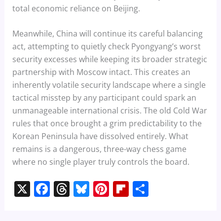
total economic reliance on Beijing.
Meanwhile, China will continue its careful balancing
act, attempting to quietly check Pyongyang’s worst
security excesses while keeping its broader strategic
partnership with Moscow intact. This creates an
inherently volatile security landscape where a single
tactical misstep by any participant could spark an
unmanageable international crisis. The old Cold War
rules that once brought a grim predictability to the
Korean Peninsula have dissolved entirely. What
remains is a dangerous, three-way chess game
where no single player truly controls the board.
X
F
T
Bl
Pi
Fl
S
a
h
u
nt
ip
h
c
re
e
er
b
ar