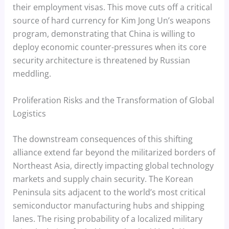
their employment visas. This move cuts off a critical
source of hard currency for Kim Jong Un’s weapons
program, demonstrating that China is willing to
deploy economic counter-pressures when its core
security architecture is threatened by Russian
meddling.
Proliferation Risks and the Transformation of Global
Logistics
The downstream consequences of this shifting
alliance extend far beyond the militarized borders of
Northeast Asia, directly impacting global technology
markets and supply chain security. The Korean
Peninsula sits adjacent to the world’s most critical
semiconductor manufacturing hubs and shipping
lanes. The rising probability of a localized military