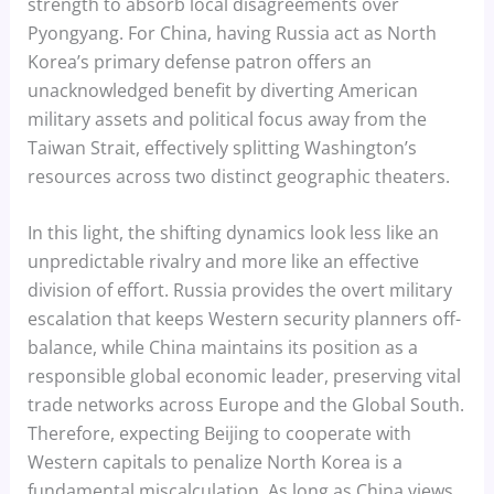
strength to absorb local disagreements over
Pyongyang. For China, having Russia act as North
Korea’s primary defense patron offers an
unacknowledged benefit by diverting American
military assets and political focus away from the
Taiwan Strait, effectively splitting Washington’s
resources across two distinct geographic theaters.
In this light, the shifting dynamics look less like an
unpredictable rivalry and more like an effective
division of effort. Russia provides the overt military
escalation that keeps Western security planners off-
balance, while China maintains its position as a
responsible global economic leader, preserving vital
trade networks across Europe and the Global South.
Therefore, expecting Beijing to cooperate with
Western capitals to penalize North Korea is a
fundamental miscalculation. As long as China views