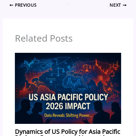
PREVIOUS
NEXT
e
a
sk
e
o
e
b
d
y
st
ar
o
s
d
Related Posts
o
k
Dynamics of US Policy for Asia Pacific