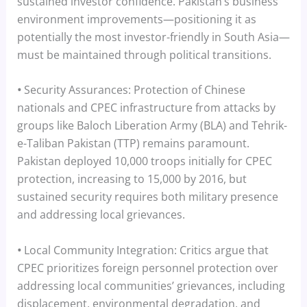
sustained investor confidence. Pakistan’s business
environment improvements—positioning it as
potentially the most investor-friendly in South Asia—
must be maintained through political transitions.
•
Security Assurances: Protection of Chinese
nationals and CPEC infrastructure from attacks by
groups like Baloch Liberation Army (BLA) and Tehrik-
e-Taliban Pakistan (TTP) remains paramount.
Pakistan deployed 10,000 troops initially for CPEC
protection, increasing to 15,000 by 2016, but
sustained security requires both military presence
and addressing local grievances.
•
Local Community Integration: Critics argue that
CPEC prioritizes foreign personnel protection over
addressing local communities’ grievances, including
displacement, environmental degradation, and