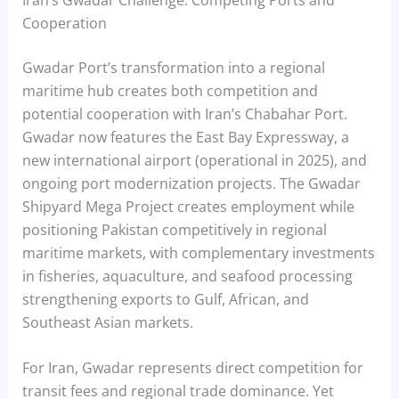
Cooperation
Gwadar Port’s transformation into a regional
maritime hub creates both competition and
potential cooperation with Iran’s Chabahar Port.
Gwadar now features the East Bay Expressway, a
new international airport (operational in 2025), and
ongoing port modernization projects. The Gwadar
Shipyard Mega Project creates employment while
positioning Pakistan competitively in regional
maritime markets, with complementary investments
in fisheries, aquaculture, and seafood processing
strengthening exports to Gulf, African, and
Southeast Asian markets.
For Iran, Gwadar represents direct competition for
transit fees and regional trade dominance. Yet