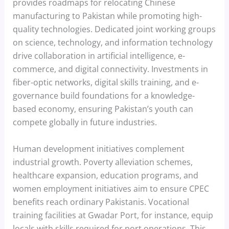
provides roadmaps for relocating Chinese
manufacturing to Pakistan while promoting high-
quality technologies. Dedicated joint working groups
on science, technology, and information technology
drive collaboration in artificial intelligence, e-
commerce, and digital connectivity. Investments in
fiber-optic networks, digital skills training, and e-
governance build foundations for a knowledge-
based economy, ensuring Pakistan’s youth can
compete globally in future industries.
Human development initiatives complement
industrial growth. Poverty alleviation schemes,
healthcare expansion, education programs, and
women employment initiatives aim to ensure CPEC
benefits reach ordinary Pakistanis. Vocational
training facilities at Gwadar Port, for instance, equip
locals with skills required for port operations. This