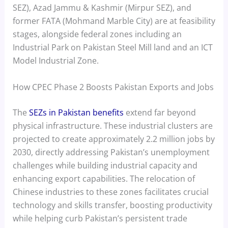
SEZ), Azad Jammu & Kashmir (Mirpur SEZ), and
former FATA (Mohmand Marble City) are at feasibility
stages, alongside federal zones including an
Industrial Park on Pakistan Steel Mill land and an ICT
Model Industrial Zone.
How CPEC Phase 2 Boosts Pakistan Exports and Jobs
The
SEZs in Pakistan benefits
extend far beyond
physical infrastructure. These industrial clusters are
projected to create approximately 2.2 million jobs by
2030, directly addressing Pakistan’s unemployment
challenges while building industrial capacity and
enhancing export capabilities. The relocation of
Chinese industries to these zones facilitates crucial
technology and skills transfer, boosting productivity
while helping curb Pakistan’s persistent trade