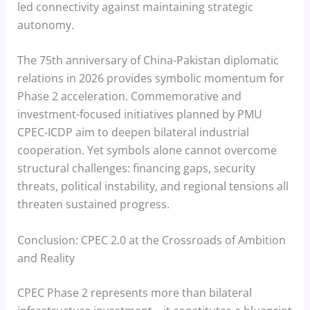
led connectivity against maintaining strategic
autonomy.
The 75th anniversary of China-Pakistan diplomatic
relations in 2026 provides symbolic momentum for
Phase 2 acceleration. Commemorative and
investment-focused initiatives planned by PMU
CPEC-ICDP aim to deepen bilateral industrial
cooperation. Yet symbols alone cannot overcome
structural challenges: financing gaps, security
threats, political instability, and regional tensions all
threaten sustained progress.
Conclusion: CPEC 2.0 at the Crossroads of Ambition
and Reality
CPEC Phase 2 represents more than bilateral