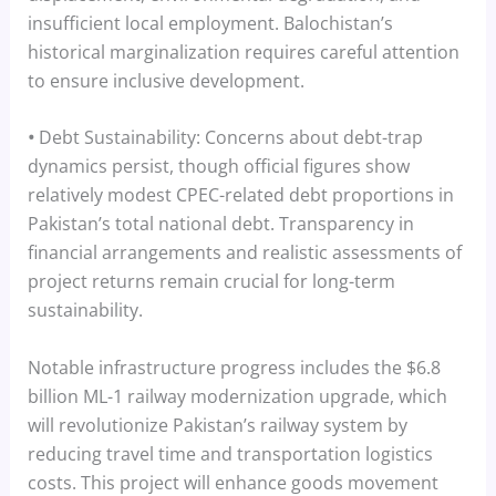
insufficient local employment. Balochistan’s
historical marginalization requires careful attention
to ensure inclusive development.
•
Debt Sustainability: Concerns about debt-trap
dynamics persist, though official figures show
relatively modest CPEC-related debt proportions in
Pakistan’s total national debt. Transparency in
financial arrangements and realistic assessments of
project returns remain crucial for long-term
sustainability.
Notable infrastructure progress includes the $6.8
billion ML-1 railway modernization upgrade, which
will revolutionize Pakistan’s railway system by
reducing travel time and transportation logistics
costs. This project will enhance goods movement