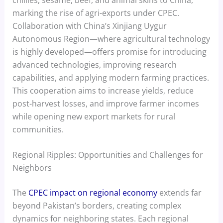
marking the rise of agri-exports under CPEC.
Collaboration with China’s Xinjiang Uygur
Autonomous Region—where agricultural technology
is highly developed—offers promise for introducing
advanced technologies, improving research
capabilities, and applying modern farming practices.
This cooperation aims to increase yields, reduce
post-harvest losses, and improve farmer incomes
while opening new export markets for rural
communities.
Regional Ripples: Opportunities and Challenges for
Neighbors
The
CPEC impact on regional economy
extends far
beyond Pakistan’s borders, creating complex
dynamics for neighboring states. Each regional