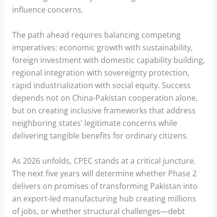
influence concerns.
The path ahead requires balancing competing
imperatives: economic growth with sustainability,
foreign investment with domestic capability building,
regional integration with sovereignty protection,
rapid industrialization with social equity. Success
depends not on China-Pakistan cooperation alone,
but on creating inclusive frameworks that address
neighboring states’ legitimate concerns while
delivering tangible benefits for ordinary citizens.
As 2026 unfolds, CPEC stands at a critical juncture.
The next five years will determine whether Phase 2
delivers on promises of transforming Pakistan into
an export-led manufacturing hub creating millions
of jobs, or whether structural challenges—debt