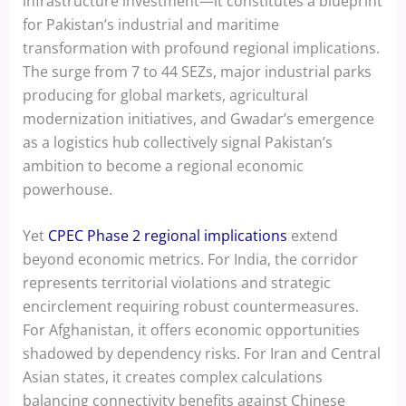
infrastructure investment—it constitutes a blueprint
for Pakistan’s industrial and maritime
transformation with profound regional implications.
The surge from 7 to 44 SEZs, major industrial parks
producing for global markets, agricultural
modernization initiatives, and Gwadar’s emergence
as a logistics hub collectively signal Pakistan’s
ambition to become a regional economic
powerhouse.
Yet
CPEC Phase 2 regional implications
extend
beyond economic metrics. For India, the corridor
represents territorial violations and strategic
encirclement requiring robust countermeasures.
For Afghanistan, it offers economic opportunities
shadowed by dependency risks. For Iran and Central
Asian states, it creates complex calculations
balancing connectivity benefits against Chinese