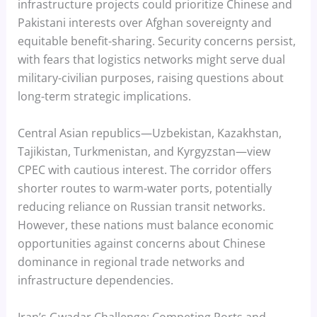
infrastructure projects could prioritize Chinese and
Pakistani interests over Afghan sovereignty and
equitable benefit-sharing. Security concerns persist,
with fears that logistics networks might serve dual
military-civilian purposes, raising questions about
long-term strategic implications.
Central Asian republics—Uzbekistan, Kazakhstan,
Tajikistan, Turkmenistan, and Kyrgyzstan—view
CPEC with cautious interest. The corridor offers
shorter routes to warm-water ports, potentially
reducing reliance on Russian transit networks.
However, these nations must balance economic
opportunities against concerns about Chinese
dominance in regional trade networks and
infrastructure dependencies.
Iran’s Gwadar Challenge: Competing Ports and