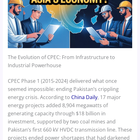
The Evolution of CPEC: From Infrastructure to
Industrial Powerhouse
CPEC Phase 1 (2015-2024) delivered what once
seemed impossible: ending Pakistan’s crippling
energy crisis. According to
China Daily
, 17 major
energy projects added 8,904 megawatts of
generating capacity through $18 billion in
investment, supported by two coal mines and
Pakistan’s first 660 kV HVDC transmission line. These
projects ended power shortages that had darkened