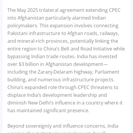
The May 2025 trilateral agreement extending CPEC
into Afghanistan particularly alarmed Indian
policymakers. This expansion involves connecting
Pakistani infrastructure to Afghan roads, railways,
and mineral-rich provinces, potentially linking the
entire region to China’s Belt and Road Initiative while
bypassing Indian trade routes. India has invested
over $3 billion in Afghanistan development—
including the Zaranj-Delaram highway, Parliament
building, and numerous infrastructure projects.
China’s expanded role through CPEC threatens to
displace India’s development leadership and
diminish New Delhi’s influence in a country where it
has maintained significant presence.
Beyond sovereignty and influence concerns, India