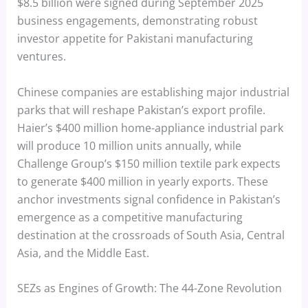
$8.5 billion were signed during September 2025
business engagements, demonstrating robust
investor appetite for Pakistani manufacturing
ventures.
Chinese companies are establishing major industrial
parks that will reshape Pakistan’s export profile.
Haier’s $400 million home-appliance industrial park
will produce 10 million units annually, while
Challenge Group’s $150 million textile park expects
to generate $400 million in yearly exports. These
anchor investments signal confidence in Pakistan’s
emergence as a competitive manufacturing
destination at the crossroads of South Asia, Central
Asia, and the Middle East.
SEZs as Engines of Growth: The 44-Zone Revolution