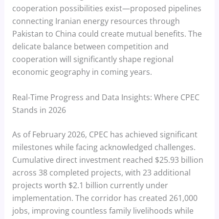
cooperation possibilities exist—proposed pipelines
connecting Iranian energy resources through
Pakistan to China could create mutual benefits. The
delicate balance between competition and
cooperation will significantly shape regional
economic geography in coming years.
Real-Time Progress and Data Insights: Where CPEC
Stands in 2026
As of February 2026, CPEC has achieved significant
milestones while facing acknowledged challenges.
Cumulative direct investment reached $25.93 billion
across 38 completed projects, with 23 additional
projects worth $2.1 billion currently under
implementation. The corridor has created 261,000
jobs, improving countless family livelihoods while