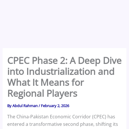
CPEC Phase 2: A Deep Dive
into Industrialization and
What It Means for
Regional Players
By
Abdul Rahman
/
February 2, 2026
The China-Pakistan Economic Corridor (CPEC) has
entered a transformative second phase, shifting its