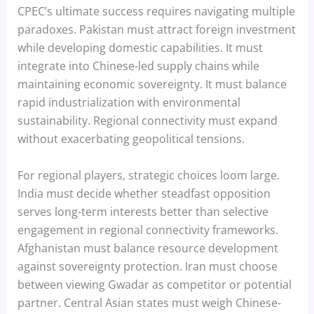
CPEC’s ultimate success requires navigating multiple
paradoxes. Pakistan must attract foreign investment
while developing domestic capabilities. It must
integrate into Chinese-led supply chains while
maintaining economic sovereignty. It must balance
rapid industrialization with environmental
sustainability. Regional connectivity must expand
without exacerbating geopolitical tensions.
For regional players, strategic choices loom large.
India must decide whether steadfast opposition
serves long-term interests better than selective
engagement in regional connectivity frameworks.
Afghanistan must balance resource development
against sovereignty protection. Iran must choose
between viewing Gwadar as competitor or potential
partner. Central Asian states must weigh Chinese-