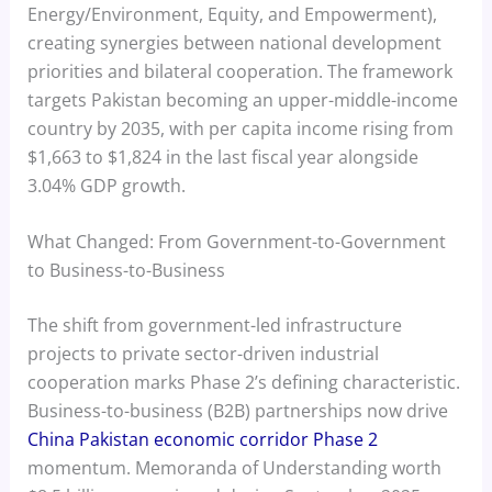
Energy/Environment, Equity, and Empowerment),
creating synergies between national development
priorities and bilateral cooperation. The framework
targets Pakistan becoming an upper-middle-income
country by 2035, with per capita income rising from
$1,663 to $1,824 in the last fiscal year alongside
3.04% GDP growth.
What Changed: From Government-to-Government
to Business-to-Business
The shift from government-led infrastructure
projects to private sector-driven industrial
cooperation marks Phase 2’s defining characteristic.
Business-to-business (B2B) partnerships now drive
China Pakistan economic corridor Phase 2
momentum. Memoranda of Understanding worth