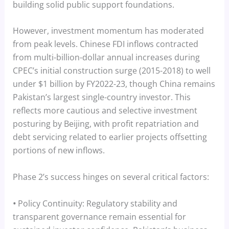
building solid public support foundations.
However, investment momentum has moderated
from peak levels. Chinese FDI inflows contracted
from multi-billion-dollar annual increases during
CPEC’s initial construction surge (2015-2018) to well
under $1 billion by FY2022-23, though China remains
Pakistan’s largest single-country investor. This
reflects more cautious and selective investment
posturing by Beijing, with profit repatriation and
debt servicing related to earlier projects offsetting
portions of new inflows.
Phase 2’s success hinges on several critical factors:
•
Policy Continuity: Regulatory stability and
transparent governance remain essential for