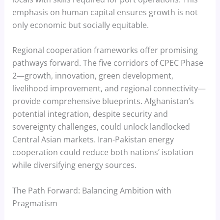
emphasis on human capital ensures growth is not
only economic but socially equitable.
Regional cooperation frameworks offer promising
pathways forward. The five corridors of CPEC Phase
2—growth, innovation, green development,
livelihood improvement, and regional connectivity—
provide comprehensive blueprints. Afghanistan’s
potential integration, despite security and
sovereignty challenges, could unlock landlocked
Central Asian markets. Iran-Pakistan energy
cooperation could reduce both nations’ isolation
while diversifying energy sources.
The Path Forward: Balancing Ambition with
Pragmatism