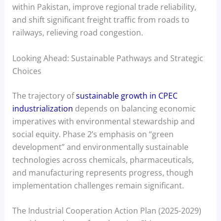
within Pakistan, improve regional trade reliability,
and shift significant freight traffic from roads to
railways, relieving road congestion.
Looking Ahead: Sustainable Pathways and Strategic
Choices
The trajectory of
sustainable growth in CPEC
industrialization
depends on balancing economic
imperatives with environmental stewardship and
social equity. Phase 2’s emphasis on “green
development” and environmentally sustainable
technologies across chemicals, pharmaceuticals,
and manufacturing represents progress, though
implementation challenges remain significant.
The Industrial Cooperation Action Plan (2025-2029)