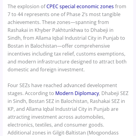
The explosion of
CPEC special economic zones
from
7 to 44 represents one of Phase 2’s most tangible
achievements. These zones—spanning from
Rashakai in Khyber Pakhtunkhwa to Dhabeji in
Sindh, from Allama Iqbal Industrial City in Punjab to
Bostan in Balochistan—offer comprehensive
incentives including tax relief, customs exemptions,
and modern infrastructure designed to attract both
domestic and foreign investment.
Four SEZs have reached advanced development
stages. According to
Modern Diplomacy
, Dhabeji SEZ
in Sindh, Bostan SEZ in Balochistan, Rashakai SEZ in
KP, and Allama Iqbal Industrial City in Punjab are
attracting investment across automobiles,
electronics, textiles, and consumer goods.
Additional zones in Gilgit-Baltistan (Moqpondass