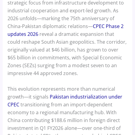
strategic focus from infrastructure development to
industrial cooperation and export-led growth. As
2026 unfolds—marking the 75th anniversary of
China-Pakistan diplomatic relations—
CPEC Phase 2
updates 2026
reveal a dramatic expansion that
could reshape South Asian geopolitics. The corridor,
originally valued at $46 billion, has grown to over
$65 billion in commitments, with Special Economic
Zones (SEZs) surging from a modest seven to an
impressive 44 approved zones.
This evolution represents more than numerical
growth—it signals
Pakistan industrialization under
CPEC
transitioning from an import-dependent
economy to a regional manufacturing hub. With
China contributing $188.6 million in foreign direct
investment in Q1 FY2026 alone—over one-third of