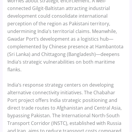
worries about strategic encirclement. A well-
connected Gilgit-Baltistan attracting industrial
development could consolidate international
perception of the region as Pakistani territory,
undermining India’s territorial claims. Meanwhile,
Gwadar Port’s development as a logistics hub—
complemented by Chinese presence at Hambantota
(Sri Lanka) and Chittagong (Bangladesh)—deepens
India’s strategic vulnerabilities on both maritime
flanks.
India’s response strategy centers on developing
alternative connectivity initiatives. The Chabahar
Port project offers India strategic positioning and
direct trade routes to Afghanistan and Central Asia,
bypassing Pakistan. The International North-South
Transport Corridor (INSTC), established with Russia
and Iran, aims to reduce transport costs compared