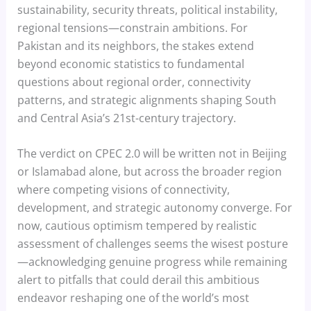
sustainability, security threats, political instability,
regional tensions—constrain ambitions. For
Pakistan and its neighbors, the stakes extend
beyond economic statistics to fundamental
questions about regional order, connectivity
patterns, and strategic alignments shaping South
and Central Asia’s 21st-century trajectory.
The verdict on CPEC 2.0 will be written not in Beijing
or Islamabad alone, but across the broader region
where competing visions of connectivity,
development, and strategic autonomy converge. For
now, cautious optimism tempered by realistic
assessment of challenges seems the wisest posture
—acknowledging genuine progress while remaining
alert to pitfalls that could derail this ambitious
endeavor reshaping one of the world’s most