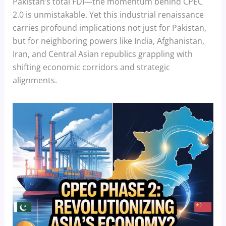
Pakistan’s total FDI—the momentum behind CPEC
2.0 is unmistakable. Yet this industrial renaissance
carries profound implications not just for Pakistan,
but for neighboring powers like India, Afghanistan,
Iran, and Central Asian republics grappling with
shifting economic corridors and strategic
alignments.