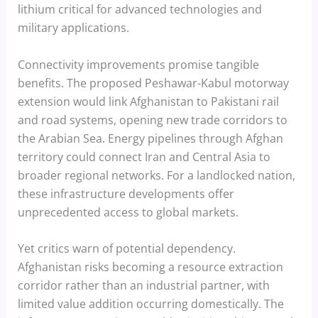
lithium critical for advanced technologies and
military applications.
Connectivity improvements promise tangible
benefits. The proposed Peshawar-Kabul motorway
extension would link Afghanistan to Pakistani rail
and road systems, opening new trade corridors to
the Arabian Sea. Energy pipelines through Afghan
territory could connect Iran and Central Asia to
broader regional networks. For a landlocked nation,
these infrastructure developments offer
unprecedented access to global markets.
Yet critics warn of potential dependency.
Afghanistan risks becoming a resource extraction
corridor rather than an industrial partner, with
limited value addition occurring domestically. The