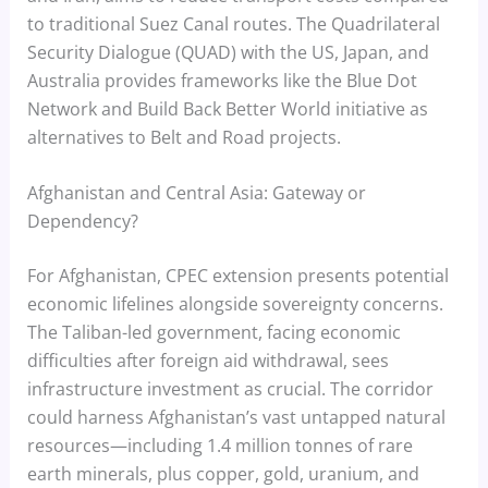
to traditional Suez Canal routes. The Quadrilateral
Security Dialogue (QUAD) with the US, Japan, and
Australia provides frameworks like the Blue Dot
Network and Build Back Better World initiative as
alternatives to Belt and Road projects.
Afghanistan and Central Asia: Gateway or
Dependency?
For Afghanistan, CPEC extension presents potential
economic lifelines alongside sovereignty concerns.
The Taliban-led government, facing economic
difficulties after foreign aid withdrawal, sees
infrastructure investment as crucial. The corridor
could harness Afghanistan’s vast untapped natural
resources—including 1.4 million tonnes of rare
earth minerals, plus copper, gold, uranium, and