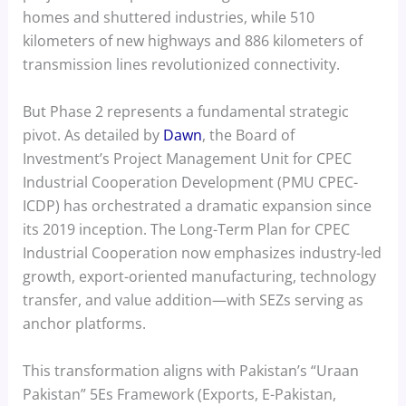
homes and shuttered industries, while 510
kilometers of new highways and 886 kilometers of
transmission lines revolutionized connectivity.
But Phase 2 represents a fundamental strategic
pivot. As detailed by
Dawn
, the Board of
Investment’s Project Management Unit for CPEC
Industrial Cooperation Development (PMU CPEC-
ICDP) has orchestrated a dramatic expansion since
its 2019 inception. The Long-Term Plan for CPEC
Industrial Cooperation now emphasizes industry-led
growth, export-oriented manufacturing, technology
transfer, and value addition—with SEZs serving as
anchor platforms.
This transformation aligns with Pakistan’s “Uraan
Pakistan” 5Es Framework (Exports, E-Pakistan,