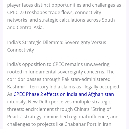
player faces distinct opportunities and challenges as
CPEC 2.0 reshapes trade flows, connectivity
networks, and strategic calculations across South
and Central Asia.
India’s Strategic Dilemma: Sovereignty Versus
Connectivity
India’s opposition to CPEC remains unwavering,
rooted in fundamental sovereignty concerns. The
corridor passes through Pakistan-administered
Kashmir—territory India claims as illegally occupied.
As
CPEC Phase 2 effects on India and Afghanistan
intensify, New Delhi perceives multiple strategic
threats: encirclement through China’s “String of
Pearls” strategy, diminished regional influence, and
challenges to projects like Chabahar Port in Iran.