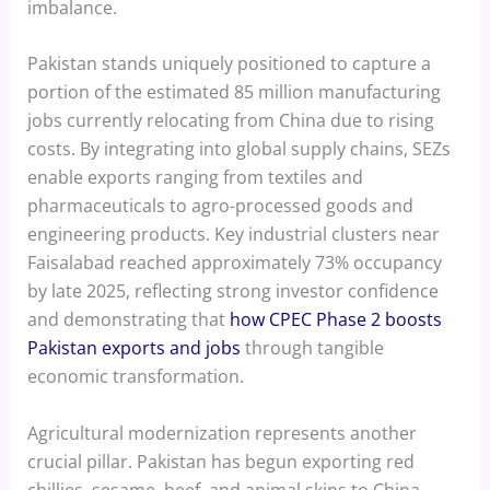
imbalance.
Pakistan stands uniquely positioned to capture a
portion of the estimated 85 million manufacturing
jobs currently relocating from China due to rising
costs. By integrating into global supply chains, SEZs
enable exports ranging from textiles and
pharmaceuticals to agro-processed goods and
engineering products. Key industrial clusters near
Faisalabad reached approximately 73% occupancy
by late 2025, reflecting strong investor confidence
and demonstrating that
how CPEC Phase 2 boosts
Pakistan exports and jobs
through tangible
economic transformation.
Agricultural modernization represents another
crucial pillar. Pakistan has begun exporting red
chillies, sesame, beef, and animal skins to China,