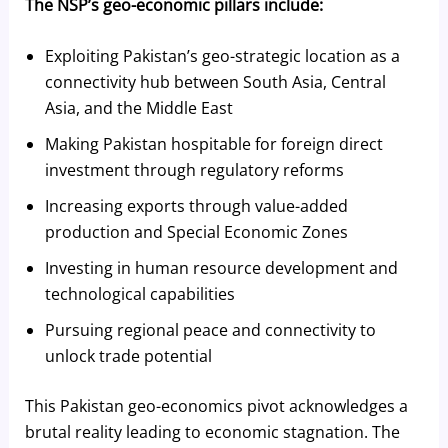
The NSP’s geo-economic pillars include:
Exploiting Pakistan’s geo-strategic location as a
connectivity hub between South Asia, Central
Asia, and the Middle East
Making Pakistan hospitable for foreign direct
investment through regulatory reforms
Increasing exports through value-added
production and Special Economic Zones
Investing in human resource development and
technological capabilities
Pursuing regional peace and connectivity to
unlock trade potential
This Pakistan geo-economics pivot acknowledges a
brutal reality leading to economic stagnation. The