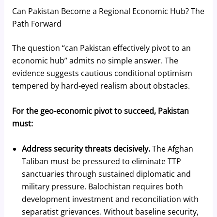
Can Pakistan Become a Regional Economic Hub? The
Path Forward
The question “can Pakistan effectively pivot to an
economic hub” admits no simple answer. The
evidence suggests cautious conditional optimism
tempered by hard-eyed realism about obstacles.
For the geo-economic pivot to succeed, Pakistan
must:
Address security threats decisively.
The Afghan
Taliban must be pressured to eliminate TTP
sanctuaries through sustained diplomatic and
military pressure. Balochistan requires both
development investment and reconciliation with
separatist grievances. Without baseline security,