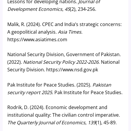
Lessons for developing nations.
Journal of
Development Economics
,
45
(2), 234-256.
Malik, R. (2024). CPEC and India’s strategic concerns:
A geopolitical analysis.
Asia Times
.
https://www.asiatimes.com
National Security Division, Government of Pakistan.
(2022).
National Security Policy 2022-2026
. National
Security Division. https://www.nsd.gov.pk
Pak Institute for Peace Studies. (2025).
Pakistan
security report 2025
. Pak Institute for Peace Studies.
Rodrik, D. (2024). Economic development and
institutional quality: The civilian control imperative.
The Quarterly Journal of Economics
,
139
(1), 45-89.