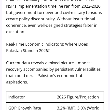
NSP’s implementation timeline ran from 2022-2026,
but government turnover and civil-military tensions
create policy discontinuity. Without institutional
coherence, even well-designed strategies falter in
execution.
Real-Time Economic Indicators: Where Does
Pakistan Stand in 2026?
Current data reveals a mixed picture—modest
recovery accompanied by persistent vulnerabilities
that could derail Pakistan’s economic hub
aspirations.
Indicator
2026 Figure/Projection
GDP Growth Rate
3.2% (IMF); 3.0% (World