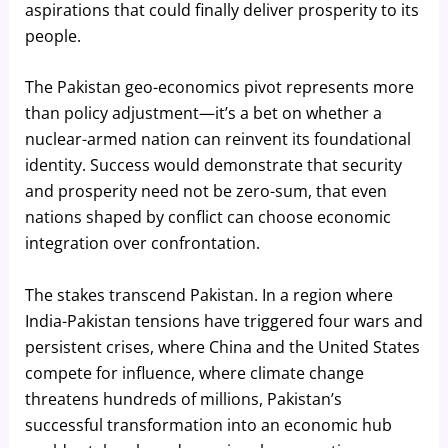
aspirations that could finally deliver prosperity to its
people.
The Pakistan geo-economics pivot represents more
than policy adjustment—it’s a bet on whether a
nuclear-armed nation can reinvent its foundational
identity. Success would demonstrate that security
and prosperity need not be zero-sum, that even
nations shaped by conflict can choose economic
integration over confrontation.
The stakes transcend Pakistan. In a region where
India-Pakistan tensions have triggered four wars and
persistent crises, where China and the United States
compete for influence, where climate change
threatens hundreds of millions, Pakistan’s
successful transformation into an economic hub