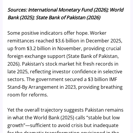
Sources: International Monetary Fund (2026); World
Bank (2025); State Bank of Pakistan (2026)
Some positive indicators offer hope. Worker
remittances reached $3.6 billion in December 2025,
up from $3.2 billion in November, providing crucial
foreign exchange support (State Bank of Pakistan,
2026). Pakistan’s stock market hit fresh records in
late 2025, reflecting investor confidence in selective
sectors. The government secured a $3 billion IMF
Stand-By Arrangement in 2023, providing breathing
room for reforms.
Yet the overall trajectory suggests Pakistan remains
in what the World Bank (2025) calls “stable but low
growth”—sufficient to avoid crisis but inadequate