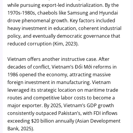
while pursuing export-led industrialization. By the
1970s-1980s, chaebols like Samsung and Hyundai
drove phenomenal growth. Key factors included
heavy investment in education, coherent industrial
policy, and eventually democratic governance that
reduced corruption (Kim, 2023).
Vietnam offers another instructive case. After
decades of conflict, Vietnam’s Đổi Mới reforms in
1986 opened the economy, attracting massive
foreign investment in manufacturing. Vietnam
leveraged its strategic location on maritime trade
routes and competitive labor costs to become a
major exporter. By 2025, Vietnam’s GDP growth
consistently outpaced Pakistan’s, with FDI inflows
exceeding $20 billion annually (Asian Development
Bank, 2025).