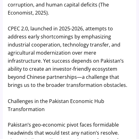
corruption, and human capital deficits (The
Economist, 2025).
CPEC 2.0, launched in 2025-2026, attempts to
address early shortcomings by emphasizing
industrial cooperation, technology transfer, and
agricultural modernization over mere
infrastructure. Yet success depends on Pakistan’s
ability to create an investor-friendly ecosystem
beyond Chinese partnerships—a challenge that
brings us to the broader transformation obstacles.
Challenges in the Pakistan Economic Hub
Transformation
Pakistan’s geo-economic pivot faces formidable
headwinds that would test any nation’s resolve.