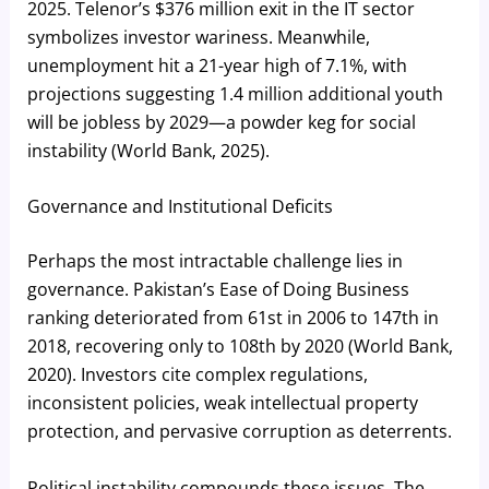
2025. Telenor’s $376 million exit in the IT sector
symbolizes investor wariness. Meanwhile,
unemployment hit a 21-year high of 7.1%, with
projections suggesting 1.4 million additional youth
will be jobless by 2029—a powder keg for social
instability (World Bank, 2025).
Governance and Institutional Deficits
Perhaps the most intractable challenge lies in
governance. Pakistan’s Ease of Doing Business
ranking deteriorated from 61st in 2006 to 147th in
2018, recovering only to 108th by 2020 (World Bank,
2020). Investors cite complex regulations,
inconsistent policies, weak intellectual property
protection, and pervasive corruption as deterrents.
Political instability compounds these issues. The