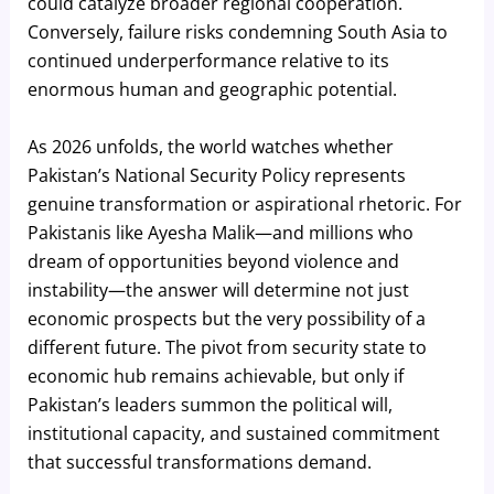
could catalyze broader regional cooperation.
Conversely, failure risks condemning South Asia to
continued underperformance relative to its
enormous human and geographic potential.
As 2026 unfolds, the world watches whether
Pakistan’s National Security Policy represents
genuine transformation or aspirational rhetoric. For
Pakistanis like Ayesha Malik—and millions who
dream of opportunities beyond violence and
instability—the answer will determine not just
economic prospects but the very possibility of a
different future. The pivot from security state to
economic hub remains achievable, but only if
Pakistan’s leaders summon the political will,
institutional capacity, and sustained commitment
that successful transformations demand.