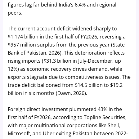
figures lag far behind India’s 6.4% and regional
peers.
The current account deficit widened sharply to
$1.174 billion in the first half of FY2026, reversing a
$957 million surplus from the previous year (State
Bank of Pakistan, 2026). This deterioration reflects
rising imports ($31.3 billion in July-December, up
12%) as economic recovery drives demand, while
exports stagnate due to competitiveness issues. The
trade deficit ballooned from $14.5 billion to $19.2
billion in six months (Dawn, 2026).
Foreign direct investment plummeted 43% in the
first half of FY2026, according to Topline Securities,
with major multinational corporations like Shell,
Microsoft, and Uber exiting Pakistan between 2022-