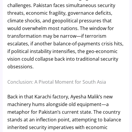
challenges. Pakistan faces simultaneous security
threats, economic fragility, governance deficits,
climate shocks, and geopolitical pressures that
would overwhelm most nations. The window for
transformation may be narrow—if terrorism
escalates, if another balance-of-payments crisis hits,
if political instability intensifies, the geo-economic
vision could collapse back into traditional security
obsessions.
Conclusion: A Pivotal Moment for South Asia
Back in that Karachi factory, Ayesha Malik’s new
machinery hums alongside old equipment—a
metaphor for Pakistan’s current state. The country
stands at an inflection point, attempting to balance
inherited security imperatives with economic