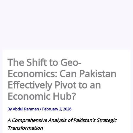
The Shift to Geo-
Economics: Can Pakistan
Effectively Pivot to an
Economic Hub?
By
Abdul Rahman
/
February 2, 2026
A Comprehensive Analysis of Pakistan’s Strategic
Transformation