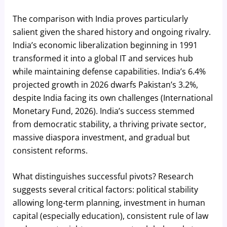
The comparison with India proves particularly
salient given the shared history and ongoing rivalry.
India’s economic liberalization beginning in 1991
transformed it into a global IT and services hub
while maintaining defense capabilities. India’s 6.4%
projected growth in 2026 dwarfs Pakistan’s 3.2%,
despite India facing its own challenges (International
Monetary Fund, 2026). India’s success stemmed
from democratic stability, a thriving private sector,
massive diaspora investment, and gradual but
consistent reforms.
What distinguishes successful pivots? Research
suggests several critical factors: political stability
allowing long-term planning, investment in human
capital (especially education), consistent rule of law