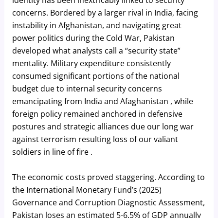
identity has been inextricably linked to security
concerns. Bordered by a larger rival in India, facing
instability in Afghanistan, and navigating great
power politics during the Cold War, Pakistan
developed what analysts call a “security state”
mentality. Military expenditure consistently
consumed significant portions of the national
budget due to internal security concerns
emancipating from India and Afaghanistan , while
foreign policy remained anchored in defensive
postures and strategic alliances due our long war
against terrorism resulting loss of our valiant
soldiers in line of fire .
The economic costs proved staggering. According to
the International Monetary Fund’s (2025)
Governance and Corruption Diagnostic Assessment,
Pakistan loses an estimated 5-6.5% of GDP annually