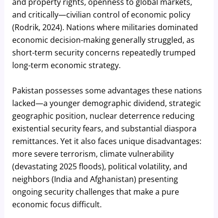
and property rights, openness to global markets,
and critically—civilian control of economic policy
(Rodrik, 2024). Nations where militaries dominated
economic decision-making generally struggled, as
short-term security concerns repeatedly trumped
long-term economic strategy.
Pakistan possesses some advantages these nations
lacked—a younger demographic dividend, strategic
geographic position, nuclear deterrence reducing
existential security fears, and substantial diaspora
remittances. Yet it also faces unique disadvantages:
more severe terrorism, climate vulnerability
(devastating 2025 floods), political volatility, and
neighbors (India and Afghanistan) presenting
ongoing security challenges that make a pure
economic focus difficult.