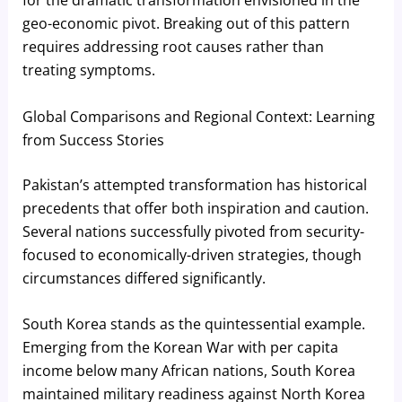
for the dramatic transformation envisioned in the
geo-economic pivot. Breaking out of this pattern
requires addressing root causes rather than
treating symptoms.
Global Comparisons and Regional Context: Learning
from Success Stories
Pakistan’s attempted transformation has historical
precedents that offer both inspiration and caution.
Several nations successfully pivoted from security-
focused to economically-driven strategies, though
circumstances differed significantly.
South Korea stands as the quintessential example.
Emerging from the Korean War with per capita
income below many African nations, South Korea
maintained military readiness against North Korea