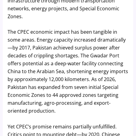
infrastructure through modern transportation
networks, energy projects, and Special Economic
Zones.
The CPEC economic impact has been tangible in
some areas. Energy capacity increased dramatically
—by 2017, Pakistan achieved surplus power after
decades of crippling shortages. The Gwadar Port
offers potential as a deep-water facility connecting
China to the Arabian Sea, shortening energy imports
by approximately 12,000 kilometers. As of 2026,
Pakistan has expanded from seven initial Special
Economic Zones to 44 approved zones targeting
manufacturing, agro-processing, and export-
oriented production.
Yet CPEC’s promise remains partially unfulfilled.
Critics point to mounting debt—by 2020, Chinese