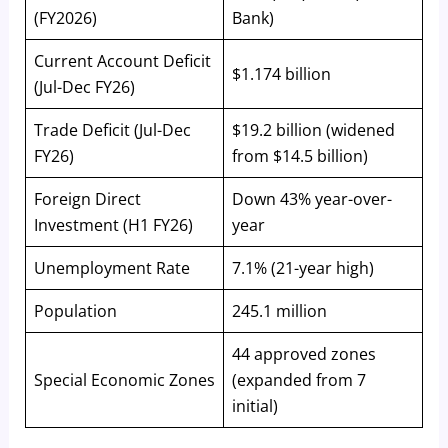
(FY2026)
Bank)
Current Account Deficit
$1.174 billion
(Jul-Dec FY26)
Trade Deficit (Jul-Dec
$19.2 billion (widened
FY26)
from $14.5 billion)
Foreign Direct
Down 43% year-over-
Investment (H1 FY26)
year
Unemployment Rate
7.1% (21-year high)
Population
245.1 million
44 approved zones
Special Economic Zones
(expanded from 7
initial)