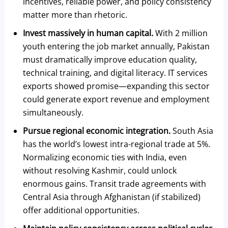
incentives, reliable power, and policy consistency
matter more than rhetoric.
Invest massively in human capital.
With 2 million
youth entering the job market annually, Pakistan
must dramatically improve education quality,
technical training, and digital literacy. IT services
exports showed promise—expanding this sector
could generate export revenue and employment
simultaneously.
Pursue regional economic integration.
South Asia
has the world’s lowest intra-regional trade at 5%.
Normalizing economic ties with India, even
without resolving Kashmir, could unlock
enormous gains. Transit trade agreements with
Central Asia through Afghanistan (if stabilized)
offer additional opportunities.