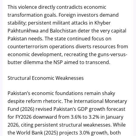
This violence directly contradicts economic
transformation goals. Foreign investors demand
stability; persistent militant attacks in Khyber
Pakhtunkhwa and Balochistan deter the very capital
Pakistan needs. The state continued focus on
counterterrorism operations diverts resources from
economic development, recreating the guns-versus-
butter dilemma the NSP aimed to transcend.
Structural Economic Weaknesses
Pakistan’s economic foundations remain shaky
despite reform rhetoric. The International Monetary
Fund (2026) revised Pakistan’s GDP growth forecast
for FY2026 downward from 3.6% to 3.2% in January
2026, citing persistent structural weaknesses. While
the World Bank (2025) projects 3.0% growth, both