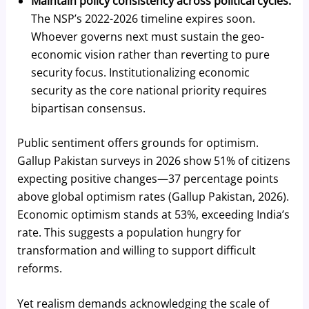
Maintain policy consistency across political cycles.
The NSP’s 2022-2026 timeline expires soon.
Whoever governs next must sustain the geo-
economic vision rather than reverting to pure
security focus. Institutionalizing economic
security as the core national priority requires
bipartisan consensus.
Public sentiment offers grounds for optimism.
Gallup Pakistan surveys in 2026 show 51% of citizens
expecting positive changes—37 percentage points
above global optimism rates (Gallup Pakistan, 2026).
Economic optimism stands at 53%, exceeding India’s
rate. This suggests a population hungry for
transformation and willing to support difficult
reforms.
Yet realism demands acknowledging the scale of