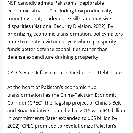
NSP candidly admits Pakistan’s “deplorable
economic situation” including low productivity,
mounting debt, inadequate skills, and massive
disparities (National Security Division, 2022). By
prioritizing economic transformation, policymakers
hope to create a virtuous cycle where prosperity
funds better defense capabilities rather than
defense expenditure draining prosperity.
CPEC’s Role: Infrastructure Backbone or Debt Trap?
At the heart of Pakistan’s economic hub
transformation lies the China-Pakistan Economic
Corridor (CPEC), the flagship project of China’s Belt
and Road Initiative. Launched in 2015 with $46 billion
in commitments (later expanded to $65 billion by
2022), CPEC promised to revolutionize Pakistan’s