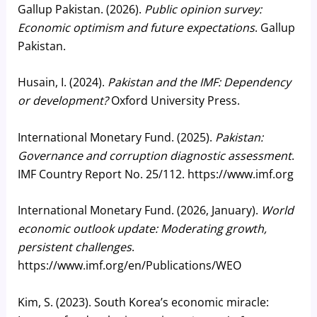
Gallup Pakistan. (2026).
Public opinion survey:
Economic optimism and future expectations
. Gallup
Pakistan.
Husain, I. (2024).
Pakistan and the IMF: Dependency
or development?
Oxford University Press.
International Monetary Fund. (2025).
Pakistan:
Governance and corruption diagnostic assessment
.
IMF Country Report No. 25/112. https://www.imf.org
International Monetary Fund. (2026, January).
World
economic outlook update: Moderating growth,
persistent challenges
.
https://www.imf.org/en/Publications/WEO
Kim, S. (2023). South Korea’s economic miracle: