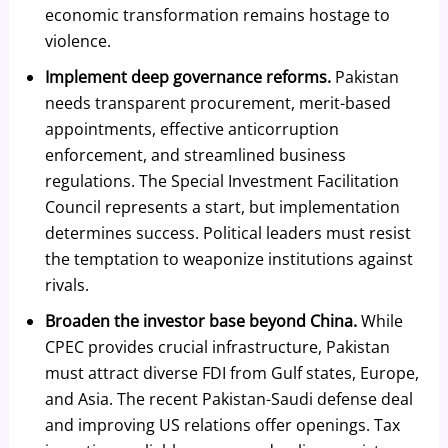
economic transformation remains hostage to
violence.
Implement deep governance reforms.
Pakistan
needs transparent procurement, merit-based
appointments, effective anticorruption
enforcement, and streamlined business
regulations. The Special Investment Facilitation
Council represents a start, but implementation
determines success. Political leaders must resist
the temptation to weaponize institutions against
rivals.
Broaden the investor base beyond China.
While
CPEC provides crucial infrastructure, Pakistan
must attract diverse FDI from Gulf states, Europe,
and Asia. The recent Pakistan-Saudi defense deal
and improving US relations offer openings. Tax