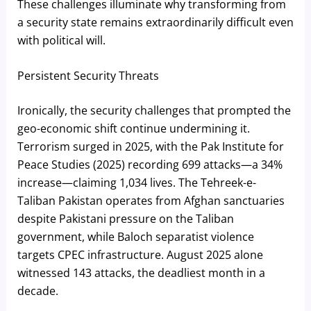
These challenges illuminate why transforming from
a security state remains extraordinarily difficult even
with political will.
Persistent Security Threats
Ironically, the security challenges that prompted the
geo-economic shift continue undermining it.
Terrorism surged in 2025, with the Pak Institute for
Peace Studies (2025) recording 699 attacks—a 34%
increase—claiming 1,034 lives. The Tehreek-e-
Taliban Pakistan operates from Afghan sanctuaries
despite Pakistani pressure on the Taliban
government, while Baloch separatist violence
targets CPEC infrastructure. August 2025 alone
witnessed 143 attacks, the deadliest month in a
decade.