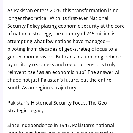
As Pakistan enters 2026, this transformation is no
longer theoretical. With its first-ever National
Security Policy placing economic security at the core
of national strategy, the country of 245 million is
attempting what few nations have managed—
pivoting from decades of geo-strategic focus to a
geo-economic vision. But can a nation long defined
by military readiness and regional tensions truly
reinvent itself as an economic hub? The answer will
shape not just Pakistan’s future, but the entire
South Asian region’s trajectory.
Pakistan’s Historical Security Focus: The Geo-
Strategic Legacy
Since independence in 1947, Pakistan’s national