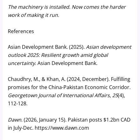
The machinery is installed. Now comes the harder
work of making it run.
References
Asian Development Bank. (2025).
Asian development
outlook 2025: Resilient growth amid global
uncertainty
. Asian Development Bank.
Chaudhry, M., & Khan, A. (2024, December). Fulfilling
promises for the China-Pakistan Economic Corridor.
Georgetown Journal of International Affairs
,
25
(4),
112-128.
Dawn
. (2026, January 15). Pakistan posts $1.2bn CAD
in July-Dec. https://www.dawn.com