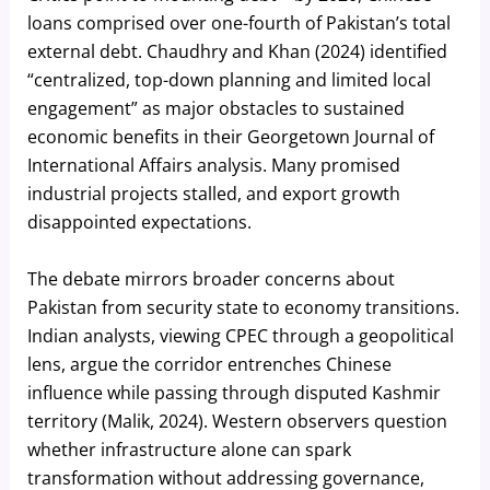
loans comprised over one-fourth of Pakistan’s total
external debt. Chaudhry and Khan (2024) identified
“centralized, top-down planning and limited local
engagement” as major obstacles to sustained
economic benefits in their Georgetown Journal of
International Affairs analysis. Many promised
industrial projects stalled, and export growth
disappointed expectations.
The debate mirrors broader concerns about
Pakistan from security state to economy transitions.
Indian analysts, viewing CPEC through a geopolitical
lens, argue the corridor entrenches Chinese
influence while passing through disputed Kashmir
territory (Malik, 2024). Western observers question
whether infrastructure alone can spark
transformation without addressing governance,