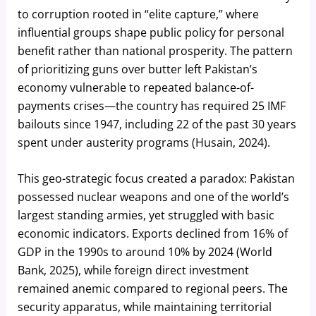
to corruption rooted in “elite capture,” where
influential groups shape public policy for personal
benefit rather than national prosperity. The pattern
of prioritizing guns over butter left Pakistan’s
economy vulnerable to repeated balance-of-
payments crises—the country has required 25 IMF
bailouts since 1947, including 22 of the past 30 years
spent under austerity programs (Husain, 2024).
This geo-strategic focus created a paradox: Pakistan
possessed nuclear weapons and one of the world’s
largest standing armies, yet struggled with basic
economic indicators. Exports declined from 16% of
GDP in the 1990s to around 10% by 2024 (World
Bank, 2025), while foreign direct investment
remained anemic compared to regional peers. The
security apparatus, while maintaining territorial