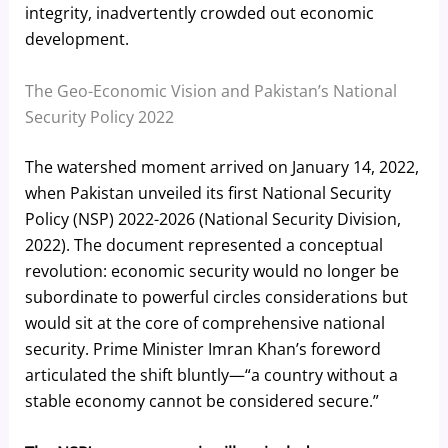
integrity, inadvertently crowded out economic
development.
The Geo-Economic Vision and Pakistan’s National
Security Policy 2022
The watershed moment arrived on January 14, 2022,
when Pakistan unveiled its first National Security
Policy (NSP) 2022-2026 (National Security Division,
2022). The document represented a conceptual
revolution: economic security would no longer be
subordinate to powerful circles considerations but
would sit at the core of comprehensive national
security. Prime Minister Imran Khan’s foreword
articulated the shift bluntly—“a country without a
stable economy cannot be considered secure.”