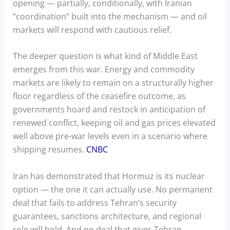
opening — partially, conditionally, with Iranian
“coordination” built into the mechanism — and oil
markets will respond with cautious relief.
The deeper question is what kind of Middle East
emerges from this war. Energy and commodity
markets are likely to remain on a structurally higher
floor regardless of the ceasefire outcome, as
governments hoard and restock in anticipation of
renewed conflict, keeping oil and gas prices elevated
well above pre-war levels even in a scenario where
shipping resumes.
CNBC
Iran has demonstrated that Hormuz is its nuclear
option — the one it can actually use. No permanent
deal that fails to address Tehran’s security
guarantees, sanctions architecture, and regional
role will hold. And no deal that gives Tehran