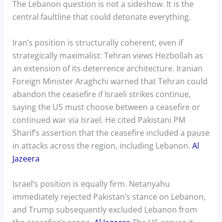
The Lebanon question is not a sideshow. It is the
central faultline that could detonate everything.
Iran’s position is structurally coherent, even if
strategically maximalist: Tehran views Hezbollah as
an extension of its deterrence architecture. Iranian
Foreign Minister Araghchi warned that Tehran could
abandon the ceasefire if Israeli strikes continue,
saying the US must choose between a ceasefire or
continued war via Israel. He cited Pakistani PM
Sharif’s assertion that the ceasefire included a pause
in attacks across the region, including Lebanon.
Al
Jazeera
Israel’s position is equally firm. Netanyahu
immediately rejected Pakistan’s stance on Lebanon,
and Trump subsequently excluded Lebanon from