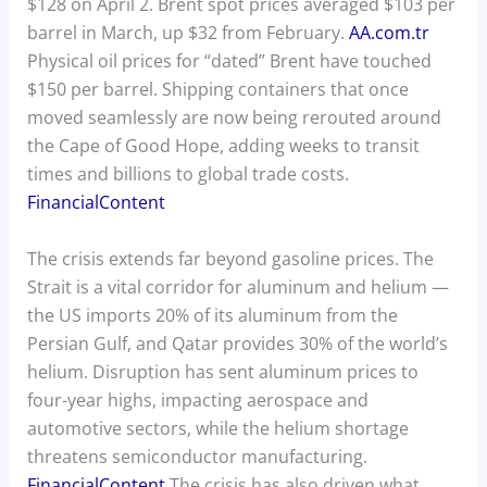
$128 on April 2. Brent spot prices averaged $103 per
barrel in March, up $32 from February.
AA.com.tr
Physical oil prices for “dated” Brent have touched
$150 per barrel. Shipping containers that once
moved seamlessly are now being rerouted around
the Cape of Good Hope, adding weeks to transit
times and billions to global trade costs.
FinancialContent
The crisis extends far beyond gasoline prices. The
Strait is a vital corridor for aluminum and helium —
the US imports 20% of its aluminum from the
Persian Gulf, and Qatar provides 30% of the world’s
helium. Disruption has sent aluminum prices to
four-year highs, impacting aerospace and
automotive sectors, while the helium shortage
threatens semiconductor manufacturing.
FinancialContent
The crisis has also driven what