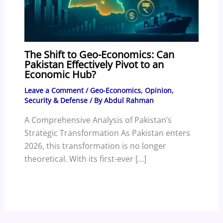
The Shift to Geo-Economics: Can
Pakistan Effectively Pivot to an
Economic Hub?
Leave a Comment
/
Geo-Economics
,
Opinion
,
Security & Defense
/ By
Abdul Rahman
A Comprehensive Analysis of Pakistan’s
Strategic Transformation As Pakistan enters
2026, this transformation is no longer
theoretical. With its first-ever […]