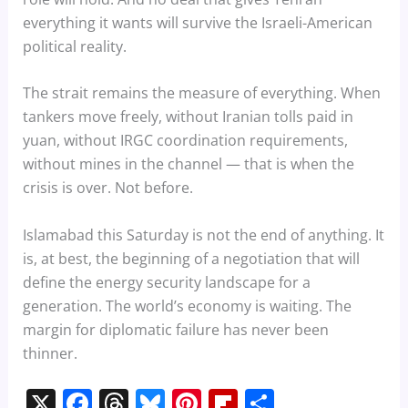
everything it wants will survive the Israeli-American
political reality.
The strait remains the measure of everything. When
tankers move freely, without Iranian tolls paid in
yuan, without IRGC coordination requirements,
without mines in the channel — that is when the
crisis is over. Not before.
Islamabad this Saturday is not the end of anything. It
is, at best, the beginning of a negotiation that will
define the energy security landscape for a
generation. The world’s economy is waiting. The
margin for diplomatic failure has never been
thinner.
X
F
T
Bl
Pi
Fl
S