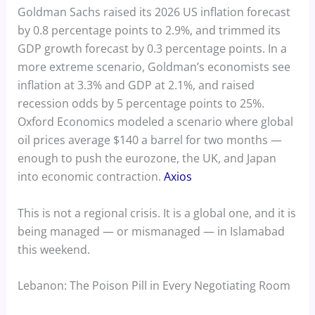
Goldman Sachs raised its 2026 US inflation forecast
by 0.8 percentage points to 2.9%, and trimmed its
GDP growth forecast by 0.3 percentage points. In a
more extreme scenario, Goldman’s economists see
inflation at 3.3% and GDP at 2.1%, and raised
recession odds by 5 percentage points to 25%.
Oxford Economics modeled a scenario where global
oil prices average $140 a barrel for two months —
enough to push the eurozone, the UK, and Japan
into economic contraction.
Axios
This is not a regional crisis. It is a global one, and it is
being managed — or mismanaged — in Islamabad
this weekend.
Lebanon: The Poison Pill in Every Negotiating Room