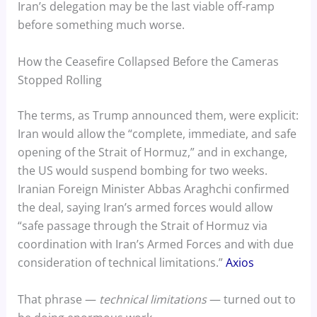
Iran’s delegation may be the last viable off-ramp
before something much worse.
How the Ceasefire Collapsed Before the Cameras
Stopped Rolling
The terms, as Trump announced them, were explicit:
Iran would allow the “complete, immediate, and safe
opening of the Strait of Hormuz,” and in exchange,
the US would suspend bombing for two weeks.
Iranian Foreign Minister Abbas Araghchi confirmed
the deal, saying Iran’s armed forces would allow
“safe passage through the Strait of Hormuz via
coordination with Iran’s Armed Forces and with due
consideration of technical limitations.”
Axios
That phrase —
technical limitations
— turned out to