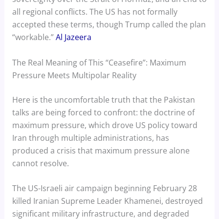
all regional conflicts. The US has not formally
accepted these terms, though Trump called the plan
“workable.”
Al Jazeera
The Real Meaning of This “Ceasefire”: Maximum
Pressure Meets Multipolar Reality
Here is the uncomfortable truth that the Pakistan
talks are being forced to confront: the doctrine of
maximum pressure, which drove US policy toward
Iran through multiple administrations, has
produced a crisis that maximum pressure alone
cannot resolve.
The US-Israeli air campaign beginning February 28
killed Iranian Supreme Leader Khamenei, destroyed
significant military infrastructure, and degraded