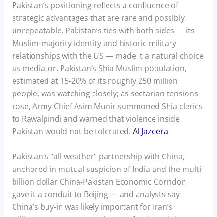
Pakistan’s positioning reflects a confluence of
strategic advantages that are rare and possibly
unrepeatable. Pakistan’s ties with both sides — its
Muslim-majority identity and historic military
relationships with the US — made it a natural choice
as mediator. Pakistan’s Shia Muslim population,
estimated at 15-20% of its roughly 250 million
people, was watching closely; as sectarian tensions
rose, Army Chief Asim Munir summoned Shia clerics
to Rawalpindi and warned that violence inside
Pakistan would not be tolerated.
Al Jazeera
Pakistan’s “all-weather” partnership with China,
anchored in mutual suspicion of India and the multi-
billion dollar China-Pakistan Economic Corridor,
gave it a conduit to Beijing — and analysts say
China’s buy-in was likely important for Iran’s