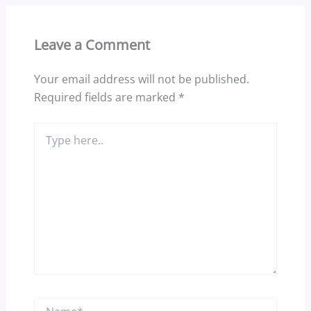
Leave a Comment
Your email address will not be published.
Required fields are marked
*
Type
here..
Name*