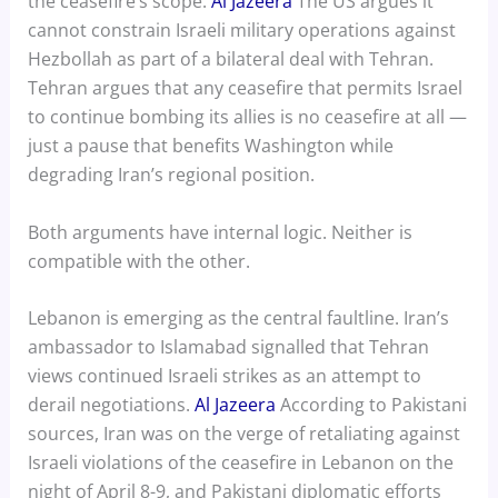
the ceasefire’s scope.
Al Jazeera
The US argues it
cannot constrain Israeli military operations against
Hezbollah as part of a bilateral deal with Tehran.
Tehran argues that any ceasefire that permits Israel
to continue bombing its allies is no ceasefire at all —
just a pause that benefits Washington while
degrading Iran’s regional position.
Both arguments have internal logic. Neither is
compatible with the other.
Lebanon is emerging as the central faultline. Iran’s
ambassador to Islamabad signalled that Tehran
views continued Israeli strikes as an attempt to
derail negotiations.
Al Jazeera
According to Pakistani
sources, Iran was on the verge of retaliating against
Israeli violations of the ceasefire in Lebanon on the
night of April 8-9, and Pakistani diplomatic efforts