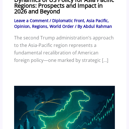
Regions: Prospects and Impact in
2026 and Beyond
Leave a Comment
/
Diplomatic Front
,
Asia Pacific
,
Opinion
,
Regions
,
World Order
/ By
Abdul Rahman
The second Trump administration’s approach
to the Asia-Pacific region represents a
fundamental recalibration of American
foreign policy—one marked by strategic […]