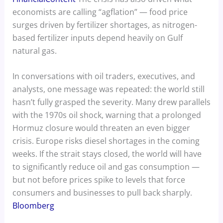
economists are calling “agflation” — food price
surges driven by fertilizer shortages, as nitrogen-
based fertilizer inputs depend heavily on Gulf
natural gas.
In conversations with oil traders, executives, and
analysts, one message was repeated: the world still
hasn’t fully grasped the severity. Many drew parallels
with the 1970s oil shock, warning that a prolonged
Hormuz closure would threaten an even bigger
crisis. Europe risks diesel shortages in the coming
weeks. If the strait stays closed, the world will have
to significantly reduce oil and gas consumption —
but not before prices spike to levels that force
consumers and businesses to pull back sharply.
Bloomberg