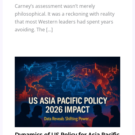
Carney’s assessment wasn’t merely
philosophical. It was a reckoning with reality
that most Western leaders had spent years
avoiding. The […]
Dynamics of US Policy for Asia Pacific