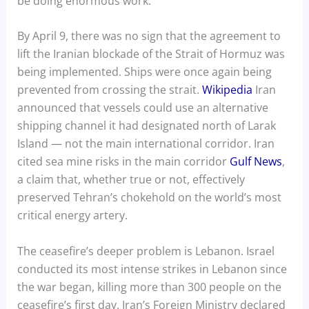
be doing enormous work.
By April 9, there was no sign that the agreement to
lift the Iranian blockade of the Strait of Hormuz was
being implemented. Ships were once again being
prevented from crossing the strait.
Wikipedia
Iran
announced that vessels could use an alternative
shipping channel it had designated north of Larak
Island — not the main international corridor. Iran
cited sea mine risks in the main corridor
Gulf News
,
a claim that, whether true or not, effectively
preserved Tehran’s chokehold on the world’s most
critical energy artery.
The ceasefire’s deeper problem is Lebanon. Israel
conducted its most intense strikes in Lebanon since
the war began, killing more than 300 people on the
ceasefire’s first day. Iran’s Foreign Ministry declared