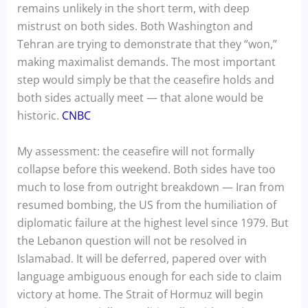
remains unlikely in the short term, with deep
mistrust on both sides. Both Washington and
Tehran are trying to demonstrate that they “won,”
making maximalist demands. The most important
step would simply be that the ceasefire holds and
both sides actually meet — that alone would be
historic.
CNBC
My assessment: the ceasefire will not formally
collapse before this weekend. Both sides have too
much to lose from outright breakdown — Iran from
resumed bombing, the US from the humiliation of
diplomatic failure at the highest level since 1979. But
the Lebanon question will not be resolved in
Islamabad. It will be deferred, papered over with
language ambiguous enough for each side to claim
victory at home. The Strait of Hormuz will begin