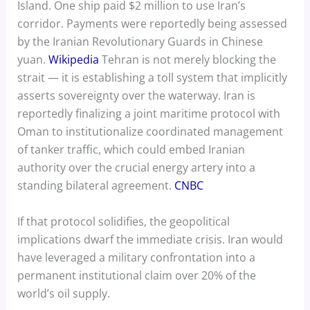
Island. One ship paid $2 million to use Iran’s
corridor. Payments were reportedly being assessed
by the Iranian Revolutionary Guards in Chinese
yuan.
Wikipedia
Tehran is not merely blocking the
strait — it is establishing a toll system that implicitly
asserts sovereignty over the waterway. Iran is
reportedly finalizing a joint maritime protocol with
Oman to institutionalize coordinated management
of tanker traffic, which could embed Iranian
authority over the crucial energy artery into a
standing bilateral agreement.
CNBC
If that protocol solidifies, the geopolitical
implications dwarf the immediate crisis. Iran would
have leveraged a military confrontation into a
permanent institutional claim over 20% of the
world’s oil supply.