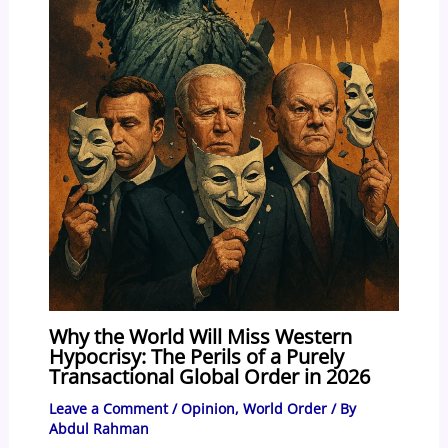
Why the World Will Miss Western
Hypocrisy: The Perils of a Purely
Transactional Global Order in 2026
Leave a Comment
/
Opinion
,
World Order
/ By
Abdul Rahman