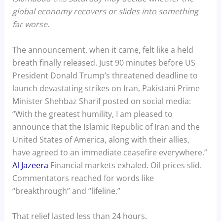
global economy recovers or slides into something
far worse.
The announcement, when it came, felt like a held
breath finally released. Just 90 minutes before US
President Donald Trump’s threatened deadline to
launch devastating strikes on Iran, Pakistani Prime
Minister Shehbaz Sharif posted on social media:
“With the greatest humility, I am pleased to
announce that the Islamic Republic of Iran and the
United States of America, along with their allies,
have agreed to an immediate ceasefire everywhere.”
Al Jazeera
Financial markets exhaled. Oil prices slid.
Commentators reached for words like
“breakthrough” and “lifeline.”
That relief lasted less than 24 hours.