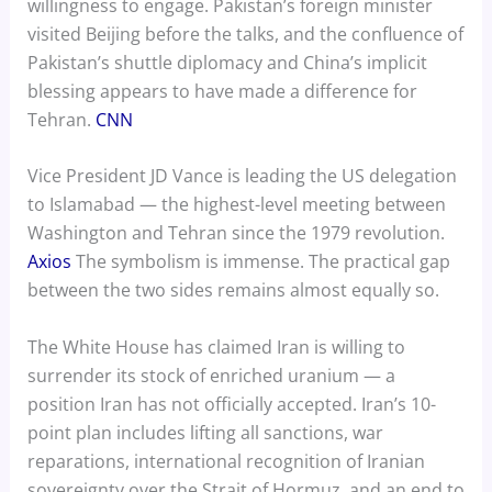
willingness to engage. Pakistan’s foreign minister
visited Beijing before the talks, and the confluence of
Pakistan’s shuttle diplomacy and China’s implicit
blessing appears to have made a difference for
Tehran.
CNN
Vice President JD Vance is leading the US delegation
to Islamabad — the highest-level meeting between
Washington and Tehran since the 1979 revolution.
Axios
The symbolism is immense. The practical gap
between the two sides remains almost equally so.
The White House has claimed Iran is willing to
surrender its stock of enriched uranium — a
position Iran has not officially accepted. Iran’s 10-
point plan includes lifting all sanctions, war
reparations, international recognition of Iranian
sovereignty over the Strait of Hormuz, and an end to