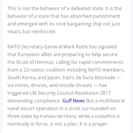
This is not the behavior of a defeated state. It is the
behavior of a state that has absorbed punishment
and emerged with its core bargaining chip not just
intact, but reinforced.
NATO Secretary-General Mark Rutte has signaled
that European allies are preparing to help secure
the Strait of Hormuz, calling for rapid commitments
from a 22-nation coalition including NATO members,
South Korea, and Japan. Iran’s de facto blockade —
via mines, drones, and missile threats — has
triggered UN Security Council Resolution 2817
demanding compliance.
Gulf News
But a multilateral
naval escort operation in a strait surrounded on
three sides by Iranian territory, while a ceasefire is
nominally in force, is not a plan. It is a prayer.