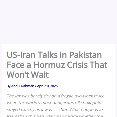
US-Iran Talks in Pakistan
Face a Hormuz Crisis That
Won’t Wait
By
Abdul Rahman
/
April 10, 2026
The ink was barely dry on a fragile two-week truce
when the world’s most dangerous oil chokepoint
stayed exactly as it was — shut. What happens in
Islamabad this Saturday may decide whether the