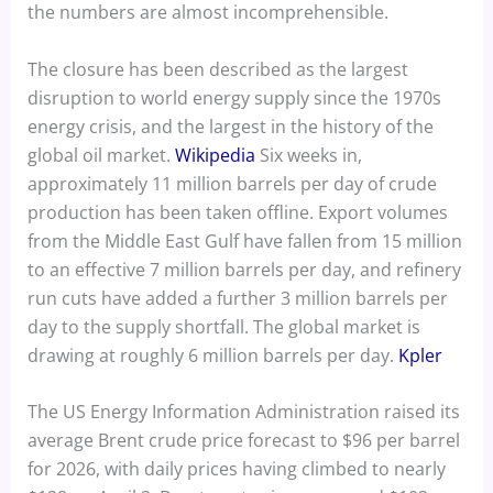
the numbers are almost incomprehensible.
The closure has been described as the largest
disruption to world energy supply since the 1970s
energy crisis, and the largest in the history of the
global oil market.
Wikipedia
Six weeks in,
approximately 11 million barrels per day of crude
production has been taken offline. Export volumes
from the Middle East Gulf have fallen from 15 million
to an effective 7 million barrels per day, and refinery
run cuts have added a further 3 million barrels per
day to the supply shortfall. The global market is
drawing at roughly 6 million barrels per day.
Kpler
The US Energy Information Administration raised its
average Brent crude price forecast to $96 per barrel
for 2026, with daily prices having climbed to nearly