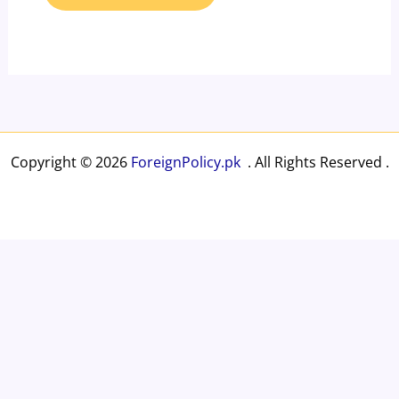
Copyright © 2026
ForeignPolicy.pk
. All Rights Reserved .