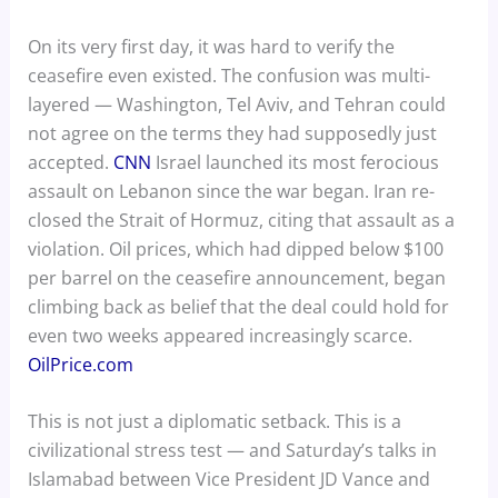
On its very first day, it was hard to verify the
ceasefire even existed. The confusion was multi-
layered — Washington, Tel Aviv, and Tehran could
not agree on the terms they had supposedly just
accepted.
CNN
Israel launched its most ferocious
assault on Lebanon since the war began. Iran re-
closed the Strait of Hormuz, citing that assault as a
violation. Oil prices, which had dipped below $100
per barrel on the ceasefire announcement, began
climbing back as belief that the deal could hold for
even two weeks appeared increasingly scarce.
OilPrice.com
This is not just a diplomatic setback. This is a
civilizational stress test — and Saturday’s talks in
Islamabad between Vice President JD Vance and