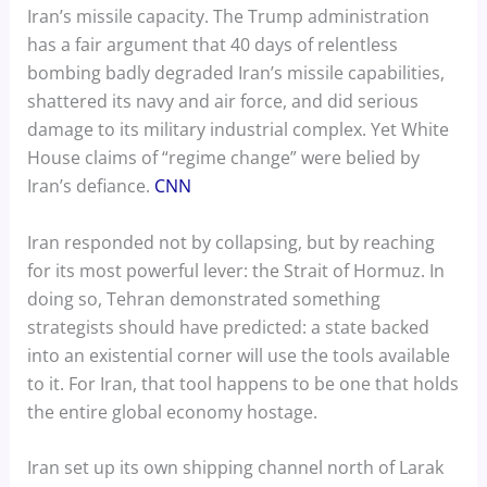
Iran’s missile capacity. The Trump administration
has a fair argument that 40 days of relentless
bombing badly degraded Iran’s missile capabilities,
shattered its navy and air force, and did serious
damage to its military industrial complex. Yet White
House claims of “regime change” were belied by
Iran’s defiance.
CNN
Iran responded not by collapsing, but by reaching
for its most powerful lever: the Strait of Hormuz. In
doing so, Tehran demonstrated something
strategists should have predicted: a state backed
into an existential corner will use the tools available
to it. For Iran, that tool happens to be one that holds
the entire global economy hostage.
Iran set up its own shipping channel north of Larak