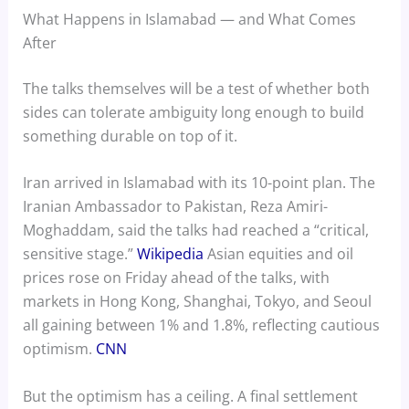
What Happens in Islamabad — and What Comes
After
The talks themselves will be a test of whether both
sides can tolerate ambiguity long enough to build
something durable on top of it.
Iran arrived in Islamabad with its 10-point plan. The
Iranian Ambassador to Pakistan, Reza Amiri-
Moghaddam, said the talks had reached a “critical,
sensitive stage.”
Wikipedia
Asian equities and oil
prices rose on Friday ahead of the talks, with
markets in Hong Kong, Shanghai, Tokyo, and Seoul
all gaining between 1% and 1.8%, reflecting cautious
optimism.
CNN
But the optimism has a ceiling. A final settlement