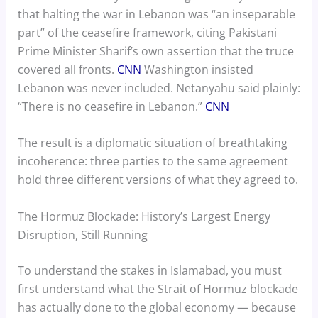
that halting the war in Lebanon was “an inseparable
part” of the ceasefire framework, citing Pakistani
Prime Minister Sharif’s own assertion that the truce
covered all fronts.
CNN
Washington insisted
Lebanon was never included. Netanyahu said plainly:
“There is no ceasefire in Lebanon.”
CNN
The result is a diplomatic situation of breathtaking
incoherence: three parties to the same agreement
hold three different versions of what they agreed to.
The Hormuz Blockade: History’s Largest Energy
Disruption, Still Running
To understand the stakes in Islamabad, you must
first understand what the Strait of Hormuz blockade
has actually done to the global economy — because