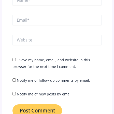
Email*
Website
Save my name, email, and website in this
browser for the next time I comment.
Notify me of follow-up comments by email.
Notify me of new posts by email.