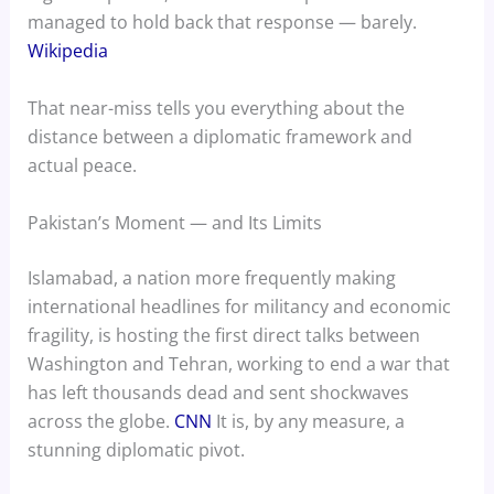
managed to hold back that response — barely.
Wikipedia
That near-miss tells you everything about the
distance between a diplomatic framework and
actual peace.
Pakistan’s Moment — and Its Limits
Islamabad, a nation more frequently making
international headlines for militancy and economic
fragility, is hosting the first direct talks between
Washington and Tehran, working to end a war that
has left thousands dead and sent shockwaves
across the globe.
CNN
It is, by any measure, a
stunning diplomatic pivot.