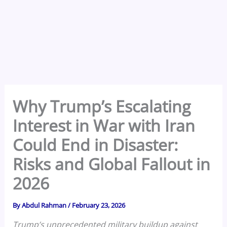
Why Trump’s Escalating
Interest in War with Iran
Could End in Disaster:
Risks and Global Fallout in
2026
By
Abdul Rahman
/
February 23, 2026
Trump’s unprecedented military buildup against