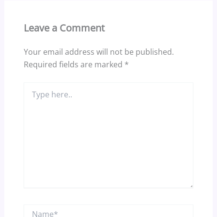
Leave a Comment
Your email address will not be published.
Required fields are marked
*
Type
here..
Name*