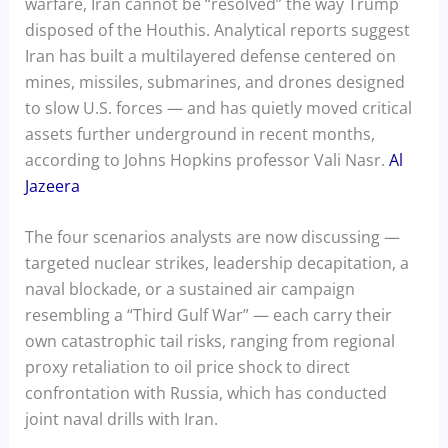
warfare, Iran cannot be “resolved” the way Trump
disposed of the Houthis. Analytical reports suggest
Iran has built a multilayered defense centered on
mines, missiles, submarines, and drones designed
to slow U.S. forces — and has quietly moved critical
assets further underground in recent months,
according to Johns Hopkins professor Vali Nasr.
Al
Jazeera
The four scenarios analysts are now discussing —
targeted nuclear strikes, leadership decapitation, a
naval blockade, or a sustained air campaign
resembling a “Third Gulf War” — each carry their
own catastrophic tail risks, ranging from regional
proxy retaliation to oil price shock to direct
confrontation with Russia, which has conducted
joint naval drills with Iran.