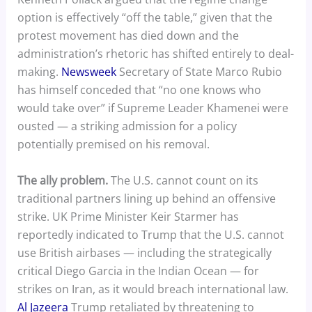
option is effectively “off the table,” given that the
protest movement has died down and the
administration’s rhetoric has shifted entirely to deal-
making.
Newsweek
Secretary of State Marco Rubio
has himself conceded that “no one knows who
would take over” if Supreme Leader Khamenei were
ousted — a striking admission for a policy
potentially premised on his removal.
The ally problem.
The U.S. cannot count on its
traditional partners lining up behind an offensive
strike. UK Prime Minister Keir Starmer has
reportedly indicated to Trump that the U.S. cannot
use British airbases — including the strategically
critical Diego Garcia in the Indian Ocean — for
strikes on Iran, as it would breach international law.
Al Jazeera
Trump retaliated by threatening to