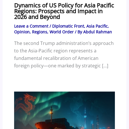
Dynamics of US Policy for Asia Pacific
Regions: Prospects and Impact in
2026 and Beyond
Leave a Comment
/
Diplomatic Front
,
Asia Pacific
,
Opinion
,
Regions
,
World Order
/ By
Abdul Rahman
The second Trump administration’s approach
to the Asia-Pacific region represents a
fundamental recalibration of American
foreign policy—one marked by strategic […]