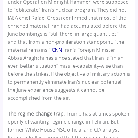
under Operation Midnight Hammer, were supposed
to “obliterate” Iran’s nuclear program. They did not.
IAEA chief Rafael Grossi confirmed that most of the
enriched material Iran had accumulated before the
June bombings is “still there, in large quantities” —
and that from a non-proliferation standpoint, “the
material remains.”
CNN
Iran’s Foreign Minister
Abbas Araghchi has since stated that Iran is “in an
even better situation” missile-capability-wise than
before the strikes. If the objective of military action is
to permanently eliminate Iran’s nuclear potential,
the June experience suggests it cannot be
accomplished from the air.
The regime-change trap.
Trump has at times spoken
openly of wanting regime change in Tehran. But
former White House NSC official and CIA analyst
Kenneth Pollack argued that the regime change