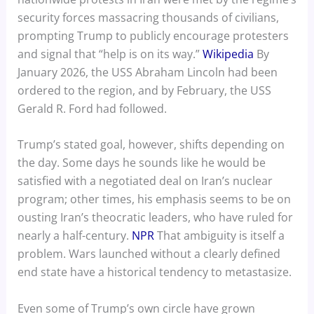
security forces massacring thousands of civilians,
prompting Trump to publicly encourage protesters
and signal that “help is on its way.”
Wikipedia
By
January 2026, the USS Abraham Lincoln had been
ordered to the region, and by February, the USS
Gerald R. Ford had followed.
Trump’s stated goal, however, shifts depending on
the day. Some days he sounds like he would be
satisfied with a negotiated deal on Iran’s nuclear
program; other times, his emphasis seems to be on
ousting Iran’s theocratic leaders, who have ruled for
nearly a half-century.
NPR
That ambiguity is itself a
problem. Wars launched without a clearly defined
end state have a historical tendency to metastasize.
Even some of Trump’s own circle have grown