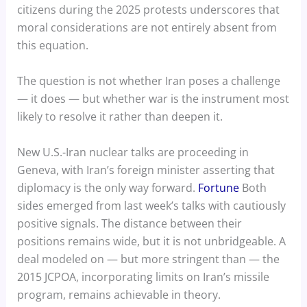
citizens during the 2025 protests underscores that
moral considerations are not entirely absent from
this equation.
The question is not whether Iran poses a challenge
— it does — but whether war is the instrument most
likely to resolve it rather than deepen it.
New U.S.-Iran nuclear talks are proceeding in
Geneva, with Iran’s foreign minister asserting that
diplomacy is the only way forward.
Fortune
Both
sides emerged from last week’s talks with cautiously
positive signals. The distance between their
positions remains wide, but it is not unbridgeable. A
deal modeled on — but more stringent than — the
2015 JCPOA, incorporating limits on Iran’s missile
program, remains achievable in theory.