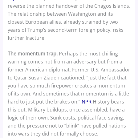
reverse the planned handover of the Chagos Islands.
The relationship between Washington and its
closest European allies, already strained by two
years of Trump’s second-term foreign policy, risks
further fracture.
The momentum trap.
Perhaps the most chilling
warning comes not from an adversary but from a
former American diplomat. Former U.S. Ambassador
to Qatar Susan Ziadeh cautioned: “Just the fact that
you have so much firepower creates a momentum
of its own. And sometimes that momentum is a little
hard to just put the brakes on.”
NPR
History bears
this out. Military buildups, once assembled, have a
logic of their own. Sunk costs, political face-saving,
and the pressure not to “blink” have pulled nations
into wars they did not formally choose.