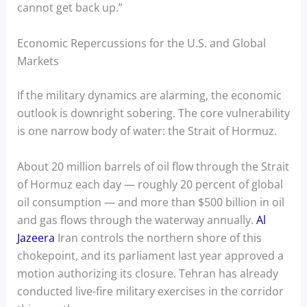
cannot get back up.”
Economic Repercussions for the U.S. and Global
Markets
If the military dynamics are alarming, the economic
outlook is downright sobering. The core vulnerability
is one narrow body of water: the Strait of Hormuz.
About 20 million barrels of oil flow through the Strait
of Hormuz each day — roughly 20 percent of global
oil consumption — and more than $500 billion in oil
and gas flows through the waterway annually.
Al
Jazeera
Iran controls the northern shore of this
chokepoint, and its parliament last year approved a
motion authorizing its closure. Tehran has already
conducted live-fire military exercises in the corridor