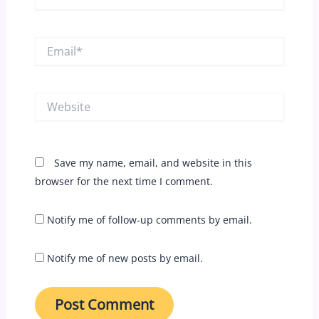
Email*
Website
Save my name, email, and website in this
browser for the next time I comment.
Notify me of follow-up comments by email.
Notify me of new posts by email.