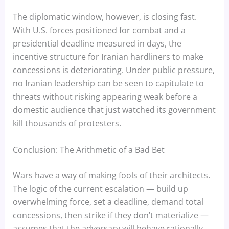
The diplomatic window, however, is closing fast.
With U.S. forces positioned for combat and a
presidential deadline measured in days, the
incentive structure for Iranian hardliners to make
concessions is deteriorating. Under public pressure,
no Iranian leadership can be seen to capitulate to
threats without risking appearing weak before a
domestic audience that just watched its government
kill thousands of protesters.
Conclusion: The Arithmetic of a Bad Bet
Wars have a way of making fools of their architects.
The logic of the current escalation — build up
overwhelming force, set a deadline, demand total
concessions, then strike if they don’t materialize —
assumes that the adversary will behave rationally