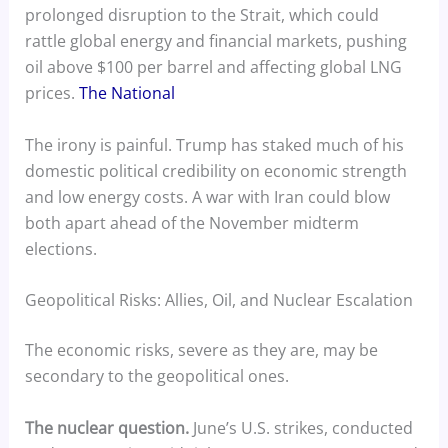
prolonged disruption to the Strait, which could
rattle global energy and financial markets, pushing
oil above $100 per barrel and affecting global LNG
prices.
The National
The irony is painful. Trump has staked much of his
domestic political credibility on economic strength
and low energy costs. A war with Iran could blow
both apart ahead of the November midterm
elections.
Geopolitical Risks: Allies, Oil, and Nuclear Escalation
The economic risks, severe as they are, may be
secondary to the geopolitical ones.
The nuclear question.
June’s U.S. strikes, conducted