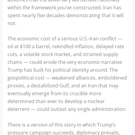
within the framework you’ve constructed. Iran has
spent nearly five decades demonstrating that it will
not.
The economic cost of a serious U.S.-Iran conflict —
oil at $100 a barrel, rekindled inflation, delayed rate
cuts, a volatile stock market, and strained supply
chains — could erode the very economic narrative
Trump has built his political identity around. The
geopolitical cost — weakened alliances, emboldened
proxies, a destabilized Gulf, and an Iran that may
eventually emerge from its crucible more
determined than ever to develop a nuclear
deterrent — could outlast any single administration.
There is a version of this story in which Trump’s
pressure campaign succeeds, diplomacy prevails,