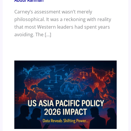
Abdul Rahman
Carney’s assessment wasn’t merely
philosophical. It was a reckoning with reality
that most Western leaders had spent years
avoiding. The […]