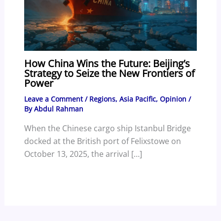
How China Wins the Future: Beijing’s
Strategy to Seize the New Frontiers of
Power
Leave a Comment
/
Regions
,
Asia Pacific
,
Opinion
/
By
Abdul Rahman
When the Chinese cargo ship Istanbul Bridge
docked at the British port of Felixstowe on
October 13, 2025, the arrival […]