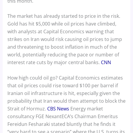
this month.
The market has already started to price in the risk.
Gold has hit $5,000 while oil prices have climbed,
with analysts at Capital Economics warning that
strikes on Iran would risk causing oil prices to jump
and threatening to boost inflation in much of the
world, potentially reducing the pace or number of
interest rate cuts by major central banks.
CNN
How high could oil go? Capital Economics estimates
that oil prices could rise toward $100 per barrel if
Iranian oil infrastructure is hit, especially given the
probability that Iran would then attempt to block the
Strait of Hormuz.
CBS News
Energy market
consultancy FGE NexantECA’s Chairman Emeritus
Fereidun Fesharaki stated bluntly that he finds it
“very hard to see a scenario” where the U.S. turns its