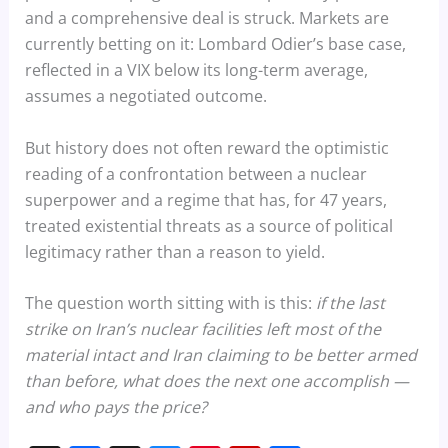
and a comprehensive deal is struck. Markets are
currently betting on it: Lombard Odier’s base case,
reflected in a VIX below its long-term average,
assumes a negotiated outcome.
But history does not often reward the optimistic
reading of a confrontation between a nuclear
superpower and a regime that has, for 47 years,
treated existential threats as a source of political
legitimacy rather than a reason to yield.
The question worth sitting with is this:
if the last
strike on Iran’s nuclear facilities left most of the
material intact and Iran claiming to be better armed
than before, what does the next one accomplish —
and who pays the price?