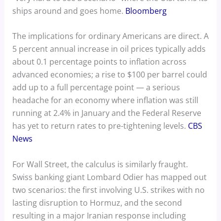
ships around and goes home.
Bloomberg
The implications for ordinary Americans are direct. A
5 percent annual increase in oil prices typically adds
about 0.1 percentage points to inflation across
advanced economies; a rise to $100 per barrel could
add up to a full percentage point — a serious
headache for an economy where inflation was still
running at 2.4% in January and the Federal Reserve
has yet to return rates to pre-tightening levels.
CBS
News
For Wall Street, the calculus is similarly fraught.
Swiss banking giant Lombard Odier has mapped out
two scenarios: the first involving U.S. strikes with no
lasting disruption to Hormuz, and the second
resulting in a major Iranian response including