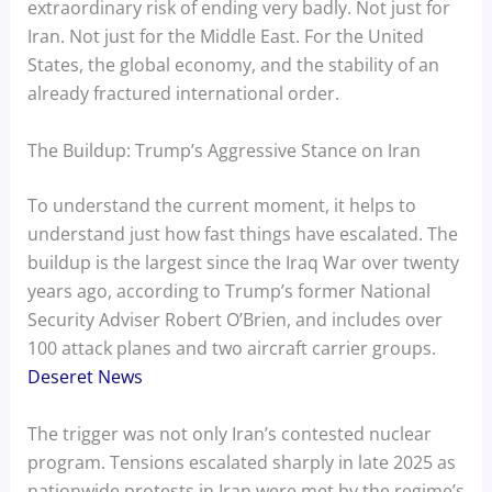
extraordinary risk of ending very badly. Not just for
Iran. Not just for the Middle East. For the United
States, the global economy, and the stability of an
already fractured international order.
The Buildup: Trump’s Aggressive Stance on Iran
To understand the current moment, it helps to
understand just how fast things have escalated. The
buildup is the largest since the Iraq War over twenty
years ago, according to Trump’s former National
Security Adviser Robert O’Brien, and includes over
100 attack planes and two aircraft carrier groups.
Deseret News
The trigger was not only Iran’s contested nuclear
program. Tensions escalated sharply in late 2025 as
nationwide protests in Iran were met by the regime’s