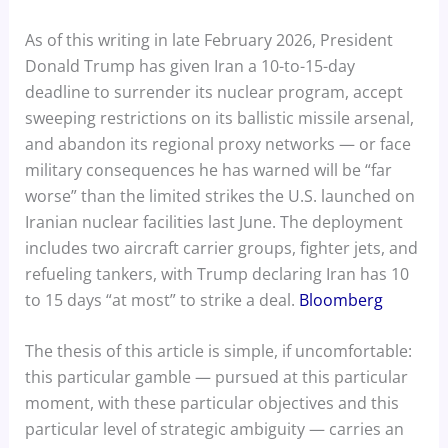
As of this writing in late February 2026, President
Donald Trump has given Iran a 10-to-15-day
deadline to surrender its nuclear program, accept
sweeping restrictions on its ballistic missile arsenal,
and abandon its regional proxy networks — or face
military consequences he has warned will be “far
worse” than the limited strikes the U.S. launched on
Iranian nuclear facilities last June. The deployment
includes two aircraft carrier groups, fighter jets, and
refueling tankers, with Trump declaring Iran has 10
to 15 days “at most” to strike a deal.
Bloomberg
The thesis of this article is simple, if uncomfortable:
this particular gamble — pursued at this particular
moment, with these particular objectives and this
particular level of strategic ambiguity — carries an