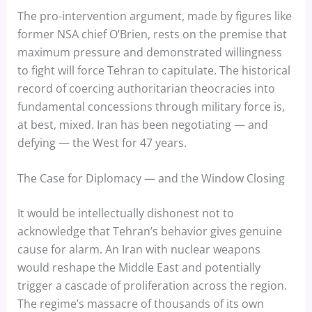
The pro-intervention argument, made by figures like
former NSA chief O’Brien, rests on the premise that
maximum pressure and demonstrated willingness
to fight will force Tehran to capitulate. The historical
record of coercing authoritarian theocracies into
fundamental concessions through military force is,
at best, mixed. Iran has been negotiating — and
defying — the West for 47 years.
The Case for Diplomacy — and the Window Closing
It would be intellectually dishonest not to
acknowledge that Tehran’s behavior gives genuine
cause for alarm. An Iran with nuclear weapons
would reshape the Middle East and potentially
trigger a cascade of proliferation across the region.
The regime’s massacre of thousands of its own