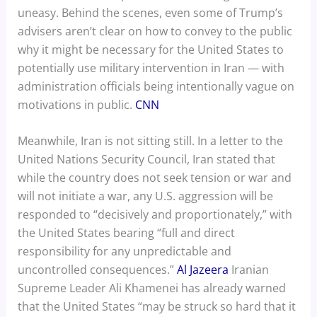
uneasy. Behind the scenes, even some of Trump’s
advisers aren’t clear on how to convey to the public
why it might be necessary for the United States to
potentially use military intervention in Iran — with
administration officials being intentionally vague on
motivations in public.
CNN
Meanwhile, Iran is not sitting still. In a letter to the
United Nations Security Council, Iran stated that
while the country does not seek tension or war and
will not initiate a war, any U.S. aggression will be
responded to “decisively and proportionately,” with
the United States bearing “full and direct
responsibility for any unpredictable and
uncontrolled consequences.”
Al Jazeera
Iranian
Supreme Leader Ali Khamenei has already warned
that the United States “may be struck so hard that it