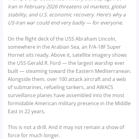
Iran in February 2026 threatens oil markets, global
stability, and U.S. economic recovery. Here’s why a
US-Iran war could end very badly — for everyone.
On the flight deck of the USS Abraham Lincoln,
somewhere in the Arabian Sea, an F/A-18F Super
Hornet sits ready. Above it, satellite imagery shows
the USS Gerald R. Ford — the largest warship ever
built — steaming toward the Eastern Mediterranean.
Alongside them, over 100 attack aircraft and a web
of submarines, refueling tankers, and AWACS
surveillance planes have assembled into the most
formidable American military presence in the Middle
East in 22 years.
This is not a drill. And it may not remain a show of
force for much longer.