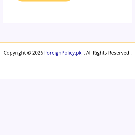
Copyright © 2026
ForeignPolicy.pk
. All Rights Reserved .