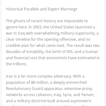
Historical Parallels and Expert Warnings
The ghosts of recent history are impossible to
ignore here. In 2003, the United States launched a
war in Iraq with overwhelming military superiority, a
clear timeline for the opening offensive, and no
credible plan for what came next. The result was two
decades of instability, the birth of ISIS, and a human
and financial cost that economists have estimated in
the trillions.
Iran is a far more complex adversary. With a
population of 88 million, a deeply entrenched
Revolutionary Guard apparatus, extensive proxy
networks across Lebanon, Iraq, Syria, and Yemen,
and a military doctrine built around asymmetric