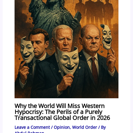
Why the World Will Miss Western
Hypocrisy: The Perils of a Purely
Transactional Global Order in 2026
Leave a Comment
/
Opinion
,
World Order
/ By