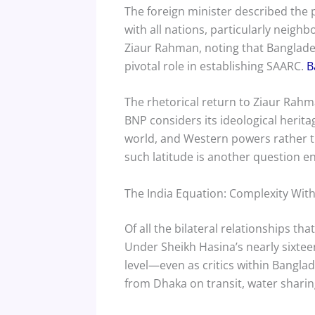
The foreign minister described the
with all nations, particularly neigh
Ziaur Rahman, noting that Banglades
pivotal role in establishing SAARC.
B
The rhetorical return to Ziaur Rahman
BNP considers its ideological herita
world, and Western powers rather th
such latitude is another question ent
The India Equation: Complexity With
Of all the bilateral relationships t
Under Sheikh Hasina’s nearly sixte
level—even as critics within Bangl
from Dhaka on transit, water shar