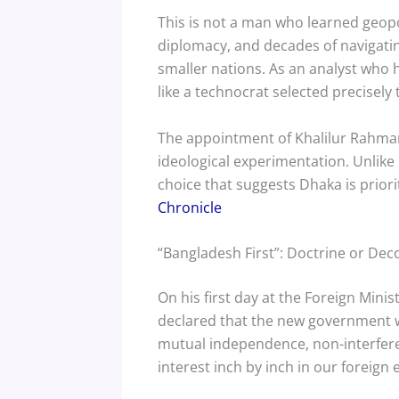
This is not a man who learned geopoli
diplomacy, and decades of navigati
smaller nations. As an analyst who h
like a technocrat selected precisely 
The appointment of Khalilur Rahman, 
ideological experimentation. Unlik
choice that suggests Dhaka is priori
Chronicle
“Bangladesh First”: Doctrine or Dec
On his first day at the Foreign Mini
declared that the new government wou
mutual independence, non-interferenc
interest inch by inch in our foreign 