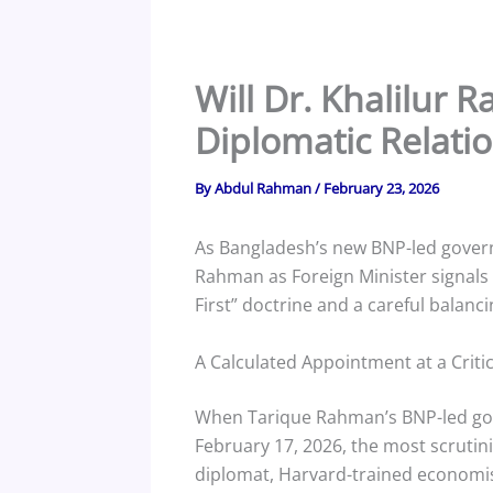
Will Dr. Khalilur
Diplomatic Relati
By
Abdul Rahman
/
February 23, 2026
As Bangladesh’s new BNP-led govern
Rahman as Foreign Minister signals 
First” doctrine and a careful balanc
A Calculated Appointment at a Crit
When Tarique Rahman’s BNP-led gov
February 17, 2026, the most scrutini
diplomat, Harvard-trained economist,