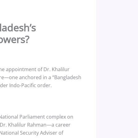
ladesh’s
Powers?
e appointment of Dr. Khalilur
sture—one anchored in a “Bangladesh
der Indo-Pacific order.
National Parliament complex on
as Dr. Khalilur Rahman—a career
National Security Adviser of