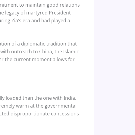
mitment to maintain good relations
the legacy of martyred President
ring Zia’s era and had played a
ation of a diplomatic tradition that
with outreach to China, the Islamic
her the current moment allows for
ly loaded than the one with India.
xtremely warm at the governmental
acted disproportionate concessions