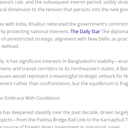
ina’s rule, and the subsequent interim period, visibly strain
ical dimension to the tension that persists into the new g
es with India, Khalilur reiterated the government’s commitm
rmly protecting national interests.
The Daily Star
The diplomat
 of unrestricted strategic alignment with New Delhi, as pra
 defined.
ully. It has significant interests in Bangladesh’s stability—ec
ems and transit corridors to its northeastern states. A Ban
issues would represent a meaningful strategic setback for N
nt rather than confrontation, but the equilibrium is fragi
 An Embrace With Conditions
 has deepened steadily over the past decade, driven largely 
rojects—from the Padma Bridge Rail Link to the Karnaphuli 
g source of foreign direct investment in industrial zones.