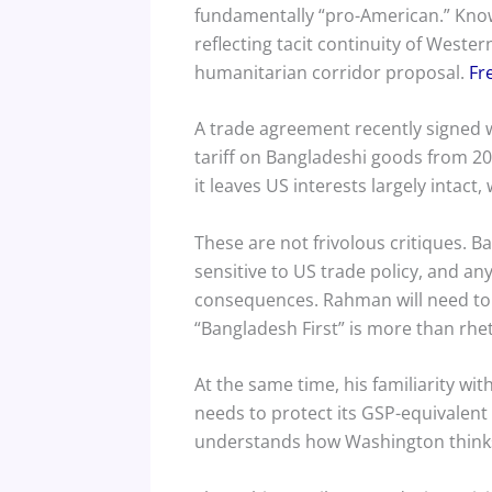
fundamentally “pro-American.” Know
reflecting tacit continuity of Wester
humanitarian corridor proposal.
Fr
A trade agreement recently signed 
tariff on Bangladeshi goods from 20
it leaves US interests largely intac
These are not frivolous critiques.
sensitive to US trade policy, and 
consequences. Rahman will need to
“Bangladesh First” is more than rhe
At the same time, his familiarity w
needs to protect its GSP-equivalen
understands how Washington thinks