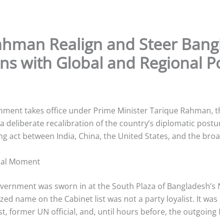
 Rahman Realign and Steer Bang
ons with Global and Regional 
ment takes office under Prime Minister Tarique Rahman, th
a deliberate recalibration of the country’s diplomatic po
ing act between India, China, the United States, and the broa
ical Moment
ernment was sworn in at the South Plaza of Bangladesh’s 
zed name on the Cabinet list was not a party loyalist. It w
 former UN official, and, until hours before, the outgoing 