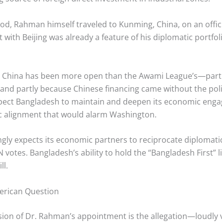
od, Rahman himself traveled to Kunming, China, on an offic
 with Beijing was already a feature of his diplomatic portf
rd China has been more open than the Awami League’s—par
 and partly because Chinese financing came without the poli
ect Bangladesh to maintain and deepen its economic engage
gic alignment that would alarm Washington.
ngly expects its economic partners to reciprocate diplomatic
votes. Bangladesh’s ability to hold the “Bangladesh First” l
ll.
erican Question
on of Dr. Rahman’s appointment is the allegation—loudly vo