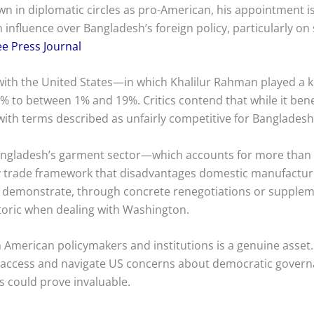
n in diplomatic circles as pro-American, his appointment i
n influence over Bangladesh’s foreign policy, particularly on 
ee Press Journal
with the United States—in which Khalilur Rahman played a 
% to between 1% and 19%. Critics contend that while it benef
t, with terms described as unfairly competitive for Banglades
 Bangladesh’s garment sector—which accounts for more than
any trade framework that disadvantages domestic manufactur
 demonstrate, through concrete renegotiations or supplem
toric when dealing with Washington.
ith American policymakers and institutions is a genuine ass
t access and navigate US concerns about democratic governa
 could prove invaluable.