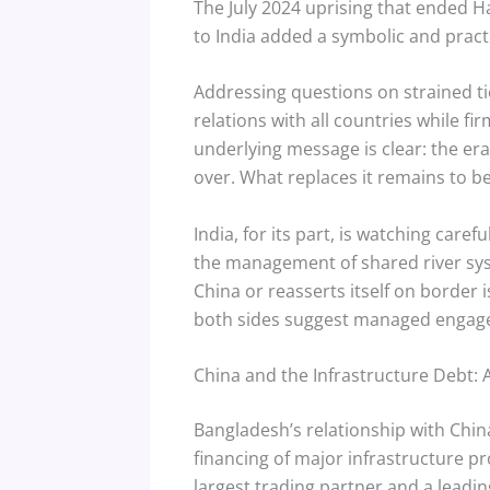
The July 2024 uprising that ended Has
to India added a symbolic and pract
Addressing questions on strained ti
relations with all countries while fi
underlying message is clear: the era
over. What replaces it remains to be
India, for its part, is watching caref
the management of shared river syst
China or reasserts itself on border 
both sides suggest managed engageme
China and the Infrastructure Debt:
Bangladesh’s relationship with China
financing of major infrastructure p
largest trading partner and a leadin