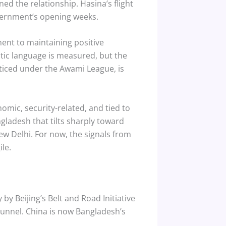
ed the relationship. Hasina’s flight
overnment’s opening weeks.
ent to maintaining positive
ic language is measured, but the
cticed under the Awami League, is
onomic, security-related, and tied to
gladesh that tilts sharply toward
ew Delhi. For now, the signals from
le.
by Beijing’s Belt and Road Initiative
Tunnel. China is now Bangladesh’s