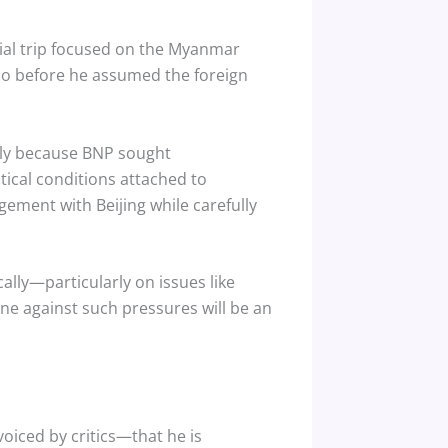
ial trip focused on the Myanmar
olio before he assumed the foreign
tly because BNP sought
tical conditions attached to
ment with Beijing while carefully
ally—particularly on issues like
ine against such pressures will be an
iced by critics—that he is