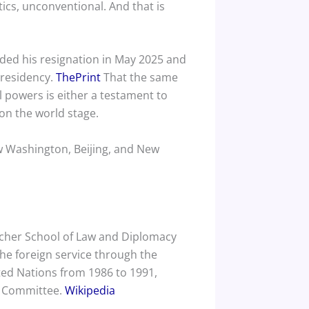
cs, unconventional. And that is
ded his resignation in May 2025 and
S residency.
ThePrint
That the same
l powers is either a testament to
 on the world stage.
ow Washington, Beijing, and New
tcher School of Law and Diplomacy
he foreign service through the
ted Nations from 1986 to 1991,
l Committee.
Wikipedia