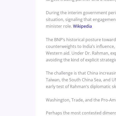
During the interim government peri
situation, signaling that engagement
minister role.
Wikipedia
The BNP’s historical posture towa
counterweights to India’s influence,
Western aid. Under Dr. Rahman, exp
avoiding the kind of explicit strate
The challenge is that China increasi
Taiwan, the South China Sea, and UN 
early test of Rahman’s diplomatic ski
Washington, Trade, and the Pro-Am
Perhaps the most contested dimensi