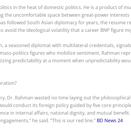
tics in the heat of domestic politics. He is a product of mul
ng the uncomfortable space between great-power interests 
as followed South Asian diplomacy for years, the resume rea
to avoid the ideological volatility that a career BNP figure 
a seasoned diplomat with multilateral credentials, signals 
e mass-politics figures who mobilize sentiment, Rahman re
tizing predictability at a moment when unpredictability wou
oration?
stry, Dr. Rahman wasted no time laying out the philosophical
ld conduct its foreign policy guided by five core principle
e in internal affairs, national dignity, and mutual benefit.
engagements,” he said. “This is our red line.”
BD News 24