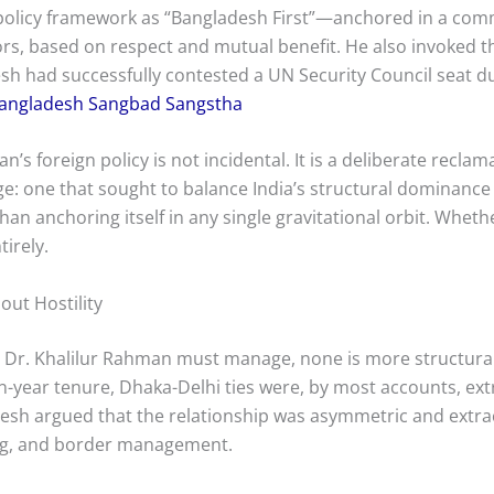
 policy framework as “Bangladesh First”—anchored in a com
bors, based on respect and mutual benefit. He also invoked 
h had successfully contested a UN Security Council seat du
angladesh Sangbad Sangstha
’s foreign policy is not incidental. It is a deliberate reclam
ge: one that sought to balance India’s structural dominance 
an anchoring itself in any single gravitational orbit. Whet
irely.
out Hostility
hat Dr. Khalilur Rahman must manage, none is more structural
en-year tenure, Dhaka-Delhi ties were, by most accounts, e
adesh argued that the relationship was asymmetric and extr
ing, and border management.