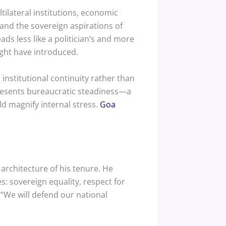
tilateral institutions, economic
and the sovereign aspirations of
ds less like a politician’s and more
might have introduced.
institutional continuity rather than
presents bureaucratic steadiness—a
ld magnify internal stress.
Goa
 architecture of his tenure. He
s: sovereign equality, respect for
 “We will defend our national