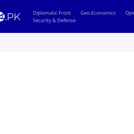
Diplomatic Front
Geo-Economics
Opi
Security & Defense