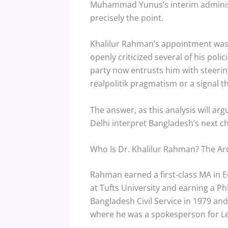
Muhammad Yunus’s interim administra
precisely the point.
Khalilur Rahman’s appointment was p
openly criticized several of his poli
party now entrusts him with steerin
realpolitik pragmatism or a signal t
The answer, as this analysis will a
Delhi interpret Bangladesh’s next c
Who Is Dr. Khalilur Rahman? The Arc
Rahman earned a first-class MA in 
at Tufts University and earning a P
Bangladesh Civil Service in 1979 an
where he was a spokesperson for L