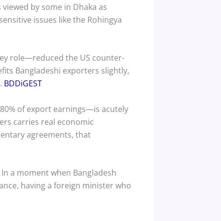
s viewed by some in Dhaka as
sensitive issues like the Rohingya
key role—reduced the US counter-
its Bangladeshi exporters slightly,
h.
BDDiGEST
 80% of export earnings—is acutely
ers carries real economic
entary agreements, that
et. In a moment when Bangladesh
nce, having a foreign minister who