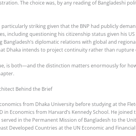
tion. The choice was, by any reading of Bangladeshi politi
articularly striking given that the BNP had publicly deman
cies, including questioning his citizenship status given his U
g Bangladesh’s diplomatic relations with global and regiona
hat Dhaka intends to project continuity rather than rupture
rgue, is both—and the distinction matters enormously for h
hapter.
hitect Behind the Brief
Economics from Dhaka University before studying at the Fle
hD in Economics from Harvard’s Kennedy School. He joined t
d served in the Permanent Mission of Bangladesh to the Uni
east Developed Countries at the UN Economic and Financia