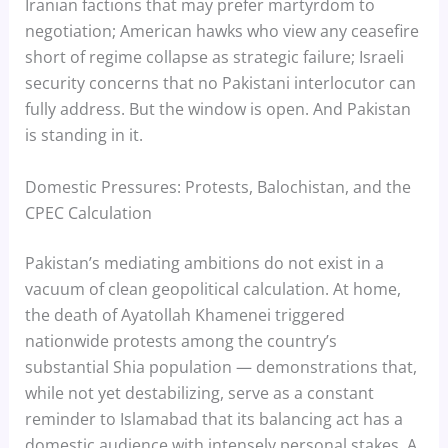
Iranian factions that may prefer martyrdom to
negotiation; American hawks who view any ceasefire
short of regime collapse as strategic failure; Israeli
security concerns that no Pakistani interlocutor can
fully address. But the window is open. And Pakistan
is standing in it.
Domestic Pressures: Protests, Balochistan, and the
CPEC Calculation
Pakistan’s mediating ambitions do not exist in a
vacuum of clean geopolitical calculation. At home,
the death of Ayatollah Khamenei triggered
nationwide protests among the country’s
substantial Shia population — demonstrations that,
while not yet destabilizing, serve as a constant
reminder to Islamabad that its balancing act has a
domestic audience with intensely personal stakes. A