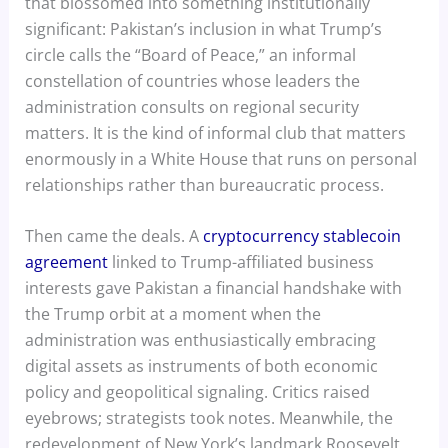
that blossomed into something institutionally
significant: Pakistan’s inclusion in what Trump’s
circle calls the “Board of Peace,” an informal
constellation of countries whose leaders the
administration consults on regional security
matters. It is the kind of informal club that matters
enormously in a White House that runs on personal
relationships rather than bureaucratic process.
Then came the deals. A
cryptocurrency stablecoin
agreement
linked to Trump-affiliated business
interests gave Pakistan a financial handshake with
the Trump orbit at a moment when the
administration was enthusiastically embracing
digital assets as instruments of both economic
policy and geopolitical signaling. Critics raised
eyebrows; strategists took notes. Meanwhile, the
redevelopment of New York’s landmark Roosevelt