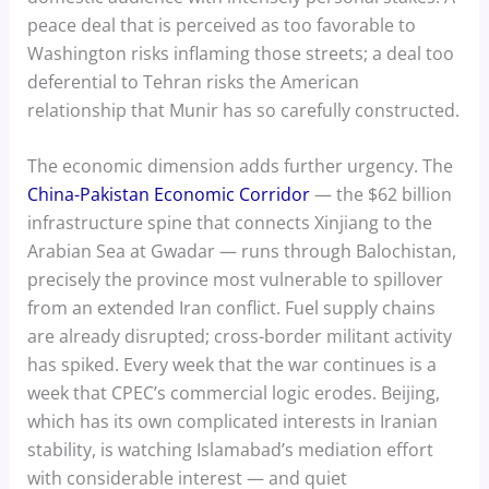
peace deal that is perceived as too favorable to
Washington risks inflaming those streets; a deal too
deferential to Tehran risks the American
relationship that Munir has so carefully constructed.
The economic dimension adds further urgency. The
China-Pakistan Economic Corridor
— the $62 billion
infrastructure spine that connects Xinjiang to the
Arabian Sea at Gwadar — runs through Balochistan,
precisely the province most vulnerable to spillover
from an extended Iran conflict. Fuel supply chains
are already disrupted; cross-border militant activity
has spiked. Every week that the war continues is a
week that CPEC’s commercial logic erodes. Beijing,
which has its own complicated interests in Iranian
stability, is watching Islamabad’s mediation effort
with considerable interest — and quiet