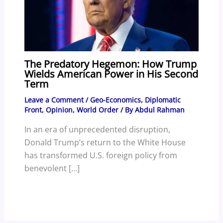
The Predatory Hegemon: How Trump
Wields American Power in His Second
Term
Leave a Comment
/
Geo-Economics
,
Diplomatic
Front
,
Opinion
,
World Order
/ By
Abdul Rahman
In an era of unprecedented disruption,
Donald Trump’s return to the White House
has transformed U.S. foreign policy from
benevolent […]