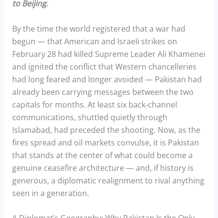
to Beijing.
By the time the world registered that a war had
begun — that American and Israeli strikes on
February 28 had killed Supreme Leader Ali Khamenei
and ignited the conflict that Western chancelleries
had long feared and longer avoided — Pakistan had
already been carrying messages between the two
capitals for months. At least six back-channel
communications, shuttled quietly through
Islamabad, had preceded the shooting. Now, as the
fires spread and oil markets convulse, it is Pakistan
that stands at the center of what could become a
genuine ceasefire architecture — and, if history is
generous, a diplomatic realignment to rival anything
seen in a generation.