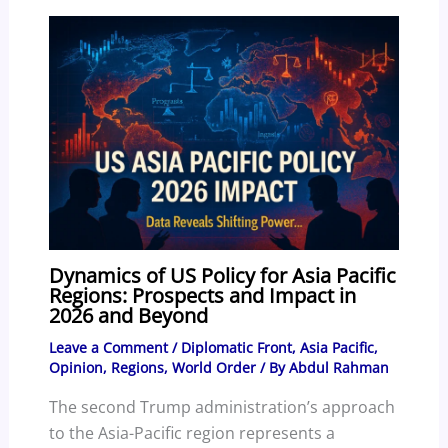
k
Dynamics of US Policy for Asia Pacific
Regions: Prospects and Impact in
2026 and Beyond
Leave a Comment
/
Diplomatic Front
,
Asia Pacific
,
Opinion
,
Regions
,
World Order
/ By
Abdul Rahman
The second Trump administration’s approach
to the Asia-Pacific region represents a