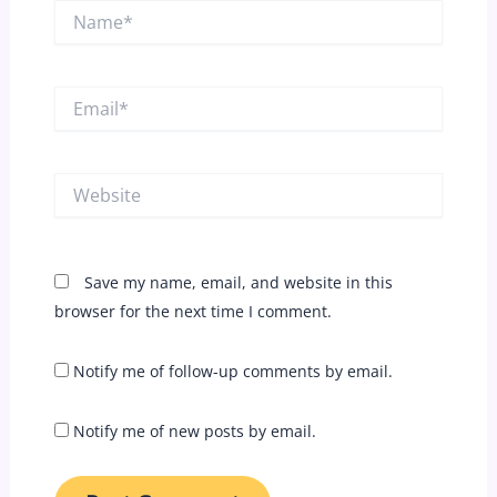
Name*
Email*
Website
Save my name, email, and website in this
browser for the next time I comment.
Notify me of follow-up comments by email.
Notify me of new posts by email.