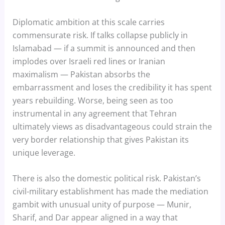
Diplomatic ambition at this scale carries
commensurate risk. If talks collapse publicly in
Islamabad — if a summit is announced and then
implodes over Israeli red lines or Iranian
maximalism — Pakistan absorbs the
embarrassment and loses the credibility it has spent
years rebuilding. Worse, being seen as too
instrumental in any agreement that Tehran
ultimately views as disadvantageous could strain the
very border relationship that gives Pakistan its
unique leverage.
There is also the domestic political risk. Pakistan’s
civil-military establishment has made the mediation
gambit with unusual unity of purpose — Munir,
Sharif, and Dar appear aligned in a way that