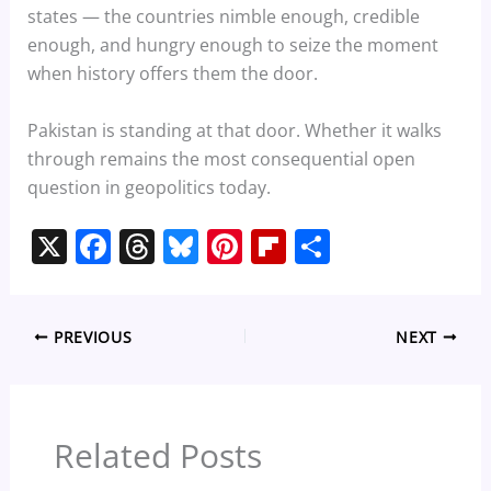
states — the countries nimble enough, credible
enough, and hungry enough to seize the moment
when history offers them the door.
Pakistan is standing at that door. Whether it walks
through remains the most consequential open
question in geopolitics today.
X
F
T
Bl
Pi
Fl
S
a
h
u
nt
ip
h
c
re
e
er
b
ar
PREVIOUS
NEXT
e
a
sk
e
o
e
b
d
y
st
ar
o
s
d
Related Posts
o