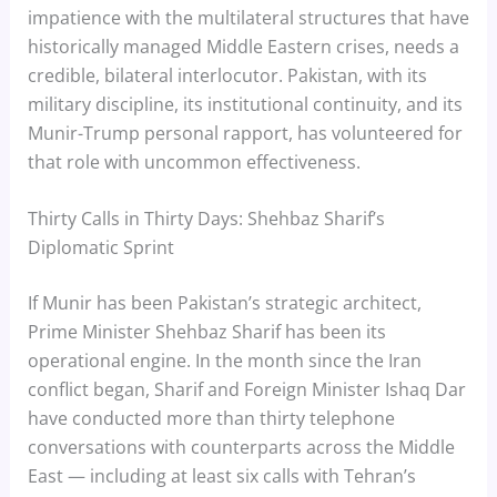
impatience with the multilateral structures that have
historically managed Middle Eastern crises, needs a
credible, bilateral interlocutor. Pakistan, with its
military discipline, its institutional continuity, and its
Munir-Trump personal rapport, has volunteered for
that role with uncommon effectiveness.
Thirty Calls in Thirty Days: Shehbaz Sharif’s
Diplomatic Sprint
If Munir has been Pakistan’s strategic architect,
Prime Minister Shehbaz Sharif has been its
operational engine. In the month since the Iran
conflict began, Sharif and Foreign Minister Ishaq Dar
have conducted more than thirty telephone
conversations with counterparts across the Middle
East — including at least six calls with Tehran’s