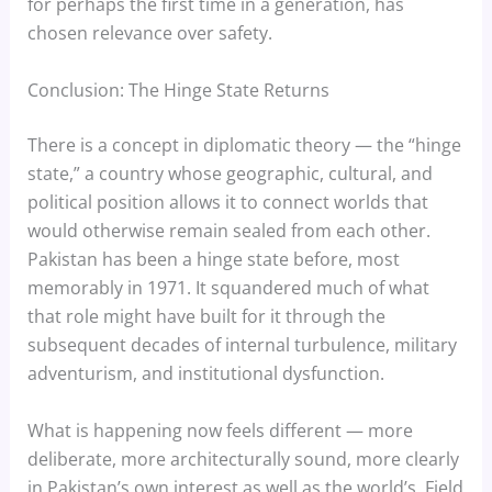
for perhaps the first time in a generation, has
chosen relevance over safety.
Conclusion: The Hinge State Returns
There is a concept in diplomatic theory — the “hinge
state,” a country whose geographic, cultural, and
political position allows it to connect worlds that
would otherwise remain sealed from each other.
Pakistan has been a hinge state before, most
memorably in 1971. It squandered much of what
that role might have built for it through the
subsequent decades of internal turbulence, military
adventurism, and institutional dysfunction.
What is happening now feels different — more
deliberate, more architecturally sound, more clearly
in Pakistan’s own interest as well as the world’s. Field