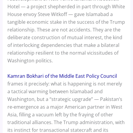
Hotel — a project shepherded in part through White
House envoy Steve Witkoff — gave Islamabad a
tangible economic stake in the success of the Trump
relationship. These are not accidents. They are the
deliberate construction of mutual interest, the kind
of interlocking dependencies that make a bilateral
relationship resilient to the normal vicissitudes of
Washington politics.
Kamran Bokhari of the Middle East Policy Council
frames it precisely: what is happening is not merely
a tactical warming between Islamabad and
Washington, but a “strategic upgrade” — Pakistan’s
re-emergence as a major American partner in West
Asia, filling a vacuum left by the fraying of other
traditional alliances. The Trump administration, with
its instinct for transactional statecraft and its