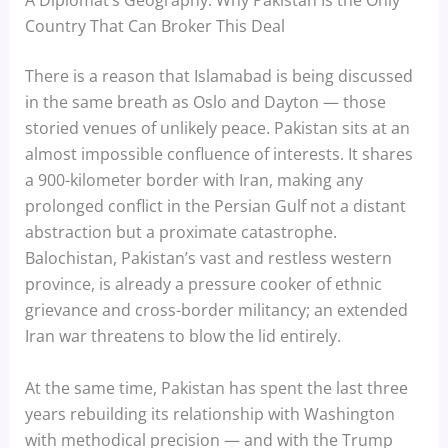
A Diplomat’s Geography: Why Pakistan Is the Only
Country That Can Broker This Deal
There is a reason that Islamabad is being discussed
in the same breath as Oslo and Dayton — those
storied venues of unlikely peace. Pakistan sits at an
almost impossible confluence of interests. It shares
a 900-kilometer border with Iran, making any
prolonged conflict in the Persian Gulf not a distant
abstraction but a proximate catastrophe.
Balochistan, Pakistan’s vast and restless western
province, is already a pressure cooker of ethnic
grievance and cross-border militancy; an extended
Iran war threatens to blow the lid entirely.
At the same time, Pakistan has spent the last three
years rebuilding its relationship with Washington
with methodical precision — and with the Trump