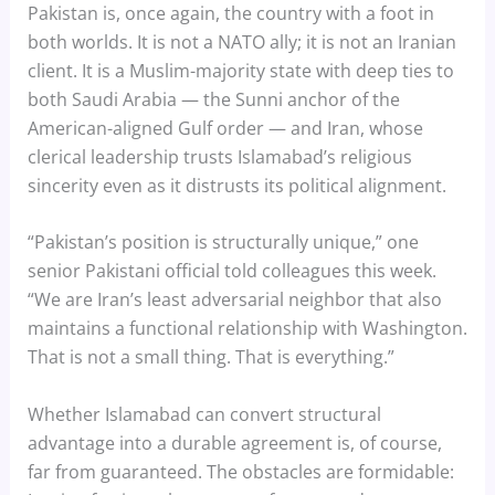
Pakistan is, once again, the country with a foot in
both worlds. It is not a NATO ally; it is not an Iranian
client. It is a Muslim-majority state with deep ties to
both Saudi Arabia — the Sunni anchor of the
American-aligned Gulf order — and Iran, whose
clerical leadership trusts Islamabad’s religious
sincerity even as it distrusts its political alignment.
“Pakistan’s position is structurally unique,” one
senior Pakistani official told colleagues this week.
“We are Iran’s least adversarial neighbor that also
maintains a functional relationship with Washington.
That is not a small thing. That is everything.”
Whether Islamabad can convert structural
advantage into a durable agreement is, of course,
far from guaranteed. The obstacles are formidable: