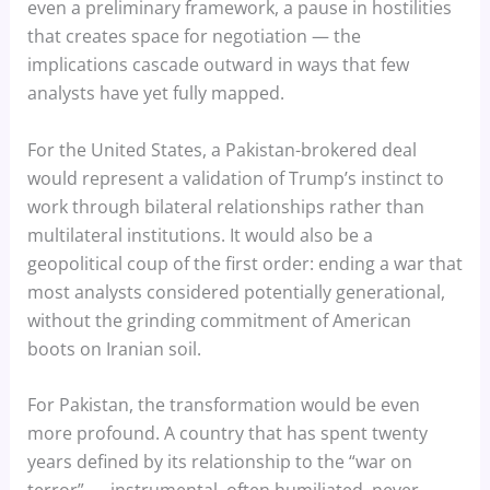
even a preliminary framework, a pause in hostilities
that creates space for negotiation — the
implications cascade outward in ways that few
analysts have yet fully mapped.
For the United States, a Pakistan-brokered deal
would represent a validation of Trump’s instinct to
work through bilateral relationships rather than
multilateral institutions. It would also be a
geopolitical coup of the first order: ending a war that
most analysts considered potentially generational,
without the grinding commitment of American
boots on Iranian soil.
For Pakistan, the transformation would be even
more profound. A country that has spent twenty
years defined by its relationship to the “war on