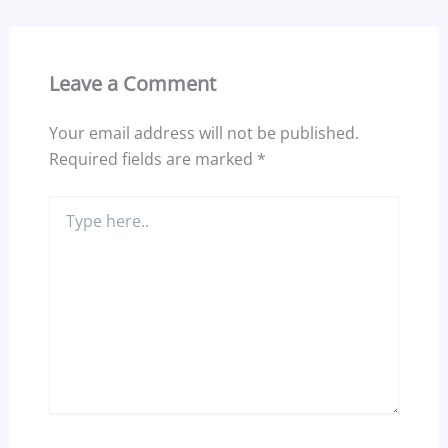
Leave a Comment
Your email address will not be published.
Required fields are marked
*
Type
here..