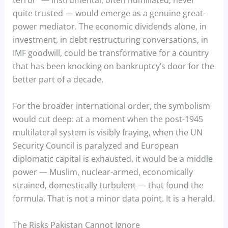
terror” — instrumental, often humiliated, never
quite trusted — would emerge as a genuine great-
power mediator. The economic dividends alone, in
investment, in debt restructuring conversations, in
IMF goodwill, could be transformative for a country
that has been knocking on bankruptcy’s door for the
better part of a decade.
For the broader international order, the symbolism
would cut deep: at a moment when the post-1945
multilateral system is visibly fraying, when the UN
Security Council is paralyzed and European
diplomatic capital is exhausted, it would be a middle
power — Muslim, nuclear-armed, economically
strained, domestically turbulent — that found the
formula. That is not a minor data point. It is a herald.
The Risks Pakistan Cannot Ignore