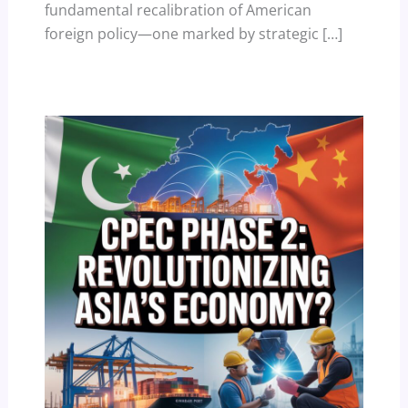
fundamental recalibration of American
foreign policy—one marked by strategic […]