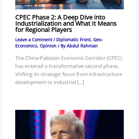
CPEC Phase 2: A Deep Dive into
Industrialization and What It Means
for Regional Players
Leave a Comment
/
Diplomatic Front
,
Geo-
Economics
,
Opinion
/ By
Abdul Rahman
The China-Pakistan Economic Corridor (CPEC)
has entered a transformative second phase,
shifting its strategic focus from infrastructure
development to industrial […]