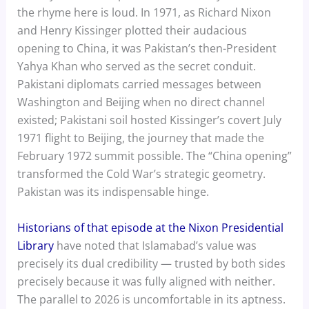
the rhyme here is loud. In 1971, as Richard Nixon
and Henry Kissinger plotted their audacious
opening to China, it was Pakistan’s then-President
Yahya Khan who served as the secret conduit.
Pakistani diplomats carried messages between
Washington and Beijing when no direct channel
existed; Pakistani soil hosted Kissinger’s covert July
1971 flight to Beijing, the journey that made the
February 1972 summit possible. The “China opening”
transformed the Cold War’s strategic geometry.
Pakistan was its indispensable hinge.
Historians of that episode at the Nixon Presidential
Library
have noted that Islamabad’s value was
precisely its dual credibility — trusted by both sides
precisely because it was fully aligned with neither.
The parallel to 2026 is uncomfortable in its aptness.