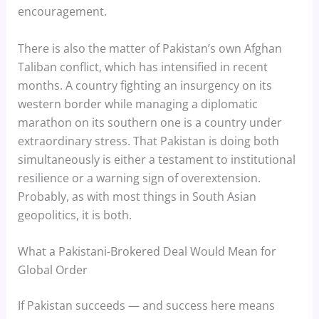
encouragement.
There is also the matter of Pakistan’s own Afghan
Taliban conflict, which has intensified in recent
months. A country fighting an insurgency on its
western border while managing a diplomatic
marathon on its southern one is a country under
extraordinary stress. That Pakistan is doing both
simultaneously is either a testament to institutional
resilience or a warning sign of overextension.
Probably, as with most things in South Asian
geopolitics, it is both.
What a Pakistani-Brokered Deal Would Mean for
Global Order
If Pakistan succeeds — and success here means