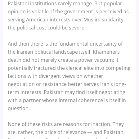
Pakistani institutions rarely manage. But popular
opinion is volatile. If the government is perceived as
serving American interests over Muslim solidarity,
the political cost could be severe.
And then there is the fundamental uncertainty of
the Iranian political landscape itself. Khamenei’s
death did not merely create a power vacuum; it
potentially fractured the clerical elite into competing
factions with divergent views on whether
negotiation or resistance better serves Iran’s long-
term interests. Pakistan may find itself negotiating
with a partner whose internal coherence is itself in
question.
None of these risks are reasons for inaction. They
are, rather, the price of relevance — and Pakistan,