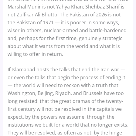
Marshal Munir is not Yahya Khan; Shehbaz Sharif is
not Zulfikar Ali Bhutto. The Pakistan of 2026 is not
the Pakistan of 1971 — it is poorer in some ways,
wiser in others, nuclear-armed and battle-hardened
and, perhaps for the first time, genuinely strategic
about what it wants from the world and what it is
willing to offer in return.
If Islamabad hosts the talks that end the Iran war —
or even the talks that begin the process of ending it
— the world will need to reckon with a truth that
Washington, Beijing, Riyadh, and Brussels have too
long resisted: that the great dramas of the twenty-
first century will not be resolved in the capitals we
expect, by the powers we assume, through the
institutions we built for a world that no longer exists.
They will be resolved, as often as not, by the hinge