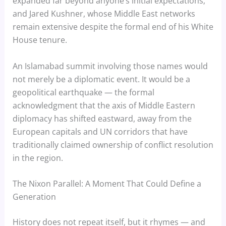
expanded far beyond anyone’s initial expectations;
and Jared Kushner, whose Middle East networks
remain extensive despite the formal end of his White
House tenure.
An Islamabad summit involving those names would
not merely be a diplomatic event. It would be a
geopolitical earthquake — the formal
acknowledgment that the axis of Middle Eastern
diplomacy has shifted eastward, away from the
European capitals and UN corridors that have
traditionally claimed ownership of conflict resolution
in the region.
The Nixon Parallel: A Moment That Could Define a
Generation
History does not repeat itself, but it rhymes — and