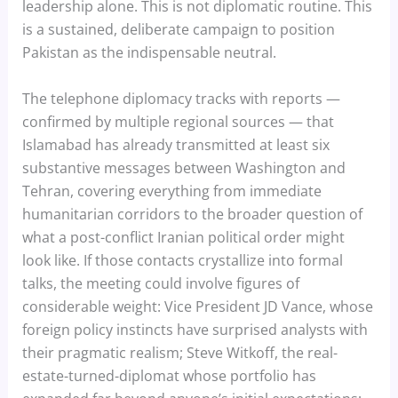
leadership alone. This is not diplomatic routine. This
is a sustained, deliberate campaign to position
Pakistan as the indispensable neutral.
The telephone diplomacy tracks with reports —
confirmed by multiple regional sources — that
Islamabad has already transmitted at least six
substantive messages between Washington and
Tehran, covering everything from immediate
humanitarian corridors to the broader question of
what a post-conflict Iranian political order might
look like. If those contacts crystallize into formal
talks, the meeting could involve figures of
considerable weight: Vice President JD Vance, whose
foreign policy instincts have surprised analysts with
their pragmatic realism; Steve Witkoff, the real-
estate-turned-diplomat whose portfolio has