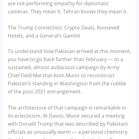
are not performing empathy for diplomatic
cameras. They mean it. Tehran knows they mean it.
The Trump Connection: Crypto Deals, Roosevelt
Hotels, and a General’s Gambit
To understand how Pakistan arrived at this moment,
you have to go back further than February — to a
sustained, almost audacious campaign by Army
Chief Field Marshal Asim Munir to reconstruct
Pakistan’s standing in Washington from the rubble
of the post-2021 estrangement.
The architecture of that campaign is remarkable in
its eclecticism. At Davos, Munir secured a meeting
with Donald Trump that was described by Pakistani
officials as unusually warm — a personal chemistry