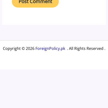
Copyright © 2026
ForeignPolicy.pk
. All Rights Reserved .