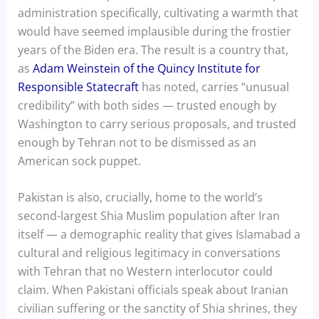
administration specifically, cultivating a warmth that
would have seemed implausible during the frostier
years of the Biden era. The result is a country that,
as
Adam Weinstein of the Quincy Institute for
Responsible Statecraft
has noted, carries “unusual
credibility” with both sides — trusted enough by
Washington to carry serious proposals, and trusted
enough by Tehran not to be dismissed as an
American sock puppet.
Pakistan is also, crucially, home to the world’s
second-largest Shia Muslim population after Iran
itself — a demographic reality that gives Islamabad a
cultural and religious legitimacy in conversations
with Tehran that no Western interlocutor could
claim. When Pakistani officials speak about Iranian
civilian suffering or the sanctity of Shia shrines, they