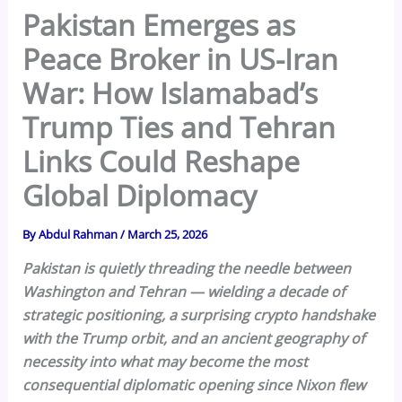
Pakistan Emerges as
Peace Broker in US-Iran
War: How Islamabad’s
Trump Ties and Tehran
Links Could Reshape
Global Diplomacy
By
Abdul Rahman
/
March 25, 2026
Pakistan is quietly threading the needle between
Washington and Tehran — wielding a decade of
strategic positioning, a surprising crypto handshake
with the Trump orbit, and an ancient geography of
necessity into what may become the most
consequential diplomatic opening since Nixon flew