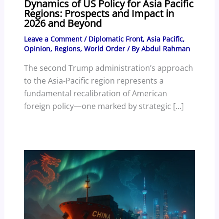
Dynamics of US Policy for Asia Pacific
Regions: Prospects and Impact in
2026 and Beyond
Leave a Comment
/
Diplomatic Front
,
Asia Pacific
,
Opinion
,
Regions
,
World Order
/ By
Abdul Rahman
The second Trump administration’s approach
to the Asia-Pacific region represents a
fundamental recalibration of American
foreign policy—one marked by strategic […]