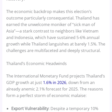
The economic backdrop makes this election’s
outcome particularly consequential. Thailand has
earned the unwelcome moniker of “sick man of
Asia”—a stark contrast to neighbors like Vietnam
and Indonesia, which have sustained 5-6% annual
growth while Thailand languishes at barely 1.5%. The
challenges are multifaceted and deeply structural.
Thailand’s Economic Headwinds
The International Monetary Fund projects Thailand’s
GDP growth at just
1.6% in 2026
, down from an
already anemic 2.1% forecast for 2025. The reasons
form a perfect storm of economic malaise:
Export Vulnerability
: Despite a temporary 10%