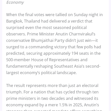
Economy
When the final votes were tallied on Sunday night in
Bangkok, Thailand had delivered a verdict that
surprised even the most seasoned political
observers. Prime Minister Anutin Charnvirakul’s
conservative Bhumjaithai Party didn’t just win—it
surged to a commanding victory that few polls had
predicted, securing approximately 194 seats in the
500-member House of Representatives and
fundamentally reshaping Southeast Asia’s second-
largest economy’s political landscape.
The result represents more than just an electoral
triumph. For a nation that has cycled through ten
prime ministers in two decades and witnessed its
economy expand by a mere 1.5% in 2025, Anutin’s