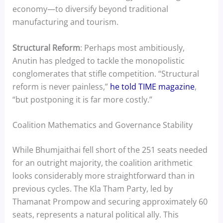
economy—to diversify beyond traditional
manufacturing and tourism.
Structural Reform
: Perhaps most ambitiously,
Anutin has pledged to tackle the monopolistic
conglomerates that stifle competition. “Structural
reform is never painless,”
he told TIME magazine
,
“but postponing it is far more costly.”
Coalition Mathematics and Governance Stability
While Bhumjaithai fell short of the 251 seats needed
for an outright majority, the coalition arithmetic
looks considerably more straightforward than in
previous cycles. The Kla Tham Party, led by
Thamanat Prompow and securing approximately 60
seats, represents a natural political ally. This