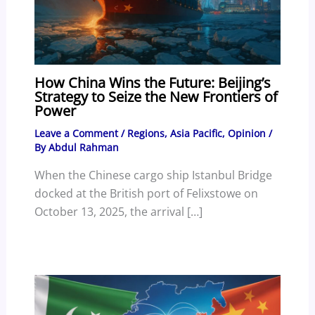
How China Wins the Future: Beijing’s
Strategy to Seize the New Frontiers of
Power
Leave a Comment
/
Regions
,
Asia Pacific
,
Opinion
/
By
Abdul Rahman
When the Chinese cargo ship Istanbul Bridge
docked at the British port of Felixstowe on
October 13, 2025, the arrival […]