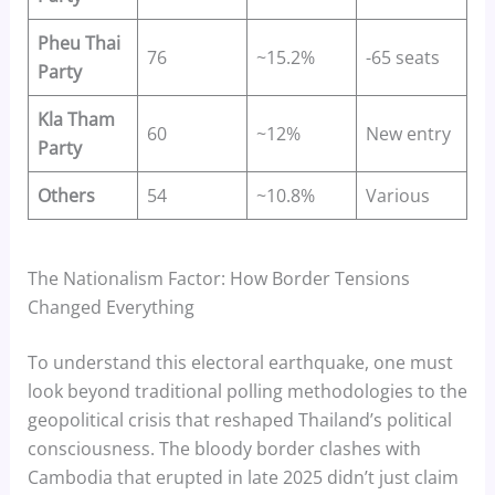
Pheu Thai
76
~15.2%
-65 seats
Party
Kla Tham
60
~12%
New entry
Party
Others
54
~10.8%
Various
The Nationalism Factor: How Border Tensions
Changed Everything
To understand this electoral earthquake, one must
look beyond traditional polling methodologies to the
geopolitical crisis that reshaped Thailand’s political
consciousness. The bloody border clashes with
Cambodia that erupted in late 2025 didn’t just claim