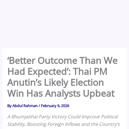
‘Better Outcome Than We
Had Expected’: Thai PM
Anutin’s Likely Election
Win Has Analysts Upbeat
By
Abdul Rahman
/
February 9, 2026
A Bhumjaithai Party Victory Could Improve Political
Stability, Boosting Foreign Inflows and the Country’s