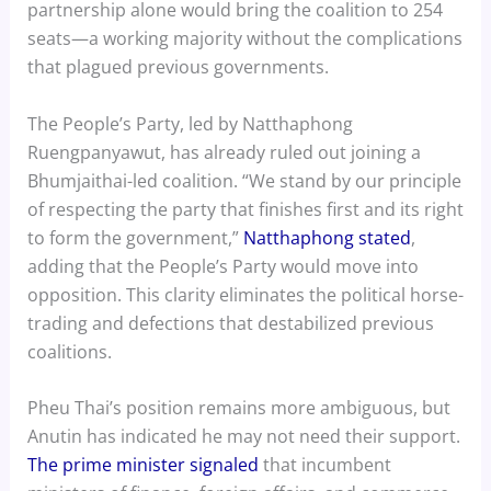
partnership alone would bring the coalition to 254
seats—a working majority without the complications
that plagued previous governments.
The People’s Party, led by Natthaphong
Ruengpanyawut, has already ruled out joining a
Bhumjaithai-led coalition. “We stand by our principle
of respecting the party that finishes first and its right
to form the government,”
Natthaphong stated
,
adding that the People’s Party would move into
opposition. This clarity eliminates the political horse-
trading and defections that destabilized previous
coalitions.
Pheu Thai’s position remains more ambiguous, but
Anutin has indicated he may not need their support.
The prime minister signaled
that incumbent