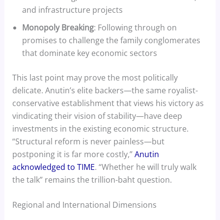
and infrastructure projects
Monopoly Breaking
: Following through on
promises to challenge the family conglomerates
that dominate key economic sectors
This last point may prove the most politically
delicate. Anutin’s elite backers—the same royalist-
conservative establishment that views his victory as
vindicating their vision of stability—have deep
investments in the existing economic structure.
“Structural reform is never painless—but
postponing it is far more costly,”
Anutin
acknowledged to TIME
. “Whether he will truly walk
the talk” remains the trillion-baht question.
Regional and International Dimensions