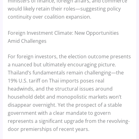
ministers of finance, foreign affairs, and commerce
would likely retain their roles—suggesting policy
continuity over coalition expansion.
Foreign Investment Climate: New Opportunities
Amid Challenges
For foreign investors, the election outcome presents
a nuanced but ultimately encouraging picture.
Thailand’s fundamentals remain challenging—the
19% U.S. tariff on Thai imports poses real
headwinds, and the structural issues around
household debt and monopolistic markets won’t
disappear overnight. Yet the prospect of a stable
government with a clear mandate to govern
represents a significant upgrade from the revolving-
door premierships of recent years.