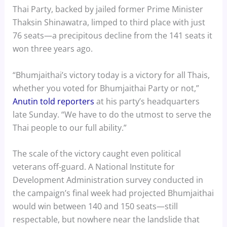
Thai Party, backed by jailed former Prime Minister
Thaksin Shinawatra, limped to third place with just
76 seats—a precipitous decline from the 141 seats it
won three years ago.
“Bhumjaithai’s victory today is a victory for all Thais,
whether you voted for Bhumjaithai Party or not,”
Anutin told reporters
at his party’s headquarters
late Sunday. “We have to do the utmost to serve the
Thai people to our full ability.”
The scale of the victory caught even political
veterans off-guard. A National Institute for
Development Administration survey conducted in
the campaign’s final week had projected Bhumjaithai
would win between 140 and 150 seats—still
respectable, but nowhere near the landslide that