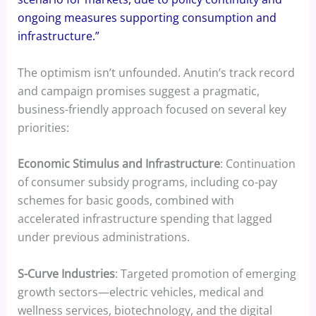
ongoing measures supporting consumption and
infrastructure.”
The optimism isn’t unfounded. Anutin’s track record
and campaign promises suggest a pragmatic,
business-friendly approach focused on several key
priorities:
Economic Stimulus and Infrastructure
: Continuation
of consumer subsidy programs, including co-pay
schemes for basic goods, combined with
accelerated infrastructure spending that lagged
under previous administrations.
S-Curve Industries
: Targeted promotion of emerging
growth sectors—electric vehicles, medical and
wellness services, biotechnology, and the digital