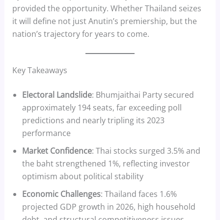
provided the opportunity. Whether Thailand seizes
it will define not just Anutin’s premiership, but the
nation’s trajectory for years to come.
Key Takeaways
Electoral Landslide
: Bhumjaithai Party secured
approximately 194 seats, far exceeding poll
predictions and nearly tripling its 2023
performance
Market Confidence
: Thai stocks surged 3.5% and
the baht strengthened 1%, reflecting investor
optimism about political stability
Economic Challenges
: Thailand faces 1.6%
projected GDP growth in 2026, high household
debt, and structural competitiveness issues