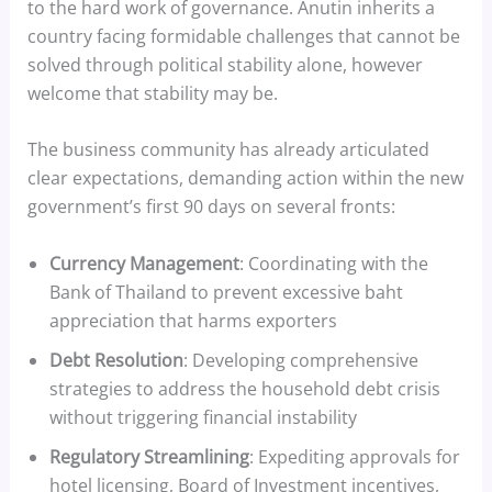
to the hard work of governance. Anutin inherits a
country facing formidable challenges that cannot be
solved through political stability alone, however
welcome that stability may be.
The business community has already articulated
clear expectations, demanding action within the new
government’s first 90 days on several fronts:
Currency Management
: Coordinating with the
Bank of Thailand to prevent excessive baht
appreciation that harms exporters
Debt Resolution
: Developing comprehensive
strategies to address the household debt crisis
without triggering financial instability
Regulatory Streamlining
: Expediting approvals for
hotel licensing, Board of Investment incentives,