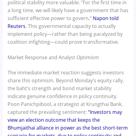
political stability more valuable. “For the first time in
a long time, we will likely have a government that has
sufficient effective power to govern,”
Napon told
Reuters
. This governmental capacity to actually
implement policy—rather than being paralyzed by
coalition infighting—could prove transformative.
Market Response and Analyst Optimism
The immediate market reaction suggests investors
share this optimism. Beyond Monday’s equity rally,
the baht’s strength and bond market stability
indicate genuine confidence in policy continuity.
Poon Panichpibool, a strategist at Krungthai Bank,
captured the prevailing sentiment:
“Investors may
view an election outcome that keeps the
Bhumjaithai alliance in power as the best short-term
scenario for markets, due to policy continuity and