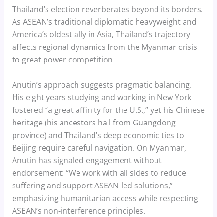
Thailand’s election reverberates beyond its borders.
As ASEAN’s traditional diplomatic heavyweight and
America’s oldest ally in Asia, Thailand’s trajectory
affects regional dynamics from the Myanmar crisis
to great power competition.
Anutin’s approach suggests pragmatic balancing.
His eight years studying and working in New York
fostered “a great affinity for the U.S.,” yet his Chinese
heritage (his ancestors hail from Guangdong
province) and Thailand’s deep economic ties to
Beijing require careful navigation. On Myanmar,
Anutin has signaled engagement without
endorsement: “We work with all sides to reduce
suffering and support ASEAN-led solutions,”
emphasizing humanitarian access while respecting
ASEAN’s non-interference principles.