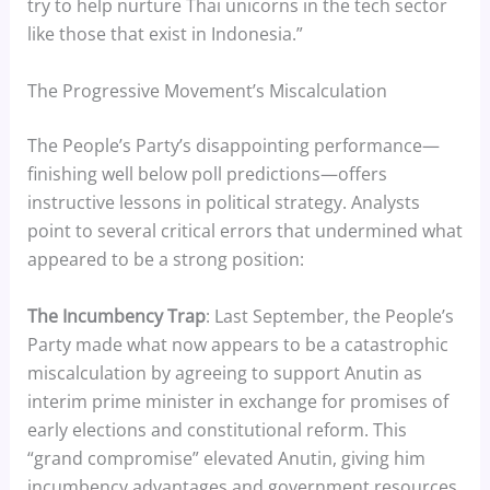
try to help nurture Thai unicorns in the tech sector
like those that exist in Indonesia.”
The Progressive Movement’s Miscalculation
The People’s Party’s disappointing performance—
finishing well below poll predictions—offers
instructive lessons in political strategy. Analysts
point to several critical errors that undermined what
appeared to be a strong position:
The Incumbency Trap
: Last September, the People’s
Party made what now appears to be a catastrophic
miscalculation by agreeing to support Anutin as
interim prime minister in exchange for promises of
early elections and constitutional reform. This
“grand compromise” elevated Anutin, giving him
incumbency advantages and government resources