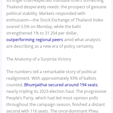
stronger-than-expected mandate offers something
Thailand desperately needs: the prospect of genuine
political stability. Markets responded with
enthusiasm—the Stock Exchange of Thailand Index
soared 3.5% on Monday, while the baht
strengthened 1% to 31.204 per dollar,
outperforming regional peers
amid what analysts
are describing as a new era of policy certainty.
The Anatomy of a Surprise Victory
The numbers tell a remarkable story of political
realignment. With approximately 93% of ballots
counted,
Bhumjaithai secured around 194 seats
,
nearly tripling its 2023 election haul. The progressive
People’s Party, which had led most opinion polls
throughout the campaign season, finished a distant
second with 116 seats. The once-dominant Pheu