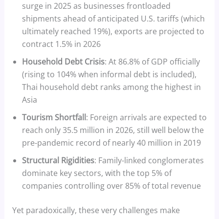
surge in 2025 as businesses frontloaded
shipments ahead of anticipated U.S. tariffs (which
ultimately reached 19%), exports are projected to
contract 1.5% in 2026
Household Debt Crisis
: At 86.8% of GDP officially
(rising to 104% when informal debt is included),
Thai household debt ranks among the highest in
Asia
Tourism Shortfall
: Foreign arrivals are expected to
reach only 35.5 million in 2026, still well below the
pre-pandemic record of nearly 40 million in 2019
Structural Rigidities
: Family-linked conglomerates
dominate key sectors, with the top 5% of
companies controlling over 85% of total revenue
Yet paradoxically, these very challenges make