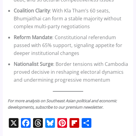
Coalition Clarity
: With Kla Tham’s 60 seats,
Bhumjaithai can form a stable majority without
complex multi-party negotiations
Reform Mandate
: Constitutional referendum
passed with 65% support, signaling appetite for
deeper institutional changes
Nationalist Surge
: Border tensions with Cambodia
proved decisive in reshaping electoral dynamics
and undermining progressive momentum
For more analysis on Southeast Asian political and economic
developments, subscribe to our premium newsletter.
X
F
T
Bl
Pi
Fl
S
a
h
u
nt
ip
h