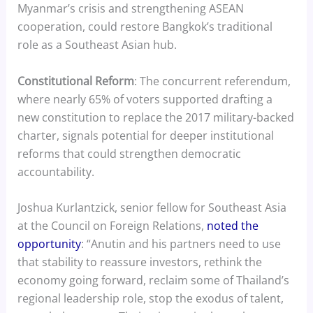
Myanmar’s crisis and strengthening ASEAN
cooperation, could restore Bangkok’s traditional
role as a Southeast Asian hub.
Constitutional Reform
: The concurrent referendum,
where nearly 65% of voters supported drafting a
new constitution to replace the 2017 military-backed
charter, signals potential for deeper institutional
reforms that could strengthen democratic
accountability.
Joshua Kurlantzick, senior fellow for Southeast Asia
at the Council on Foreign Relations,
noted the
opportunity
: “Anutin and his partners need to use
that stability to reassure investors, rethink the
economy going forward, reclaim some of Thailand’s
regional leadership role, stop the exodus of talent,