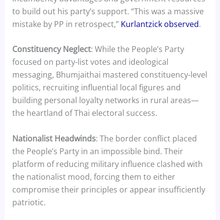
to build out his party’s support. “This was a massive
mistake by PP in retrospect,”
Kurlantzick observed
.
Constituency Neglect
: While the People’s Party
focused on party-list votes and ideological
messaging, Bhumjaithai mastered constituency-level
politics, recruiting influential local figures and
building personal loyalty networks in rural areas—
the heartland of Thai electoral success.
Nationalist Headwinds
: The border conflict placed
the People’s Party in an impossible bind. Their
platform of reducing military influence clashed with
the nationalist mood, forcing them to either
compromise their principles or appear insufficiently
patriotic.