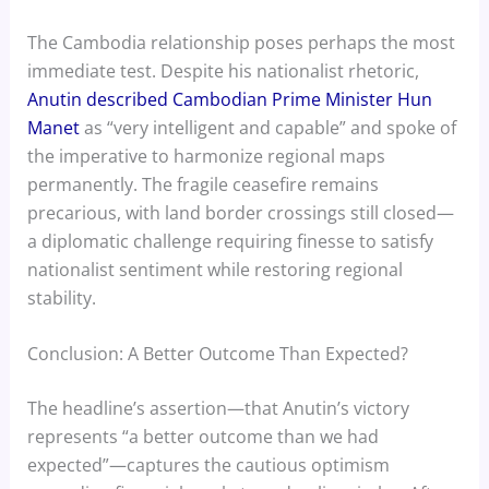
The Cambodia relationship poses perhaps the most
immediate test. Despite his nationalist rhetoric,
Anutin described Cambodian Prime Minister Hun
Manet
as “very intelligent and capable” and spoke of
the imperative to harmonize regional maps
permanently. The fragile ceasefire remains
precarious, with land border crossings still closed—
a diplomatic challenge requiring finesse to satisfy
nationalist sentiment while restoring regional
stability.
Conclusion: A Better Outcome Than Expected?
The headline’s assertion—that Anutin’s victory
represents “a better outcome than we had
expected”—captures the cautious optimism