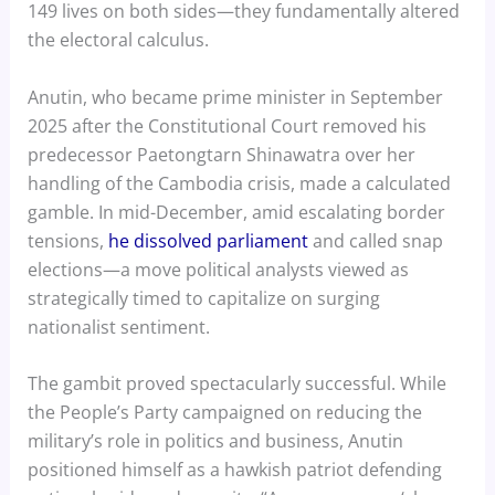
149 lives on both sides—they fundamentally altered
the electoral calculus.
Anutin, who became prime minister in September
2025 after the Constitutional Court removed his
predecessor Paetongtarn Shinawatra over her
handling of the Cambodia crisis, made a calculated
gamble. In mid-December, amid escalating border
tensions,
he dissolved parliament
and called snap
elections—a move political analysts viewed as
strategically timed to capitalize on surging
nationalist sentiment.
The gambit proved spectacularly successful. While
the People’s Party campaigned on reducing the
military’s role in politics and business, Anutin
positioned himself as a hawkish patriot defending