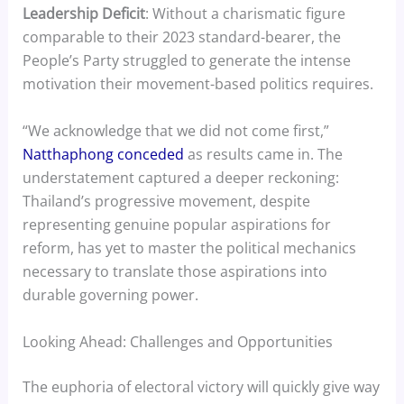
Leadership Deficit
: Without a charismatic figure
comparable to their 2023 standard-bearer, the
People’s Party struggled to generate the intense
motivation their movement-based politics requires.
“We acknowledge that we did not come first,”
Natthaphong conceded
as results came in. The
understatement captured a deeper reckoning:
Thailand’s progressive movement, despite
representing genuine popular aspirations for
reform, has yet to master the political mechanics
necessary to translate those aspirations into
durable governing power.
Looking Ahead: Challenges and Opportunities
The euphoria of electoral victory will quickly give way