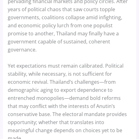
pervading financial markets and policy circles. After
years of political chaos that saw courts topple
governments, coalitions collapse amid infighting,
and economic policy lurch from one populist
promise to another, Thailand may finally have a
government capable of sustained, coherent
governance.
Yet expectations must remain calibrated. Political
stability, while necessary, is not sufficient for
economic revival. Thailand’s challenges—from
demographic aging to export dependence to
entrenched monopolies—demand bold reforms
that may conflict with the interests of Anutin’s
conservative base. The electoral mandate provides
opportunity; whether that translates into
meaningful change depends on choices yet to be
made.