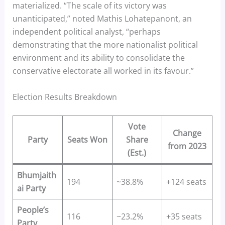
materialized. “The scale of its victory was
unanticipated,” noted Mathis Lohatepanont, an
independent political analyst, “perhaps
demonstrating that the more nationalist political
environment and its ability to consolidate the
conservative electorate all worked in its favour.”
Election Results Breakdown
Vote
Change
Party
Seats Won
Share
from 2023
(Est.)
Bhumjaith
194
~38.8%
+124 seats
ai Party
People’s
116
~23.2%
+35 seats
Party