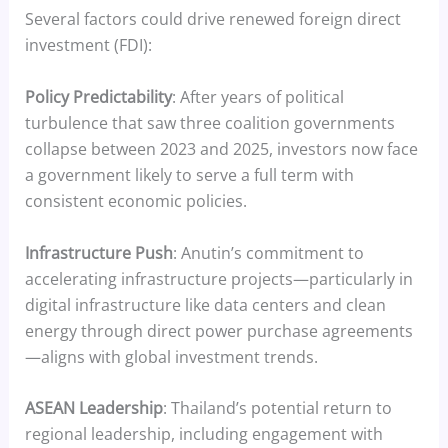
Several factors could drive renewed foreign direct
investment (FDI):
Policy Predictability
: After years of political
turbulence that saw three coalition governments
collapse between 2023 and 2025, investors now face
a government likely to serve a full term with
consistent economic policies.
Infrastructure Push
: Anutin’s commitment to
accelerating infrastructure projects—particularly in
digital infrastructure like data centers and clean
energy through direct power purchase agreements
—aligns with global investment trends.
ASEAN Leadership
: Thailand’s potential return to
regional leadership, including engagement with