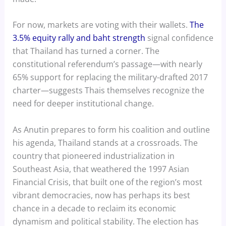
For now, markets are voting with their wallets.
The
3.5% equity rally and baht strength
signal confidence
that Thailand has turned a corner. The
constitutional referendum’s passage—with nearly
65% support for replacing the military-drafted 2017
charter—suggests Thais themselves recognize the
need for deeper institutional change.
As Anutin prepares to form his coalition and outline
his agenda, Thailand stands at a crossroads. The
country that pioneered industrialization in
Southeast Asia, that weathered the 1997 Asian
Financial Crisis, that built one of the region’s most
vibrant democracies, now has perhaps its best
chance in a decade to reclaim its economic
dynamism and political stability. The election has