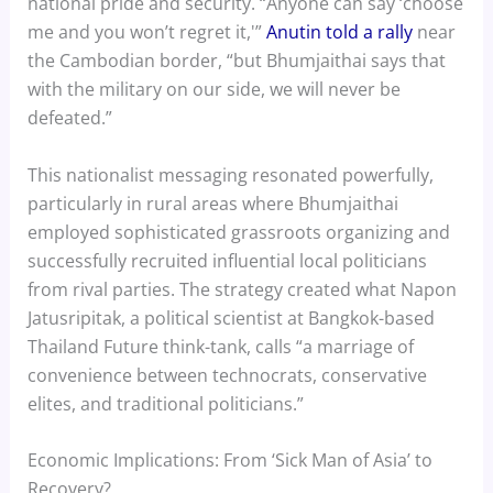
national pride and security. “Anyone can say ‘choose
me and you won’t regret it,'”
Anutin told a rally
near
the Cambodian border, “but Bhumjaithai says that
with the military on our side, we will never be
defeated.”
This nationalist messaging resonated powerfully,
particularly in rural areas where Bhumjaithai
employed sophisticated grassroots organizing and
successfully recruited influential local politicians
from rival parties. The strategy created what Napon
Jatusripitak, a political scientist at Bangkok-based
Thailand Future think-tank, calls “a marriage of
convenience between technocrats, conservative
elites, and traditional politicians.”
Economic Implications: From ‘Sick Man of Asia’ to
Recovery?