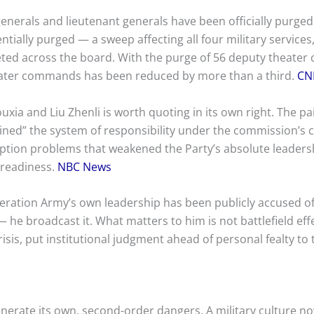
enerals and lieutenant generals have been officially purged
entially purged — a sweep affecting all four military services
ted across the board. With the purge of 56 deputy theater
theater commands has been reduced by more than a third.
CN
xia and Liu Zhenli is worth quoting in its own right. The pai
ned” the system of responsibility under the commission’s
uption problems that weakened the Party’s absolute leadersh
readiness.
NBC News
iberation Army’s own leadership has been publicly accused 
 — he broadcast it. What matters to him is not battlefield eff
isis, put institutional judgment ahead of personal fealty to
p
enerate its own, second-order dangers. A military culture no