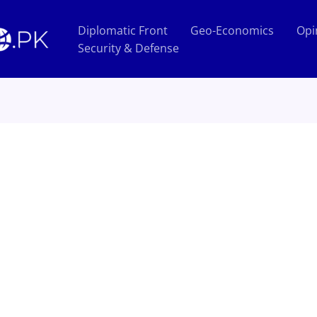
Diplomatic Front
Geo-Economics
Opi
Security & Defense