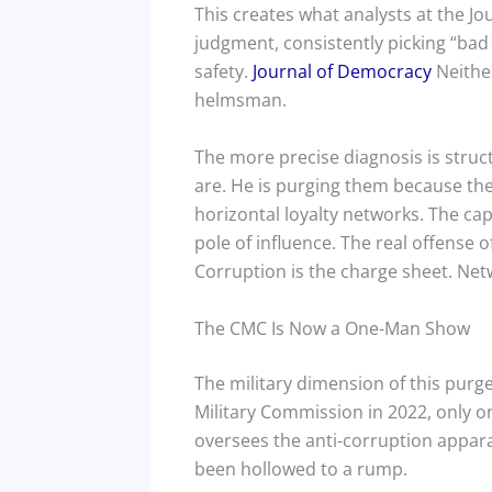
This creates what analysts at the J
judgment, consistently picking “bad
safety.
Journal of Democracy
Neither
helmsman.
The more precise diagnosis is struc
are. He is purging them because th
horizontal loyalty networks. The cap
pole of influence. The real offense 
Corruption is the charge sheet. Net
The CMC Is Now a One-Man Show
The military dimension of this purge
Military Commission in 2022, only 
oversees the anti-corruption appara
been hollowed to a rump.