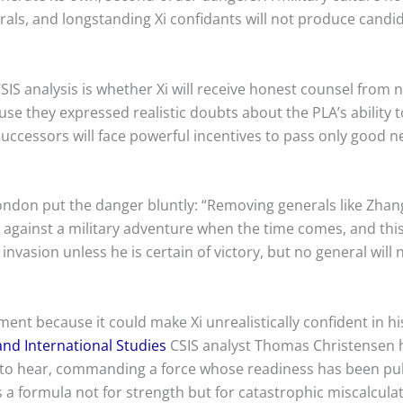
ls, and longstanding Xi confidants will not produce candid a
IS analysis is whether Xi will receive honest counsel from n
se they expressed realistic doubts about the PLA’s ability 
 successors will face powerful incentives to pass only good
ondon put the danger bluntly: “Removing generals like Zhang
against a military adventure when the time comes, and this 
 invasion unless he is certain of victory, but no general will 
nt because it could make Xi unrealistically confident in his 
and International Studies
CSIS analyst Thomas Christensen h
s to hear, commanding a force whose readiness has been pu
s a formula not for strength but for catastrophic miscalculat