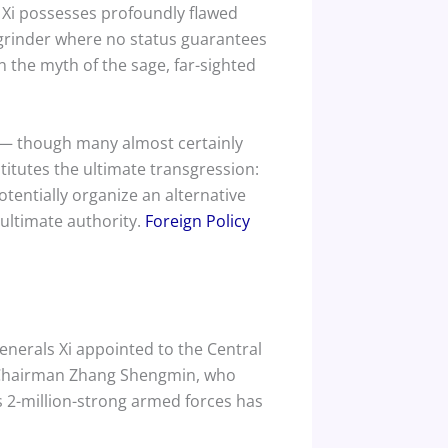
r Xi possesses profoundly flawed
 grinder where no status guarantees
 the myth of the sage, far-sighted
t — though many almost certainly
itutes the ultimate transgression:
otentially organize an alternative
 ultimate authority.
Foreign Policy
enerals Xi appointed to the Central
e Chairman Zhang Shengmin, who
 2-million-strong armed forces has