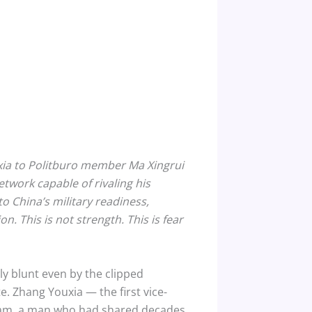
xia to Politburo member Ma Xingrui
twork capable of rivaling his
to China’s military readiness,
. This is not strength. This is fear
y blunt even by the clipped
. Zhang Youxia — the first vice-
tnam, a man who had shared decades