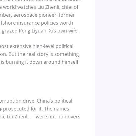
e world watches Liu Zhenli, chief of
member, aerospace pioneer, former
 offshore insurance policies worth
 grazed Peng Liyuan, Xi’s own wife.
 extensive high-level political
ion. But the real story is something
e is burning it down around himself
-corruption drive. China’s political
y
prosecuted for it. The names
ia, Liu Zhenli — were not holdovers