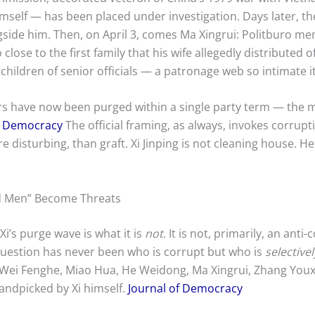
himself — has been placed under investigation. Days later, th
ongside him. Then, on April 3, comes Ma Xingrui: Politburo 
 close to the first family that his wife allegedly distributed
children of senior officials — a patronage web so intimate it
have now been purged within a single party term — the most
f Democracy
The official framing, as always, invokes corrupt
 disturbing, than graft. Xi Jinping is not cleaning house. H
d Men” Become Threats
Xi’s purge wave is what it is
not
. It is not, primarily, an anti
 question has never been who is corrupt but who is
selectivel
 Wei Fenghe, Miao Hua, He Weidong, Ma Xingrui, Zhang Youx
handpicked by Xi himself.
Journal of Democracy