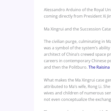
Alessandro Arduino of the Royal Unit
coming directly from President Xi Ji
Ma Xingrui and the Succession Cat
The civilian purge, culminating in M
was a symbol of the system’s abili
architect of China’s crewed space p
careers in contemporary Chinese pol
and then the Politburo.
The Raisina 
What makes the Ma Xingrui case gen
attributed to Ma’s wife, Rong Li. Sh
wives and children of numerous seni
not even conceptualize the exchang