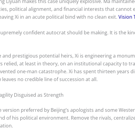
g Liyuan makes this case uniquely explosive. Ma maintained
es, political alignment, and financial interests that cannot
aving Xi in an acute political bind with no clean exit.
Vision 
a supremely confident autocrat should be making. It is the ki
e and prestigious potential heirs, Xi is engineering a monum
 relied, at least in theory, on an institutional capacity to
evented one-man catastrophe. Xi has spent thirteen years d
aves no credible line of succession at all.
gility Disguised as Strength
he version preferred by Beijing’s apologists and some Weste
f his political environment. Remove the rivals, centralize
ation.