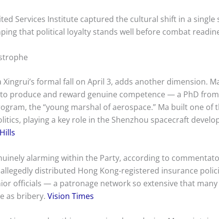
ed Services Institute captured the cultural shift in a single
nping that political loyalty stands well before combat readin
astrophe
a Xingrui’s formal fall on April 3, adds another dimension. 
ty to produce and reward genuine competence — a PhD from 
rogram, the “young marshal of aerospace.” Ma built one of 
itics, playing a key role in the Shenzhou spacecraft devel
Hills
uinely alarming within the Party, according to commentator
e allegedly distributed Hong Kong-registered insurance polic
or officials — a patronage network so extensive that many 
e as bribery.
Vision Times