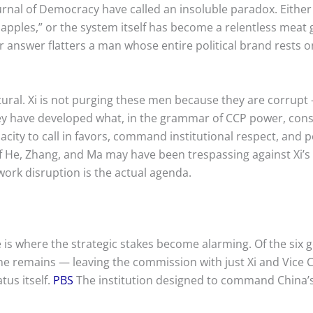
ournal of Democracy have called an insoluble paradox. Eithe
 apples,” or the system itself has become a relentless meat
 answer flatters a man whose entire political brand rests on
tural. Xi is not purging these men because they are corrup
ey have developed what, in the grammar of CCP power, const
acity to call in favors, command institutional respect, and p
of He, Zhang, and Ma may have been trespassing against Xi’s
work disruption is the actual agenda.
 is where the strategic stakes become alarming. Of the six g
one remains — leaving the commission with just Xi and Vic
tus itself.
PBS
The institution designed to command China’s