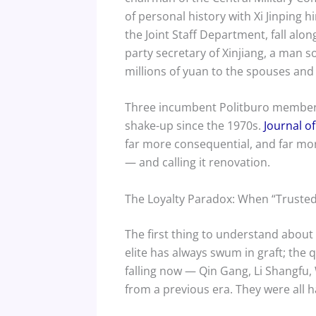
of personal history with Xi Jinping 
the Joint Staff Department, fall al
party secretary of Xinjiang, a man so
millions of yuan to the spouses and 
Three incumbent Politburo members 
shake-up since the 1970s.
Journal o
far more consequential, and far more
— and calling it renovation.
The Loyalty Paradox: When “Truste
The first thing to understand about 
elite has always swum in graft; the
falling now — Qin Gang, Li Shangfu,
from a previous era. They were all 