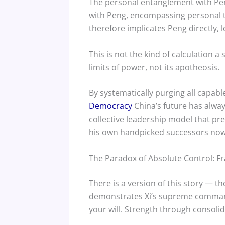
The personal entanglement with Pen
with Peng, encompassing personal ti
therefore implicates Peng directly, le
This is not the kind of calculation 
limits of power, not its apotheosis.
By systematically purging all capabl
Democracy
China’s future has always
collective leadership model that pr
his own handpicked successors now le
The Paradox of Absolute Control: Fra
There is a version of this story — t
demonstrates Xi’s supreme command o
your will. Strength through consolid