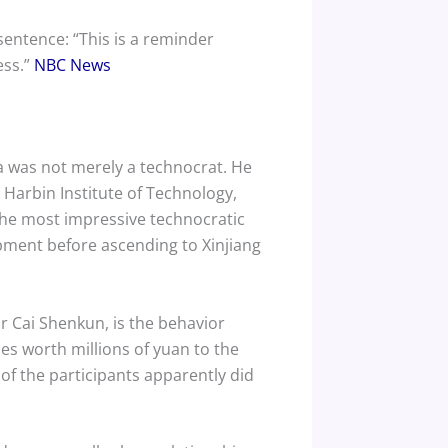
 sentence: “This is a reminder
ess.”
NBC News
Ma was not merely a technocrat. He
Harbin Institute of Technology,
the most impressive technocratic
opment before ascending to Xinjiang
 Cai Shenkun, is the behavior
ies worth millions of yuan to the
of the participants apparently did