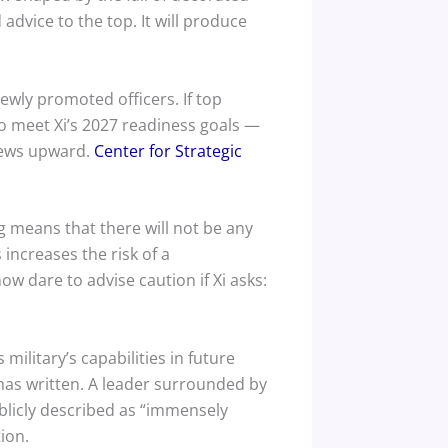
dvice to the top. It will produce
ewly promoted officers. If top
to meet Xi’s 2027 readiness goals —
 news upward.
Center for Strategic
 means that there will not be any
increases the risk of a
now dare to advise caution if Xi asks:
military’s capabilities in future
as written. A leader surrounded by
blicly described as “immensely
ion.