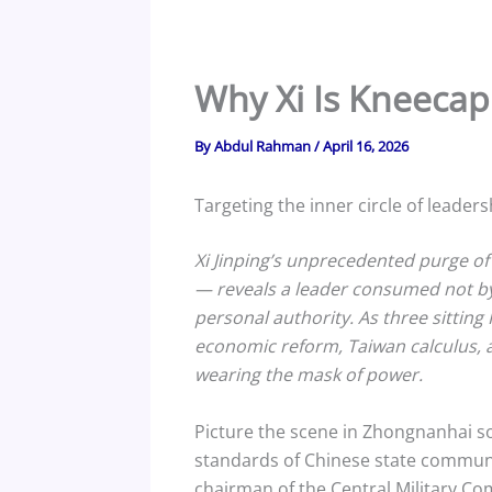
Why Xi Is Kneeca
By
Abdul Rahman
/
April 16, 2026
Targeting the inner circle of leader
Xi Jinping’s unprecedented purge o
— reveals a leader consumed not by a
personal authority. As three sitting 
economic reform, Taiwan calculus, an
wearing the mask of power.
Picture the scene in Zhongnanhai s
standards of Chinese state communic
chairman of the Central Military C