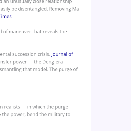
 an unusually close relationship
 easily be disentangled. Removing Ma
Times
nd of maneuver that reveals the
ental succession crisis.
Journal of
 transfer power — the Deng-era
ismantling that model. The purge of
rn realists — in which the purge
 the power, bend the military to