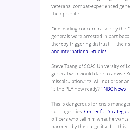
veterans, combat-experienced genera
the opposite.
One leading concern raised by the CS
generals were arrested in part becau
thereby triggering distrust — their
and International Studies
Steve Tsang of SOAS University of L
general who would dare to advise Xi 
miscalculation.” “Xi will not order an
‘Is the PLA now ready?'”
NBC News
This is dangerous for crisis manageme
contingencies,
Center for Strategic 
officers who tell him what he want
harmed” by the purge itself — this i