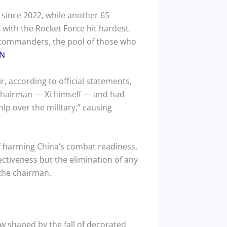
 since 2022, while another 65
, with the Rocket Force hit hardest.
 commanders, the pool of those who
N
r, according to official statements,
 chairman — Xi himself — and had
ip over the military,” causing
of harming China’s combat readiness.
ectiveness but the elimination of any
 the chairman.
w shaped by the fall of decorated