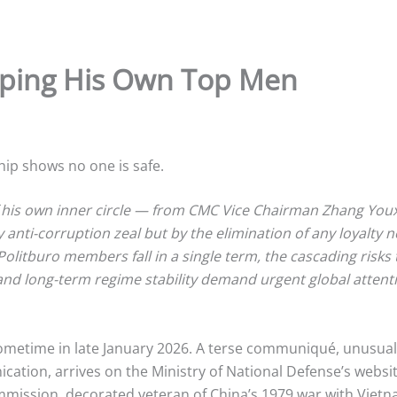
pping His Own Top Men
ship shows no one is safe.
f his own inner circle — from CMC Vice Chairman Zhang You
nti-corruption zeal but by the elimination of any loyalty ne
Politburo members fall in a single term, the cascading risks 
d long-term regime stability demand urgent global attention
ometime in late January 2026. A terse communiqué, unusuall
ation, arrives on the Ministry of National Defense’s website
ommission, decorated veteran of China’s 1979 war with Vie