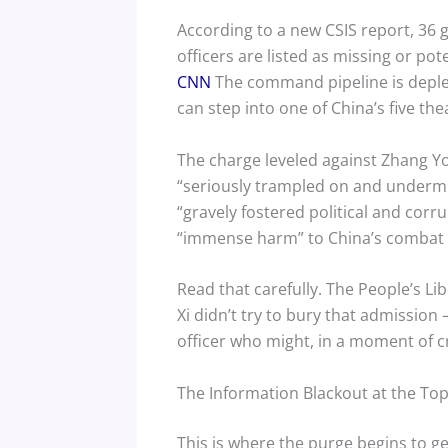
According to a new CSIS report, 36 g
officers are listed as missing or pot
CNN
The command pipeline is deple
can step into one of China’s five 
The charge leveled against Zhang You
“seriously trampled on and undermi
“gravely fostered political and corr
“immense harm” to China’s combat 
Read that carefully. The People’s L
Xi didn’t try to bury that admission
officer who might, in a moment of cr
The Information Blackout at the To
This is where the purge begins to g