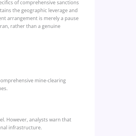
pecifics of comprehensive sanctions
etains the geographic leverage and
rent arrangement is merely a pause
ran, rather than a genuine
d, comprehensive mine-clearing
mes.
el.
However, analysts warn that
al infrastructure.