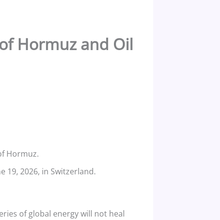
t of Hormuz and Oil
 of Hormuz.
 19, 2026, in Switzerland.
eries of global energy will not heal