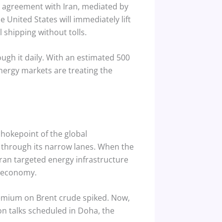
agreement with Iran, mediated by
 United States will immediately lift
 shipping without tolls.
ugh it daily. With an estimated 500
nergy markets are treating the
chokepoint of the global
 through its narrow lanes.
When the
Iran targeted energy infrastructure
s economy.
remium on Brent crude spiked. Now,
n talks scheduled in Doha, the