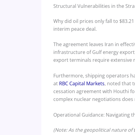
Structural Vulnerabilities in the Str
Why did oil prices only fall to $83.2
interim peace deal.
The agreement leaves Iran in effectiv
infrastructure of Gulf energy expor
export terminals require extensive r
Furthermore, shipping operators ha
at
RBC Capital Markets
, noted that 
cessation agreement with Houthi for
complex nuclear negotiations does 
Operational Guidance: Navigating 
(Note: As the geopolitical nature of