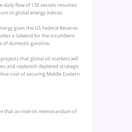
he daily flow of 130 vessels resumes
ure to global energy indices.
energy gives the US Federal Reserve
ovides a tailwind for the incumbent
 of domestic gasoline.
, projects that global oil markets will
es and replenish depleted strategic
line cost of securing Middle Eastern
rgue that an interim memorandum of