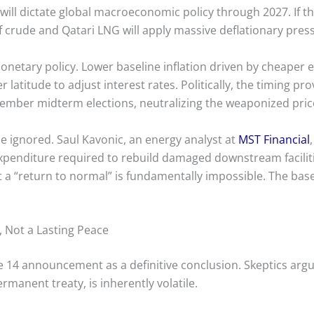
l will dictate global macroeconomic policy through 2027. If t
lf crude and Qatari LNG will apply massive deflationary press
monetary policy. Lower baseline inflation driven by cheaper 
latitude to adjust interest rates. Politically, the timing pr
ember midterm elections, neutralizing the weaponized price
e ignored. Saul Kavonic, an energy analyst at
MST Financial
xpenditure required to rebuild damaged downstream faciliti
a “return to normal” is fundamentally impossible. The base
, Not a Lasting Peace
une 14 announcement as a definitive conclusion. Skeptics a
rmanent treaty, is inherently volatile.