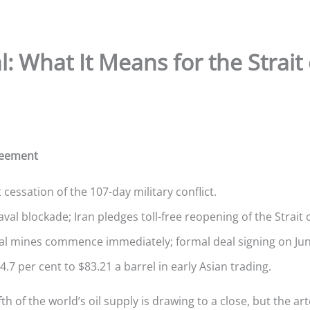
: What It Means for the Strai
reement
ssation of the 107-day military conflict.
naval blockade; Iran pledges toll-free reopening of the Strait
al mines commence immediately; formal deal signing on June
4.7 per cent to $83.21 a barrel in early Asian trading.
th of the world’s oil supply is drawing to a close, but the art