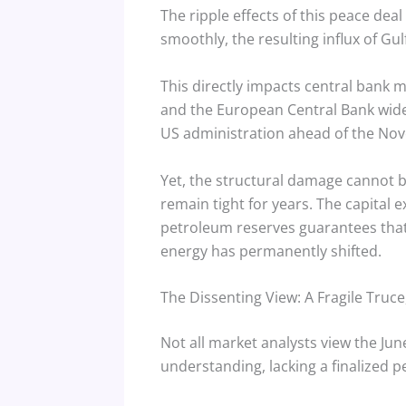
The ripple effects of this peace dea
smoothly, the resulting influx of Gu
This directly impacts central bank 
and the European Central Bank wider 
US administration ahead of the Nov
Yet, the structural damage cannot b
remain tight for years.
The capital e
petroleum reserves guarantees that 
energy has permanently shifted.
The Dissenting View: A Fragile Truce
Not all market analysts view the J
understanding, lacking a finalized pe