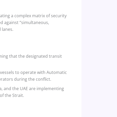
ating a complex matrix of security
ed against “simultaneous,
 lanes.
ing that the designated transit
 vessels to operate with Automatic
rators during the conflict.
bia, and the UAE are implementing
f the Strait.