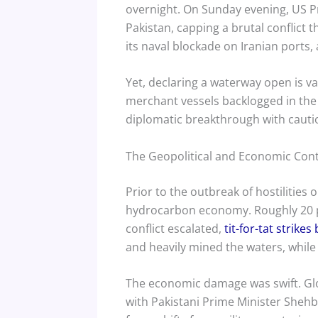
overnight. On Sunday evening, US 
Pakistan, capping a brutal conflict t
its naval blockade on Iranian ports,
Yet, declaring a waterway open is va
merchant vessels backlogged in the 
diplomatic breakthrough with cautio
The Geopolitical and Economic Con
Prior to the outbreak of hostilities
hydrocarbon economy. Roughly 20 per
conflict escalated,
tit-for-tat strike
and heavily mined the waters, while
The economic damage was swift. Glo
with Pakistani Prime Minister Sheh