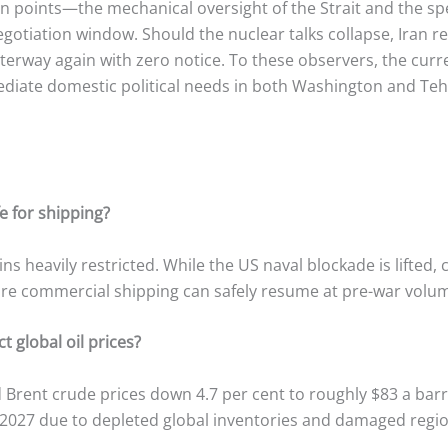
tion points—the mechanical oversight of the Strait and the s
egotiation window.
Should the nuclear talks collapse, Iran r
aterway again with zero notice. To these observers, the cur
mediate domestic political needs in both Washington and Teh
e for shipping?
ins heavily restricted. While the US naval blockade is lifte
re commercial shipping can safely resume at pre-war volu
t global oil prices?
rent crude prices down 4.7 per cent to roughly $83 a barr
 2027 due to depleted global inventories and damaged region