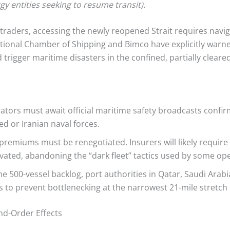
y entities seeking to resume transit).
raders, accessing the newly reopened Strait requires navig
national Chamber of Shipping and Bimco have explicitly warn
trigger maritime disasters in the confined, partially cleared
tors must await official maritime safety broadcasts confirm
ed or Iranian naval forces.
premiums must be renegotiated. Insurers will likely require
ivated, abandoning the “dark fleet” tactics used by some ope
he 500-vessel backlog, port authorities in Qatar, Saudi Ara
o prevent bottlenecking at the narrowest 21-mile stretch o
d-Order Effects