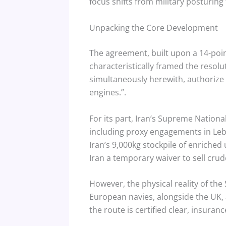
focus shifts from military posturing 
Unpacking the Core Development
The agreement, built upon a 14-po
characteristically framed the resolut
simultaneously herewith, authorize 
engines.”.
For its part, Iran’s Supreme Nationa
including proxy engagements in Le
Iran’s 9,000kg stockpile of enriched
Iran a temporary waiver to sell crude
However, the physical reality of th
European navies, alongside the UK, 
the route is certified clear, insuran