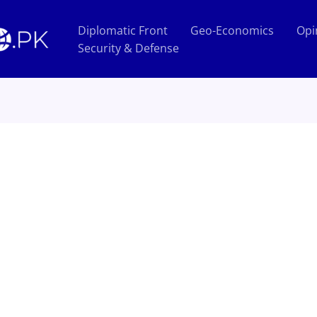
Diplomatic Front
Geo-Economics
Opi
Security & Defense