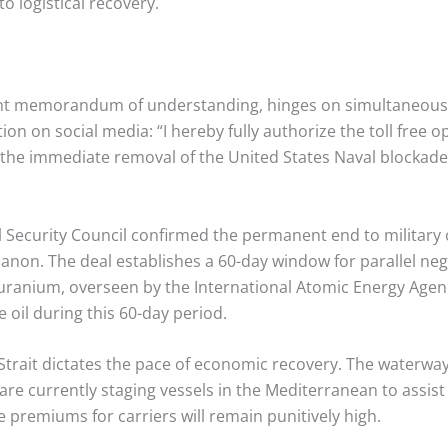
to logistical recovery.
int memorandum of understanding, hinges on simultaneous
ion on social media: “I hereby fully authorize the toll free 
the immediate removal of the United States Naval blockade. 
l Security Council confirmed the permanent end to military o
banon.
The deal establishes a 60-day window for parallel neg
 uranium, overseen by the International Atomic Energy Agenc
 oil during this 60-day period.
e Strait dictates the pace of economic recovery. The waterw
are currently staging vessels in the Mediterranean to assis
ce premiums for carriers will remain punitively high.