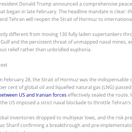
President Donald Trump announced a comprehensive peace 
hat began in late February.
The headline mandate is clear: the
 and Tehran will reopen the Strait of Hormuz to international
stly different from moving 130 fully laden supertankers thro
Gulf and the persistent threat of unmapped naval mines, e
us relief rather than unbridled euphoria.
text
 on February 28, the Strait of Hormuz was the indispensable 
 cent of global oil and liquefied natural gas (LNG) passed
s between US and Iranian forces
effectively sealed the route. 
 the US imposed a strict naval blockade to throttle Tehran’
bal inventories dropped to multiyear lows, and the risk p
baz Sharif confirming a breakthrough and pre-implementatio