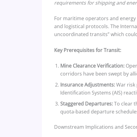
requirements for shipping and energ
For maritime operators and energy t
and logistical protocols. The Inter
uncoordinated transits” which could 
Key Prerequisites for Transit:
Mine Clearance Verification:
Opera
corridors have been swept by alli
Insurance Adjustments:
War risk 
Identification Systems (AIS) react
Staggered Departures:
To clear t
quota-based departure schedules t
Downstream Implications and Secon