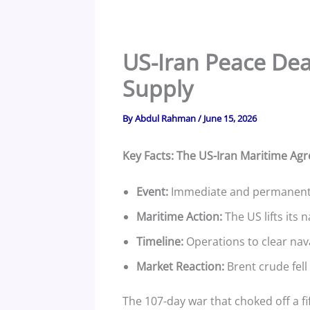
US-Iran Peace Deal
Supply
By
Abdul Rahman
/
June 15, 2026
Key Facts: The US-Iran Maritime Ag
Event:
Immediate and permanent ce
Maritime Action:
The US lifts its 
Timeline:
Operations to clear nav
Market Reaction:
Brent crude fell 
The 107-day war that choked off a fif