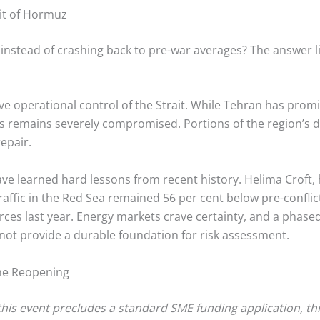
ait of Hormuz
1 instead of crashing back to pre-war averages? The answer lie
e operational control of the Strait.
While Tehran has promise
ts remains severely compromised. Portions of the region’s 
epair.
ve learned hard lessons from recent history. Helima Croft,
traffic in the Red Sea remained 56 per cent below pre-conflic
ces last year.
Energy markets crave certainty, and a phased,
not provide a durable foundation for risk assessment.
the Reopening
 this event precludes a standard SME funding application, thi