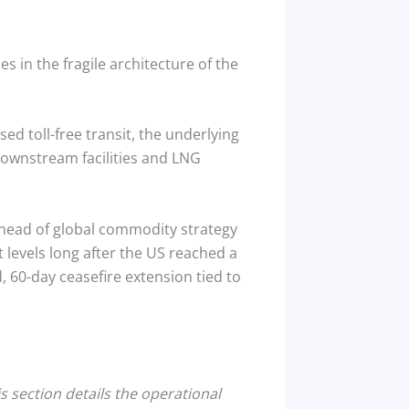
s in the fragile architecture of the
d toll-free transit, the underlying
downstream facilities and LNG
 head of global commodity strategy
t levels long after the US reached a
 60-day ceasefire extension tied to
s section details the operational