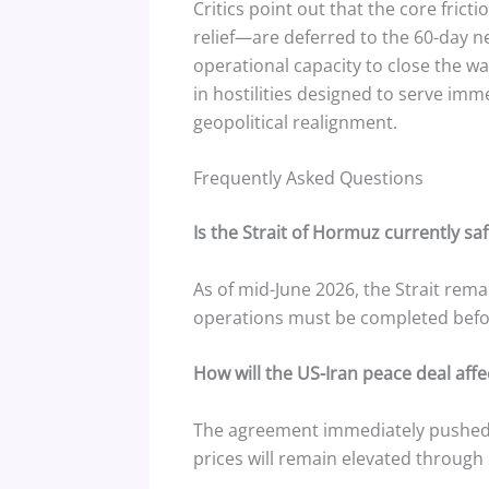
Critics point out that the core fric
relief—are deferred to the 60-day n
operational capacity to close the w
in hostilities designed to serve im
geopolitical realignment.
Frequently Asked Questions
Is the Strait of Hormuz currently saf
As of mid-June 2026, the Strait rema
operations must be completed befo
How will the US-Iran peace deal affec
The agreement immediately pushed B
prices will remain elevated through