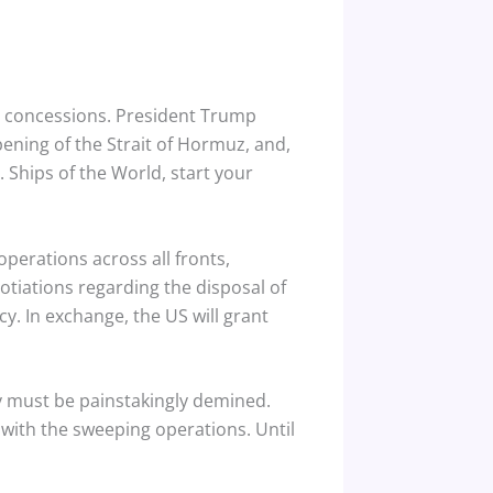
 concessions.
President Trump
opening of the Strait of Hormuz, and,
Ships of the World, start your
perations across all fronts,
otiations regarding the disposal of
y. In exchange, the US will grant
ay must be painstakingly demined.
t with the sweeping operations.
Until