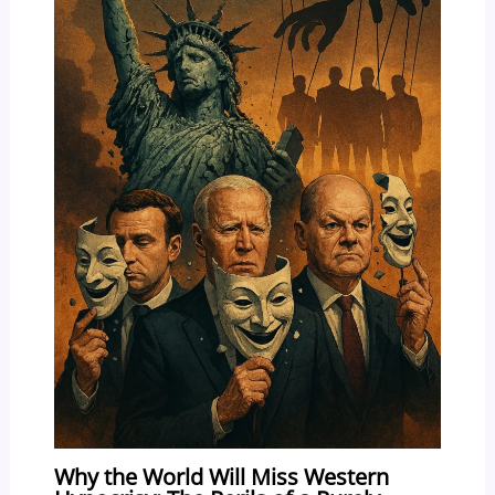
Why the World Will Miss Western