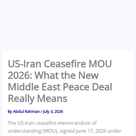
US-Iran Ceasefire MOU
2026: What the New
Middle East Peace Deal
Really Means
By
Abdul Rahman
/
July 3, 2026
The US-Iran ceasefire memorandum of
understanding (MOU), signed June 17, 2026 under