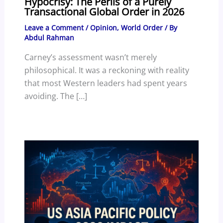
Hypocrisy: The Perils of a Purely
Transactional Global Order in 2026
Leave a Comment
/
Opinion
,
World Order
/ By
Abdul Rahman
Carney’s assessment wasn’t merely
philosophical. It was a reckoning with reality
that most Western leaders had spent years
avoiding. The […]