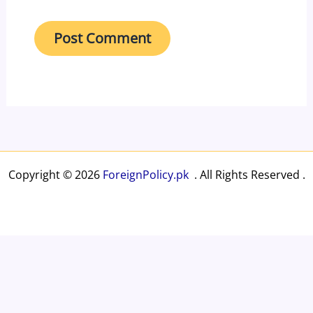
Copyright © 2026
ForeignPolicy.pk
. All Rights Reserved .