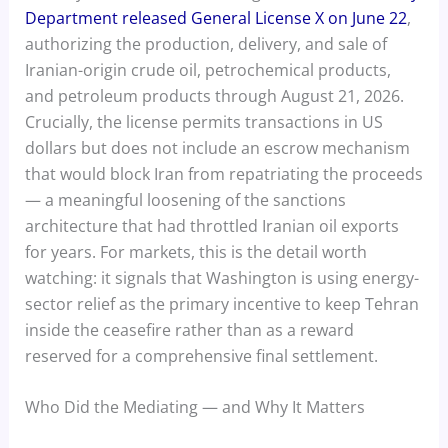
Department released General License X on June 22
,
authorizing the production, delivery, and sale of
Iranian-origin crude oil, petrochemical products,
and petroleum products through August 21, 2026.
Crucially, the license permits transactions in US
dollars but does not include an escrow mechanism
that would block Iran from repatriating the proceeds
— a meaningful loosening of the sanctions
architecture that had throttled Iranian oil exports
for years. For markets, this is the detail worth
watching: it signals that Washington is using energy-
sector relief as the primary incentive to keep Tehran
inside the ceasefire rather than as a reward
reserved for a comprehensive final settlement.
Who Did the Mediating — and Why It Matters