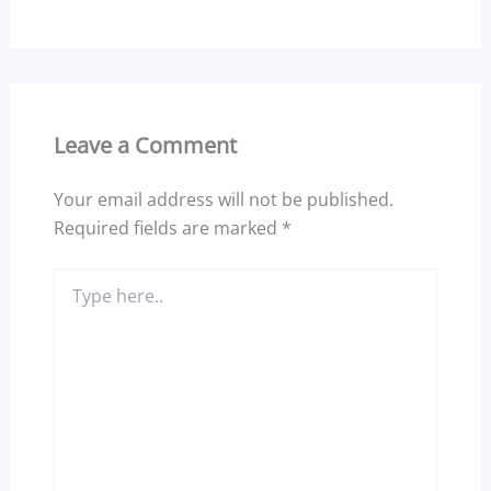
Leave a Comment
Your email address will not be published.
Required fields are marked
*
Type
here..