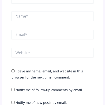
Name*
Email*
Website
Save my name, email, and website in this
browser for the next time I comment.
Notify me of follow-up comments by email.
Notify me of new posts by email.