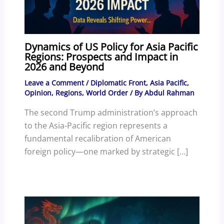
Dynamics of US Policy for Asia Pacific
Regions: Prospects and Impact in
2026 and Beyond
Leave a Comment
/
Diplomatic Front
,
Asia Pacific
,
Opinion
,
Regions
,
World Order
/ By
Abdul Rahman
The second Trump administration’s approach
to the Asia-Pacific region represents a
fundamental recalibration of American
foreign policy—one marked by strategic […]