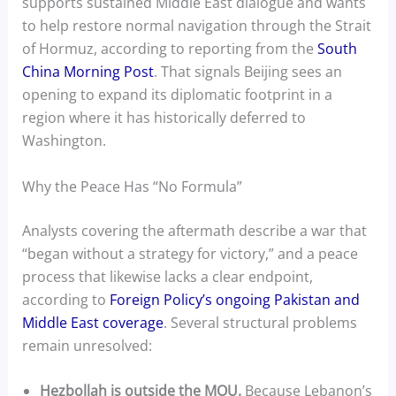
supports sustained Middle East dialogue and wants
to help restore normal navigation through the Strait
of Hormuz, according to reporting from the
South
China Morning Post
. That signals Beijing sees an
opening to expand its diplomatic footprint in a
region where it has historically deferred to
Washington.
Why the Peace Has “No Formula”
Analysts covering the aftermath describe a war that
“began without a strategy for victory,” and a peace
process that likewise lacks a clear endpoint,
according to
Foreign Policy’s ongoing Pakistan and
Middle East coverage
. Several structural problems
remain unresolved:
Hezbollah is outside the MOU.
Because Lebanon’s