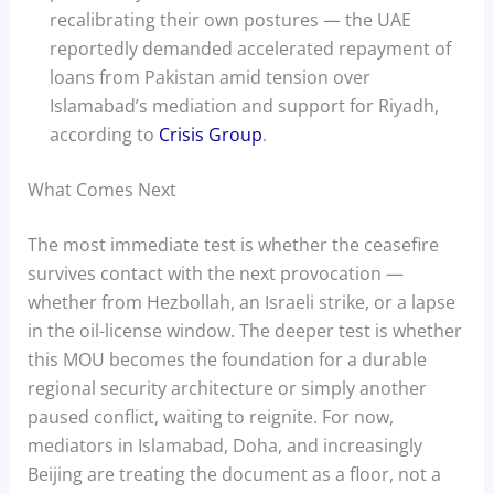
recalibrating their own postures — the UAE
reportedly demanded accelerated repayment of
loans from Pakistan amid tension over
Islamabad’s mediation and support for Riyadh,
according to
Crisis Group
.
What Comes Next
The most immediate test is whether the ceasefire
survives contact with the next provocation —
whether from Hezbollah, an Israeli strike, or a lapse
in the oil-license window. The deeper test is whether
this MOU becomes the foundation for a durable
regional security architecture or simply another
paused conflict, waiting to reignite. For now,
mediators in Islamabad, Doha, and increasingly
Beijing are treating the document as a floor, not a