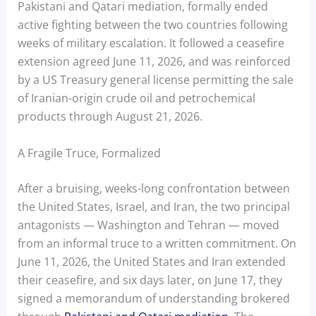
Pakistani and Qatari mediation, formally ended
active fighting between the two countries following
weeks of military escalation. It followed a ceasefire
extension agreed June 11, 2026, and was reinforced
by a US Treasury general license permitting the sale
of Iranian-origin crude oil and petrochemical
products through August 21, 2026.
A Fragile Truce, Formalized
After a bruising, weeks-long confrontation between
the United States, Israel, and Iran, the two principal
antagonists — Washington and Tehran — moved
from an informal truce to a written commitment. On
June 11, 2026, the United States and Iran extended
their ceasefire, and six days later, on June 17, they
signed a memorandum of understanding brokered