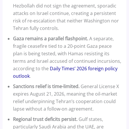
Hezbollah did not sign the agreement, sporadic
attacks on Israel continue, creating a persistent
risk of re-escalation that neither Washington nor
Tehran fully controls.
Gaza remains a parallel flashpoint.
A separate,
fragile ceasefire tied to a 20-point Gaza peace
plan is being tested, with Hamas resisting its
terms and Israel accused of continued incursions,
according to the
Daily Times’ 2026 foreign policy
outlook
.
Sanctions relief is time-limited.
General License X
expires August 21, 2026, meaning the oil-market
relief underpinning Tehran’s cooperation could
lapse without a follow-on agreement.
Regional trust deficits persist.
Gulf states,
particularly Saudi Arabia and the UAE, are