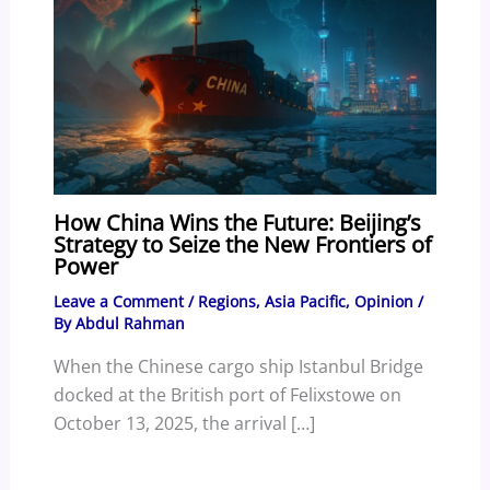
How China Wins the Future: Beijing’s
Strategy to Seize the New Frontiers of
Power
Leave a Comment
/
Regions
,
Asia Pacific
,
Opinion
/
By
Abdul Rahman
When the Chinese cargo ship Istanbul Bridge
docked at the British port of Felixstowe on
October 13, 2025, the arrival […]