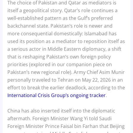
The choice of Pakistan and Qatar as mediators is
itself a geopolitical story. Qatar’s role continues a
well-established pattern as the Gulf’s preferred
backchannel state. Pakistan’s role is newer and
more consequential domestically: Islamabad has
used its position as a mediator to reposition itself as
a serious actor in Middle Eastern diplomacy, a shift
that is reshaping Pakistan’s own foreign policy
priorities (explored in our companion piece on
Pakistan’s new regional role). Army Chief Asim Munir
personally traveled to Tehran on May 22, 2026 in an
effort to break the earlier deadlock, according to the
International Crisis Group’s ongoing tracker
.
China has also inserted itself into the diplomatic
aftermath. Foreign Minister Wang Yi told Saudi
Foreign Minister Prince Faisal bin Farhan that Beijing