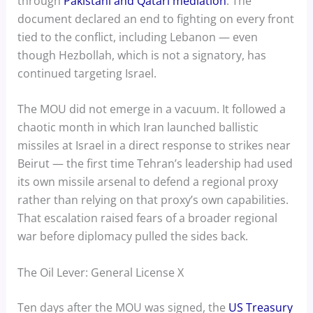
through
Pakistani and Qatari mediation
. The
document declared an end to fighting on every front
tied to the conflict, including Lebanon — even
though Hezbollah, which is not a signatory, has
continued targeting Israel.
The MOU did not emerge in a vacuum. It followed a
chaotic month in which Iran launched ballistic
missiles at Israel in a direct response to strikes near
Beirut — the first time Tehran’s leadership had used
its own missile arsenal to defend a regional proxy
rather than relying on that proxy’s own capabilities.
That escalation raised fears of a broader regional
war before diplomacy pulled the sides back.
The Oil Lever: General License X
Ten days after the MOU was signed, the
US Treasury