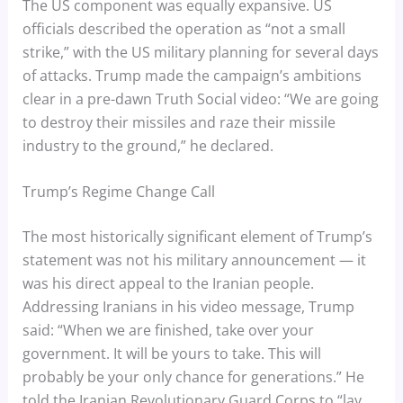
The US component was equally expansive. US
officials described the operation as “not a small
strike,” with the US military planning for several days
of attacks. Trump made the campaign’s ambitions
clear in a pre-dawn Truth Social video: “We are going
to destroy their missiles and raze their missile
industry to the ground,” he declared.
Trump’s Regime Change Call
The most historically significant element of Trump’s
statement was not his military announcement — it
was his direct appeal to the Iranian people.
Addressing Iranians in his video message, Trump
said: “When we are finished, take over your
government. It will be yours to take. This will
probably be your only chance for generations.” He
told the Iranian Revolutionary Guard Corps to “lay