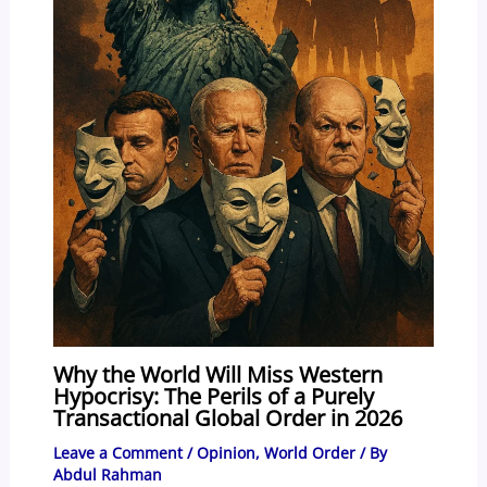
Why the World Will Miss Western
Hypocrisy: The Perils of a Purely
Transactional Global Order in 2026
Leave a Comment
/
Opinion
,
World Order
/ By
Abdul Rahman