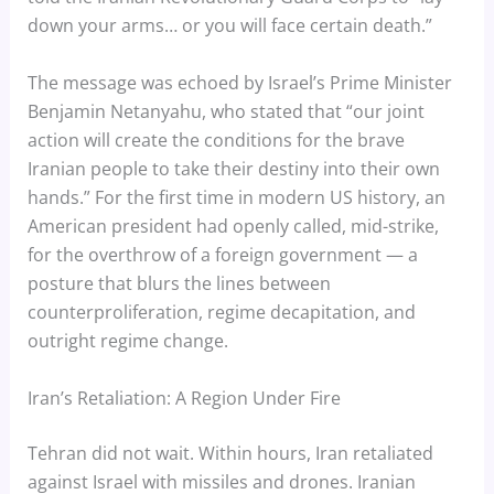
down your arms… or you will face certain death.”
The message was echoed by Israel’s Prime Minister
Benjamin Netanyahu, who stated that “our joint
action will create the conditions for the brave
Iranian people to take their destiny into their own
hands.” For the first time in modern US history, an
American president had openly called, mid-strike,
for the overthrow of a foreign government — a
posture that blurs the lines between
counterproliferation, regime decapitation, and
outright regime change.
Iran’s Retaliation: A Region Under Fire
Tehran did not wait. Within hours, Iran retaliated
against Israel with missiles and drones. Iranian