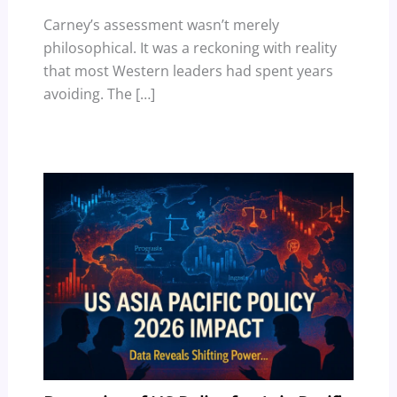
Carney’s assessment wasn’t merely
philosophical. It was a reckoning with reality
that most Western leaders had spent years
avoiding. The […]