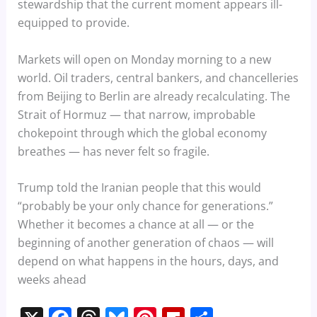
stewardship that the current moment appears ill-
equipped to provide.
Markets will open on Monday morning to a new
world. Oil traders, central bankers, and chancelleries
from Beijing to Berlin are already recalculating. The
Strait of Hormuz — that narrow, improbable
chokepoint through which the global economy
breathes — has never felt so fragile.
Trump told the Iranian people that this would
“probably be your only chance for generations.”
Whether it becomes a chance at all — or the
beginning of another generation of chaos — will
depend on what happens in the hours, days, and
weeks ahead