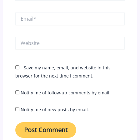
Email*
Website
Save my name, email, and website in this
browser for the next time I comment.
Notify me of follow-up comments by email.
Notify me of new posts by email.