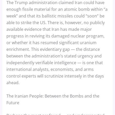
The Trump administration claimed Iran could have
enough fissile material for an atomic bomb within “a
week” and that its ballistic missiles could “soon” be
able to strike the US. There is, however, no publicly
available evidence that Iran has made major
progress in reviving its damaged nuclear program,
or whether it has resumed significant uranium
enrichment. This evidentiary gap — the distance
between the administration’s stated urgency and
independently verifiable intelligence — is one that
international analysts, economists, and arms
control experts will scrutinize intensely in the days
ahead.
The Iranian People: Between the Bombs and the
Future