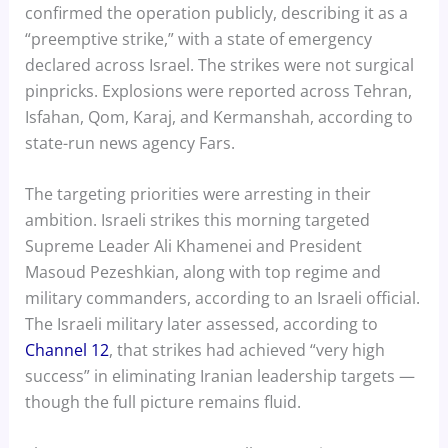
confirmed the operation publicly, describing it as a
“preemptive strike,” with a state of emergency
declared across Israel. The strikes were not surgical
pinpricks. Explosions were reported across Tehran,
Isfahan, Qom, Karaj, and Kermanshah, according to
state-run news agency Fars.
The targeting priorities were arresting in their
ambition. Israeli strikes this morning targeted
Supreme Leader Ali Khamenei and President
Masoud Pezeshkian, along with top regime and
military commanders, according to an Israeli official.
The Israeli military later assessed, according to
Channel 12
, that strikes had achieved “very high
success” in eliminating Iranian leadership targets —
though the full picture remains fluid.