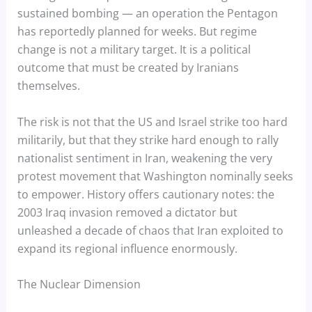
sustained bombing — an operation the Pentagon
has reportedly planned for weeks. But regime
change is not a military target. It is a political
outcome that must be created by Iranians
themselves.
The risk is not that the US and Israel strike too hard
militarily, but that they strike hard enough to rally
nationalist sentiment in Iran, weakening the very
protest movement that Washington nominally seeks
to empower. History offers cautionary notes: the
2003 Iraq invasion removed a dictator but
unleashed a decade of chaos that Iran exploited to
expand its regional influence enormously.
The Nuclear Dimension