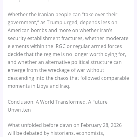
Whether the Iranian people can “take over their
government,” as Trump urged, depends less on
American bombs and more on whether Iran’s
security establishment fractures, whether moderate
elements within the IRGC or regular armed forces
decide that the regime is no longer worth dying for,
and whether an alternative political structure can
emerge from the wreckage of war without
descending into the chaos that followed comparable
moments in Libya and Iraq.
Conclusion: A World Transformed, A Future
Unwritten
What unfolded before dawn on February 28, 2026
will be debated by historians, economists,