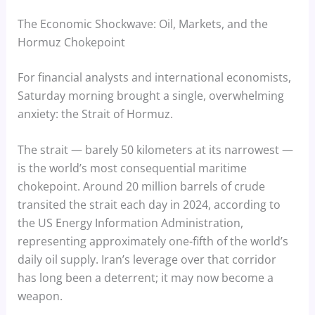
The Economic Shockwave: Oil, Markets, and the
Hormuz Chokepoint
For financial analysts and international economists,
Saturday morning brought a single, overwhelming
anxiety: the Strait of Hormuz.
The strait — barely 50 kilometers at its narrowest —
is the world’s most consequential maritime
chokepoint. Around 20 million barrels of crude
transited the strait each day in 2024, according to
the US Energy Information Administration,
representing approximately one-fifth of the world’s
daily oil supply. Iran’s leverage over that corridor
has long been a deterrent; it may now become a
weapon.