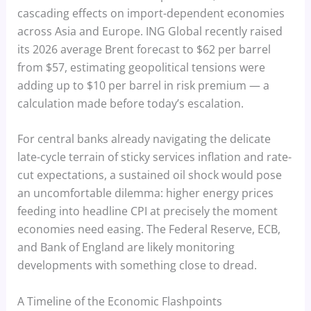
cascading effects on import-dependent economies
across Asia and Europe. ING Global recently raised
its 2026 average Brent forecast to $62 per barrel
from $57, estimating geopolitical tensions were
adding up to $10 per barrel in risk premium — a
calculation made before today’s escalation.
For central banks already navigating the delicate
late-cycle terrain of sticky services inflation and rate-
cut expectations, a sustained oil shock would pose
an uncomfortable dilemma: higher energy prices
feeding into headline CPI at precisely the moment
economies need easing. The Federal Reserve, ECB,
and Bank of England are likely monitoring
developments with something close to dread.
A Timeline of the Economic Flashpoints