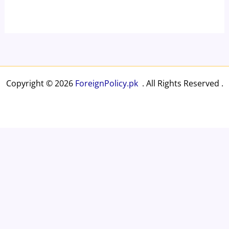
Copyright © 2026
ForeignPolicy.pk
. All Rights Reserved .