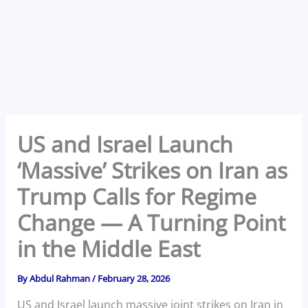
US and Israel Launch
‘Massive’ Strikes on Iran as
Trump Calls for Regime
Change — A Turning Point
in the Middle East
By
Abdul Rahman
/
February 28, 2026
US and Israel launch massive joint strikes on Iran in