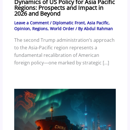
Dynamics of US Policy for Asia Pacific
Regions: Prospects and Impact in
2026 and Beyond
Leave a Comment
/
Diplomatic Front
,
Asia Pacific
,
Opinion
,
Regions
,
World Order
/ By
Abdul Rahman
The second Trump administration’s approach
to the Asia-Pacific region represents a
fundamental recalibration of American
foreign policy—one marked by strategic […]