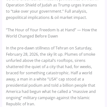
Operation Shield of Judah as Trump urges Iranians
to “take over your government.” Full analysis,
geopolitical implications & oil market impact.
“The Hour of Your Freedom Is at Hand” — How the
World Changed Before Dawn
In the pre-dawn stillness of Tehran on Saturday,
February 28, 2026, the sky lit up. Plumes of smoke
unfurled above the capital’s rooftops, sirens
shattered the quiet of a city that had, for weeks,
braced for something catastrophic. Half a world
away, a man in a white “USA” cap stood at a
presidential podium and told a billion people that
America had begun what he called a “massive and
ongoing” military campaign against the Islamic
Republic of Iran.