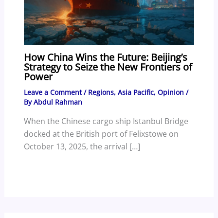
How China Wins the Future: Beijing’s
Strategy to Seize the New Frontiers of
Power
Leave a Comment
/
Regions
,
Asia Pacific
,
Opinion
/
By
Abdul Rahman
When the Chinese cargo ship Istanbul Bridge
docked at the British port of Felixstowe on
October 13, 2025, the arrival […]