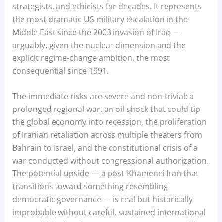
strategists, and ethicists for decades. It represents
the most dramatic US military escalation in the
Middle East since the 2003 invasion of Iraq —
arguably, given the nuclear dimension and the
explicit regime-change ambition, the most
consequential since 1991.
The immediate risks are severe and non-trivial: a
prolonged regional war, an oil shock that could tip
the global economy into recession, the proliferation
of Iranian retaliation across multiple theaters from
Bahrain to Israel, and the constitutional crisis of a
war conducted without congressional authorization.
The potential upside — a post-Khamenei Iran that
transitions toward something resembling
democratic governance — is real but historically
improbable without careful, sustained international