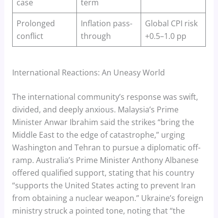
case
term
Prolonged
Inflation pass-
Global CPI risk
conflict
through
+0.5–1.0 pp
International Reactions: An Uneasy World
The international community’s response was swift,
divided, and deeply anxious. Malaysia’s Prime
Minister Anwar Ibrahim said the strikes “bring the
Middle East to the edge of catastrophe,” urging
Washington and Tehran to pursue a diplomatic off-
ramp. Australia’s Prime Minister Anthony Albanese
offered qualified support, stating that his country
“supports the United States acting to prevent Iran
from obtaining a nuclear weapon.” Ukraine’s foreign
ministry struck a pointed tone, noting that “the