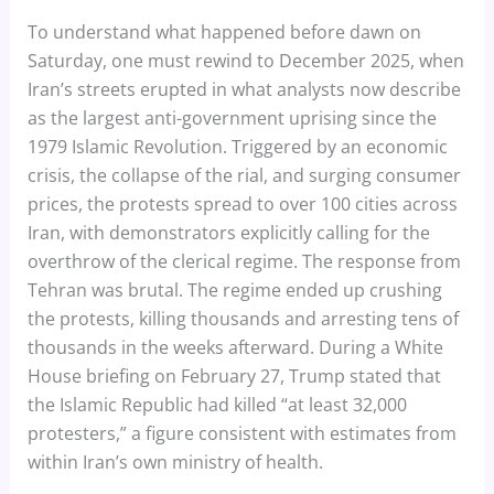
To understand what happened before dawn on
Saturday, one must rewind to December 2025, when
Iran’s streets erupted in what analysts now describe
as the largest anti-government uprising since the
1979 Islamic Revolution. Triggered by an economic
crisis, the collapse of the rial, and surging consumer
prices, the protests spread to over 100 cities across
Iran, with demonstrators explicitly calling for the
overthrow of the clerical regime. The response from
Tehran was brutal. The regime ended up crushing
the protests, killing thousands and arresting tens of
thousands in the weeks afterward. During a White
House briefing on February 27, Trump stated that
the Islamic Republic had killed “at least 32,000
protesters,” a figure consistent with estimates from
within Iran’s own ministry of health.