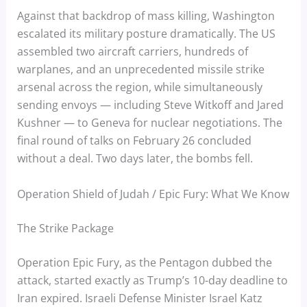
Against that backdrop of mass killing, Washington
escalated its military posture dramatically. The US
assembled two aircraft carriers, hundreds of
warplanes, and an unprecedented missile strike
arsenal across the region, while simultaneously
sending envoys — including Steve Witkoff and Jared
Kushner — to Geneva for nuclear negotiations. The
final round of talks on February 26 concluded
without a deal. Two days later, the bombs fell.
Operation Shield of Judah / Epic Fury: What We Know
The Strike Package
Operation Epic Fury, as the Pentagon dubbed the
attack, started exactly as Trump’s 10-day deadline to
Iran expired. Israeli Defense Minister Israel Katz