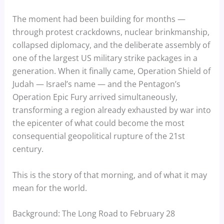
The moment had been building for months —
through protest crackdowns, nuclear brinkmanship,
collapsed diplomacy, and the deliberate assembly of
one of the largest US military strike packages in a
generation. When it finally came, Operation Shield of
Judah — Israel’s name — and the Pentagon’s
Operation Epic Fury arrived simultaneously,
transforming a region already exhausted by war into
the epicenter of what could become the most
consequential geopolitical rupture of the 21st
century.
This is the story of that morning, and of what it may
mean for the world.
Background: The Long Road to February 28