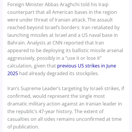
Foreign Minister Abbas Araghchi told his Iraqi
counterpart that all American bases in the region
were under threat of Iranian attack. The assault
reached beyond Israel’s borders: Iran retaliated by
launching missiles at Israel and a US naval base in
Bahrain. Analysts at CNN reported that Iran
appeared to be deploying its ballistic missile arsenal
aggressively, possibly in a “use it or lose it”
calculation, given that
previous US strikes in June
2025
had already degraded its stockpiles.
Iran’s Supreme Leader’s targeting by Israeli strikes, if
confirmed, would represent the single most
dramatic military action against an Iranian leader in
the republic’s 47-year history. The extent of
casualties on all sides remains unconfirmed at time
of publication.