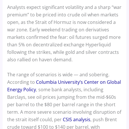
Analysts expect significant volatility and a sharp “war
premium” to be priced into crude oil when markets
open, as the Strait of Hormuz is now considered a
war zone. Early weekend trading on derivatives
markets confirmed the fear: oil futures surged more
than 5% on decentralized exchange Hyperliquid
following the strikes, while gold and silver contracts
also rallied on haven demand.
The range of scenarios is wide — and sobering.
According to
Columbia University’s Center on Global
Energy Policy
, some bank analysts, including
Barclays, see oil prices jumping from the mid-$60s
per barrel to the $80 per barrel range in the short
term. A more severe scenario involving disruption of
the strait itself could, per
CSIS analysis
, push Brent
crude toward $100 to $140 per barrel, with