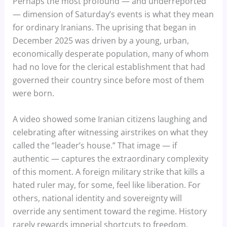
Perhaps the most profound — and underreported
— dimension of Saturday’s events is what they mean
for ordinary Iranians. The uprising that began in
December 2025 was driven by a young, urban,
economically desperate population, many of whom
had no love for the clerical establishment that had
governed their country since before most of them
were born.
A video showed some Iranian citizens laughing and
celebrating after witnessing airstrikes on what they
called the “leader’s house.” That image — if
authentic — captures the extraordinary complexity
of this moment. A foreign military strike that kills a
hated ruler may, for some, feel like liberation. For
others, national identity and sovereignty will
override any sentiment toward the regime. History
rarely rewards imperial shortcuts to freedom.