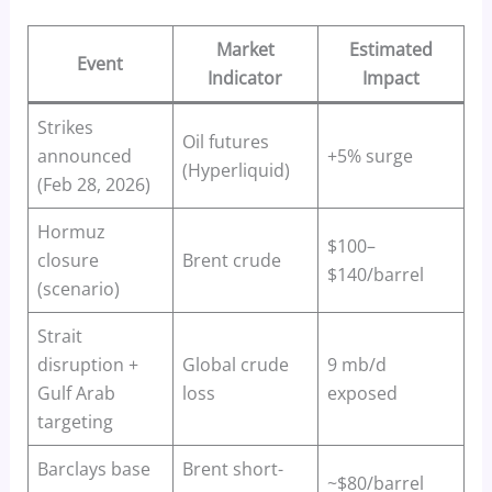
Market
Estimated
Event
Indicator
Impact
Strikes
Oil futures
announced
+5% surge
(Hyperliquid)
(Feb 28, 2026)
Hormuz
$100–
closure
Brent crude
$140/barrel
(scenario)
Strait
disruption +
Global crude
9 mb/d
Gulf Arab
loss
exposed
targeting
Barclays base
Brent short-
~$80/barrel