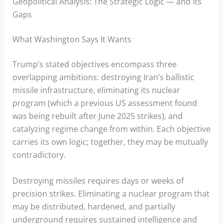
Geopolitical Analysis: The Strategic Logic — and Its
Gaps
What Washington Says It Wants
Trump’s stated objectives encompass three
overlapping ambitions: destroying Iran’s ballistic
missile infrastructure, eliminating its nuclear
program (which a previous US assessment found
was being rebuilt after June 2025 strikes), and
catalyzing regime change from within. Each objective
carries its own logic; together, they may be mutually
contradictory.
Destroying missiles requires days or weeks of
precision strikes. Eliminating a nuclear program that
may be distributed, hardened, and partially
underground requires sustained intelligence and