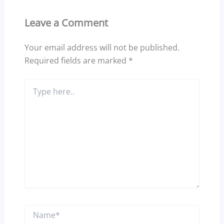
Leave a Comment
Your email address will not be published.
Required fields are marked
*
Type
here..
Name*