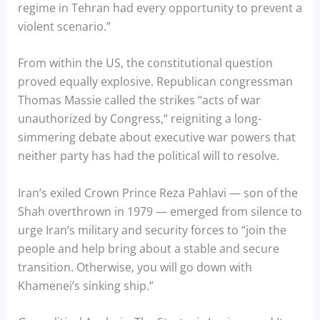
regime in Tehran had every opportunity to prevent a
violent scenario.”
From within the US, the constitutional question
proved equally explosive. Republican congressman
Thomas Massie called the strikes “acts of war
unauthorized by Congress,” reigniting a long-
simmering debate about executive war powers that
neither party has had the political will to resolve.
Iran’s exiled Crown Prince Reza Pahlavi — son of the
Shah overthrown in 1979 — emerged from silence to
urge Iran’s military and security forces to “join the
people and help bring about a stable and secure
transition. Otherwise, you will go down with
Khamenei’s sinking ship.”