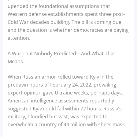
upended the foundational assumptions that
Western defense establishments spent three post-
Cold War decades building. The bill is coming due,
and the question is whether democracies are paying
attention.
A War That Nobody Predicted—And What That
Means
When Russian armor rolled toward Kyiv in the
predawn hours of February 24, 2022, prevailing
expert opinion gave Ukraine weeks, perhaps days.
American intelligence assessments reportedly
suggested Kyiv could fall within 72 hours. Russia’s
military, bloodied but vast, was expected to
overwhelm a country of 44 million with sheer mass.