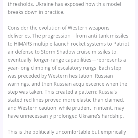
thresholds. Ukraine has exposed how this model
breaks down in practice.
Consider the evolution of Western weapons
deliveries. The progression—from anti-tank missiles
to HIMARS multiple-launch rocket systems to Patriot
air defense to Storm Shadow cruise missiles to,
eventually, longer-range capabilities—represents a
year-long climbing of escalatory rungs. Each step
was preceded by Western hesitation, Russian
warnings, and then Russian acquiescence when the
step was taken. This created a pattern: Russia’s
stated red lines proved more elastic than claimed,
and Western caution, while prudent in intent, may
have unnecessarily prolonged Ukraine’s hardship.
This is the politically uncomfortable but empirically