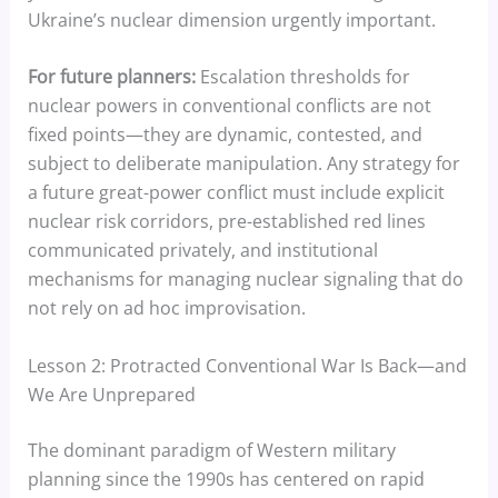
Ukraine’s nuclear dimension urgently important.
For future planners:
Escalation thresholds for
nuclear powers in conventional conflicts are not
fixed points—they are dynamic, contested, and
subject to deliberate manipulation. Any strategy for
a future great-power conflict must include explicit
nuclear risk corridors, pre-established red lines
communicated privately, and institutional
mechanisms for managing nuclear signaling that do
not rely on ad hoc improvisation.
Lesson 2: Protracted Conventional War Is Back—and
We Are Unprepared
The dominant paradigm of Western military
planning since the 1990s has centered on rapid