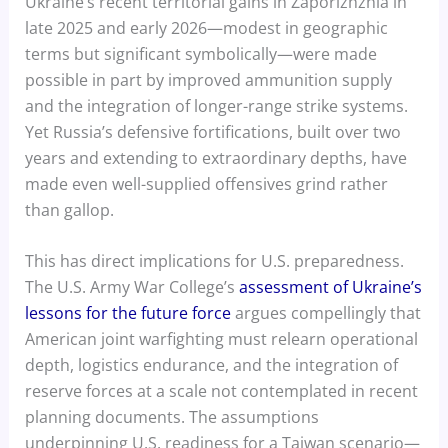
Ukraine’s recent territorial gains in Zaporizhzhia in
late 2025 and early 2026—modest in geographic
terms but significant symbolically—were made
possible in part by improved ammunition supply
and the integration of longer-range strike systems.
Yet Russia’s defensive fortifications, built over two
years and extending to extraordinary depths, have
made even well-supplied offensives grind rather
than gallop.
This has direct implications for U.S. preparedness.
The U.S. Army War College’s
assessment of Ukraine’s
lessons for the future force
argues compellingly that
American joint warfighting must relearn operational
depth, logistics endurance, and the integration of
reserve forces at a scale not contemplated in recent
planning documents. The assumptions
underpinning U.S. readiness for a Taiwan scenario—