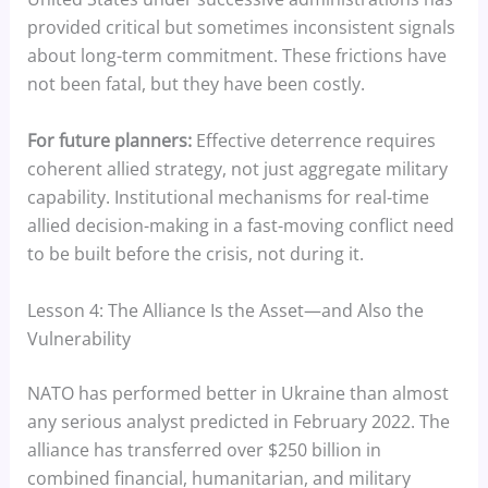
provided critical but sometimes inconsistent signals
about long-term commitment. These frictions have
not been fatal, but they have been costly.
For future planners:
Effective deterrence requires
coherent allied strategy, not just aggregate military
capability. Institutional mechanisms for real-time
allied decision-making in a fast-moving conflict need
to be built before the crisis, not during it.
Lesson 4: The Alliance Is the Asset—and Also the
Vulnerability
NATO has performed better in Ukraine than almost
any serious analyst predicted in February 2022. The
alliance has transferred over $250 billion in
combined financial, humanitarian, and military