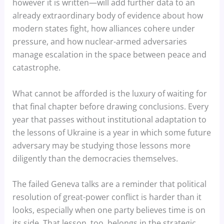
however it is written—will add further data to an
already extraordinary body of evidence about how
modern states fight, how alliances cohere under
pressure, and how nuclear-armed adversaries
manage escalation in the space between peace and
catastrophe.
What cannot be afforded is the luxury of waiting for
that final chapter before drawing conclusions. Every
year that passes without institutional adaptation to
the lessons of Ukraine is a year in which some future
adversary may be studying those lessons more
diligently than the democracies themselves.
The failed Geneva talks are a reminder that political
resolution of great-power conflict is harder than it
looks, especially when one party believes time is on
its side. That lesson, too, belongs in the strategic