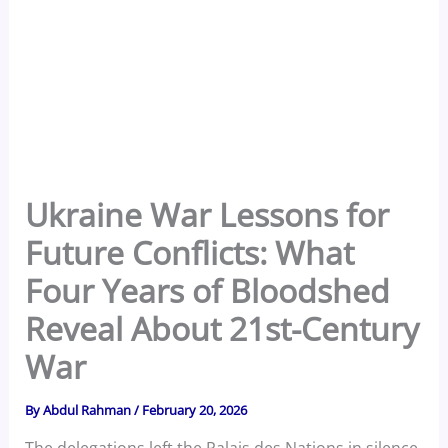
Ukraine War Lessons for
Future Conflicts: What
Four Years of Bloodshed
Reveal About 21st-Century
War
By
Abdul Rahman
/
February 20, 2026