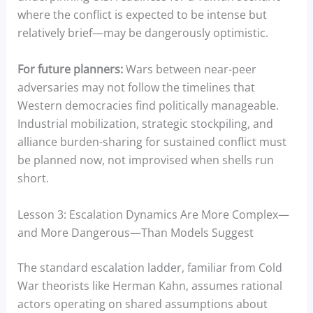
where the conflict is expected to be intense but
relatively brief—may be dangerously optimistic.
For future planners:
Wars between near-peer
adversaries may not follow the timelines that
Western democracies find politically manageable.
Industrial mobilization, strategic stockpiling, and
alliance burden-sharing for sustained conflict must
be planned now, not improvised when shells run
short.
Lesson 3: Escalation Dynamics Are More Complex—
and More Dangerous—Than Models Suggest
The standard escalation ladder, familiar from Cold
War theorists like Herman Kahn, assumes rational
actors operating on shared assumptions about