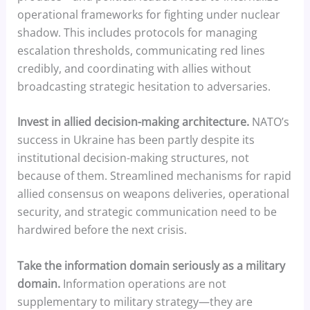
operational frameworks for fighting under nuclear
shadow. This includes protocols for managing
escalation thresholds, communicating red lines
credibly, and coordinating with allies without
broadcasting strategic hesitation to adversaries.
Invest in allied decision-making architecture.
NATO’s
success in Ukraine has been partly despite its
institutional decision-making structures, not
because of them. Streamlined mechanisms for rapid
allied consensus on weapons deliveries, operational
security, and strategic communication need to be
hardwired before the next crisis.
Take the information domain seriously as a military
domain.
Information operations are not
supplementary to military strategy—they are