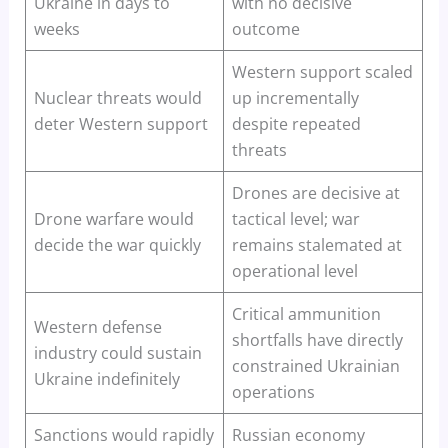
Ukraine in days to
with no decisive
weeks
outcome
Western support scaled
Nuclear threats would
up incrementally
deter Western support
despite repeated
threats
Drones are decisive at
Drone warfare would
tactical level; war
decide the war quickly
remains stalemated at
operational level
Critical ammunition
Western defense
shortfalls have directly
industry could sustain
constrained Ukrainian
Ukraine indefinitely
operations
Sanctions would rapidly
Russian economy