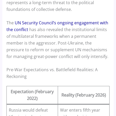
represents a long-term threat to the political
foundations of collective defense.
The
UN Security Council’s ongoing engagement with
the conflict
has also revealed the institutional limits
of multilateral frameworks when a permanent
member is the aggressor. Post-Ukraine, the
pressure to reform or supplement UN mechanisms
for managing great-power conflict will only intensify.
Pre-War Expectations vs. Battlefield Realities: A
Reckoning
Expectation (February
Reality (February 2026)
2022)
Russia would defeat
War enters fifth year