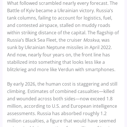
What followed scrambled nearly every forecast. The
Battle of Kyiv became a Ukrainian victory. Russia’s
tank columns, failing to account for logistics, fuel,
and contested airspace, stalled on muddy roads
within striking distance of the capital. The flagship of
Russia’s Black Sea Fleet, the cruiser
Moskva
, was
sunk by Ukrainian Neptune missiles in April 2022.
And now, nearly four years on, the front line has
stabilized into something that looks less like a
blitzkrieg and more like Verdun with smartphones.
By early 2026, the human cost is staggering and still
climbing. Estimates of combined casualties—killed
and wounded across both sides—now exceed 1.8
million, according to U.S. and European intelligence
assessments. Russia has absorbed roughly 1.2
million casualties, a figure that would have seemed