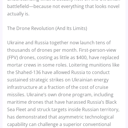
battlefield—because not everything that looks novel
actually is.
The Drone Revolution (And Its Limits)
Ukraine and Russia together now launch tens of
thousands of drones per month. First-person-view
(FPV) drones, costing as little as $400, have replaced
mortar crews in some roles. Loitering munitions like
the Shahed-136 have allowed Russia to conduct
sustained strategic strikes on Ukrainian energy
infrastructure at a fraction of the cost of cruise
missiles. Ukraine’s own drone program, including
maritime drones that have harassed Russia’s Black
Sea Fleet and struck targets inside Russian territory,
has demonstrated that asymmetric technological
capability can challenge a superior conventional