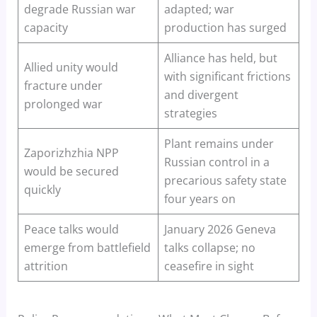
degrade Russian war
adapted; war
capacity
production has surged
Alliance has held, but
Allied unity would
with significant frictions
fracture under
and divergent
prolonged war
strategies
Plant remains under
Zaporizhzhia NPP
Russian control in a
would be secured
precarious safety state
quickly
four years on
Peace talks would
January 2026 Geneva
emerge from battlefield
talks collapse; no
attrition
ceasefire in sight