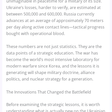
unimaginable in peacetime for a military of its size.
Ukraine’s losses, harder to verify, are estimated at
between 500,000 and 600,000. Russia currently
advances at an average of approximately 70 meters
per day along active contact lines—tactical progress
bought with operational blood.
These numbers are not just statistics. They are the
data points of a strategic education. The war has
become the world’s most intensive laboratory for
modern warfare since Korea, and the lessons it is
generating will shape military doctrine, alliance
politics, and nuclear strategy for a generation.
The Innovations That Changed the Battlefield
Before examining the strategic lessons, it is worth
understanding what is actually new on the Ukrainian