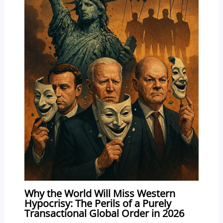
Why the World Will Miss Western
Hypocrisy: The Perils of a Purely
Transactional Global Order in 2026