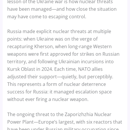
lesson of the Ukraine war is how nuclear threats
have been managed—and how close the situation
may have come to escaping control.
Russia made explicit nuclear threats at multiple
points: when Ukraine was on the verge of
recapturing Kherson, when long-range Western
weapons were first approved for strikes on Russian
territory, and following Ukrainian incursions into
Kursk Oblast in 2024. Each time, NATO allies
adjusted their support—quietly, but perceptibly.
This represents a form of nuclear deterrence
success for Russia: it managed escalation space
without ever firing a nuclear weapon.
The ongoing threat to the Zaporizhzhia Nuclear
Power Plant—Europe’s largest, with six reactors that
have been under Russian military occupation since