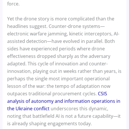
force.
Yet the drone story is more complicated than the
headlines suggest. Counter-drone systems—
electronic warfare jamming, kinetic interceptors, AI-
assisted detection—have evolved in parallel. Both
sides have experienced periods where drone
effectiveness dropped sharply as the adversary
adapted. This cycle of innovation and counter-
innovation, playing out in weeks rather than years, is
perhaps the single most important operational
lesson of the war: the tempo of adaptation now
outpaces traditional procurement cycles.
CSIS
analysis of autonomy and information operations in
the Ukraine conflict
underscores this dynamic,
noting that battlefield AI is not a future capability—it
is already shaping engagements today.