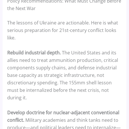
Policy Recommendations: What Must Change Before
the Next War
The lessons of Ukraine are actionable. Here is what
serious preparation for 21st-century conflict looks
like.
Rebuild industrial depth.
The United States and its
allies need to treat ammunition production, critical
components supply chains, and defense industrial
base capacity as strategic infrastructure, not
discretionary spending. The 155mm shell lesson
must be internalized before the next crisis, not
during it.
Develop doctrine for nuclear-adjacent conventional
conflict.
Military academies and think tanks need to
produce—and political leaders need to internalize—