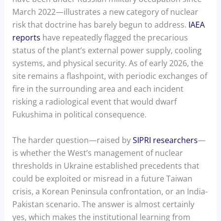
March 2022—illustrates a new category of nuclear
risk that doctrine has barely begun to address.
IAEA
reports
have repeatedly flagged the precarious
status of the plant’s external power supply, cooling
systems, and physical security. As of early 2026, the
site remains a flashpoint, with periodic exchanges of
fire in the surrounding area and each incident
risking a radiological event that would dwarf
Fukushima in political consequence.
The harder question—raised by
SIPRI researchers
—
is whether the West’s management of nuclear
thresholds in Ukraine established precedents that
could be exploited or misread in a future Taiwan
crisis, a Korean Peninsula confrontation, or an India-
Pakistan scenario. The answer is almost certainly
yes, which makes the institutional learning from