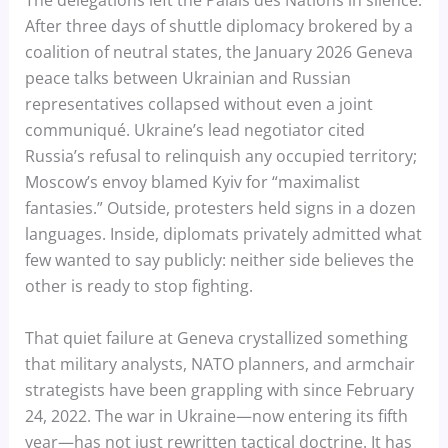
The delegations left the Palais des Nations in silence.
After three days of shuttle diplomacy brokered by a
coalition of neutral states, the January 2026 Geneva
peace talks between Ukrainian and Russian
representatives collapsed without even a joint
communiqué. Ukraine’s lead negotiator cited
Russia’s refusal to relinquish any occupied territory;
Moscow’s envoy blamed Kyiv for “maximalist
fantasies.” Outside, protesters held signs in a dozen
languages. Inside, diplomats privately admitted what
few wanted to say publicly: neither side believes the
other is ready to stop fighting.
That quiet failure at Geneva crystallized something
that military analysts, NATO planners, and armchair
strategists have been grappling with since February
24, 2022. The war in Ukraine—now entering its fifth
year—has not just rewritten tactical doctrine. It has