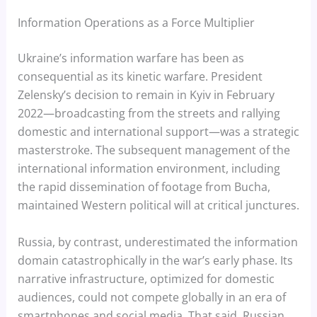
Information Operations as a Force Multiplier
Ukraine’s information warfare has been as
consequential as its kinetic warfare. President
Zelensky’s decision to remain in Kyiv in February
2022—broadcasting from the streets and rallying
domestic and international support—was a strategic
masterstroke. The subsequent management of the
international information environment, including
the rapid dissemination of footage from Bucha,
maintained Western political will at critical junctures.
Russia, by contrast, underestimated the information
domain catastrophically in the war’s early phase. Its
narrative infrastructure, optimized for domestic
audiences, could not compete globally in an era of
smartphones and social media. That said, Russian