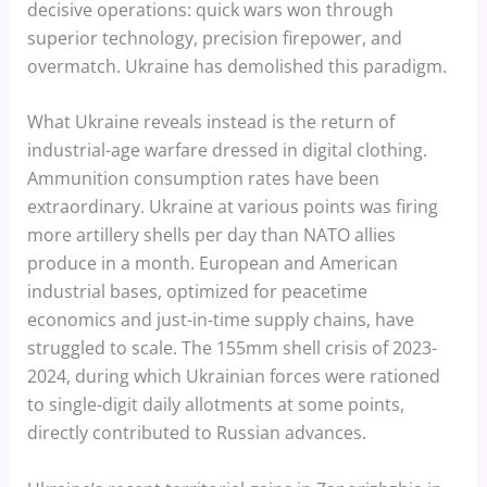
decisive operations: quick wars won through
superior technology, precision firepower, and
overmatch. Ukraine has demolished this paradigm.
What Ukraine reveals instead is the return of
industrial-age warfare dressed in digital clothing.
Ammunition consumption rates have been
extraordinary. Ukraine at various points was firing
more artillery shells per day than NATO allies
produce in a month. European and American
industrial bases, optimized for peacetime
economics and just-in-time supply chains, have
struggled to scale. The 155mm shell crisis of 2023-
2024, during which Ukrainian forces were rationed
to single-digit daily allotments at some points,
directly contributed to Russian advances.