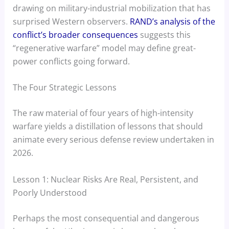
drawing on military-industrial mobilization that has
surprised Western observers.
RAND’s analysis of the
conflict’s broader consequences
suggests this
“regenerative warfare” model may define great-
power conflicts going forward.
The Four Strategic Lessons
The raw material of four years of high-intensity
warfare yields a distillation of lessons that should
animate every serious defense review undertaken in
2026.
Lesson 1: Nuclear Risks Are Real, Persistent, and
Poorly Understood
Perhaps the most consequential and dangerous