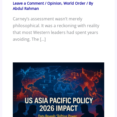
Leave a Comment
/
Opinion
,
World Order
/ By
Abdul Rahman
Carney’s assessment wasn’t merely
philosophical. It was a reckoning with reality
that most Western leaders had spent years
avoiding. The […]