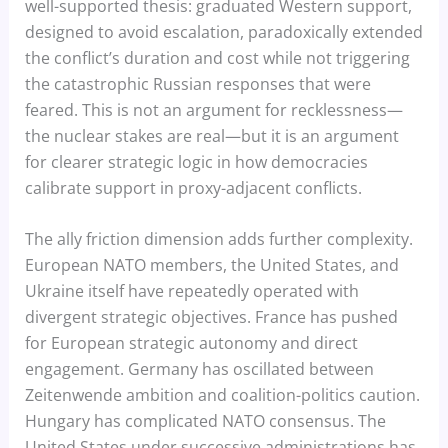
well-supported thesis: graduated Western support,
designed to avoid escalation, paradoxically extended
the conflict’s duration and cost while not triggering
the catastrophic Russian responses that were
feared. This is not an argument for recklessness—
the nuclear stakes are real—but it is an argument
for clearer strategic logic in how democracies
calibrate support in proxy-adjacent conflicts.
The ally friction dimension adds further complexity.
European NATO members, the United States, and
Ukraine itself have repeatedly operated with
divergent strategic objectives. France has pushed
for European strategic autonomy and direct
engagement. Germany has oscillated between
Zeitenwende ambition and coalition-politics caution.
Hungary has complicated NATO consensus. The
United States under successive administrations has