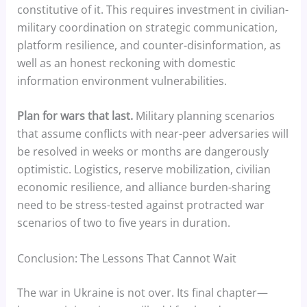
constitutive of it. This requires investment in civilian-
military coordination on strategic communication,
platform resilience, and counter-disinformation, as
well as an honest reckoning with domestic
information environment vulnerabilities.
Plan for wars that last.
Military planning scenarios
that assume conflicts with near-peer adversaries will
be resolved in weeks or months are dangerously
optimistic. Logistics, reserve mobilization, civilian
economic resilience, and alliance burden-sharing
need to be stress-tested against protracted war
scenarios of two to five years in duration.
Conclusion: The Lessons That Cannot Wait
The war in Ukraine is not over. Its final chapter—