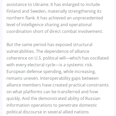
assistance to Ukraine. It has enlarged to include
Finland and Sweden, materially strengthening its
northern flank. It has achieved an unprecedented
level of intelligence sharing and operational
coordination short of direct combat involvement.
But the same period has exposed structural
vulnerabilities. The dependence of alliance
coherence on U.S. political will—which has oscillated
with every electoral cycle—is a systemic risk.
European defense spending, while increasing,
remains uneven. Interoperability gaps between
alliance members have created practical constraints
on what platforms can be transferred and how
quickly. And the demonstrated ability of Russian
information operations to penetrate domestic
political discourse in several allied nations