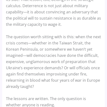
calculus. Deterrence is not just about military
capability—it is about convincing an adversary that
the political will to sustain resistance is as durable as
the military capacity to wage it.
The question worth sitting with is this: when the next
crisis comes—whether in the Taiwan Strait, the
Korean Peninsula, or somewhere we haven’t yet
imagined—will democracies have done the difficult,
expensive, unglamorous work of preparation that
Ukraine’s experience demands? Or will officials once
again find themselves improvising under fire,
relearning in blood what four years of war in Europe
already taught?
The lessons are written. The only question is
whether anyone is reading.