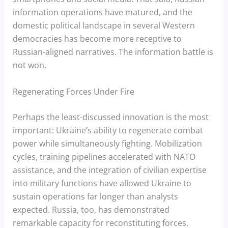
information operations have matured, and the
domestic political landscape in several Western
democracies has become more receptive to
Russian-aligned narratives. The information battle is
not won.
Regenerating Forces Under Fire
Perhaps the least-discussed innovation is the most
important: Ukraine’s ability to regenerate combat
power while simultaneously fighting. Mobilization
cycles, training pipelines accelerated with NATO
assistance, and the integration of civilian expertise
into military functions have allowed Ukraine to
sustain operations far longer than analysts
expected. Russia, too, has demonstrated
remarkable capacity for reconstituting forces,