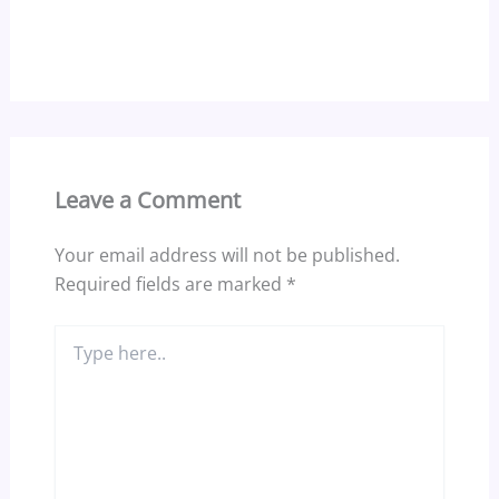
Leave a Comment
Your email address will not be published.
Required fields are marked
*
Type
here..