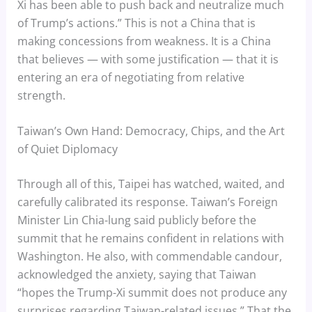
Xi has been able to push back and neutralize much
of Trump’s actions.” This is not a China that is
making concessions from weakness. It is a China
that believes — with some justification — that it is
entering an era of negotiating from relative
strength.
Taiwan’s Own Hand: Democracy, Chips, and the Art
of Quiet Diplomacy
Through all of this, Taipei has watched, waited, and
carefully calibrated its response. Taiwan’s Foreign
Minister Lin Chia-lung said publicly before the
summit that he remains confident in relations with
Washington. He also, with commendable candour,
acknowledged the anxiety, saying that Taiwan
“hopes the Trump-Xi summit does not produce any
surprises regarding Taiwan-related issues.” That the