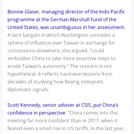
Bonnie Glaser, managing director of the Indo-Pacific
programme at the German Marshall Fund of the
United States, was unambiguous in her assessment.
A tacit bargain in which Washington concedes a
sphere of influence over Taiwan in exchange for
concessions elsewhere, she argued, “could
embolden China to take more assertive steps to
erode Taiwan’s autonomy.” The concern is not
hypothetical. It reflects hard-won lessons from
decades of studying how Beijing interprets
diplomatic signals.
Scott Kennedy, senior adviser at CSIS, put China’s
confidence in perspective
: “China comes into this
meeting far more confident than in 2017, when it
feared even a small rise in US tariffs. In the last year,