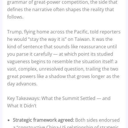
grammar of great-power competition, the side that
defines the narrative often shapes the reality that
follows.
Trump, flying home across the Pacific, told reporters
he would “stay the way it is” on Taiwan. It was the
kind of sentence that sounds like reassurance until
you parse it carefully — at which point its studied
vagueness begins to resemble the situation itself: a
vast, complex, unresolved question, trailing the two
great powers like a shadow that grows longer as the
day advances.
Key Takeaways: What the Summit Settled — and
What It Didn’t
Strategic framework agreed:
Both sides endorsed
a “constructive China-US relationship of strategic