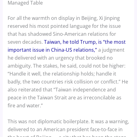
Managed Table
For all the warmth on display in Beijing, Xi Jinping
reserved his most pointed language for the issue
that has shadowed Sino-American relations for
seven decades.
Taiwan, he told Trump, is “the most
important issue in China-US relations,”
a judgment
he delivered with an urgency that brooked no
ambiguity. The stakes, he said, could not be higher:
“Handle it well, the relationship holds; handle it
badly, the two countries risk collision or conflict.” He
also reiterated that “Taiwan independence and
peace in the Taiwan Strait are as irreconcilable as
fire and water.”
This was not diplomatic boilerplate. It was a warning,
delivered to an American president face-to-face in