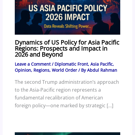
Dynamics of US Policy for Asia Pacific
Regions: Prospects and Impact in
2026 and Beyond
Leave a Comment
/
Diplomatic Front
,
Asia Pacific
,
Opinion
,
Regions
,
World Order
/ By
Abdul Rahman
The second Trump administration’s approach
to the Asia-Pacific region represents a
fundamental recalibration of American
foreign policy—one marked by strategic […]