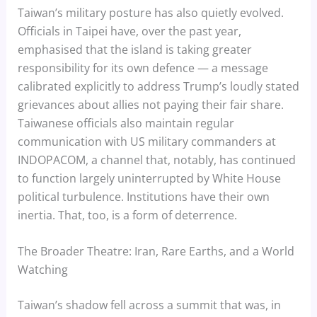
Taiwan’s military posture has also quietly evolved.
Officials in Taipei have, over the past year,
emphasised that the island is taking greater
responsibility for its own defence — a message
calibrated explicitly to address Trump’s loudly stated
grievances about allies not paying their fair share.
Taiwanese officials also maintain regular
communication with US military commanders at
INDOPACOM, a channel that, notably, has continued
to function largely uninterrupted by White House
political turbulence. Institutions have their own
inertia. That, too, is a form of deterrence.
The Broader Theatre: Iran, Rare Earths, and a World
Watching
Taiwan’s shadow fell across a summit that was, in