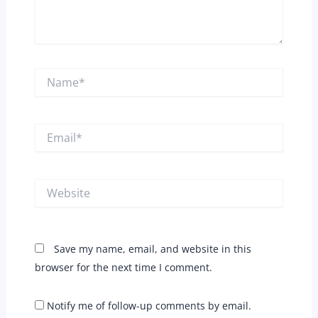
Name*
Email*
Website
Save my name, email, and website in this
browser for the next time I comment.
Notify me of follow-up comments by email.