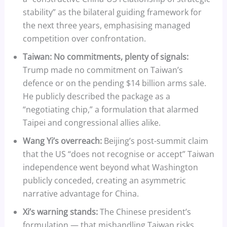
stability” as the bilateral guiding framework for
the next three years, emphasising managed
competition over confrontation.
Taiwan: No commitments, plenty of signals:
Trump made no commitment on Taiwan’s
defence or on the pending $14 billion arms sale.
He publicly described the package as a
“negotiating chip,” a formulation that alarmed
Taipei and congressional allies alike.
Wang Yi’s overreach:
Beijing’s post-summit claim
that the US “does not recognise or accept” Taiwan
independence went beyond what Washington
publicly conceded, creating an asymmetric
narrative advantage for China.
Xi’s warning stands:
The Chinese president’s
formulation — that mishandling Taiwan risks