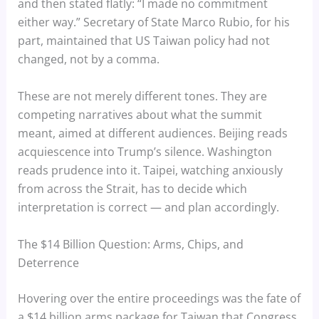
and then stated flatly: “I made no commitment
either way.” Secretary of State Marco Rubio, for his
part, maintained that US Taiwan policy had not
changed, not by a comma.
These are not merely different tones. They are
competing narratives about what the summit
meant, aimed at different audiences. Beijing reads
acquiescence into Trump’s silence. Washington
reads prudence into it. Taipei, watching anxiously
from across the Strait, has to decide which
interpretation is correct — and plan accordingly.
The $14 Billion Question: Arms, Chips, and
Deterrence
Hovering over the entire proceedings was the fate of
a $14 billion arms package for Taiwan that Congress