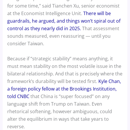
for some time,” said Tianchen Xu, senior economist
at the Economist Intelligence Unit.
There will be
guardrails, he argued, and things won’t spiral out of
control as they nearly did in 2025.
That assessment
sounds measured, even reassuring — until you
consider Taiwan.
Because if “strategic stability” means anything, it
must mean stability on the most volatile issue in the
bilateral relationship. And that is precisely where the
framework’s durability will be tested first.
Kyle Chan,
a foreign policy fellow at the Brookings Institution,
told CNBC
that China is “super focused” on any
language shift from Trump on Taiwan. Even
rhetorical softening, however ambiguous, could
alter the equilibrium in ways that take years to
reverse.