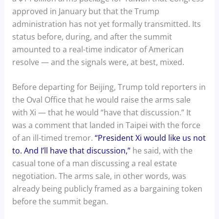
approved in January but that the Trump
administration has not yet formally transmitted. Its
status before, during, and after the summit
amounted to a real-time indicator of American
resolve — and the signals were, at best, mixed.
Before departing for Beijing, Trump told reporters in
the Oval Office that he would raise the arms sale
with Xi — that he would “have that discussion.” It
was a comment that landed in Taipei with the force
of an ill-timed tremor.
“President Xi would like us not
to. And I’ll have that discussion,”
he said, with the
casual tone of a man discussing a real estate
negotiation. The arms sale, in other words, was
already being publicly framed as a bargaining token
before the summit began.