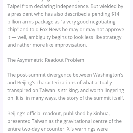
Taipei from declaring independence. But wielded by
a president who has also described a pending $14
billion arms package as “a very good negotiating
chip” and told Fox News he may or may not approve
it — well, ambiguity begins to look less like strategy
and rather more like improvisation.
The Asymmetric Readout Problem
The post-summit divergence between Washington’s
and Beijing’s characterizations of what actually
transpired on Taiwan is striking, and worth lingering
on. It is, in many ways, the story of the summit itself.
Beijing’s official readout, published by Xinhua,
presented Taiwan as the gravitational centre of the
entire two-day encounter. Xi’s warnings were