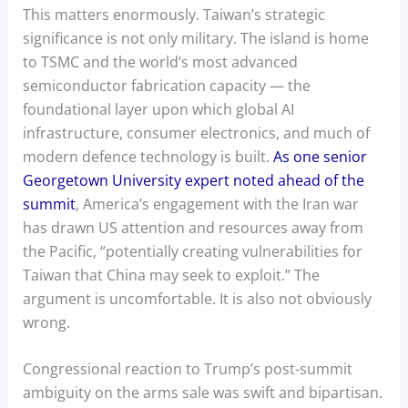
This matters enormously. Taiwan’s strategic
significance is not only military. The island is home
to TSMC and the world’s most advanced
semiconductor fabrication capacity — the
foundational layer upon which global AI
infrastructure, consumer electronics, and much of
modern defence technology is built.
As one senior
Georgetown University expert noted ahead of the
summit
, America’s engagement with the Iran war
has drawn US attention and resources away from
the Pacific, “potentially creating vulnerabilities for
Taiwan that China may seek to exploit.” The
argument is uncomfortable. It is also not obviously
wrong.
Congressional reaction to Trump’s post-summit
ambiguity on the arms sale was swift and bipartisan.