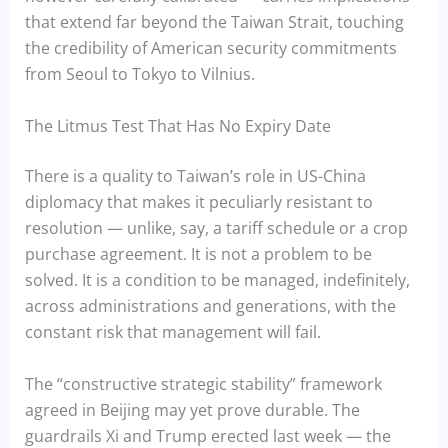
that extend far beyond the Taiwan Strait, touching
the credibility of American security commitments
from Seoul to Tokyo to Vilnius.
The Litmus Test That Has No Expiry Date
There is a quality to Taiwan’s role in US-China
diplomacy that makes it peculiarly resistant to
resolution — unlike, say, a tariff schedule or a crop
purchase agreement. It is not a problem to be
solved. It is a condition to be managed, indefinitely,
across administrations and generations, with the
constant risk that management will fail.
The “constructive strategic stability” framework
agreed in Beijing may yet prove durable. The
guardrails Xi and Trump erected last week — the