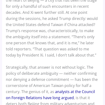
the heart of Beijing — a city that has been the stage
for only a handful of such encounters in recent
decades. And Xi went further still. At one point
during the sessions, he asked Trump directly: would
the United States defend Taiwan if China attacked?
Trump’s response was, characteristically, to make
the ambiguity itself into a statement. “There’s only
one person that knows that, and it is me,” he later
told reporters. “That question was asked to me
today by President Xi. I said, I don’t talk about that.”
Strategically, that answer is not without logic. The
policy of deliberate ambiguity — neither confirming
nor denying a defense commitment — has been the
cornerstone of American Taiwan policy for half a
century. The genius of it, as
analysts at the Council
on Foreign Relations have long argued
, is that it
deters both Beijing from military adventurism and