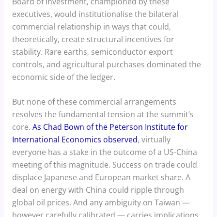
Board of Investment, championed by these
executives, would institutionalise the bilateral
commercial relationship in ways that could,
theoretically, create structural incentives for
stability. Rare earths, semiconductor export
controls, and agricultural purchases dominated the
economic side of the ledger.
But none of these commercial arrangements
resolves the fundamental tension at the summit’s
core.
As Chad Bown of the Peterson Institute for
International Economics observed
, virtually
everyone has a stake in the outcome of a US-China
meeting of this magnitude. Success on trade could
displace Japanese and European market share. A
deal on energy with China could ripple through
global oil prices. And any ambiguity on Taiwan —
however carefully calibrated — carries implications