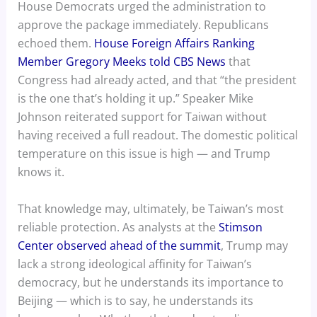
House Democrats urged the administration to
approve the package immediately. Republicans
echoed them.
House Foreign Affairs Ranking
Member Gregory Meeks told CBS News
that
Congress had already acted, and that “the president
is the one that’s holding it up.” Speaker Mike
Johnson reiterated support for Taiwan without
having received a full readout. The domestic political
temperature on this issue is high — and Trump
knows it.
That knowledge may, ultimately, be Taiwan’s most
reliable protection. As analysts at the
Stimson
Center observed ahead of the summit
, Trump may
lack a strong ideological affinity for Taiwan’s
democracy, but he understands its importance to
Beijing — which is to say, he understands its