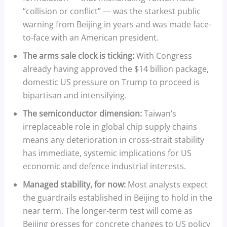
“collision or conflict” — was the starkest public
warning from Beijing in years and was made face-
to-face with an American president.
The arms sale clock is ticking:
With Congress
already having approved the $14 billion package,
domestic US pressure on Trump to proceed is
bipartisan and intensifying.
The semiconductor dimension:
Taiwan’s
irreplaceable role in global chip supply chains
means any deterioration in cross-strait stability
has immediate, systemic implications for US
economic and defence industrial interests.
Managed stability, for now:
Most analysts expect
the guardrails established in Beijing to hold in the
near term. The longer-term test will come as
Beijing presses for concrete changes to US policy