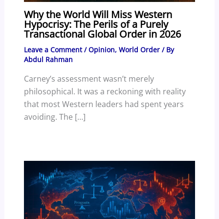
Why the World Will Miss Western
Hypocrisy: The Perils of a Purely
Transactional Global Order in 2026
Leave a Comment
/
Opinion
,
World Order
/ By
Abdul Rahman
Carney’s assessment wasn’t merely
philosophical. It was a reckoning with reality
that most Western leaders had spent years
avoiding. The […]