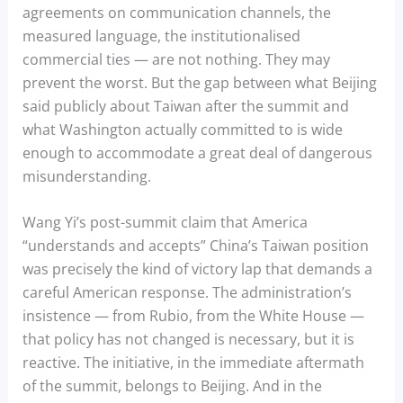
agreements on communication channels, the
measured language, the institutionalised
commercial ties — are not nothing. They may
prevent the worst. But the gap between what Beijing
said publicly about Taiwan after the summit and
what Washington actually committed to is wide
enough to accommodate a great deal of dangerous
misunderstanding.
Wang Yi’s post-summit claim that America
“understands and accepts” China’s Taiwan position
was precisely the kind of victory lap that demands a
careful American response. The administration’s
insistence — from Rubio, from the White House —
that policy has not changed is necessary, but it is
reactive. The initiative, in the immediate aftermath
of the summit, belongs to Beijing. And in the