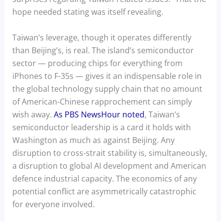
hope needed stating was itself revealing.
Taiwan’s leverage, though it operates differently
than Beijing’s, is real. The island’s semiconductor
sector — producing chips for everything from
iPhones to F-35s — gives it an indispensable role in
the global technology supply chain that no amount
of American-Chinese rapprochement can simply
wish away.
As PBS NewsHour noted
, Taiwan’s
semiconductor leadership is a card it holds with
Washington as much as against Beijing. Any
disruption to cross-strait stability is, simultaneously,
a disruption to global AI development and American
defence industrial capacity. The economics of any
potential conflict are asymmetrically catastrophic
for everyone involved.