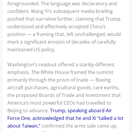
foregrounded. The language was declaratory and
confident. Wang Yi’s subsequent media briefing
pushed that narrative further, claiming that Trump
understood and effectively accepted China’s
position — a framing that, left unchallenged, would
mark a significant erosion of decades of carefully
maintained US policy.
Washington’s readout offered a starkly different
emphasis. The White House framed the summit
primarily through the prism of trade — Boeing
aircraft purchases, agricultural goods, rare earths,
the proposed Boards of Trade and Investment that
America’s most powerful CEOs had travelled to
Beijing to advance.
Trump, speaking aboard Air
Force One, acknowledged that he and Xi “talked a lot
about Taiwan,”
confirmed the arms sale came up,