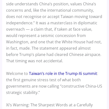
side understands China’s position, values China’s
concerns and, like the international community,
does not recognise or accept Taiwan moving toward
independence.” It was a masterclass in diplomatic
overreach — a claim that, if taken at face value,
would represent a seismic concession from
Washington, and one that the White House had not,
in fact, made. The statement appeared almost
before Trump’s plane had cleared Chinese airspace.
That timing was not accidental.
Welcome to
Taiwan’s role in the Trump-Xi summit
:
the first genuine stress test of what both
governments are now calling “constructive China-US
strategic stability.”
Xi’s Warning: The Sharpest Words at a Carefully