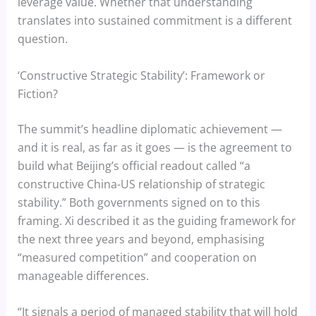
leverage value. Whether that understanding
translates into sustained commitment is a different
question.
‘Constructive Strategic Stability’: Framework or
Fiction?
The summit’s headline diplomatic achievement —
and it is real, as far as it goes — is the agreement to
build what Beijing’s official readout called “a
constructive China-US relationship of strategic
stability.” Both governments signed on to this
framing. Xi described it as the guiding framework for
the next three years and beyond, emphasising
“measured competition” and cooperation on
manageable differences.
“It signals a period of managed stability that will hold