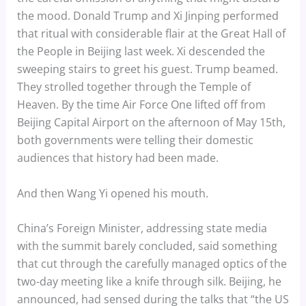
the mood. Donald Trump and Xi Jinping performed
that ritual with considerable flair at the Great Hall of
the People in Beijing last week. Xi descended the
sweeping stairs to greet his guest. Trump beamed.
They strolled together through the Temple of
Heaven. By the time Air Force One lifted off from
Beijing Capital Airport on the afternoon of May 15th,
both governments were telling their domestic
audiences that history had been made.
And then Wang Yi opened his mouth.
China’s Foreign Minister, addressing state media
with the summit barely concluded, said something
that cut through the carefully managed optics of the
two-day meeting like a knife through silk. Beijing, he
announced, had sensed during the talks that “the US