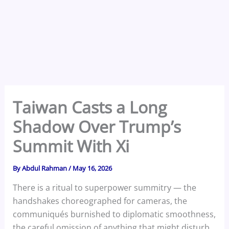
Taiwan Casts a Long
Shadow Over Trump’s
Summit With Xi
By
Abdul Rahman
/
May 16, 2026
There is a ritual to superpower summitry — the
handshakes choreographed for cameras, the
communiqués burnished to diplomatic smoothness,
the careful omission of anything that might disturb