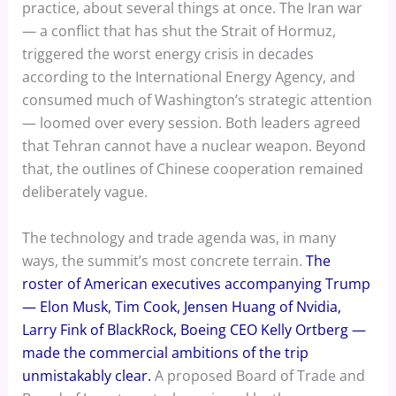
practice, about several things at once. The Iran war
— a conflict that has shut the Strait of Hormuz,
triggered the worst energy crisis in decades
according to the International Energy Agency, and
consumed much of Washington’s strategic attention
— loomed over every session. Both leaders agreed
that Tehran cannot have a nuclear weapon. Beyond
that, the outlines of Chinese cooperation remained
deliberately vague.
The technology and trade agenda was, in many
ways, the summit’s most concrete terrain.
The
roster of American executives accompanying Trump
— Elon Musk, Tim Cook, Jensen Huang of Nvidia,
Larry Fink of BlackRock, Boeing CEO Kelly Ortberg —
made the commercial ambitions of the trip
unmistakably clear.
A proposed Board of Trade and