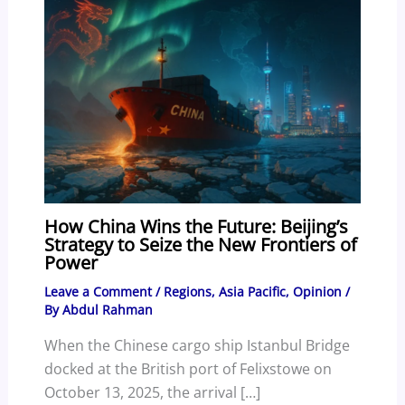
How China Wins the Future: Beijing’s
Strategy to Seize the New Frontiers of
Power
Leave a Comment
/
Regions
,
Asia Pacific
,
Opinion
/
By
Abdul Rahman
When the Chinese cargo ship Istanbul Bridge
docked at the British port of Felixstowe on
October 13, 2025, the arrival […]