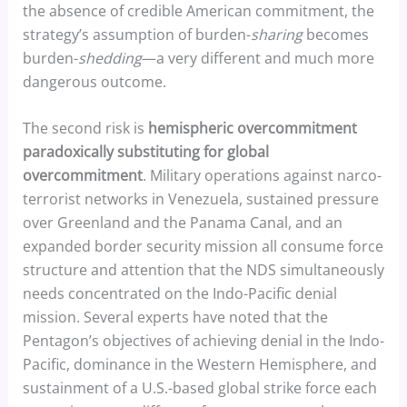
the absence of credible American commitment, the
strategy’s assumption of burden-
sharing
becomes
burden-
shedding
—a very different and much more
dangerous outcome.
The second risk is
hemispheric overcommitment
paradoxically substituting for global
overcommitment
. Military operations against narco-
terrorist networks in Venezuela, sustained pressure
over Greenland and the Panama Canal, and an
expanded border security mission all consume force
structure and attention that the NDS simultaneously
needs concentrated on the Indo-Pacific denial
mission. Several experts have noted that the
Pentagon’s objectives of achieving denial in the Indo-
Pacific, dominance in the Western Hemisphere, and
sustainment of a U.S.-based global strike force each