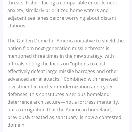
threats. Fisher, facing a comparable encirclement
anxiety, similarly prioritized home waters and
adjacent sea lanes before worrying about distant
stations.
The Golden Dome for America initiative to shield the
nation from next-generation missile threats is
mentioned three times in the new strategy, with
officials noting the focus on “options to cost-
effectively defeat large missile barrages and other
advanced aerial attacks.” Combined with renewed
investment in nuclear modernization and cyber
defenses, this constitutes a serious homeland
deterrence architecture—not a fortress mentality,
but a recognition that the American homeland,
previously treated as sanctuary, is now a contested
domain.