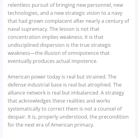
relentless pursuit of bringing new personnel, new
technologies, and a new strategic vision to a navy
that had grown complacent after nearly a century of
naval supremacy. The lesson is not that
concentration implies weakness. It is that
undisciplined dispersion is the true strategic
weakness—the illusion of omnipotence that
eventually produces actual impotence.
American power today is real but strained. The
defense industrial base is real but atrophied. The
alliance network is real but imbalanced. A strategy
that acknowledges these realities and works
systematically to correct them is not a counsel of
despair. It is, properly understood, the precondition
for the next era of American primacy.