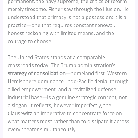
permanent, the navy supreme, the critics of reform
merely tiresome. Fisher saw through the illusion. He
understood that primacy is not a possession; it is a
practice—one that requires constant renewal,
honest reckoning with limited means, and the
courage to choose.
The United States stands at a comparable
crossroads today. The Trump administration’s
strategy of consolidation
—homeland first, Western
Hemisphere dominance, Indo-Pacific denial through
allied empowerment, and a revitalized defense
industrial base—is a genuine strategic concept, not
a slogan. It reflects, however imperfectly, the
Clausewitzian imperative to concentrate force on
what matters most rather than to dissipate it across
every theater simultaneously.