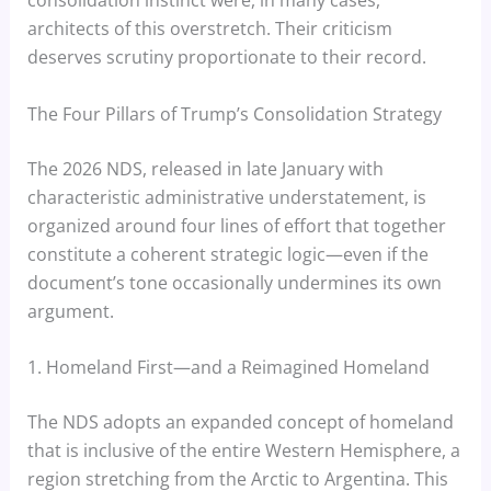
architects of this overstretch. Their criticism
deserves scrutiny proportionate to their record.
The Four Pillars of Trump’s Consolidation Strategy
The 2026 NDS, released in late January with
characteristic administrative understatement, is
organized around four lines of effort that together
constitute a coherent strategic logic—even if the
document’s tone occasionally undermines its own
argument.
1. Homeland First—and a Reimagined Homeland
The NDS adopts an expanded concept of homeland
that is inclusive of the entire Western Hemisphere, a
region stretching from the Arctic to Argentina. This