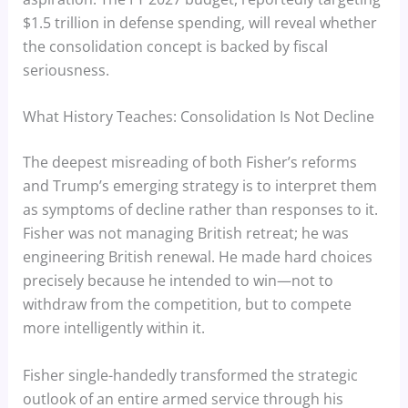
$1.5 trillion in defense spending, will reveal whether
the consolidation concept is backed by fiscal
seriousness.
What History Teaches: Consolidation Is Not Decline
The deepest misreading of both Fisher’s reforms
and Trump’s emerging strategy is to interpret them
as symptoms of decline rather than responses to it.
Fisher was not managing British retreat; he was
engineering British renewal. He made hard choices
precisely because he intended to win—not to
withdraw from the competition, but to compete
more intelligently within it.
Fisher single-handedly transformed the strategic
outlook of an entire armed service through his