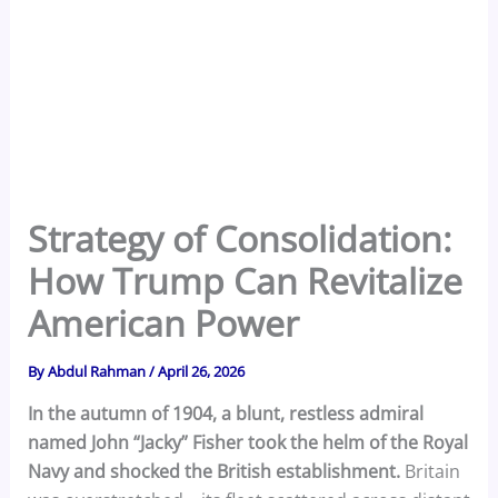
Strategy of Consolidation:
How Trump Can Revitalize
American Power
By
Abdul Rahman
/
April 26, 2026
In the autumn of 1904, a blunt, restless admiral
named John “Jacky” Fisher took the helm of the Royal
Navy and shocked the British establishment.
Britain