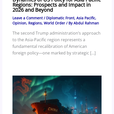
Regions: Prospects and Impact in
2026 and Beyond
Leave a Comment
/
Diplomatic Front
,
Asia Pacific
,
Opinion
,
Regions
,
World Order
/ By
Abdul Rahman
The second Trump administration’s approach
to the Asia-Pacific region represents a
fundamental recalibration of American
foreign policy—one marked by strategic […]