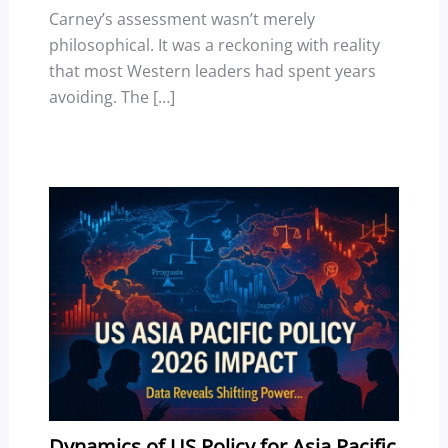
Carney’s assessment wasn’t merely
philosophical. It was a reckoning with reality
that most Western leaders had spent years
avoiding. The […]
Dynamics of US Policy for Asia Pacific