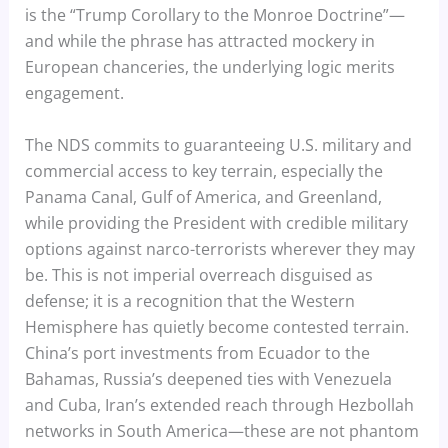
is the “Trump Corollary to the Monroe Doctrine”—
and while the phrase has attracted mockery in
European chanceries, the underlying logic merits
engagement.
The NDS commits to guaranteeing U.S. military and
commercial access to key terrain, especially the
Panama Canal, Gulf of America, and Greenland,
while providing the President with credible military
options against narco-terrorists wherever they may
be. This is not imperial overreach disguised as
defense; it is a recognition that the Western
Hemisphere has quietly become contested terrain.
China’s port investments from Ecuador to the
Bahamas, Russia’s deepened ties with Venezuela
and Cuba, Iran’s extended reach through Hezbollah
networks in South America—these are not phantom