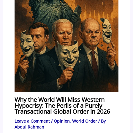
Why the World Will Miss Western
Hypocrisy: The Perils of a Purely
Transactional Global Order in 2026
Leave a Comment
/
Opinion
,
World Order
/ By
Abdul Rahman