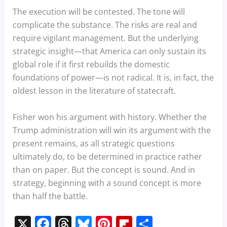
The execution will be contested. The tone will
complicate the substance. The risks are real and
require vigilant management. But the underlying
strategic insight—that America can only sustain its
global role if it first rebuilds the domestic
foundations of power—is not radical. It is, in fact, the
oldest lesson in the literature of statecraft.
Fisher won his argument with history. Whether the
Trump administration will win its argument with the
present remains, as all strategic questions
ultimately do, to be determined in practice rather
than on paper. But the concept is sound. And in
strategy, beginning with a sound concept is more
than half the battle.
X
F
T
Bl
Pi
Fl
S