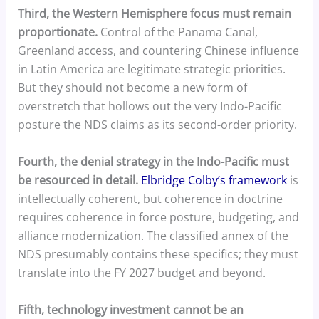
Third, the Western Hemisphere focus must remain
proportionate.
Control of the Panama Canal,
Greenland access, and countering Chinese influence
in Latin America are legitimate strategic priorities.
But they should not become a new form of
overstretch that hollows out the very Indo-Pacific
posture the NDS claims as its second-order priority.
Fourth, the denial strategy in the Indo-Pacific must
be resourced in detail.
Elbridge Colby’s framework
is
intellectually coherent, but coherence in doctrine
requires coherence in force posture, budgeting, and
alliance modernization. The classified annex of the
NDS presumably contains these specifics; they must
translate into the FY 2027 budget and beyond.
Fifth, technology investment cannot be an