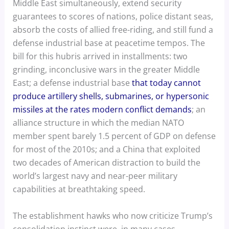
Middle East simultaneously, extend security
guarantees to scores of nations, police distant seas,
absorb the costs of allied free-riding, and still fund a
defense industrial base at peacetime tempos. The
bill for this hubris arrived in installments: two
grinding, inconclusive wars in the greater Middle
East; a defense industrial base
that today cannot
produce artillery shells, submarines, or hypersonic
missiles at the rates modern conflict demands
; an
alliance structure in which the median NATO
member spent barely 1.5 percent of GDP on defense
for most of the 2010s; and a China that exploited
two decades of American distraction to build the
world’s largest navy and near-peer military
capabilities at breathtaking speed.
The establishment hawks who now criticize Trump’s
consolidation instinct were, in many cases,