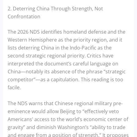
2. Deterring China Through Strength, Not
Confrontation
The 2026 NDS identifies homeland defense and the
Western Hemisphere as the priority region, and it
lists deterring China in the Indo-Pacific as the
second strategic regional priority. Critics have
interpreted the document’s careful language on
China—notably its absence of the phrase “strategic
competitor”—as a capitulation. This reading is too
facile.
The NDS warns that Chinese regional military pre-
eminence would allow Beijing to “effectively veto
Americans’ access to the world’s economic center of
gravity” and diminish Washington’s “ability to trade
and engage from a position of strength.” It proposes