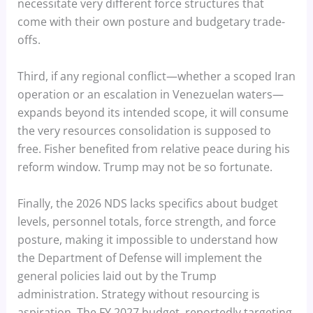
necessitate very different force structures that
come with their own posture and budgetary trade-
offs.
Third, if any regional conflict—whether a scoped Iran
operation or an escalation in Venezuelan waters—
expands beyond its intended scope, it will consume
the very resources consolidation is supposed to
free. Fisher benefited from relative peace during his
reform window. Trump may not be so fortunate.
Finally, the 2026 NDS lacks specifics about budget
levels, personnel totals, force strength, and force
posture, making it impossible to understand how
the Department of Defense will implement the
general policies laid out by the Trump
administration. Strategy without resourcing is
aspiration. The FY 2027 budget, reportedly targeting