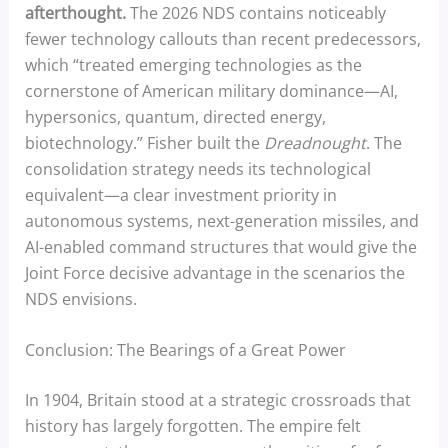
afterthought.
The 2026 NDS contains noticeably
fewer technology callouts than recent predecessors,
which “treated emerging technologies as the
cornerstone of American military dominance—AI,
hypersonics, quantum, directed energy,
biotechnology.” Fisher built the
Dreadnought
. The
consolidation strategy needs its technological
equivalent—a clear investment priority in
autonomous systems, next-generation missiles, and
AI-enabled command structures that would give the
Joint Force decisive advantage in the scenarios the
NDS envisions.
Conclusion: The Bearings of a Great Power
In 1904, Britain stood at a strategic crossroads that
history has largely forgotten. The empire felt