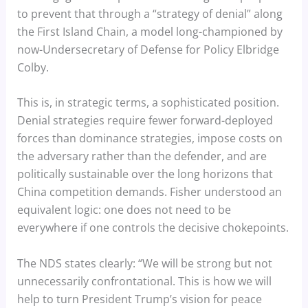
to prevent that through a “strategy of denial” along
the First Island Chain, a model long-championed by
now-Undersecretary of Defense for Policy Elbridge
Colby.
This is, in strategic terms, a sophisticated position.
Denial strategies require fewer forward-deployed
forces than dominance strategies, impose costs on
the adversary rather than the defender, and are
politically sustainable over the long horizons that
China competition demands. Fisher understood an
equivalent logic: one does not need to be
everywhere if one controls the decisive chokepoints.
The NDS states clearly: “We will be strong but not
unnecessarily confrontational. This is how we will
help to turn President Trump’s vision for peace