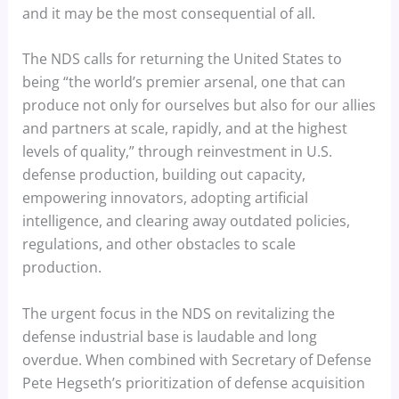
and it may be the most consequential of all.
The NDS calls for returning the United States to
being “the world’s premier arsenal, one that can
produce not only for ourselves but also for our allies
and partners at scale, rapidly, and at the highest
levels of quality,” through reinvestment in U.S.
defense production, building out capacity,
empowering innovators, adopting artificial
intelligence, and clearing away outdated policies,
regulations, and other obstacles to scale
production.
The urgent focus in the NDS on revitalizing the
defense industrial base is laudable and long
overdue. When combined with Secretary of Defense
Pete Hegseth’s prioritization of defense acquisition