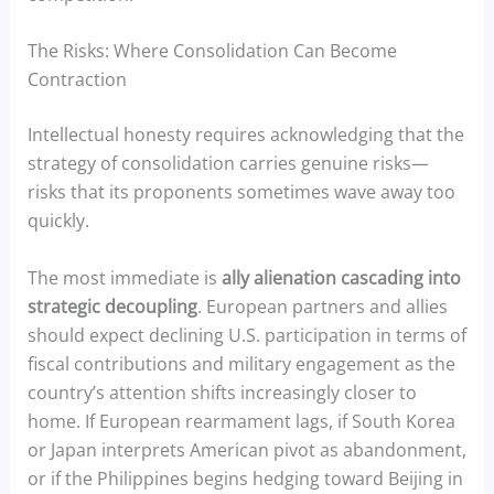
The Risks: Where Consolidation Can Become
Contraction
Intellectual honesty requires acknowledging that the
strategy of consolidation carries genuine risks—
risks that its proponents sometimes wave away too
quickly.
The most immediate is
ally alienation cascading into
strategic decoupling
. European partners and allies
should expect declining U.S. participation in terms of
fiscal contributions and military engagement as the
country’s attention shifts increasingly closer to
home. If European rearmament lags, if South Korea
or Japan interprets American pivot as abandonment,
or if the Philippines begins hedging toward Beijing in