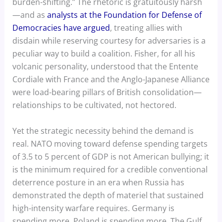
burden-shifting.” The rhetoric is gratuitously harsh
—and as
analysts at the Foundation for Defense of
Democracies have argued
, treating allies with
disdain while reserving courtesy for adversaries is a
peculiar way to build a coalition. Fisher, for all his
volcanic personality, understood that the Entente
Cordiale with France and the Anglo-Japanese Alliance
were load-bearing pillars of British consolidation—
relationships to be cultivated, not hectored.
Yet the strategic necessity behind the demand is
real. NATO moving toward defense spending targets
of 3.5 to 5 percent of GDP is not American bullying; it
is the minimum required for a credible conventional
deterrence posture in an era when Russia has
demonstrated the depth of materiel that sustained
high-intensity warfare requires. Germany is
spending more. Poland is spending more. The Gulf