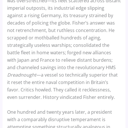
was overstretched—its fleet scattered across distant
imperial outposts, its industrial edge slipping
against a rising Germany, its treasury strained by
decades of policing the globe. Fisher’s answer was
not retrenchment, but ruthless concentration. He
scrapped or mothballed hundreds of aging,
strategically useless warships; consolidated the
battle fleet in home waters; forged new alliances
with Japan and France to relieve distant burdens;
and channeled savings into the revolutionary HMS
Dreadnought
—a vessel so technically superior that
it reset the entire naval competition in Britain’s
favor. Critics howled. They called it recklessness,
even surrender. History vindicated Fisher entirely.
One hundred and twenty years later, a president
with a comparably disruptive temperament is
attempting something structurally analogous in