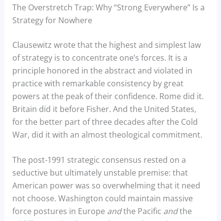
The Overstretch Trap: Why “Strong Everywhere” Is a
Strategy for Nowhere
Clausewitz wrote that the highest and simplest law
of strategy is to concentrate one’s forces. It is a
principle honored in the abstract and violated in
practice with remarkable consistency by great
powers at the peak of their confidence. Rome did it.
Britain did it before Fisher. And the United States,
for the better part of three decades after the Cold
War, did it with an almost theological commitment.
The post-1991 strategic consensus rested on a
seductive but ultimately unstable premise: that
American power was so overwhelming that it need
not choose. Washington could maintain massive
force postures in Europe
and
the Pacific
and
the