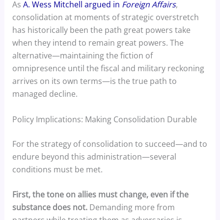
As
A. Wess Mitchell argued in
Foreign Affairs
,
consolidation at moments of strategic overstretch
has historically been the path great powers take
when they intend to remain great powers. The
alternative—maintaining the fiction of
omnipresence until the fiscal and military reckoning
arrives on its own terms—is the true path to
managed decline.
Policy Implications: Making Consolidation Durable
For the strategy of consolidation to succeed—and to
endure beyond this administration—several
conditions must be met.
First, the tone on allies must change, even if the
substance does not.
Demanding more from