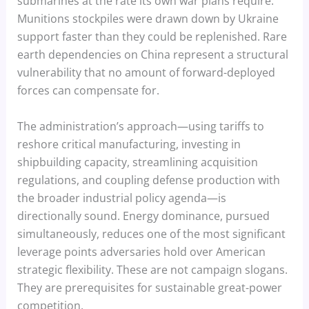
submarines at the rate its own war plans require.
Munitions stockpiles were drawn down by Ukraine
support faster than they could be replenished. Rare
earth dependencies on China represent a structural
vulnerability that no amount of forward-deployed
forces can compensate for.
The administration’s approach—using tariffs to
reshore critical manufacturing, investing in
shipbuilding capacity, streamlining acquisition
regulations, and coupling defense production with
the broader industrial policy agenda—is
directionally sound. Energy dominance, pursued
simultaneously, reduces one of the most significant
leverage points adversaries hold over American
strategic flexibility. These are not campaign slogans.
They are prerequisites for sustainable great-power
competition.