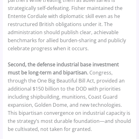
partners while treating them as adversaries is
strategically self-defeating. Fisher maintained the
Entente Cordiale with diplomatic skill even as he
restructured British obligations under it. The
administration should publish clear, achievable
benchmarks for allied burden-sharing and publicly
celebrate progress when it occurs.
Second, the defense industrial base investment
must be long-term and bipartisan.
Congress,
through the One Big Beautiful Bill Act, provided an
additional $150 billion to the DOD with priorities
including shipbuilding, munitions, Coast Guard
expansion, Golden Dome, and new technologies.
This bipartisan convergence on industrial capacity is
the strategy’s most durable foundation—and should
be cultivated, not taken for granted.