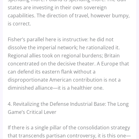
states are investing in their own sovereign
capabilities. The direction of travel, however bumpy,
is correct.
Fisher’s parallel here is instructive: he did not
dissolve the imperial network; he rationalized it.
Regional allies took on regional burdens; Britain
concentrated on the decisive theater. A Europe that
can defend its eastern flank without a
disproportionate American contribution is not a
diminished alliance—it is a healthier one.
4. Revitalizing the Defense Industrial Base: The Long
Game’s Critical Lever
If there is a single pillar of the consolidation strategy
that transcends partisan controversy, it is this one—