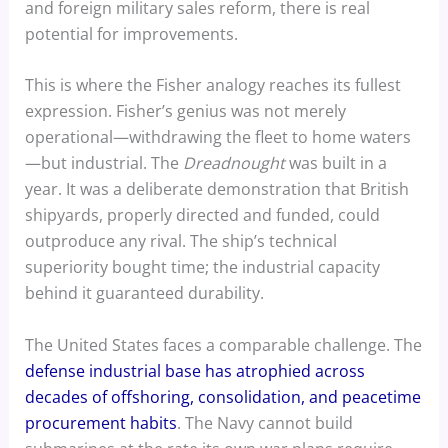
and foreign military sales reform, there is real
potential for improvements.
This is where the Fisher analogy reaches its fullest
expression. Fisher’s genius was not merely
operational—withdrawing the fleet to home waters
—but industrial. The
Dreadnought
was built in a
year. It was a deliberate demonstration that British
shipyards, properly directed and funded, could
outproduce any rival. The ship’s technical
superiority bought time; the industrial capacity
behind it guaranteed durability.
The United States faces a comparable challenge. The
defense industrial base has atrophied across
decades of offshoring, consolidation, and peacetime
procurement habits
. The Navy cannot build