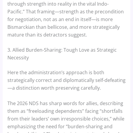
through strength into reality in the vital Indo-
Pacific.” That framing—strength as the precondition
for negotiation, not as an end in itself—is more
Bismarckian than bellicose, and more strategically
mature than its detractors suggest.
3. Allied Burden-Sharing: Tough Love as Strategic
Necessity
Here the administration’s approach is both
strategically correct and diplomatically self-defeating
—a distinction worth preserving carefully.
The 2026 NDS has sharp words for allies, describing
them as “freeloading dependents” facing “shortfalls
from their leaders’ own irresponsible choices,” while
emphasizing the need for “burden-sharing and