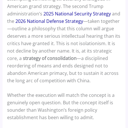
American grand strategy. The second Trump
administration’s
2025 National Security Strategy
and
the
2026 National Defense Strategy
—taken together
—outline a philosophy that this column will argue
deserves a more serious intellectual hearing than its
critics have granted it. This is not isolationism. It is
not decline by another name. It is, at its strategic
core, a
strategy of consolidation
—a disciplined
reordering of means and ends designed not to
abandon American primacy, but to sustain it across
the long arc of competition with China.
Whether the execution will match the concept is a
genuinely open question. But the concept itself is
sounder than Washington’s foreign policy
establishment has been willing to admit.