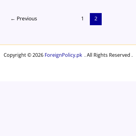
e
a
sk
e
o
e
b
d
y
st
ar
←
Previous
1
2
o
s
d
o
k
Copyright © 2026
ForeignPolicy.pk
. All Rights Reserved .