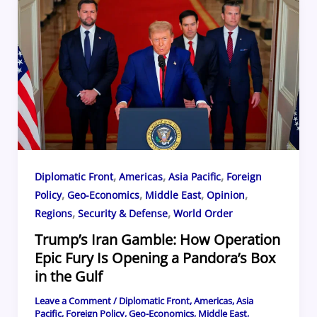
b
d
y
st
ar
o
s
d
o
k
,
,
,
Diplomatic Front
Americas
Asia Pacific
Foreign
,
,
,
,
Policy
Geo-Economics
Middle East
Opinion
,
,
Regions
Security & Defense
World Order
Trump’s Iran Gamble: How Operation
Epic Fury Is Opening a Pandora’s Box
in the Gulf
Leave a Comment
/
Diplomatic Front
,
Americas
,
Asia
Pacific
,
Foreign Policy
,
Geo-Economics
,
Middle East
,