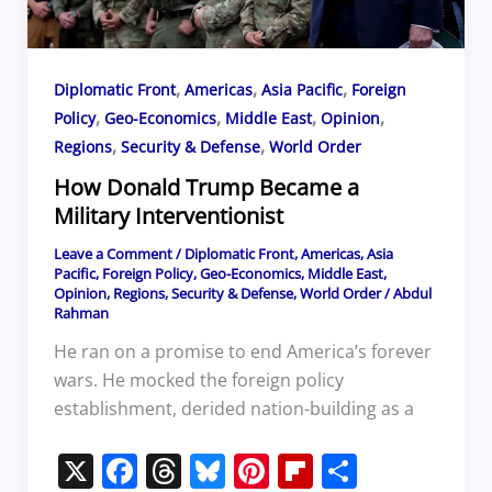
,
,
,
Diplomatic Front
Americas
Asia Pacific
Foreign
,
,
,
,
Policy
Geo-Economics
Middle East
Opinion
,
,
Regions
Security & Defense
World Order
How Donald Trump Became a
Military Interventionist
Leave a Comment
/
Diplomatic Front
,
Americas
,
Asia
Pacific
,
Foreign Policy
,
Geo-Economics
,
Middle East
,
Opinion
,
Regions
,
Security & Defense
,
World Order
/
Abdul
Rahman
He ran on a promise to end America’s forever
wars. He mocked the foreign policy
establishment, derided nation-building as a
X
F
T
Bl
Pi
Fl
S