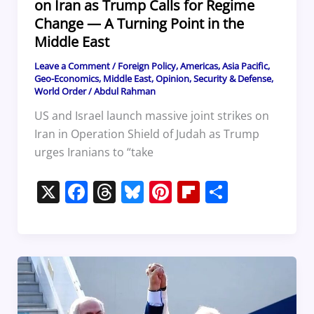
on Iran as Trump Calls for Regime
Change — A Turning Point in the
Middle East
Leave a Comment
/
Foreign Policy
,
Americas
,
Asia Pacific
,
Geo-Economics
,
Middle East
,
Opinion
,
Security & Defense
,
World Order
/
Abdul Rahman
US and Israel launch massive joint strikes on
Iran in Operation Shield of Judah as Trump
urges Iranians to “take
X
F
T
Bl
Pi
Fl
S
a
h
u
nt
ip
h
c
re
e
er
b
ar
e
a
sk
e
o
e
b
d
y
st
ar
o
s
d