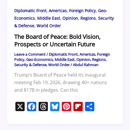
,
,
,
Diplomatic Front
Americas
Foreign Policy
Geo-
,
,
,
,
Economics
Middle East
Opinion
Regions
Security
,
& Defense
World Order
The Board of Peace: Bold Vision,
Prospects or Uncertain Future
Leave a Comment
/
Diplomatic Front
,
Americas
,
Foreign
Policy
,
Geo-Economics
,
Middle East
,
Opinion
,
Regions
,
Security & Defense
,
World Order
/
Abdul Rahman
Trump’s Board of Peace held its inaugural
meeting Feb 19, 2026, drawing 40+ nations
and $17B in pledges. Can this
X
F
T
Bl
Pi
Fl
S
a
h
u
nt
ip
h
c
re
e
er
b
ar