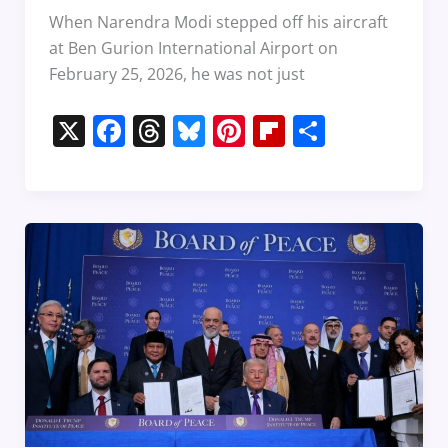
When Narendra Modi stepped off his aircraft
at Ben Gurion International Airport on
February 25, 2026, he was not just
X
F
T
Bl
Pi
Fl
S
a
h
u
nt
ip
h
c
re
e
er
b
ar
e
a
sk
e
o
e
b
d
y
st
ar
o
s
d
o
k