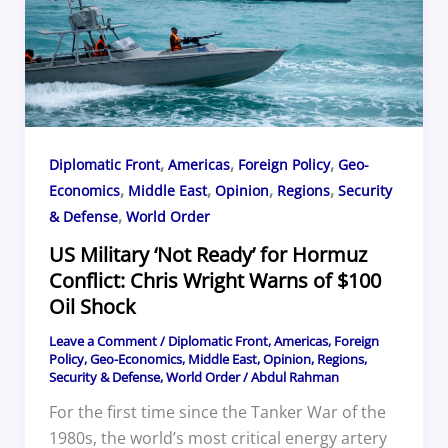
,
,
,
Diplomatic Front
Americas
Foreign Policy
Geo-
,
,
,
,
Economics
Middle East
Opinion
Regions
Security
,
& Defense
World Order
US Military ‘Not Ready’ for Hormuz
Conflict: Chris Wright Warns of $100
Oil Shock
Leave a Comment
/
Diplomatic Front
,
Americas
,
Foreign
Policy
,
Geo-Economics
,
Middle East
,
Opinion
,
Regions
,
Security & Defense
,
World Order
/
Abdul Rahman
For the first time since the Tanker War of the
1980s, the world’s most critical energy artery