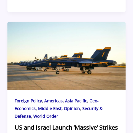
a
h
u
nt
ip
h
c
re
e
er
b
ar
e
a
sk
e
o
e
b
d
y
st
ar
o
s
d
o
k
,
,
,
Foreign Policy
Americas
Asia Pacific
Geo-
,
,
,
Economics
Middle East
Opinion
Security &
,
Defense
World Order
US and Israel Launch ‘Massive’ Strikes