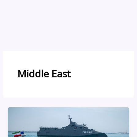
Middle East