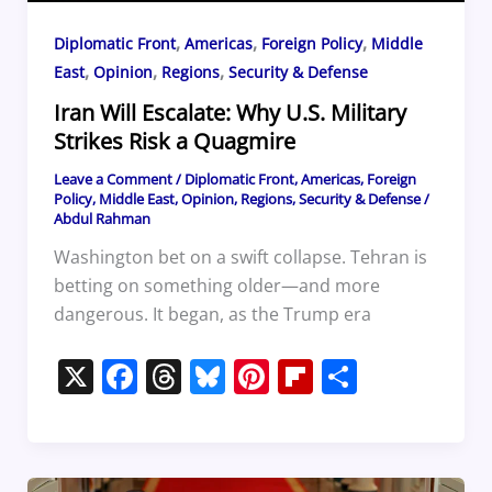
,
,
,
Diplomatic Front
Americas
Foreign Policy
Middle
,
,
,
East
Opinion
Regions
Security & Defense
Iran Will Escalate: Why U.S. Military
Strikes Risk a Quagmire
Leave a Comment
/
Diplomatic Front
,
Americas
,
Foreign
Policy
,
Middle East
,
Opinion
,
Regions
,
Security & Defense
/
Abdul Rahman
Washington bet on a swift collapse. Tehran is
betting on something older—and more
dangerous. It began, as the Trump era
X
F
T
Bl
Pi
Fl
S
a
h
u
nt
ip
h
c
re
e
er
b
ar
e
a
sk
e
o
e