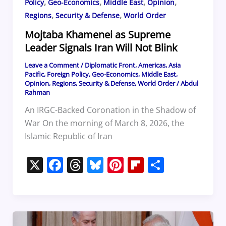
,
,
,
,
Policy
Geo-Economics
Middle East
Opinion
,
,
Regions
Security & Defense
World Order
Mojtaba Khamenei as Supreme
Leader Signals Iran Will Not Blink
Leave a Comment
/
Diplomatic Front
,
Americas
,
Asia
Pacific
,
Foreign Policy
,
Geo-Economics
,
Middle East
,
Opinion
,
Regions
,
Security & Defense
,
World Order
/
Abdul
Rahman
An IRGC-Backed Coronation in the Shadow of
War On the morning of March 8, 2026, the
Islamic Republic of Iran
X
F
T
Bl
Pi
Fl
S
a
h
u
nt
ip
h
c
re
e
er
b
ar
e
a
sk
e
o
e