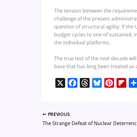
The tension between the requirement
challenge of the present administrati
question of structural agility. If t
budget cycles to one of sustained, in
the individual platforms.
The true test of the next decade wil
base that has long been treated as 
X
F
T
Bl
Pi
Fl
a
h
u
nt
ip
c
re
e
er
b
e
a
sk
e
o
PREVIOUS
b
d
y
st
ar
o
s
d