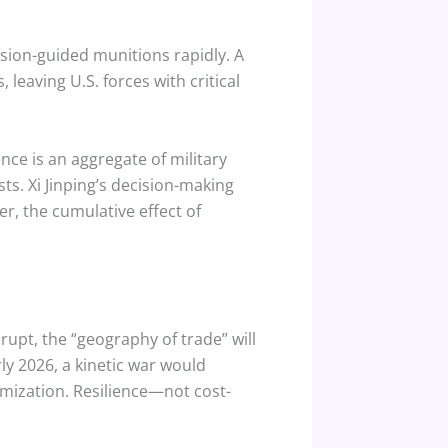
ision-guided munitions rapidly. A
 leaving U.S. forces with critical
nce is an aggregate of military
ts. Xi Jinping’s decision-making
r, the cumulative effect of
pt, the “geography of trade” will
ly 2026, a kinetic war would
mization. Resilience—not cost-