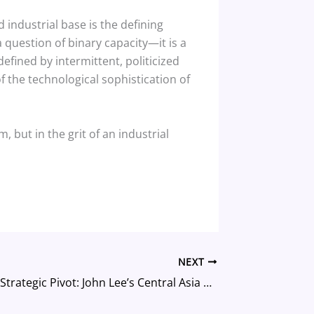
industrial base is the defining
a question of binary capacity—it is a
efined by intermittent, politicized
f the technological sophistication of
 but in the grit of an industrial
NEXT
Hong Kong’s Strategic Pivot: John Lee’s Central Asia Mission