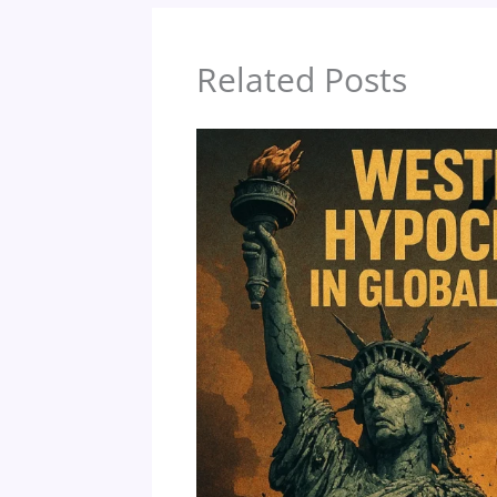
o
k
Related Posts