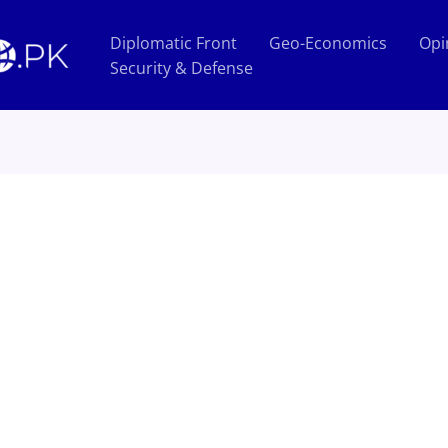
Diplomatic Front
Geo-Economics
Opi
Security & Defense