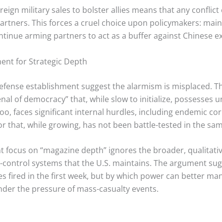
reign military sales to bolster allies means that any confli
artners.
This forces a cruel choice upon policymakers: maint
ontinue arming partners to act as a buffer against Chinese e
nt for Strategic Depth
efense establishment suggest the alarmism is misplaced. The
l of democracy” that, while slow to initialize, possesses 
o, faces significant internal hurdles, including endemic cor
 that, while growing, has not been battle-tested in the same
t focus on “magazine depth” ignores the broader, qualitativ
ntrol systems that the U.S. maintains. The argument sugg
s fired in the first week, but by which power can better m
under the pressure of mass-casualty events.