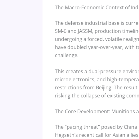
The Macro-Economic Context of Indu
The defense industrial base is curre
SM-6 and JASSM, production timelin
undergoing a forced, volatile real
have doubled year-over-year, with tar
challenge.
This creates a dual-pressure envir
microelectronics, and high-temperat
restrictions from Beijing. The result
risking the collapse of existing co
The Core Development: Munitions 
The “pacing threat” posed by China 
Hegseth’s recent call for Asian alli