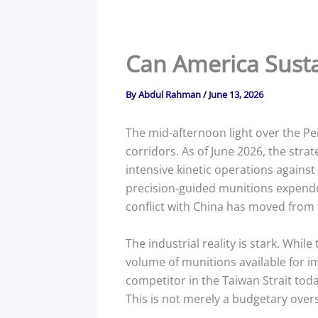
Can America Sustai
By
Abdul Rahman
/
June 13, 2026
The mid-afternoon light over the Pen
corridors. As of June 2026, the strat
intensive kinetic operations again
precision-guided munitions expende
conflict with China has moved from t
The industrial reality is stark. Wh
volume of munitions available for 
competitor in the Taiwan Strait tod
This is not merely a budgetary oversig