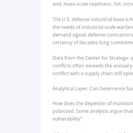
end, mass-scale readiness.
Yet, incr
The U.S. defense industrial base is 
the needs of industrial-scale warfar
demand signal, defense contractors 
certainty of decades-long commitm
Data from the Center for Strategic a
conflicts often exceeds the annual p
conflict with a supply chain still o
Analytical Layer: Can Deterrence Su
How does the depletion of munitions
polarized. Some analysts argue that 
vulnerability”.