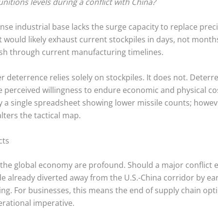
itions levels during a conflict with China?
se industrial base lacks the surge capacity to replace prec
t would likely exhaust current stockpiles in days, not months,
ish through current manufacturing timelines.
 deterrence relies solely on stockpiles. It does not. Deterre
he perceived willingness to endure economic and physical cos
by a single spreadsheet showing lower missile counts; howeve
alters the tactical map.
cts
e global economy are profound. Should a major conflict eru
ade already diverted away from the U.S.-China corridor by ear
ing.
For businesses, this means the end of supply chain opti
rational imperative.