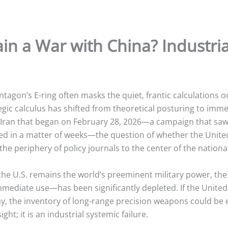
n a War with China? Industrial
tagon’s E-ring often masks the quiet, frantic calculations o
egic calculus has shifted from theoretical posturing to immed
st Iran that began on February 28, 2026—a campaign that sa
d in a matter of weeks—the question of whether the United
he periphery of policy journals to the center of the nationa
ile the U.S. remains the world’s preeminent military power, 
immediate use—has been significantly depleted.
If the United
ay, the inventory of long-range precision weapons could be 
ht; it is an industrial systemic failure.