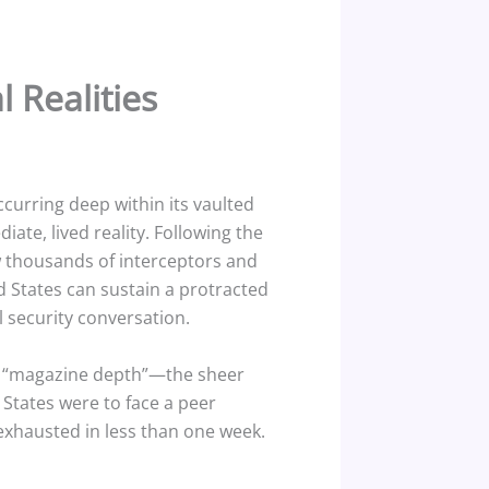
 Realities
ccurring deep within its vaulted
iate, lived reality. Following the
w thousands of interceptors and
 States can sustain a protracted
l security conversation.
the “magazine depth”—the sheer
 States were to face a peer
exhausted in less than one week.