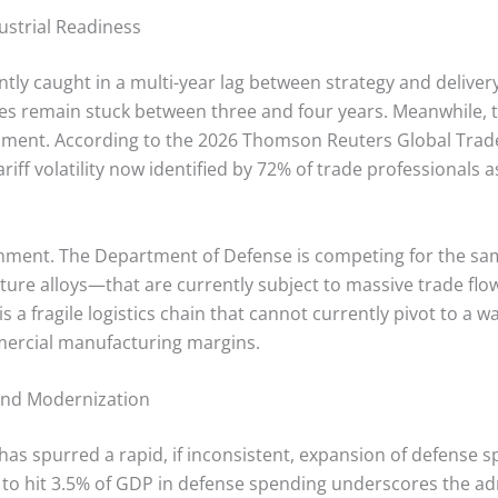
strial Readiness
ntly caught in a multi-year lag between strategy and delivery
es remain stuck between three and four years.
Meanwhile, t
ignment. According to the 2026 Thomson Reuters Global Trad
iff volatility now identified by 72% of trade professionals a
onment. The Department of Defense is competing for the s
ure alloys—that are currently subject to massive trade flow
 is a fragile logistics chain that cannot currently pivot to a 
mmercial manufacturing margins.
and Modernization
has spurred a rapid, if inconsistent, expansion of defense 
es to hit 3.5% of GDP in defense spending underscores the ad