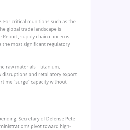
. For critical munitions such as the
he global trade landscape is
e Report, supply chain concerns
s the most significant regulatory
ame raw materials—titanium,
 disruptions and retaliatory export
wartime “surge” capacity without
spending. Secretary of Defense Pete
ministration’s pivot toward high-