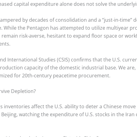
eased capital expenditure alone does not solve the underly
hampered by decades of consolidation and a “just-in-time” del
e.
While the Pentagon has attempted to utilize multiyear pro
remain risk-averse, hesitant to expand floor space or work
ents.
nd International Studies (CSIS) confirms that the U.S. curre
roduction capacity of the domestic industrial base. We are, i
ptimized for 20th-century peacetime procurement.
rvive Depletion?
 inventories affect the U.S. ability to deter a Chinese move
Beijing, watching the expenditure of U.S. stocks in the Iran 