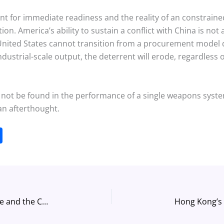
 for immediate readiness and the reality of an constrained 
on. America’s ability to sustain a conflict with China is not 
he United States cannot transition from a procurement model d
dustrial-scale output, the deterrent will erode, regardless o
l not be found in the performance of a single weapons system,
an afterthought.
S
h
ar
e
The Strange Defeat of Nuclear Deterrence and the Coming Crisis in Strategic Stability