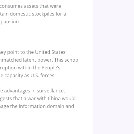
ct consumes assets that were
ain domestic stockpiles for a
xpansion.
y point to the United States’
unmatched latent power.
This school
ruption within the People’s
 capacity as U.S. forces.
e advantages in surveillance,
ests that a war with China would
anage the information domain and