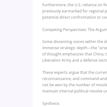
Furthermore, the U.S. reliance on fo
previously earmarked for regional p
potential direct confrontation or c
Competing Perspectives: The Argume
Some dissenting voices within the d
immense strategic depth—the “arsena
of thought emphasizes that China, to
Liberation Army and a defense sector
These experts argue that the curren
reconnaissance, and command-and-co
not be won by the number of missile
maintain internal political resolve 
Synthesis