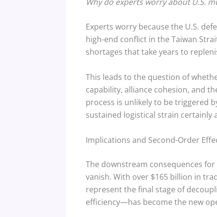
Why do experts worry about U.S. mun
Experts worry because the U.S. defen
high-end conflict in the Taiwan Strai
shortages that take years to replen
This leads to the question of whether
capability, alliance cohesion, and t
process is unlikely to be triggered 
sustained logistical strain certainly 
Implications and Second-Order Effe
The downstream consequences for th
vanish. With over $165 billion in tr
represent the final stage of decoupl
efficiency—has become the new ope