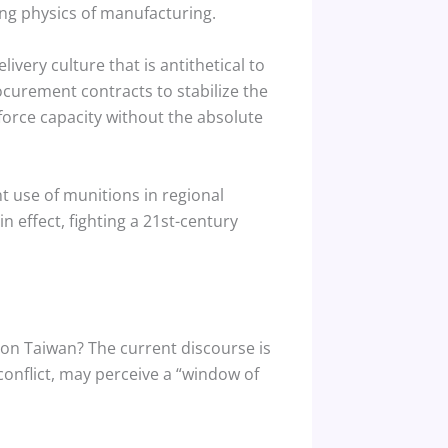
ing physics of manufacturing.
ivery culture that is antithetical to
curement contracts to stabilize the
force capacity without the absolute
nt use of munitions in regional
n effect, fighting a 21st-century
 on Taiwan? The current discourse is
conflict, may perceive a “window of