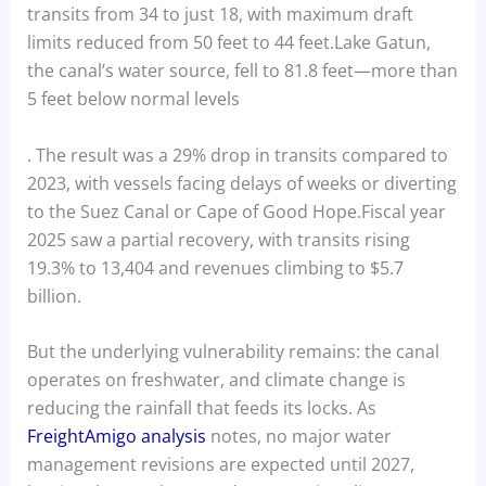
transits from 34 to just 18, with maximum draft
limits reduced from 50 feet to 44 feet.Lake Gatun,
the canal’s water source, fell to 81.8 feet—more than
5 feet below normal levels
. The result was a 29% drop in transits compared to
2023, with vessels facing delays of weeks or diverting
to the Suez Canal or Cape of Good Hope.Fiscal year
2025 saw a partial recovery, with transits rising
19.3% to 13,404 and revenues climbing to $5.7
billion.
But the underlying vulnerability remains: the canal
operates on freshwater, and climate change is
reducing the rainfall that feeds its locks. As
FreightAmigo analysis
notes, no major water
management revisions are expected until 2027,