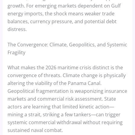
growth. For emerging markets dependent on Gulf
energy imports, the shock means weaker trade
balances, currency pressure, and potential debt
distress.
The Convergence: Climate, Geopolitics, and Systemic
Fragility
What makes the 2026 maritime crisis distinct is the
convergence of threats. Climate change is physically
altering the viability of the Panama Canal.
Geopolitical fragmentation is weaponizing insurance
markets and commercial risk assessment. State
actors are learning that limited kinetic action—
mining a strait, striking a few tankers—can trigger
systemic commercial withdrawal without requiring
sustained naval combat.