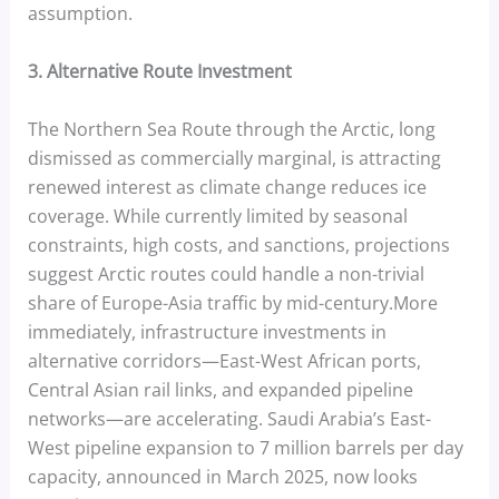
assumption.
3. Alternative Route Investment
The Northern Sea Route through the Arctic, long
dismissed as commercially marginal, is attracting
renewed interest as climate change reduces ice
coverage. While currently limited by seasonal
constraints, high costs, and sanctions, projections
suggest Arctic routes could handle a non-trivial
share of Europe-Asia traffic by mid-century.More
immediately, infrastructure investments in
alternative corridors—East-West African ports,
Central Asian rail links, and expanded pipeline
networks—are accelerating. Saudi Arabia’s East-
West pipeline expansion to 7 million barrels per day
capacity, announced in March 2025, now looks