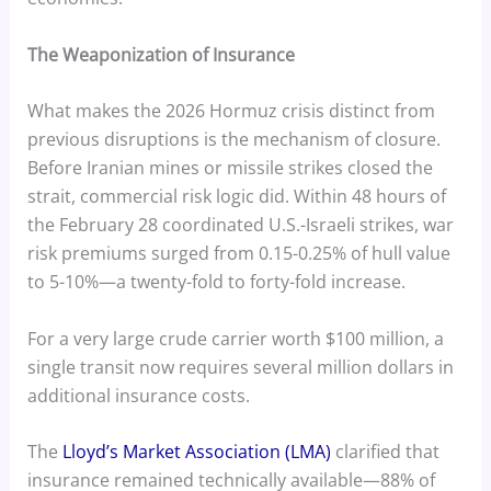
The Weaponization of Insurance
What makes the 2026 Hormuz crisis distinct from
previous disruptions is the mechanism of closure.
Before Iranian mines or missile strikes closed the
strait, commercial risk logic did. Within 48 hours of
the February 28 coordinated U.S.-Israeli strikes, war
risk premiums surged from 0.15-0.25% of hull value
to 5-10%—a twenty-fold to forty-fold increase.
For a very large crude carrier worth $100 million, a
single transit now requires several million dollars in
additional insurance costs.
The
Lloyd’s Market Association (LMA)
clarified that
insurance remained technically available—88% of