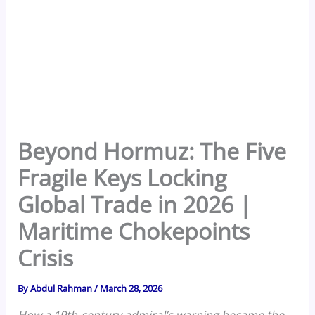
Beyond Hormuz: The Five
Fragile Keys Locking
Global Trade in 2026 |
Maritime Chokepoints
Crisis
By
Abdul Rahman
/
March 28, 2026