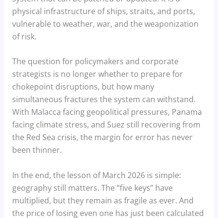
physical infrastructure of ships, straits, and ports,
vulnerable to weather, war, and the weaponization
of risk.
The question for policymakers and corporate
strategists is no longer whether to prepare for
chokepoint disruptions, but how many
simultaneous fractures the system can withstand.
With Malacca facing geopolitical pressures, Panama
facing climate stress, and Suez still recovering from
the Red Sea crisis, the margin for error has never
been thinner.
In the end, the lesson of March 2026 is simple:
geography still matters. The “five keys” have
multiplied, but they remain as fragile as ever. And
the price of losing even one has just been calculated