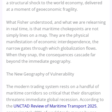
a structural shock to the world economy, delivered
at a moment of geoeconomic fragility.
What Fisher understood, and what we are relearning
in real time, is that maritime chokepoints are not
simply lines on a map. They are the physical
manifestation of economic interdependence, the
narrow gates through which globalization flows.
When they snap, the consequences cascade far
beyond the immediate geography.
The New Geography of Vulnerability
The modern trading system rests on a handful of
maritime corridors so critical that their disruption
threatens immediate global recession. According to
the
UNCTAD Review of Maritime Transport 2025
,