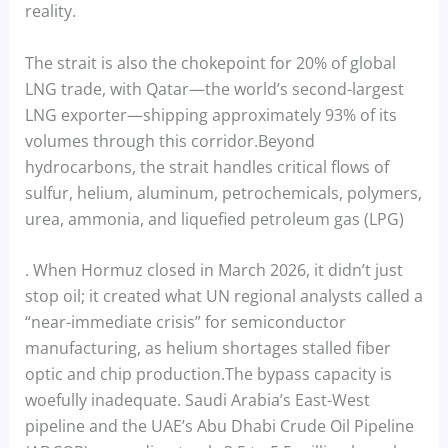
reality.
The strait is also the chokepoint for 20% of global
LNG trade, with Qatar—the world’s second-largest
LNG exporter—shipping approximately 93% of its
volumes through this corridor.Beyond
hydrocarbons, the strait handles critical flows of
sulfur, helium, aluminum, petrochemicals, polymers,
urea, ammonia, and liquefied petroleum gas (LPG)
. When Hormuz closed in March 2026, it didn’t just
stop oil; it created what UN regional analysts called a
“near-immediate crisis” for semiconductor
manufacturing, as helium shortages stalled fiber
optic and chip production.The bypass capacity is
woefully inadequate. Saudi Arabia’s East-West
pipeline and the UAE’s Abu Dhabi Crude Oil Pipeline