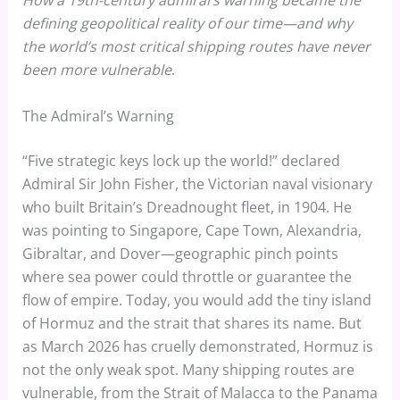
How a 19th-century admiral’s warning became the
defining geopolitical reality of our time—and why
the world’s most critical shipping routes have never
been more vulnerable
.
The Admiral’s Warning
“Five strategic keys lock up the world!” declared
Admiral Sir John Fisher, the Victorian naval visionary
who built Britain’s Dreadnought fleet, in 1904. He
was pointing to Singapore, Cape Town, Alexandria,
Gibraltar, and Dover—geographic pinch points
where sea power could throttle or guarantee the
flow of empire. Today, you would add the tiny island
of Hormuz and the strait that shares its name. But
as March 2026 has cruelly demonstrated, Hormuz is
not the only weak spot. Many shipping routes are
vulnerable, from the Strait of Malacca to the Panama