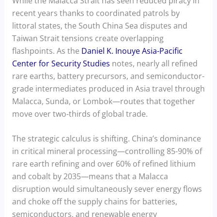
While the Malacca Strait has seen reduced piracy in
recent years thanks to coordinated patrols by
littoral states, the South China Sea disputes and
Taiwan Strait tensions create overlapping
flashpoints. As the
Daniel K. Inouye Asia-Pacific
Center for Security Studies
notes, nearly all refined
rare earths, battery precursors, and semiconductor-
grade intermediates produced in Asia travel through
Malacca, Sunda, or Lombok—routes that together
move over two-thirds of global trade.
The strategic calculus is shifting. China’s dominance
in critical mineral processing—controlling 85-90% of
rare earth refining and over 60% of refined lithium
and cobalt by 2035—means that a Malacca
disruption would simultaneously sever energy flows
and choke off the supply chains for batteries,
semiconductors, and renewable energy