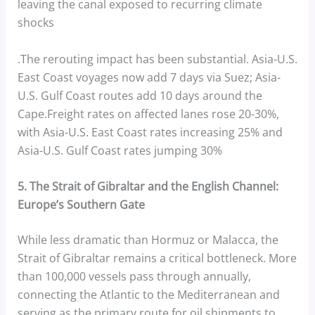
leaving the canal exposed to recurring climate
shocks
.The rerouting impact has been substantial. Asia-U.S.
East Coast voyages now add 7 days via Suez; Asia-
U.S. Gulf Coast routes add 10 days around the
Cape.Freight rates on affected lanes rose 20-30%,
with Asia-U.S. East Coast rates increasing 25% and
Asia-U.S. Gulf Coast rates jumping 30%
5. The Strait of Gibraltar and the English Channel:
Europe’s Southern Gate
While less dramatic than Hormuz or Malacca, the
Strait of Gibraltar remains a critical bottleneck. More
than 100,000 vessels pass through annually,
connecting the Atlantic to the Mediterranean and
serving as the primary route for oil shipments to