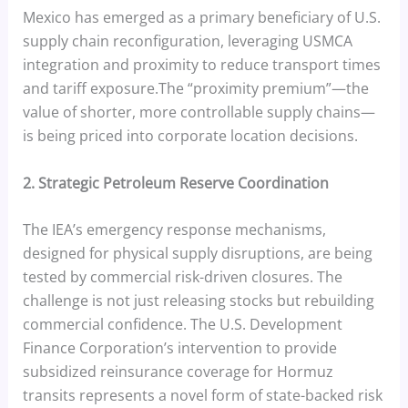
Mexico has emerged as a primary beneficiary of U.S.
supply chain reconfiguration, leveraging USMCA
integration and proximity to reduce transport times
and tariff exposure.The “proximity premium”—the
value of shorter, more controllable supply chains—
is being priced into corporate location decisions.
2. Strategic Petroleum Reserve Coordination
The IEA’s emergency response mechanisms,
designed for physical supply disruptions, are being
tested by commercial risk-driven closures. The
challenge is not just releasing stocks but rebuilding
commercial confidence. The U.S. Development
Finance Corporation’s intervention to provide
subsidized reinsurance coverage for Hormuz
transits represents a novel form of state-backed risk