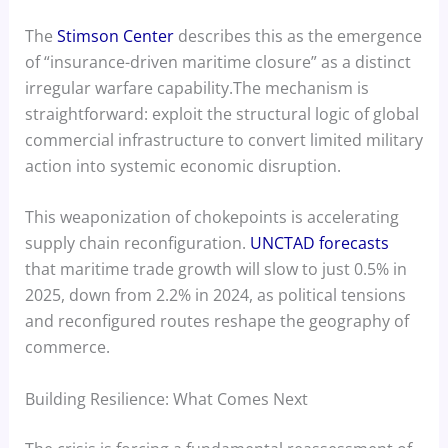
The
Stimson Center
describes this as the emergence
of “insurance-driven maritime closure” as a distinct
irregular warfare capability.The mechanism is
straightforward: exploit the structural logic of global
commercial infrastructure to convert limited military
action into systemic economic disruption.
This weaponization of chokepoints is accelerating
supply chain reconfiguration.
UNCTAD forecasts
that maritime trade growth will slow to just 0.5% in
2025, down from 2.2% in 2024, as political tensions
and reconfigured routes reshape the geography of
commerce.
Building Resilience: What Comes Next