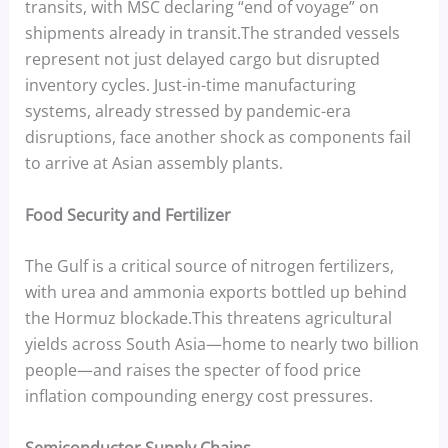
transits, with MSC declaring “end of voyage” on
shipments already in transit.The stranded vessels
represent not just delayed cargo but disrupted
inventory cycles. Just-in-time manufacturing
systems, already stressed by pandemic-era
disruptions, face another shock as components fail
to arrive at Asian assembly plants.
Food Security and Fertilizer
The Gulf is a critical source of nitrogen fertilizers,
with urea and ammonia exports bottled up behind
the Hormuz blockade.This threatens agricultural
yields across South Asia—home to nearly two billion
people—and raises the specter of food price
inflation compounding energy cost pressures.
Semiconductor Supply Chains