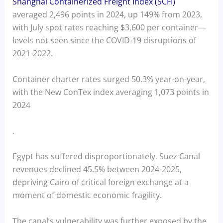
Shanghai Containerized Freight Index (SCFI)
averaged 2,496 points in 2024, up 149% from 2023,
with July spot rates reaching $3,600 per container—
levels not seen since the COVID-19 disruptions of
2021-2022.
Container charter rates surged 50.3% year-on-year,
with the New ConTex index averaging 1,073 points in
2024
.
Egypt has suffered disproportionately. Suez Canal
revenues declined 45.5% between 2024-2025,
depriving Cairo of critical foreign exchange at a
moment of domestic economic fragility.
The canal’s vulnerability was further exposed by the