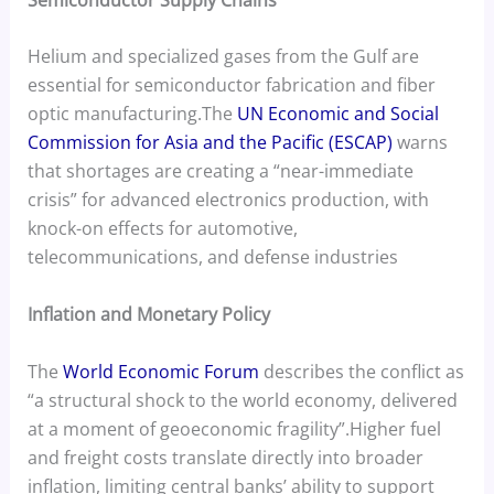
Helium and specialized gases from the Gulf are
essential for semiconductor fabrication and fiber
optic manufacturing.The
UN Economic and Social
Commission for Asia and the Pacific (ESCAP)
warns
that shortages are creating a “near-immediate
crisis” for advanced electronics production, with
knock-on effects for automotive,
telecommunications, and defense industries
Inflation and Monetary Policy
The
World Economic Forum
describes the conflict as
“a structural shock to the world economy, delivered
at a moment of geoeconomic fragility”.Higher fuel
and freight costs translate directly into broader
inflation, limiting central banks’ ability to support