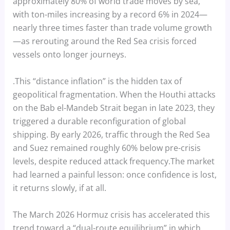
approximately 80% of world trade moves by sea,
with ton-miles increasing by a record 6% in 2024—
nearly three times faster than trade volume growth
—as rerouting around the Red Sea crisis forced
vessels onto longer journeys.
.This “distance inflation” is the hidden tax of
geopolitical fragmentation. When the Houthi attacks
on the Bab el-Mandeb Strait began in late 2023, they
triggered a durable reconfiguration of global
shipping. By early 2026, traffic through the Red Sea
and Suez remained roughly 60% below pre-crisis
levels, despite reduced attack frequency.The market
had learned a painful lesson: once confidence is lost,
it returns slowly, if at all.
The March 2026 Hormuz crisis has accelerated this
trend toward a “dual-route equilibrium” in which