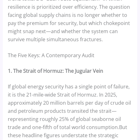
resilience is prioritized over efficiency. The question
facing global supply chains is no longer whether to
pay the premium for security, but which chokepoint
might snap next—and whether the system can
survive multiple simultaneous fractures.
The Five Keys: A Contemporary Audit
1. The Strait of Hormuz: The Jugular Vein
If global energy security has a single point of failure,
it is the 21-mile-wide Strait of Hormuz. In 2025,
approximately 20 million barrels per day of crude oil
and petroleum products transited the strait—
representing roughly 25% of global seaborne oil
trade and one-fifth of total world consumption.But
these headline figures understate the strategic