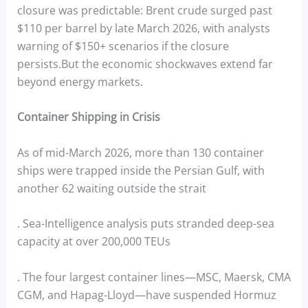
closure was predictable: Brent crude surged past
$110 per barrel by late March 2026, with analysts
warning of $150+ scenarios if the closure
persists.But the economic shockwaves extend far
beyond energy markets.
Container Shipping in Crisis
As of mid-March 2026, more than 130 container
ships were trapped inside the Persian Gulf, with
another 62 waiting outside the strait
. Sea-Intelligence analysis puts stranded deep-sea
capacity at over 200,000 TEUs
. The four largest container lines—MSC, Maersk, CMA
CGM, and Hapag-Lloyd—have suspended Hormuz