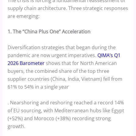
The crisis is forcing a fundamental reassessment of
supply chain architecture. Three strategic responses
are emerging:
1. The “China Plus One” Acceleration
Diversification strategies that began during the
pandemic are now urgent imperatives.
QIMA’s Q1
2026 Barometer
shows that for North American
buyers, the combined share of the top three
supplier countries (China, India, Vietnam) fell from
61% to 54% in a single year
. Nearshoring and reshoring reached a record 14%
of EU sourcing, with Mediterranean hubs like Egypt
(+52%) and Morocco (+38%) recording strong
growth.