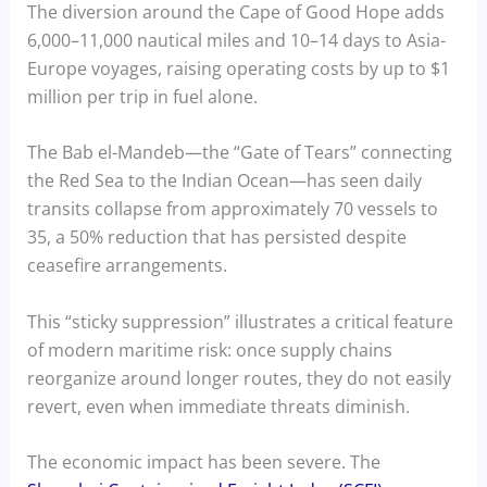
The diversion around the Cape of Good Hope adds
6,000–11,000 nautical miles and 10–14 days to Asia-
Europe voyages, raising operating costs by up to $1
million per trip in fuel alone.
The Bab el-Mandeb—the “Gate of Tears” connecting
the Red Sea to the Indian Ocean—has seen daily
transits collapse from approximately 70 vessels to
35, a 50% reduction that has persisted despite
ceasefire arrangements.
This “sticky suppression” illustrates a critical feature
of modern maritime risk: once supply chains
reorganize around longer routes, they do not easily
revert, even when immediate threats diminish.
The economic impact has been severe. The