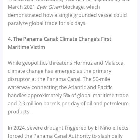
March 2021
Ever Given
blockage, which
demonstrated how a single grounded vessel could
paralyze global trade for six days.
4. The Panama Canal: Climate Change’s First
Maritime Victim
While geopolitics threatens Hormuz and Malacca,
climate change has emerged as the primary
disruptor at the Panama Canal. The 50-mile
waterway connecting the Atlantic and Pacific
handles approximately 5% of global maritime trade
and 2.3 million barrels per day of oil and petroleum
products.
In 2024, severe drought triggered by El Niño effects
forced the Panama Canal Authority to slash daily