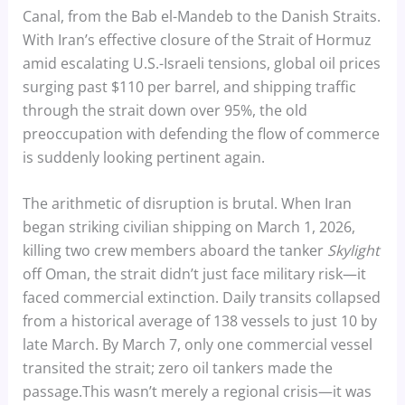
Canal, from the Bab el-Mandeb to the Danish Straits.
With Iran’s effective closure of the Strait of Hormuz
amid escalating U.S.-Israeli tensions, global oil prices
surging past $110 per barrel, and shipping traffic
through the strait down over 95%, the old
preoccupation with defending the flow of commerce
is suddenly looking pertinent again.
The arithmetic of disruption is brutal. When Iran
began striking civilian shipping on March 1, 2026,
killing two crew members aboard the tanker
Skylight
off Oman, the strait didn’t just face military risk—it
faced commercial extinction. Daily transits collapsed
from a historical average of 138 vessels to just 10 by
late March. By March 7, only one commercial vessel
transited the strait; zero oil tankers made the
passage.This wasn’t merely a regional crisis—it was