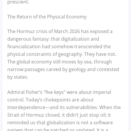
prescient.
The Return of the Physical Economy
The Hormuz crisis of March 2026 has exposed a
dangerous fantasy: that digitalization and
financialization had somehow transcended the
physical constraints of geography. They have not.
The global economy still moves by sea, through
narrow passages carved by geology and contested
by states.
Admiral Fisher’s “five keys” were about imperial
control. Today’s chokepoints are about
interdependence—and its vulnerabilities. When the
Strait of Hormuz closed, it didn’t just stop oil; it
reminded us that globalization is not a software
system that can be patched or updated. It is a