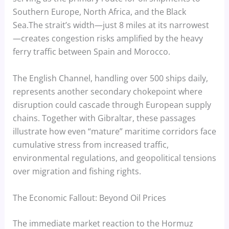
Southern Europe, North Africa, and the Black
Sea.The strait’s width—just 8 miles at its narrowest
—creates congestion risks amplified by the heavy
ferry traffic between Spain and Morocco.
The English Channel, handling over 500 ships daily,
represents another secondary chokepoint where
disruption could cascade through European supply
chains. Together with Gibraltar, these passages
illustrate how even “mature” maritime corridors face
cumulative stress from increased traffic,
environmental regulations, and geopolitical tensions
over migration and fishing rights.
The Economic Fallout: Beyond Oil Prices
The immediate market reaction to the Hormuz