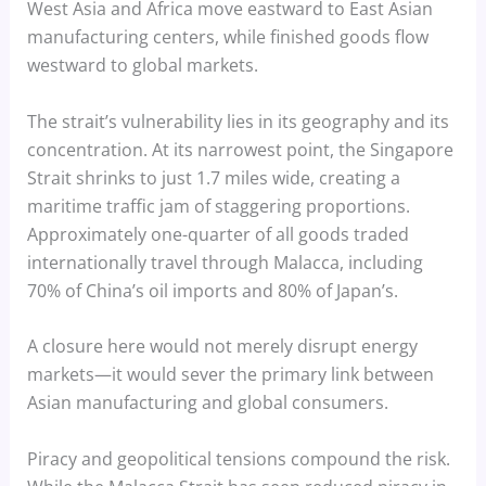
West Asia and Africa move eastward to East Asian
manufacturing centers, while finished goods flow
westward to global markets.
The strait’s vulnerability lies in its geography and its
concentration. At its narrowest point, the Singapore
Strait shrinks to just 1.7 miles wide, creating a
maritime traffic jam of staggering proportions.
Approximately one-quarter of all goods traded
internationally travel through Malacca, including
70% of China’s oil imports and 80% of Japan’s.
A closure here would not merely disrupt energy
markets—it would sever the primary link between
Asian manufacturing and global consumers.
Piracy and geopolitical tensions compound the risk.