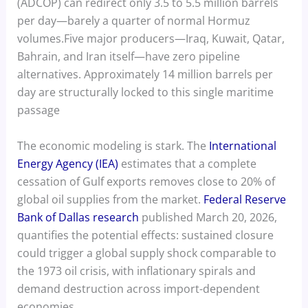
(ADCOP) can redirect only 3.5 to 5.5 million barrels
per day—barely a quarter of normal Hormuz
volumes.Five major producers—Iraq, Kuwait, Qatar,
Bahrain, and Iran itself—have zero pipeline
alternatives. Approximately 14 million barrels per
day are structurally locked to this single maritime
passage
The economic modeling is stark. The
International
Energy Agency (IEA)
estimates that a complete
cessation of Gulf exports removes close to 20% of
global oil supplies from the market.
Federal Reserve
Bank of Dallas research
published March 20, 2026,
quantifies the potential effects: sustained closure
could trigger a global supply shock comparable to
the 1973 oil crisis, with inflationary spirals and
demand destruction across import-dependent
economies.