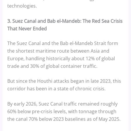
technologies.
3. Suez Canal and Bab el-Mandeb: The Red Sea Crisis
That Never Ended
The Suez Canal and the Bab el-Mandeb Strait form
the shortest maritime route between Asia and
Europe, handling historically about 12% of global
trade and 30% of global container traffic.
But since the Houthi attacks began in late 2023, this
corridor has been in a state of chronic crisis.
By early 2026, Suez Canal traffic remained roughly
60% below pre-crisis levels, with tonnage through
the canal 70% below 2023 baselines as of May 2025.