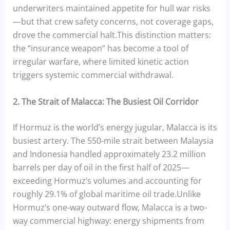
underwriters maintained appetite for hull war risks
—but that crew safety concerns, not coverage gaps,
drove the commercial halt.This distinction matters:
the “insurance weapon” has become a tool of
irregular warfare, where limited kinetic action
triggers systemic commercial withdrawal.
2. The Strait of Malacca: The Busiest Oil Corridor
If Hormuz is the world’s energy jugular, Malacca is its
busiest artery. The 550-mile strait between Malaysia
and Indonesia handled approximately 23.2 million
barrels per day of oil in the first half of 2025—
exceeding Hormuz’s volumes and accounting for
roughly 29.1% of global maritime oil trade.Unlike
Hormuz’s one-way outward flow, Malacca is a two-
way commercial highway: energy shipments from