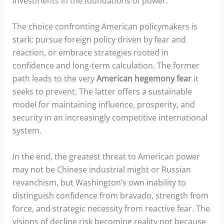
investments in the foundations of power.
The choice confronting American policymakers is
stark: pursue foreign policy driven by fear and
reaction, or embrace strategies rooted in
confidence and long-term calculation. The former
path leads to the very
American hegemony fear
it
seeks to prevent. The latter offers a sustainable
model for maintaining influence, prosperity, and
security in an increasingly competitive international
system.
In the end, the greatest threat to American power
may not be Chinese industrial might or Russian
revanchism, but Washington’s own inability to
distinguish confidence from bravado, strength from
force, and strategic necessity from reactive fear. The
visions of decline risk becoming reality not because