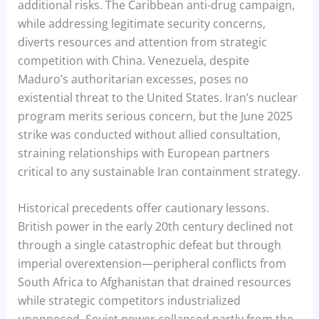
additional risks. The Caribbean anti-drug campaign,
while addressing legitimate security concerns,
diverts resources and attention from strategic
competition with China. Venezuela, despite
Maduro’s authoritarian excesses, poses no
existential threat to the United States. Iran’s nuclear
program merits serious concern, but the June 2025
strike was conducted without allied consultation,
straining relationships with European partners
critical to any sustainable Iran containment strategy.
Historical precedents offer cautionary lessons.
British power in the early 20th century declined not
through a single catastrophic defeat but through
imperial overextension—peripheral conflicts from
South Africa to Afghanistan that drained resources
while strategic competitors industrialized