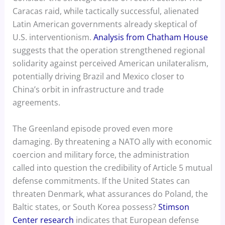
Caracas raid, while tactically successful, alienated
Latin American governments already skeptical of
U.S. interventionism.
Analysis from Chatham House
suggests that the operation strengthened regional
solidarity against perceived American unilateralism,
potentially driving Brazil and Mexico closer to
China’s orbit in infrastructure and trade
agreements.
The Greenland episode proved even more
damaging. By threatening a NATO ally with economic
coercion and military force, the administration
called into question the credibility of Article 5 mutual
defense commitments. If the United States can
threaten Denmark, what assurances do Poland, the
Baltic states, or South Korea possess?
Stimson
Center research
indicates that European defense