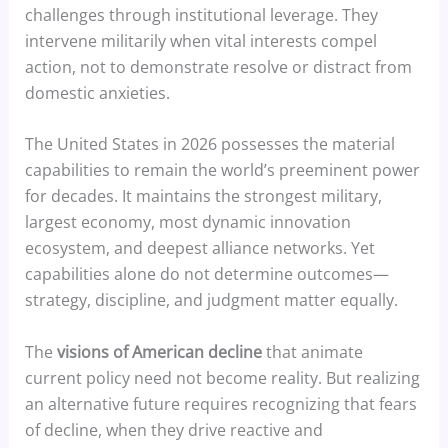
challenges through institutional leverage. They
intervene militarily when vital interests compel
action, not to demonstrate resolve or distract from
domestic anxieties.
The United States in 2026 possesses the material
capabilities to remain the world’s preeminent power
for decades. It maintains the strongest military,
largest economy, most dynamic innovation
ecosystem, and deepest alliance networks. Yet
capabilities alone do not determine outcomes—
strategy, discipline, and judgment matter equally.
The
visions of American decline
that animate
current policy need not become reality. But realizing
an alternative future requires recognizing that fears
of decline, when they drive reactive and