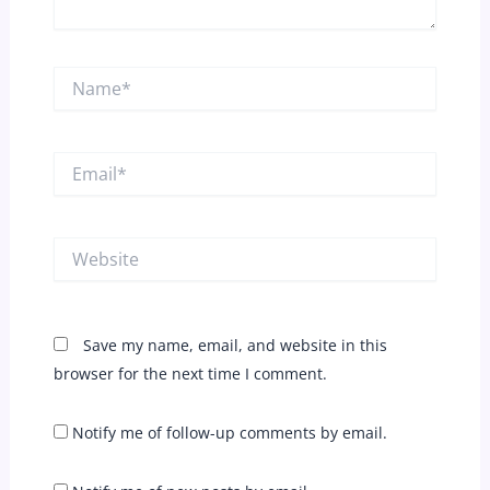
Name*
Email*
Website
Save my name, email, and website in this
browser for the next time I comment.
Notify me of follow-up comments by email.