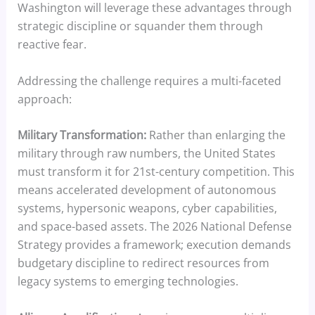
Washington will leverage these advantages through
strategic discipline or squander them through
reactive fear.
Addressing the challenge requires a multi-faceted
approach:
Military Transformation:
Rather than enlarging the
military through raw numbers, the United States
must transform it for 21st-century competition. This
means accelerated development of autonomous
systems, hypersonic weapons, cyber capabilities,
and space-based assets. The 2026 National Defense
Strategy provides a framework; execution demands
budgetary discipline to redirect resources from
legacy systems to emerging technologies.