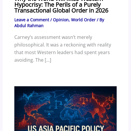
Hypocrisy: The Perils of a Purely
Transactional Global Order in 2026
Leave a Comment
/
Opinion
,
World Order
/ By
Abdul Rahman
Carney’s assessment wasn’t merely
philosophical. It was a reckoning with reality
that most Western leaders had spent years
avoiding. The […]