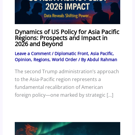
Dynamics of US Policy for Asia Pacific
Regions: Prospects and Impact in
2026 and Beyond
Leave a Comment
/
Diplomatic Front
,
Asia Pacific
,
Opinion
,
Regions
,
World Order
/ By
Abdul Rahman
The second Trump administration’s approach
to the Asia-Pacific region represents a
fundamental recalibration of American
foreign policy—one marked by strategic […]