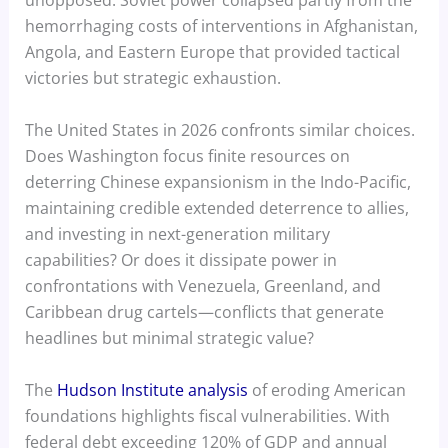
unopposed. Soviet power collapsed partly from the
hemorrhaging costs of interventions in Afghanistan,
Angola, and Eastern Europe that provided tactical
victories but strategic exhaustion.
The United States in 2026 confronts similar choices.
Does Washington focus finite resources on
deterring Chinese expansionism in the Indo-Pacific,
maintaining credible extended deterrence to allies,
and investing in next-generation military
capabilities? Or does it dissipate power in
confrontations with Venezuela, Greenland, and
Caribbean drug cartels—conflicts that generate
headlines but minimal strategic value?
The
Hudson Institute analysis
of eroding American
foundations highlights fiscal vulnerabilities. With
federal debt exceeding 120% of GDP and annual