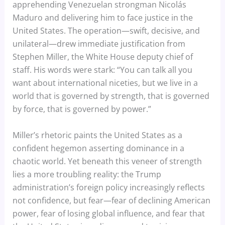
apprehending Venezuelan strongman Nicolás
Maduro and delivering him to face justice in the
United States. The operation—swift, decisive, and
unilateral—drew immediate justification from
Stephen Miller, the White House deputy chief of
staff. His words were stark: “You can talk all you
want about international niceties, but we live in a
world that is governed by strength, that is governed
by force, that is governed by power.”
Miller’s rhetoric paints the United States as a
confident hegemon asserting dominance in a
chaotic world. Yet beneath this veneer of strength
lies a more troubling reality: the Trump
administration’s foreign policy increasingly reflects
not confidence, but fear—fear of declining American
power, fear of losing global influence, and fear that