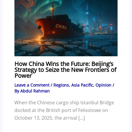
How China Wins the Future: Beijing’s
Strategy to Seize the New Frontiers of
Power
Leave a Comment
/
Regions
,
Asia Pacific
,
Opinion
/
By
Abdul Rahman
When the Chinese cargo ship Istanbul Bridge
docked at the British port of Felixstowe on
October 13, 2025, the arrival […]