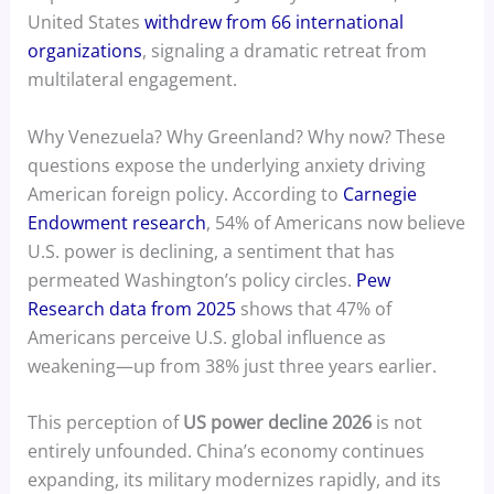
United States
withdrew from 66 international
organizations
, signaling a dramatic retreat from
multilateral engagement.
Why Venezuela? Why Greenland? Why now? These
questions expose the underlying anxiety driving
American foreign policy. According to
Carnegie
Endowment research
, 54% of Americans now believe
U.S. power is declining, a sentiment that has
permeated Washington’s policy circles.
Pew
Research data from 2025
shows that 47% of
Americans perceive U.S. global influence as
weakening—up from 38% just three years earlier.
This perception of
US power decline 2026
is not
entirely unfounded. China’s economy continues
expanding, its military modernizes rapidly, and its