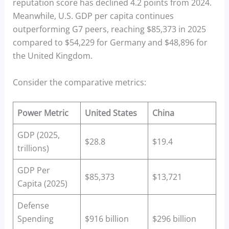
reputation score has declined 4.2 points from 2024.
Meanwhile, U.S. GDP per capita continues
outperforming G7 peers, reaching $85,373 in 2025
compared to $54,229 for Germany and $48,896 for
the United Kingdom.
Consider the comparative metrics:
Power Metric
United States
China
GDP (2025,
$28.8
$19.4
trillions)
GDP Per
$85,373
$13,721
Capita (2025)
Defense
Spending
$916 billion
$296 billion