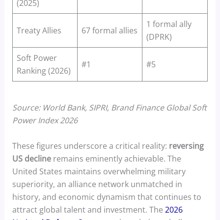
(2025)
1 formal ally
Treaty Allies
67 formal allies
(DPRK)
Soft Power
#1
#5
Ranking (2026)
Source: World Bank, SIPRI, Brand Finance Global Soft
Power Index 2026
These figures underscore a critical reality:
reversing
US decline
remains eminently achievable. The
United States maintains overwhelming military
superiority, an alliance network unmatched in
history, and economic dynamism that continues to
attract global talent and investment. The
2026