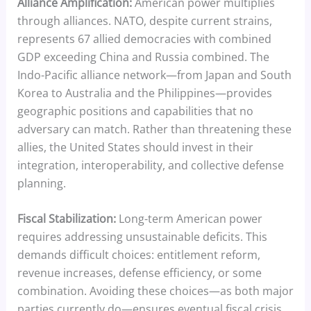
Alliance Amplification:
American power multiplies
through alliances. NATO, despite current strains,
represents 67 allied democracies with combined
GDP exceeding China and Russia combined. The
Indo-Pacific alliance network—from Japan and South
Korea to Australia and the Philippines—provides
geographic positions and capabilities that no
adversary can match. Rather than threatening these
allies, the United States should invest in their
integration, interoperability, and collective defense
planning.
Fiscal Stabilization:
Long-term American power
requires addressing unsustainable deficits. This
demands difficult choices: entitlement reform,
revenue increases, defense efficiency, or some
combination. Avoiding these choices—as both major
parties currently do—ensures eventual fiscal crisis