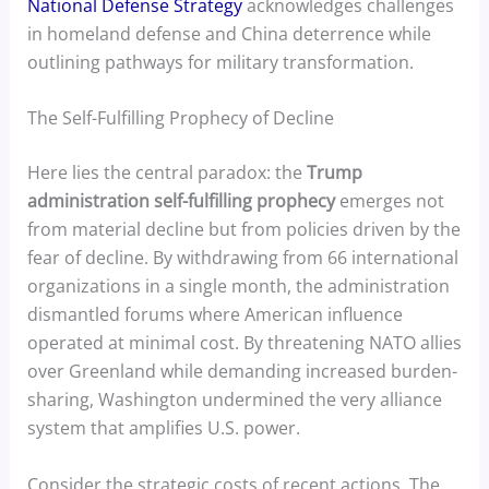
National Defense Strategy
acknowledges challenges
in homeland defense and China deterrence while
outlining pathways for military transformation.
The Self-Fulfilling Prophecy of Decline
Here lies the central paradox: the
Trump
administration self-fulfilling prophecy
emerges not
from material decline but from policies driven by the
fear of decline. By withdrawing from 66 international
organizations in a single month, the administration
dismantled forums where American influence
operated at minimal cost. By threatening NATO allies
over Greenland while demanding increased burden-
sharing, Washington undermined the very alliance
system that amplifies U.S. power.
Consider the strategic costs of recent actions. The