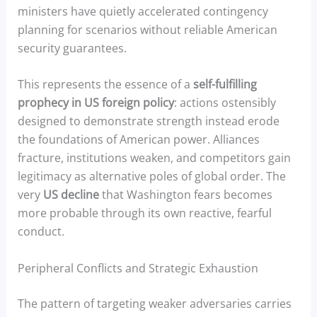
ministers have quietly accelerated contingency
planning for scenarios without reliable American
security guarantees.
This represents the essence of a
self-fulfilling
prophecy in US foreign policy
: actions ostensibly
designed to demonstrate strength instead erode
the foundations of American power. Alliances
fracture, institutions weaken, and competitors gain
legitimacy as alternative poles of global order. The
very
US decline
that Washington fears becomes
more probable through its own reactive, fearful
conduct.
Peripheral Conflicts and Strategic Exhaustion
The pattern of targeting weaker adversaries carries