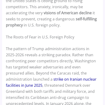
the United States is ceding ground to rising
competitors. This anxiety, ironically, may be
accelerating the very
visions of American decline
it
seeks to prevent, creating a dangerous
self-fulfilling
prophecy
in U.S. foreign policy.
The Roots of Fear in U.S. Foreign Policy
The pattern of Trump administration actions in
2025-2026 reveals a striking paradox. Rather than
confronting peer competitors directly, Washington
has targeted weaker adversaries and even
pressured allies. Beyond the Caracas raid, the
administration launched a
strike on Iranian nuclear
facilities in June 2025
, threatened Denmark over
Greenland with both tariffs and military force, and
intensified its Caribbean anti-drug campaign to
unprecedented levels. In January 2026 alone, the