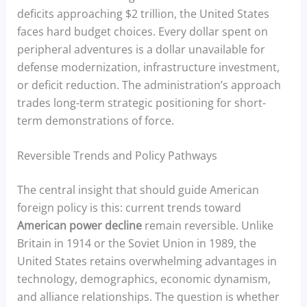
deficits approaching $2 trillion, the United States
faces hard budget choices. Every dollar spent on
peripheral adventures is a dollar unavailable for
defense modernization, infrastructure investment,
or deficit reduction. The administration’s approach
trades long-term strategic positioning for short-
term demonstrations of force.
Reversible Trends and Policy Pathways
The central insight that should guide American
foreign policy is this: current trends toward
American power decline
remain reversible. Unlike
Britain in 1914 or the Soviet Union in 1989, the
United States retains overwhelming advantages in
technology, demographics, economic dynamism,
and alliance relationships. The question is whether