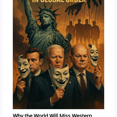
Why the World Will Miss Western