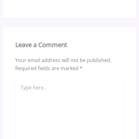
Leave a Comment
Your email address will not be published.
Required fields are marked
*
Type
here..