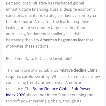
Belt and Road Initiative has reshaped global
infrastructure financing. Russia, despite economic
sanctions, maintains strategic influence from Syria
to sub-Saharan Africa. Yet the fearful response—
lashing out at secondary targets rather than
addressing fundamental challenges—risks
hastening the very
American hegemony fear
that
motivates these actions.
Real-Time Data: Is Decline Inevitable?
The narrative of inevitable
US relative decline China
requires careful scrutiny. While certain metrics show
concerning trends, others reveal American
resilience. The
Brand Finance Global Soft Power
Index 2026
shows the United States retaining the
top soft power ranking globally, though its