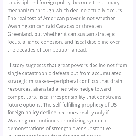
undisciplined foreign policy, become the primary
mechanism through which decline actually occurs.
The real test of American power is not whether
Washington can raid Caracas or threaten
Greenland, but whether it can sustain strategic
focus, alliance cohesion, and fiscal discipline over
the decades of competition ahead.
History suggests that great powers decline not from
single catastrophic defeats but from accumulated
strategic mistakes—peripheral conflicts that drain
resources, alienated allies who hedge toward
competitors, fiscal irresponsibility that constrains
future options. The
self-fulfilling prophecy of US
foreign policy decline
becomes reality only if
Washington continues prioritizing symbolic
demonstrations of strength over substantive