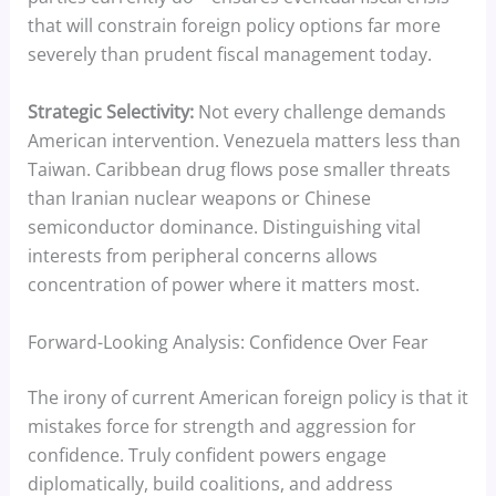
that will constrain foreign policy options far more
severely than prudent fiscal management today.
Strategic Selectivity:
Not every challenge demands
American intervention. Venezuela matters less than
Taiwan. Caribbean drug flows pose smaller threats
than Iranian nuclear weapons or Chinese
semiconductor dominance. Distinguishing vital
interests from peripheral concerns allows
concentration of power where it matters most.
Forward-Looking Analysis: Confidence Over Fear
The irony of current American foreign policy is that it
mistakes force for strength and aggression for
confidence. Truly confident powers engage
diplomatically, build coalitions, and address