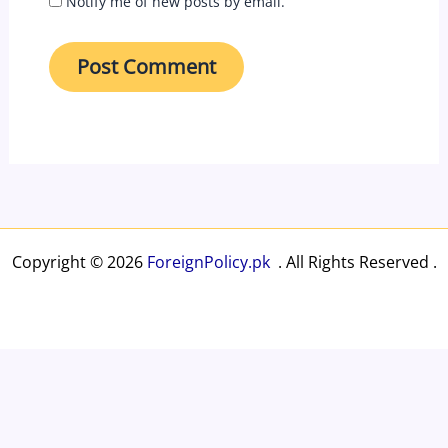
Notify me of new posts by email.
Copyright © 2026
ForeignPolicy.pk
. All Rights Reserved .