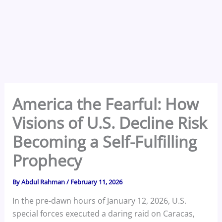
America the Fearful: How
Visions of U.S. Decline Risk
Becoming a Self-Fulfilling
Prophecy
By
Abdul Rahman
/
February 11, 2026
In the pre-dawn hours of January 12, 2026, U.S.
special forces executed a daring raid on Caracas,